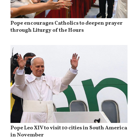
Pope encourages Catholics to deepen prayer
through Liturgy of the Hours
Pope Leo XIV to visit 10 cities in South America
in November