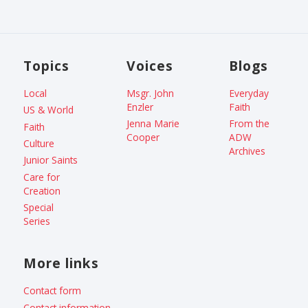
Topics
Voices
Blogs
Local
Msgr. John
Everyday
Enzler
Faith
US & World
Jenna Marie
From the
Faith
Cooper
ADW
Culture
Archives
Junior Saints
Care for
Creation
Special
Series
More links
Contact form
Contact information