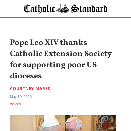
Pope Leo XIV thanks
Catholic Extension Society
for supporting poor US
dioceses
COURTNEY MARES
May 19, 2026
Voices