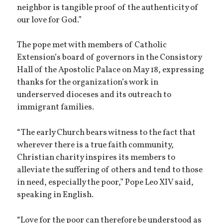
neighbor is tangible proof of the authenticity of
our love for God.”
The pope met with members of Catholic
Extension’s board of governors in the Consistory
Hall of the Apostolic Palace on May 18, expressing
thanks for the organization’s work in
underserved dioceses and its outreach to
immigrant families.
“The early Church bears witness to the fact that
wherever there is a true faith community,
Christian charity inspires its members to
alleviate the suffering of others and tend to those
in need, especially the poor,” Pope Leo XIV said,
speaking in English.
“Love for the poor can therefore be understood as