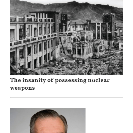
The insanity of possessing nuclear
weapons