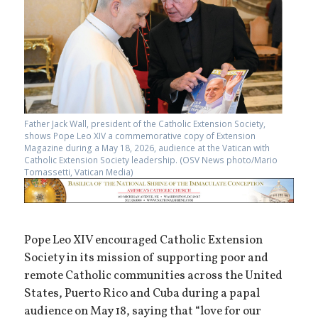
Father Jack Wall, president of the Catholic Extension Society,
shows Pope Leo XIV a commemorative copy of Extension
Magazine during a May 18, 2026, audience at the Vatican with
Catholic Extension Society leadership. (OSV News photo/Mario
Tomassetti, Vatican Media)
Pope Leo XIV encouraged Catholic Extension
Society in its mission of supporting poor and
remote Catholic communities across the United
States, Puerto Rico and Cuba during a papal
audience on May 18, saying that “love for our