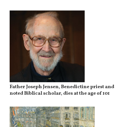
Father Joseph Jensen, Benedictine priest and
noted Biblical scholar, dies at the age of 101