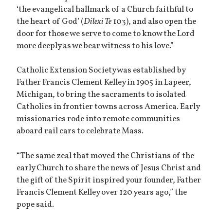
‘the evangelical hallmark of a Church faithful to
the heart of God’ (
Dilexi Te
103), and also open the
door for those we serve to come to know the Lord
more deeply as we bear witness to his love.”
Catholic Extension Society was established by
Father Francis Clement Kelley in 1905 in Lapeer,
Michigan, to bring the sacraments to isolated
Catholics in frontier towns across America. Early
missionaries rode into remote communities
aboard rail cars to celebrate Mass.
“The same zeal that moved the Christians of the
early Church to share the news of Jesus Christ and
the gift of the Spirit inspired your founder, Father
Francis Clement Kelley over 120 years ago,” the
pope said.