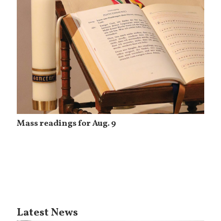
Mass readings for Aug. 9
Latest News