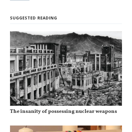
SUGGESTED READING
The insanity of possessing nuclear weapons