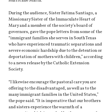
Hurricane Maria.
During the audience, Sister Fatima Santiago, a
Missionary Sister of the Immaculate Heart of
Mary and a member of the society’s board of
governors, gave the pope letters from some of the
“immigrant families she serves in South Texas
who have experienced traumatic separations and
severe economic hardship due to the detention or
deportation of mothers with children,” according
to a news release by the Catholic Extension
Society.
“I likewise encourage the pastoral care you are
offering to the disadvantaged, as well as to the
many immigrant families in the United States,”
the pope said. “It is imperative that our brothers
and sisters experience the warmth of a