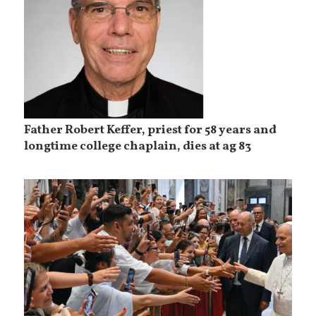
Father Robert Keffer, priest for 58 years and
longtime college chaplain, dies at ag 83