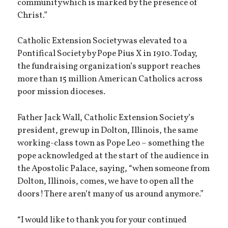
community which is marked by the presence of
Christ.”
Catholic Extension Society was elevated to a
Pontifical Society by Pope Pius X in 1910. Today,
the fundraising organization’s support reaches
more than 15 million American Catholics across
poor mission dioceses.
Father Jack Wall, Catholic Extension Society’s
president, grew up in Dolton, Illinois, the same
working-class town as Pope Leo – something the
pope acknowledged at the start of the audience in
the Apostolic Palace, saying, “when someone from
Dolton, Illinois, comes, we have to open all the
doors! There aren’t many of us around anymore.”
“I would like to thank you for your continued