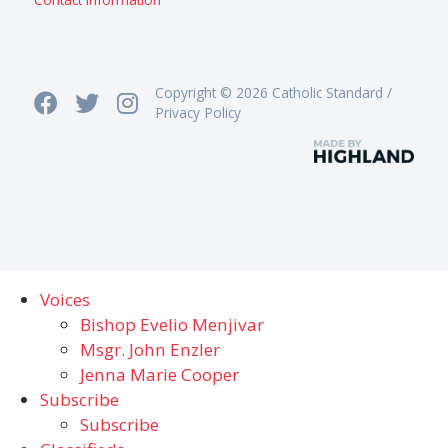
Copyright © 2026 Catholic Standard /
Privacy Policy
Voices
Bishop Evelio Menjivar
Msgr. John Enzler
Jenna Marie Cooper
Subscribe
Subscribe