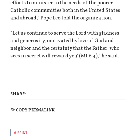
efforts to minister to the needs of the poorer
Catholic communities both in the United States
and abroad,” Pope Leo told the organization.
“Let us continue to serve the Lord with gladness
and generosity, motivated by love of God and
neighbor and the certainty that the Father ‘who
sees in secret will reward you’ (Mt 6:4),” he said.
SHARE:
COPY PERMALINK
PRINT