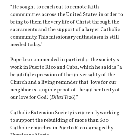
“He sought to reach out to remote faith
communities across the United States in order to
bring to them the very life of Christ through the
sacraments and the support of a larger Catholic
community. This missionary enthusiasm is still
needed today.”
Pope Leo commended in particular the society’s
work in Puerto Rico and Cuba, which he said is “a
beautiful expression of the universality of the
Church and a living reminder that ‘love for our
neighbor is tangible proof of the authenticity of
our love for God.’ (
Dilexi Te
26).”
Catholic Extension Society is currently working
to support the rebuilding of more than 600
Catholic churches in Puerto Rico damaged by