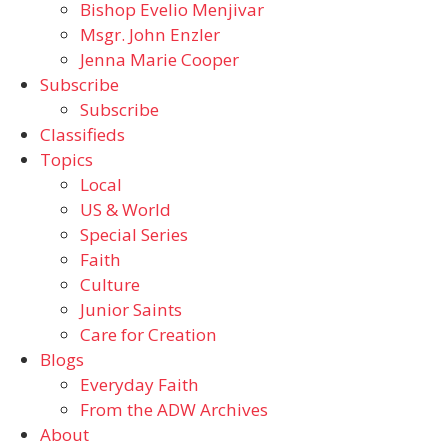
Bishop Evelio Menjivar
Msgr. John Enzler
Jenna Marie Cooper
Subscribe
Subscribe
Classifieds
Topics
Local
US & World
Special Series
Faith
Culture
Junior Saints
Care for Creation
Blogs
Everyday Faith
From the ADW Archives
About