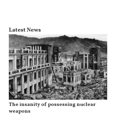
Latest News
The insanity of possessing nuclear
weapons