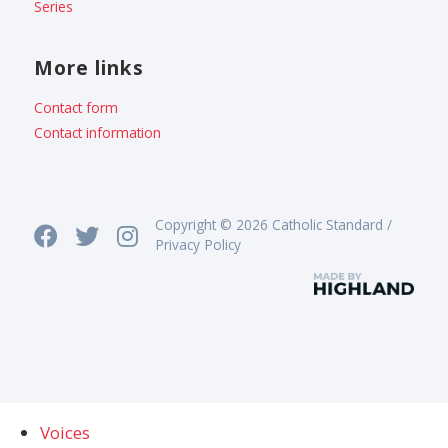
Series
More links
Contact form
Contact information
Copyright © 2026 Catholic Standard /
Privacy Policy
Voices