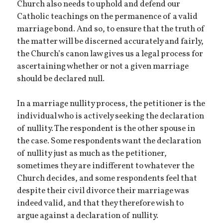
Church also needs to uphold and defend our
Catholic teachings on the permanence of a valid
marriage bond. And so, to ensure that the truth of
the matter will be discerned accurately and fairly,
the Church’s canon law gives us a legal process for
ascertaining whether or not a given marriage
should be declared null.
In a marriage nullity process, the petitioner is the
individual who is actively seeking the declaration
of nullity. The respondent is the other spouse in
the case. Some respondents want the declaration
of nullity just as much as the petitioner,
sometimes they are indifferent to whatever the
Church decides, and some respondents feel that
despite their civil divorce their marriage was
indeed valid, and that they therefore wish to
argue against a declaration of nullity.