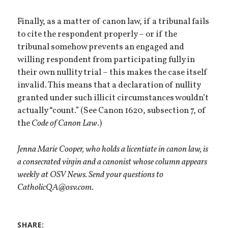
Finally, as a matter of canon law, if a tribunal fails
to cite the respondent properly – or if the
tribunal somehow prevents an engaged and
willing respondent from participating fully in
their own nullity trial – this makes the case itself
invalid. This means that a declaration of nullity
granted under such illicit circumstances wouldn’t
actually “count.” (See Canon 1620, subsection 7, of
the
Code of Canon Law
.)
Jenna Marie Cooper, who holds a licentiate in canon law, is
a consecrated virgin and a canonist whose column appears
weekly at OSV News. Send your questions to
CatholicQA@osv.com.
SHARE: