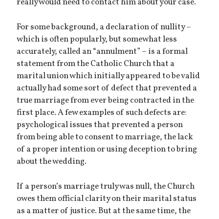
really would need to contact him about your case.
For some background, a declaration of nullity –
which is often popularly, but somewhat less
accurately, called an “annulment” – is a formal
statement from the Catholic Church that a
marital union which initially appeared to be valid
actually had some sort of defect that prevented a
true marriage from ever being contracted in the
first place. A few examples of such defects are:
psychological issues that prevented a person
from being able to consent to marriage, the lack
of a proper intention or using deception to bring
about the wedding.
If a person’s marriage truly was null, the Church
owes them official clarity on their marital status
as a matter of justice. But at the same time, the