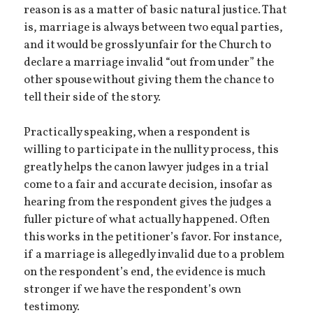
reason is as a matter of basic natural justice. That
is, marriage is always between two equal parties,
and it would be grossly unfair for the Church to
declare a marriage invalid “out from under” the
other spouse without giving them the chance to
tell their side of the story.
Practically speaking, when a respondent is
willing to participate in the nullity process, this
greatly helps the canon lawyer judges in a trial
come to a fair and accurate decision, insofar as
hearing from the respondent gives the judges a
fuller picture of what actually happened. Often
this works in the petitioner’s favor. For instance,
if a marriage is allegedly invalid due to a problem
on the respondent’s end, the evidence is much
stronger if we have the respondent’s own
testimony.