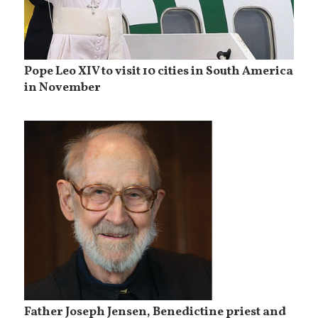
Pope Leo XIV to visit 10 cities in South America
in November
Father Joseph Jensen, Benedictine priest and