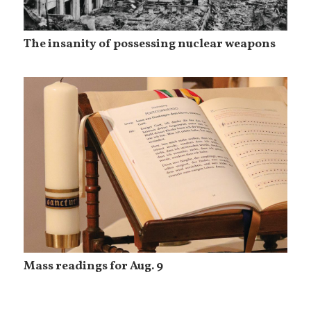
The insanity of possessing nuclear weapons
Mass readings for Aug. 9