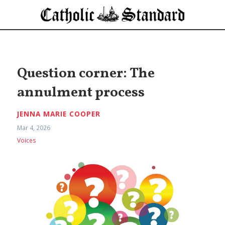
Question corner: The
annulment process
JENNA MARIE COOPER
Mar 4, 2026
Voices