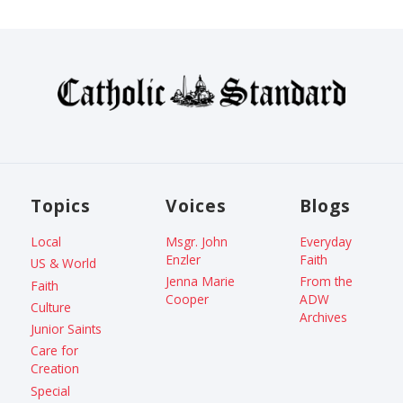
Topics
Voices
Blogs
Local
Msgr. John
Everyday
Enzler
Faith
US & World
Jenna Marie
From the
Faith
Cooper
ADW
Culture
Archives
Junior Saints
Care for
Creation
Special