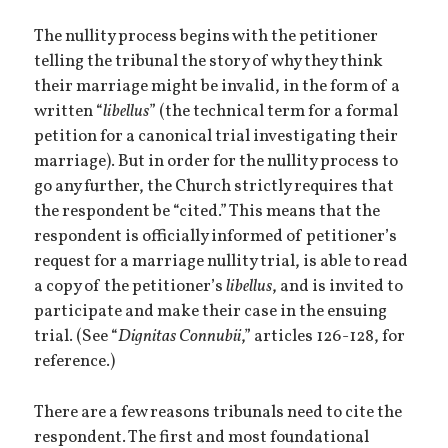
The nullity process begins with the petitioner
telling the tribunal the story of why they think
their marriage might be invalid, in the form of a
written “
libellus
” (the technical term for a formal
petition for a canonical trial investigating their
marriage). But in order for the nullity process to
go any further, the Church strictly requires that
the respondent be “cited.” This means that the
respondent is officially informed of petitioner’s
request for a marriage nullity trial, is able to read
a copy of the petitioner’s
libellus
, and is invited to
participate and make their case in the ensuing
trial. (See “
Dignitas Connubii
,” articles 126-128, for
reference.)
There are a few reasons tribunals need to cite the
respondent. The first and most foundational