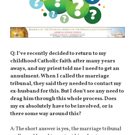
Q: I’ve recently decided to return to my
childhood Catholic faith after many years
aways, and my priest told me I need to get an
annulment. When I called the marriage
tribunal, they said they needed to contact my
ex-husband for this. But I don’t see any need to
drag him through this whole process. Does
my ex absolutely have to be involved, or is
there some way around this?
A: The short answer is yes, the marriage tribunal