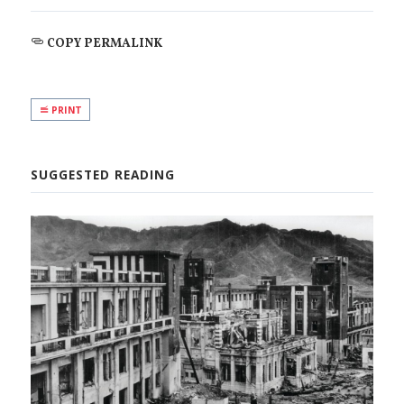
COPY PERMALINK
PRINT
SUGGESTED READING