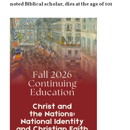
noted Biblical scholar, dies at the age of 101