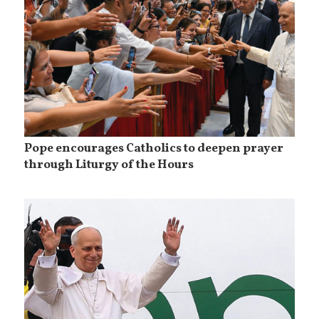
Pope encourages Catholics to deepen prayer
through Liturgy of the Hours