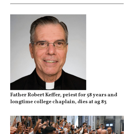
Father Robert Keffer, priest for 58 years and
longtime college chaplain, dies at ag 83