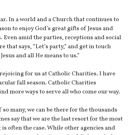
ear. In a world and a Church that continues to
ason to enjoy God’s great gifts of Jesus and
s. Even amid the parties, receptions and social
 that says, “Let’s party,” and get in touch
n Jesus and all He means to us.”
ejoicing for us at Catholic Charities. I have
cular fall season. Catholic Charities
find more ways to serve all who come our way.
of so many, we can be there for the thousands
s say that we are the last resort for the most
 is often the case. While other agencies and