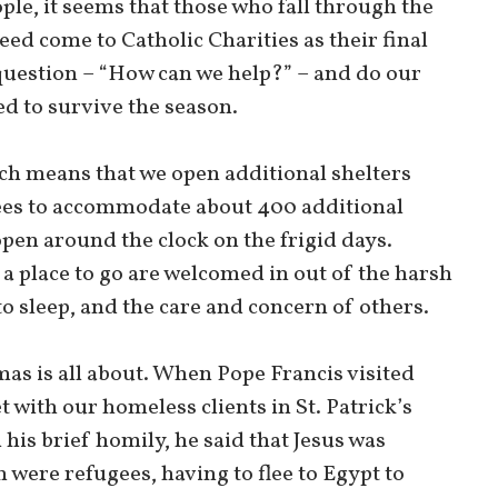
ple, it seems that those who fall through the
eed come to Catholic Charities as their final
uestion – “How can we help?” – and do our
ed to survive the season.
h means that we open additional shelters
ees to accommodate about 400 additional
pen around the clock on the frigid days.
 a place to go are welcomed in out of the harsh
o sleep, and the care and concern of others.
mas is all about. When Pope Francis visited
t with our homeless clients in St. Patrick’s
 his brief homily, he said that Jesus was
 were refugees, having to flee to Egypt to