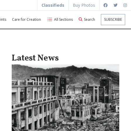
Classifieds
Buy Photos
ints
Care for Creation
All Sections
Search
SUBSCRIBE
Latest News