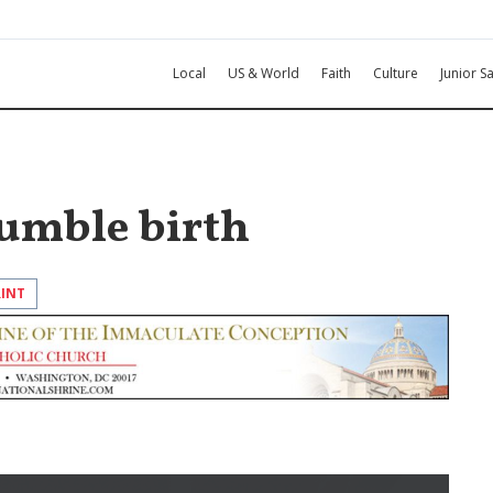
Local
US & World
Faith
Culture
Junior Sa
humble birth
RINT