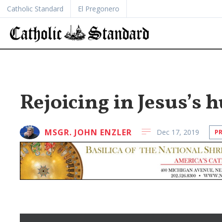
Catholic Standard
El Pregonero
Rejoicing in Jesus’s 
MSGR. JOHN ENZLER
Dec 17, 2019
P