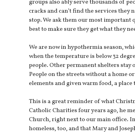
groups also ably serve thousands of peo
cracks and can’t find the services they n
stop. We ask them our most important q
best to make sure they get what they ne
We are now in hypothermia season, whic
when the temperature is below 32 degr
people. Other permanent shelters stay o
People on the streets without a home or
elements and given warm food, a place t
This is a great reminder of what Christ
Catholic Charities four years ago, he me
Church, right next to our main office. In
homeless, too, and that Mary and Joseph