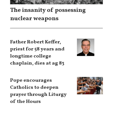
The insanity of possessing
nuclear weapons
Father Robert Keffer,
priest for 58 years and
longtime college
chaplain, dies at ag 83
Pope encourages
Catholics to deepen
prayer through Liturgy
of the Hours