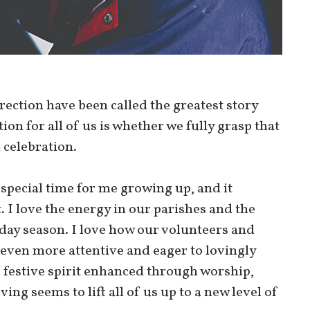
rrection have been called the greatest story
tion for all of us is whether we fully grasp that
 celebration.
a special time for me growing up, and it
. I love the energy in our parishes and the
iday season. I love how our volunteers and
 even more attentive and eager to lovingly
festive spirit enhanced through worship,
ing seems to lift all of us up to a new level of