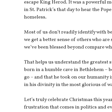
escape King Herod. It was a powerful m
in St. Patrick’s that day to hear the Pop
homeless.
Most of us don’t readily identify with 
we get a better sense of others who are 
we’ve been blessed beyond compare whil
That helps us understand the greatest st
born in a humble cave in Bethlehem – b
go – and that he took on our humanity i
in his divinity in the most glorious of w
Let’s truly celebrate Christmas this yea
frustration that comes in politics and e