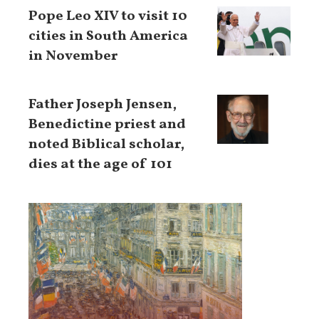
Pope Leo XIV to visit 10
cities in South America
in November
Father Joseph Jensen,
Benedictine priest and
noted Biblical scholar,
dies at the age of 101