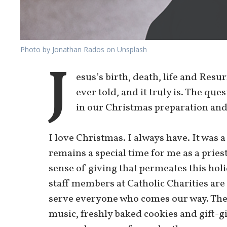
Photo by Jonathan Rados on Unsplash
J
esus’s birth, death, life and Resu
ever told, and it truly is. The ques
in our Christmas preparation and
I love Christmas. I always have. It was 
remains a special time for me as a priest
sense of giving that permeates this hol
staff members at Catholic Charities are
serve everyone who comes our way. The 
music, freshly baked cookies and gift-giv