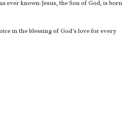
as ever known: Jesus, the Son of God, is born
joice in the blessing of God’s love for every