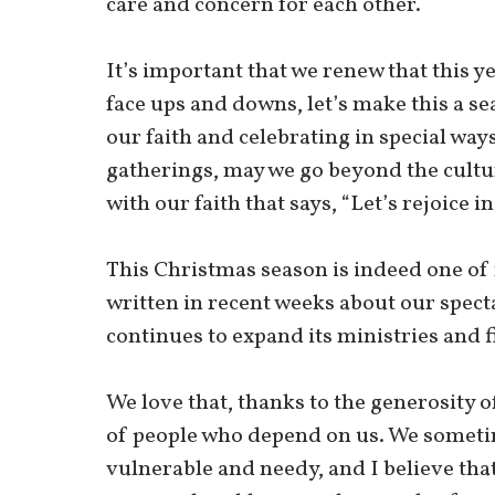
care and concern for each other.
It’s important that we renew that this y
face ups and downs, let’s make this a se
our faith and celebrating in special way
gatherings, may we go beyond the culture
with our faith that says, “Let’s rejoice i
This Christmas season is indeed one of r
written in recent weeks about our specta
continues to expand its ministries and 
We love that, thanks to the generosity 
of people who depend on us. We sometime
vulnerable and needy, and I believe that