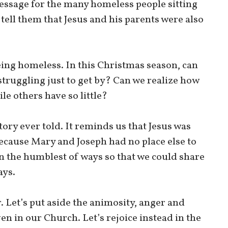
essage for the many homeless people sitting
e tell them that Jesus and his parents were also
being homeless. In this Christmas season, can
struggling just to get by? Can we realize how
e others have so little?
ory ever told. It reminds us that Jesus was
ecause Mary and Joseph had no place else to
n the humblest of ways so that we could share
ays.
r. Let’s put aside the animosity, anger and
ven in our Church. Let’s rejoice instead in the