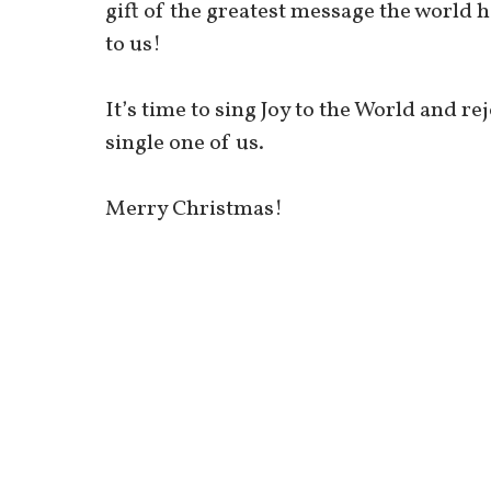
gift of the greatest message the world h
to us!
It’s time to sing Joy to the World and re
single one of us.
Merry Christmas!