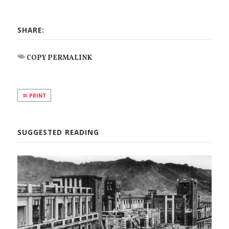
SHARE:
COPY PERMALINK
PRINT
SUGGESTED READING