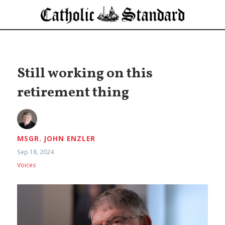
Still working on this
retirement thing
MSGR. JOHN ENZLER
Sep 18, 2024
Voices