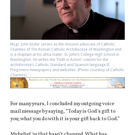
Msgr. John Enzler serves as the mission advocate of Catholic
Charities of The Roman Catholic Archdiocese of Washington and
is a chaplain at his alma mater, St. John’s College High School in
Washington. He writes the “Faith in Action” column for the
archdiocese’s Catholic Standard and Spanish-language El
Pregonero newspapers and websites. (Photo courtesy of Catholic
Charities)
For many years, I concluded my outgoing voice
mail message by saying, “Today is God’s gift to
you; what you do with it is your gift back to God.”
My belief in that hasn’t changed. What has