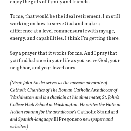
enjoy the gifts of family and friends.
To me, that would be the ideal retirement. I’m still
working on how to serve God and make a
difference at a level commensurate with my age,
energy, and capabilities. I think I’m getting there.
Say a prayer that it works for me. And I pray that
you find balance in your life as you serve God, your
neighbor, and your loved ones.
(Msgr. John Enzler serves as the mission advocate of
Catholic Charities of The Roman Catholic Archdiocese of
Washington and is a chaplain at his alma mater, St. John’s
College High School in Washington. He writes the Faith in
Action column for the archdiocese’s
Catholic Standard
and Spanish-language
El Pregonero
newspapers and
websites.)