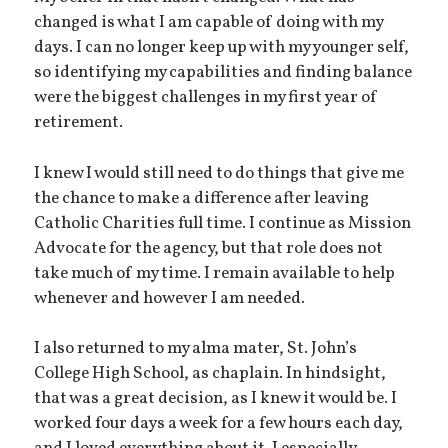
changed is what I am capable of doing with my
days. I can no longer keep up with my younger self,
so identifying my capabilities and finding balance
were the biggest challenges in my first year of
retirement.
I knew I would still need to do things that give me
the chance to make a difference after leaving
Catholic Charities full time. I continue as Mission
Advocate for the agency, but that role does not
take much of my time. I remain available to help
whenever and however I am needed.
I also returned to my alma mater, St. John’s
College High School, as chaplain. In hindsight,
that was a great decision, as I knew it would be. I
worked four days a week for a few hours each day,