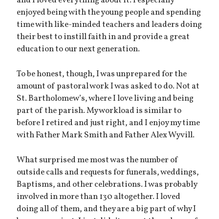
and I loved everything about it. I especially
enjoyed being with the young people and spending
time with like-minded teachers and leaders doing
their best to instill faith in and provide a great
education to our next generation.
To be honest, though, I was unprepared for the
amount of pastoral work I was asked to do. Not at
St. Bartholomew’s, where I love living and being
part of the parish. My workload is similar to
before I retired and just right, and I enjoy my time
with Father Mark Smith and Father Alex Wyvill.
What surprised me most was the number of
outside calls and requests for funerals, weddings,
Baptisms, and other celebrations. I was probably
involved in more than 130 altogether. I loved
doing all of them, and they are a big part of why I