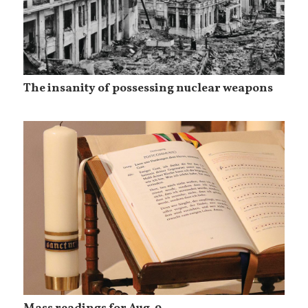
The insanity of possessing nuclear weapons