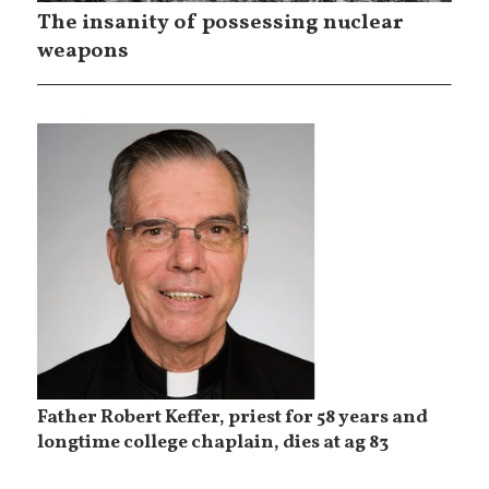
The insanity of possessing nuclear
weapons
Father Robert Keffer, priest for 58 years and
longtime college chaplain, dies at ag 83