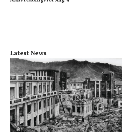
Mass readings for Aug. 9
Latest News