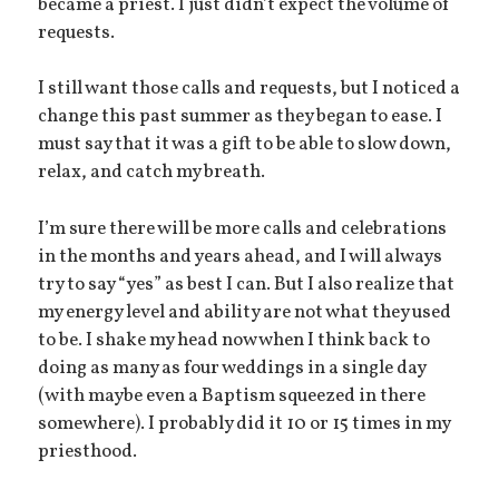
became a priest. I just didn’t expect the volume of
requests.
I still want those calls and requests, but I noticed a
change this past summer as they began to ease. I
must say that it was a gift to be able to slow down,
relax, and catch my breath.
I’m sure there will be more calls and celebrations
in the months and years ahead, and I will always
try to say “yes” as best I can. But I also realize that
my energy level and ability are not what they used
to be. I shake my head now when I think back to
doing as many as four weddings in a single day
(with maybe even a Baptism squeezed in there
somewhere). I probably did it 10 or 15 times in my
priesthood.