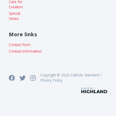
Care for
Creation
Special
Series
More links
Contact form
Contact information
Copyright © 2026 Catholic Standard /
Privacy Policy