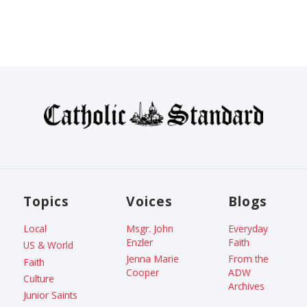
Topics
Voices
Blogs
Local
Msgr. John
Everyday
Enzler
Faith
US & World
Jenna Marie
From the
Faith
Cooper
ADW
Culture
Archives
Junior Saints