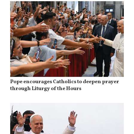
Pope encourages Catholics to deepen prayer
through Liturgy of the Hours