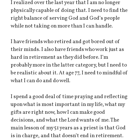
I realized over the last year that I am no longer
physically capable of doing that. I need to find the
right balance of serving God and God’s people
while not taking on more than I can handle.
I have friends who retired and got bored out of
their minds. I also have friends who work just as
hard in retirement as they did before. I’m
probably more in the latter category, but I need to
be realistic about it. At age 77, I need to mindful of
what I can do and do well.
I spend a good deal of time praying and reflecting
upon what is most important in my life, what my
gifts are right now, how I can make good
decisions, and what the Lord wants of me. The
main lesson of my 51 years as a priest is that God
is in charge, and that doesn’t end in retirement.