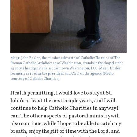
Msgr. John Enzler, the mission advocate of Catholic Charities of The
Roman Catholic Archdiocese of Washington, stands in the chapel at the
agency’s headquarters in downtown Washington, D.C. Msgr. Enzler
formerly served as the president and CEO of the agency. (Photo
courtesy of Catholic Charities)
Health permitting, I would love to stay at St.
John’s at least the next couple years, and I will
continue to help Catholic Charities in any way I
can. The other aspects of pastoral ministry will
also continue, while I hope to be able to catch my
breath, enjoy the gift of time with the Lord, and