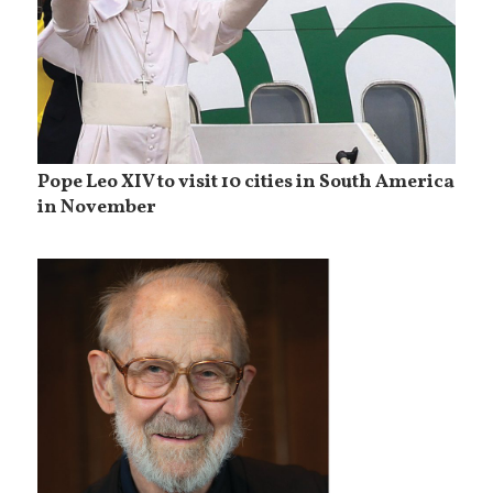
Pope Leo XIV to visit 10 cities in South America
in November