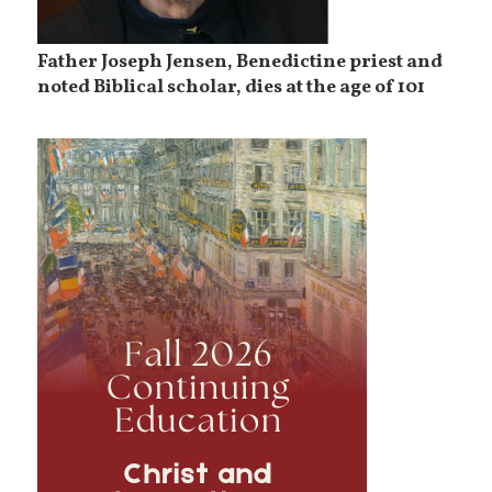
Father Joseph Jensen, Benedictine priest and
noted Biblical scholar, dies at the age of 101