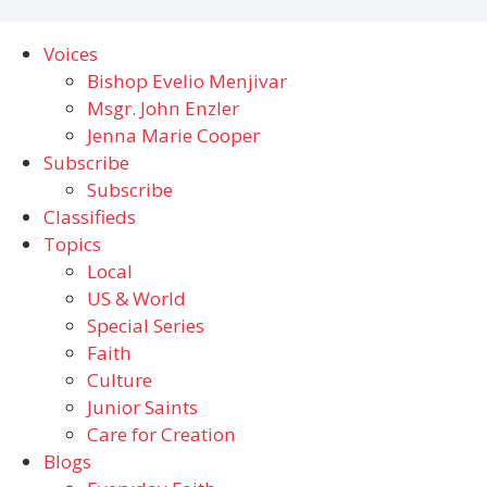
Voices
Bishop Evelio Menjivar
Msgr. John Enzler
Jenna Marie Cooper
Subscribe
Subscribe
Classifieds
Topics
Local
US & World
Special Series
Faith
Culture
Junior Saints
Care for Creation
Blogs