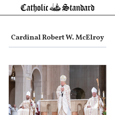
Cardinal Robert W. McElroy