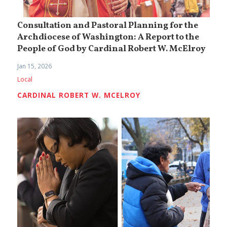
Consultation and Pastoral Planning for the
Archdiocese of Washington: A Report to the
People of God by Cardinal Robert W. McElroy
Jan 15, 2026
Local
CARDINAL ROBERT W. MCELROY