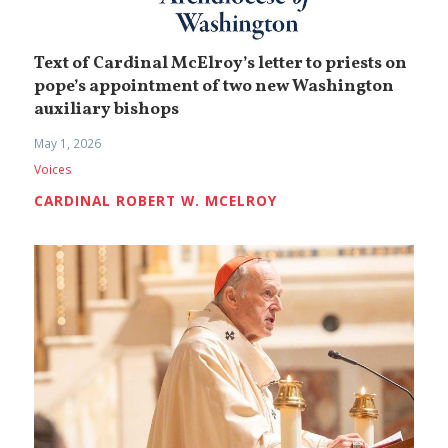
Text of Cardinal McElroy’s letter to priests on
pope’s appointment of two new Washington
auxiliary bishops
May 1, 2026
Voices
CARDINAL ROBERT W. MCELROY