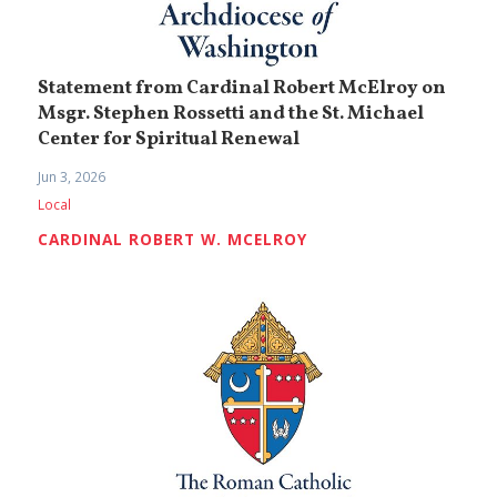
Statement from Cardinal Robert McElroy on
Msgr. Stephen Rossetti and the St. Michael
Center for Spiritual Renewal
Jun 3, 2026
Local
CARDINAL ROBERT W. MCELROY