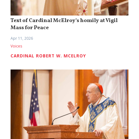
Text of Cardinal McElroy’s homily at Vigil
Mass for Peace
Apr 11, 2026
Voices
CARDINAL ROBERT W. MCELROY