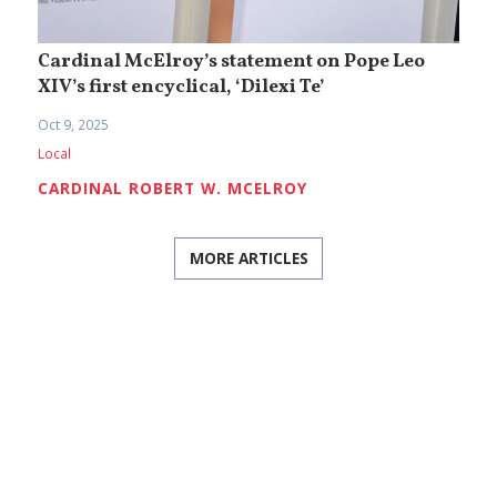
Cardinal McElroy’s statement on Pope Leo
XIV’s first encyclical, ‘Dilexi Te’
Oct 9, 2025
Local
CARDINAL ROBERT W. MCELROY
MORE ARTICLES