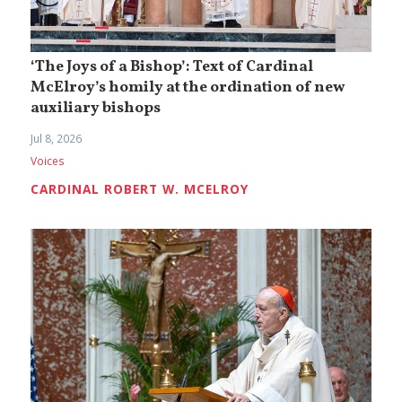
‘The Joys of a Bishop’: Text of Cardinal
McElroy’s homily at the ordination of new
auxiliary bishops
Jul 8, 2026
Voices
CARDINAL ROBERT W. MCELROY