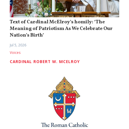
Text of Cardinal McElroy’s homily: ‘The
Meaning of Patriotism As We Celebrate Our
Nation’s Birth’
Jul 5, 2026
Voices
CARDINAL ROBERT W. MCELROY