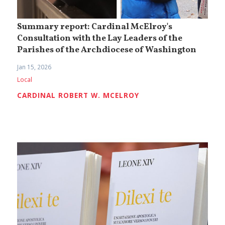
Summary report: Cardinal McElroy's
Consultation with the Lay Leaders of the
Parishes of the Archdiocese of Washington
Jan 15, 2026
Local
CARDINAL ROBERT W. MCELROY