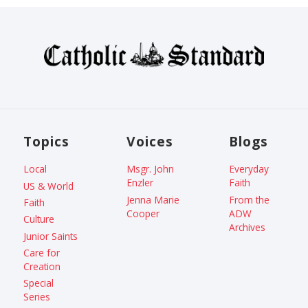
Topics
Voices
Blogs
Local
Msgr. John
Everyday
Enzler
Faith
US & World
Jenna Marie
From the
Faith
Cooper
ADW
Culture
Archives
Junior Saints
Care for
Creation
Special
Series