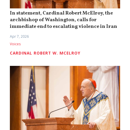
In statement, Cardinal Robert McElroy, the
archbishop of Washington, calls for
immediate end to escalating violence in Iran
Apr 7, 2026
Voices
CARDINAL ROBERT W. MCELROY