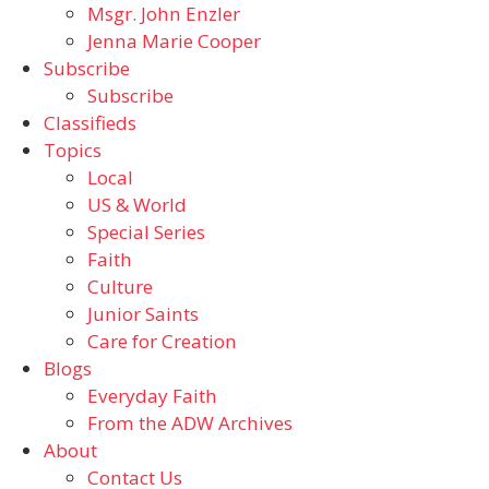
Msgr. John Enzler
Jenna Marie Cooper
Subscribe
Subscribe
Classifieds
Topics
Local
US & World
Special Series
Faith
Culture
Junior Saints
Care for Creation
Blogs
Everyday Faith
From the ADW Archives
About
Contact Us