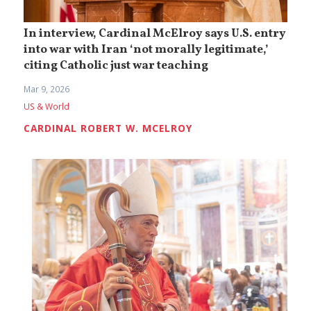
In interview, Cardinal McElroy says U.S. entry
into war with Iran ‘not morally legitimate,’
citing Catholic just war teaching
Mar 9, 2026
US & World
CARDINAL ROBERT W. MCELROY