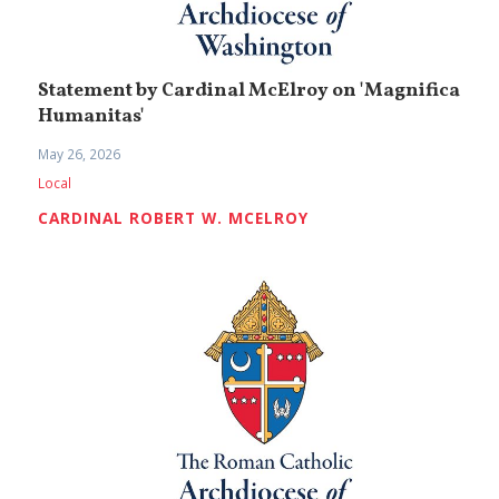
Statement by Cardinal McElroy on 'Magnifica
Humanitas'
May 26, 2026
Local
CARDINAL ROBERT W. MCELROY