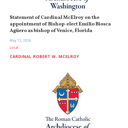
Statement of Cardinal McElroy on the
appointment of Bishop-elect Emilio Biosca
Agüero as bishop of Venice, Florida
May 13, 2026
Local
CARDINAL ROBERT W. MCELROY