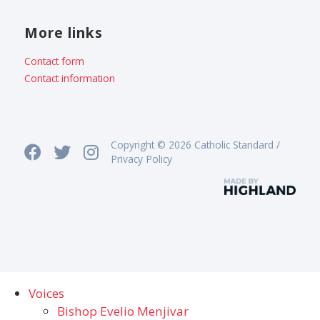
More links
Contact form
Contact information
Copyright © 2026 Catholic Standard /
Privacy Policy
Voices
Bishop Evelio Menjivar