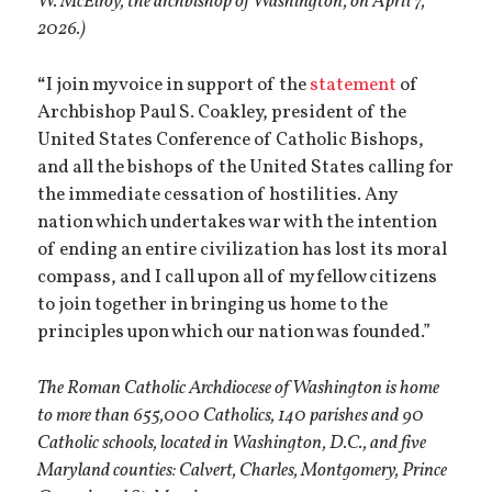
W. McElroy, the archbishop of Washington, on April 7,
2026.)
“
I join my voice in support of the
statement
of
Archbishop Paul S. Coakley, president of the
United States Conference of Catholic Bishops,
and all the bishops of the United States calling for
the immediate cessation of hostilities. Any
nation which undertakes war with the intention
of ending an entire civilization has lost its moral
compass, and I call upon all of my fellow citizens
to join together in bringing us home to the
principles upon which our nation was founded.”
The Roman Catholic Archdiocese of Washington is home
to more than 655,000 Catholics, 140 parishes and 90
Catholic schools, located in Washington, D.C., and five
Maryland counties: Calvert, Charles, Montgomery, Prince