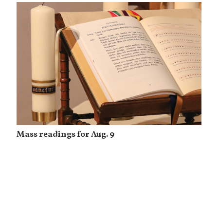
Mass readings for Aug. 9