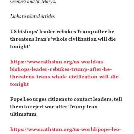
George’s and St. Mary’s.
Links to related articles:
US bishops’ leader rebukes Trump after he
threatens Iran’s ‘whole civilization will die
tonight’
https://www.cathstan.org/us-world/us-
bishops-leader-rebukes-trump-after-he-
threatens-irans-whole-civilization-will-die-
tonight
Pope Leo urges citizens to contact leaders, tell
them to reject war after Trump Iran
ultimatum
https://www.cathstan.org/us-world/pope-leo-