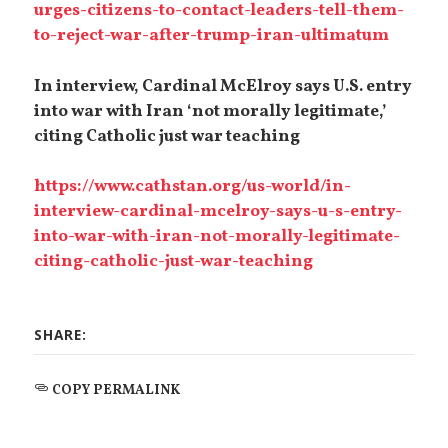
urges-citizens-to-contact-leaders-tell-them-
to-reject-war-after-trump-iran-ultimatum
In interview, Cardinal McElroy says U.S. entry
into war with Iran ‘not morally legitimate,’
citing Catholic just war teaching
https://www.cathstan.org/us-world/in-
interview-cardinal-mcelroy-says-u-s-entry-
into-war-with-iran-not-morally-legitimate-
citing-catholic-just-war-teaching
SHARE:
COPY PERMALINK