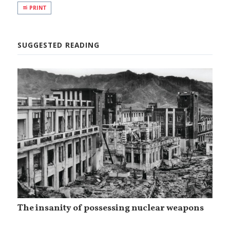
PRINT
SUGGESTED READING
The insanity of possessing nuclear weapons