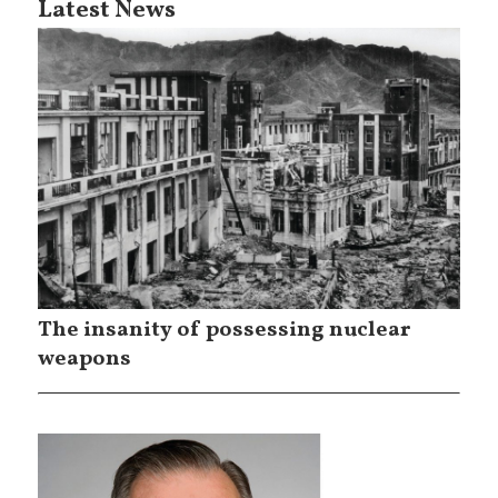
Latest News
The insanity of possessing nuclear
weapons