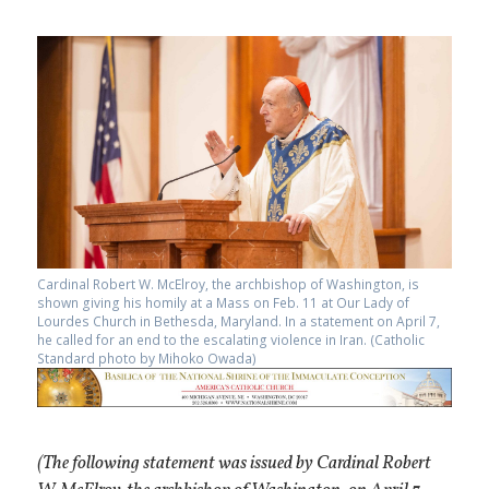
Cardinal Robert W. McElroy, the archbishop of Washington, is
shown giving his homily at a Mass on Feb. 11 at Our Lady of
Lourdes Church in Bethesda, Maryland. In a statement on April 7,
he called for an end to the escalating violence in Iran. (Catholic
Standard photo by Mihoko Owada)
(The following statement was issued by Cardinal Robert