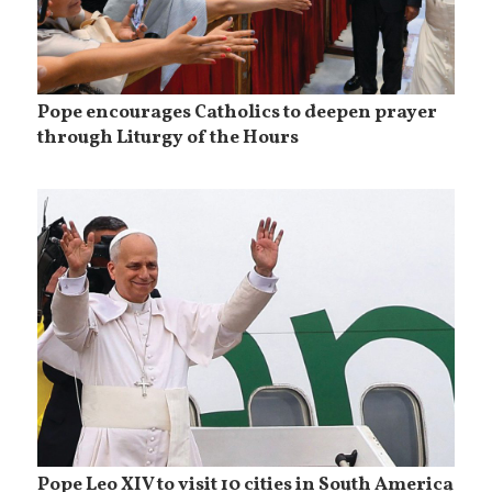
Pope encourages Catholics to deepen prayer
through Liturgy of the Hours
Pope Leo XIV to visit 10 cities in South America