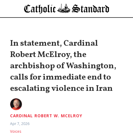
In statement, Cardinal
Robert McElroy, the
archbishop of Washington,
calls for immediate end to
escalating violence in Iran
CARDINAL ROBERT W. MCELROY
Apr 7, 2026
Voices