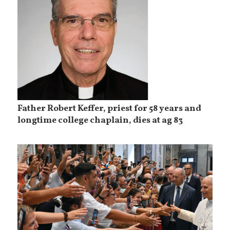
Father Robert Keffer, priest for 58 years and
longtime college chaplain, dies at ag 83