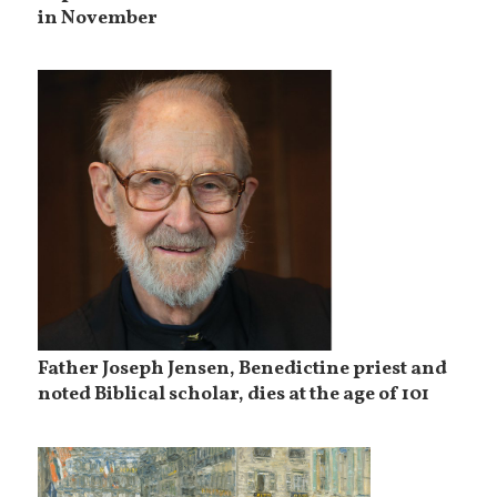
in November
Father Joseph Jensen, Benedictine priest and
noted Biblical scholar, dies at the age of 101