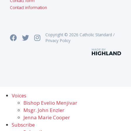
Contact form
Contact information
Copyright © 2026 Catholic Standard /
Privacy Policy
Voices
Bishop Evelio Menjivar
Msgr. John Enzler
Jenna Marie Cooper
Subscribe