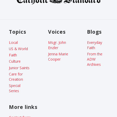
Topics
Voices
Blogs
Local
Msgr. John
Everyday
Enzler
Faith
US & World
Jenna Marie
From the
Faith
Cooper
ADW
Culture
Archives
Junior Saints
Care for
Creation
Special
Series
More links