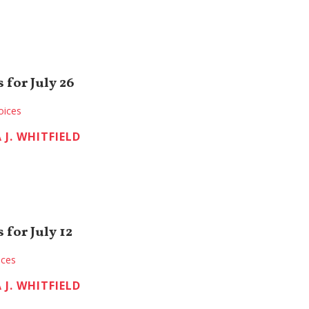
 for July 26
oices
 J. WHITFIELD
for July 12
ices
 J. WHITFIELD