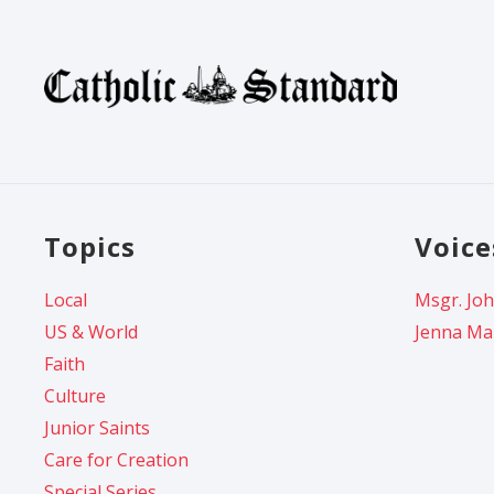
Topics
Voice
Local
Msgr. Joh
US & World
Jenna Ma
Faith
Culture
Junior Saints
Care for Creation
Special Series