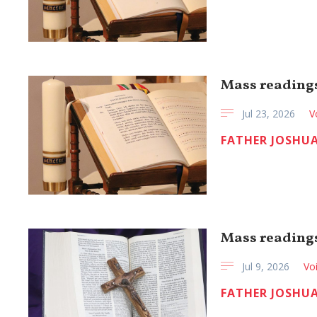
Mass readings
Jul 23, 2026
V
FATHER JOSHUA
Mass readings 
Jul 9, 2026
Vo
FATHER JOSHUA