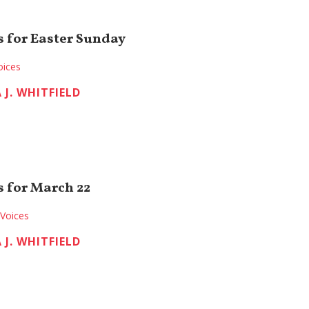
 for Easter Sunday
oices
 J. WHITFIELD
 for March 22
Voices
 J. WHITFIELD