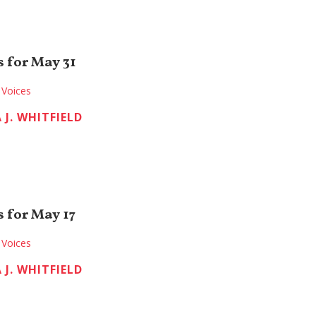
 for May 31
Voices
 J. WHITFIELD
 for May 17
Voices
 J. WHITFIELD