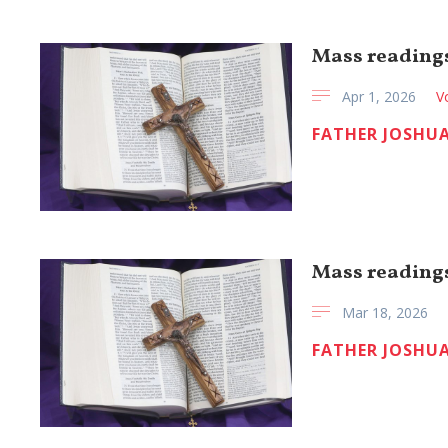
Mass readings
Apr 1, 2026
V
FATHER JOSHUA
Mass readings
Mar 18, 2026
FATHER JOSHUA