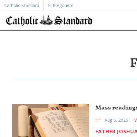
Catholic Standard
El Pregonero
F
Mass readings
Aug 5, 2026
V
FATHER JOSHUA