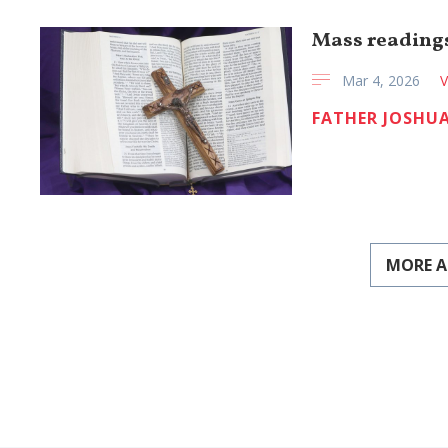
Mass readings
Mar 4, 2026
V
FATHER JOSHUA
MORE A