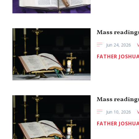
Mass readings
Jun 24, 2026
FATHER JOSHUA
Mass readings
Jun 10, 2026
FATHER JOSHUA