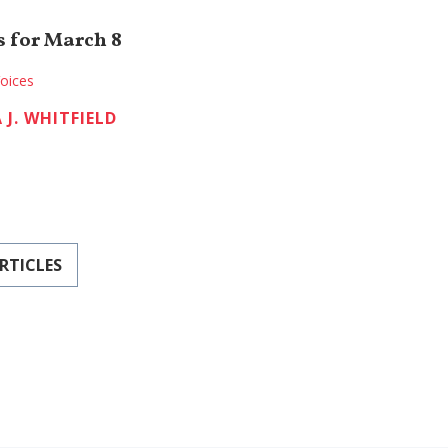
 for March 8
oices
 J. WHITFIELD
RTICLES