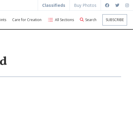
Classifieds
Buy Photos
ints
Care for Creation
All Sections
Search
SUBSCRIBE
ld