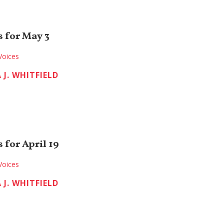
 for May 3
Voices
 J. WHITFIELD
 for April 19
Voices
 J. WHITFIELD