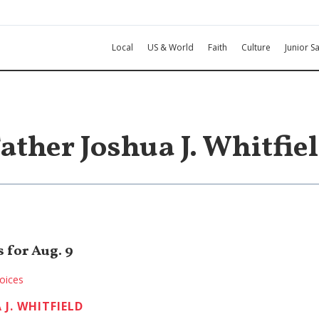
Local
US & World
Faith
Culture
Junior Sa
ather Joshua J. Whitfie
 for Aug. 9
oices
 J. WHITFIELD