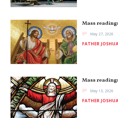
Mass readings
May 27, 2026
FATHER JOSHUA
Mass readings
May 13, 2026
FATHER JOSHUA