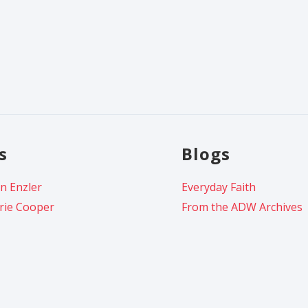
s
Blogs
n Enzler
Everyday Faith
rie Cooper
From the ADW Archives