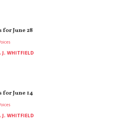
 for June 28
Voices
 J. WHITFIELD
 for June 14
Voices
 J. WHITFIELD