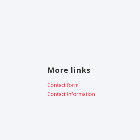
More links
Contact form
Contact information