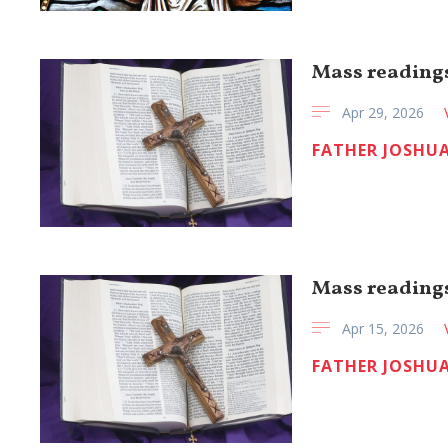
Mass readings
Apr 29, 2026
FATHER JOSHUA
Mass readings
Apr 15, 2026
FATHER JOSHUA