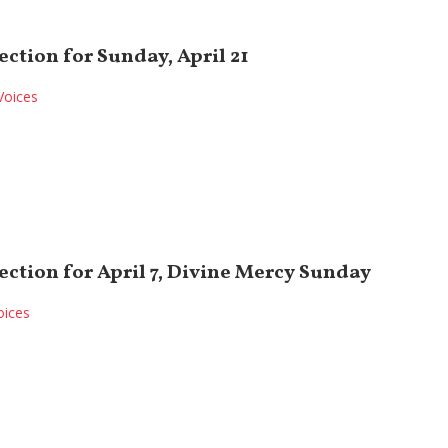
ection for Sunday, April 21
Voices
ection for April 7, Divine Mercy Sunday
oices