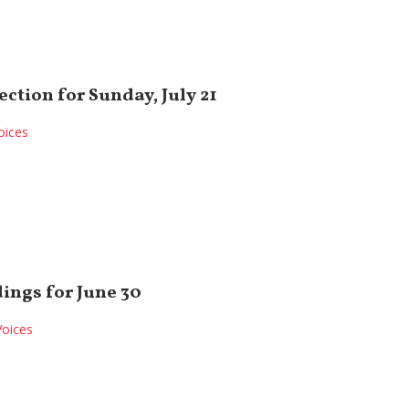
ection for Sunday, July 21
oices
ings for June 30
Voices