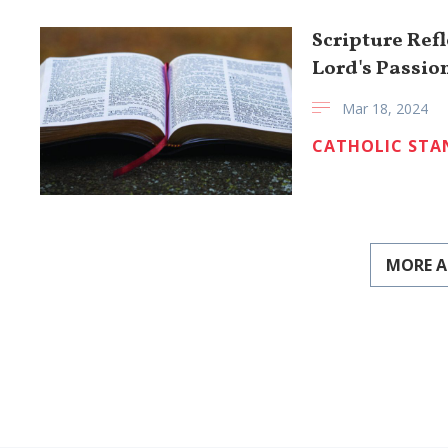
Scripture Ref
Lord's Passio
Mar 18, 2024
CATHOLIC STA
MORE A