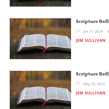
Scripture Refl
Jun 11, 2024
JEM SULLIVAN
Scripture Refl
May 29, 2024
JEM SULLIVAN