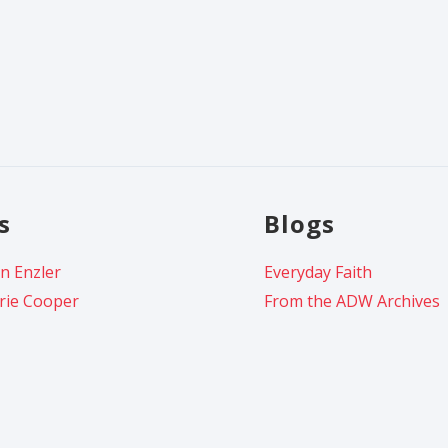
s
Blogs
n Enzler
Everyday Faith
rie Cooper
From the ADW Archives