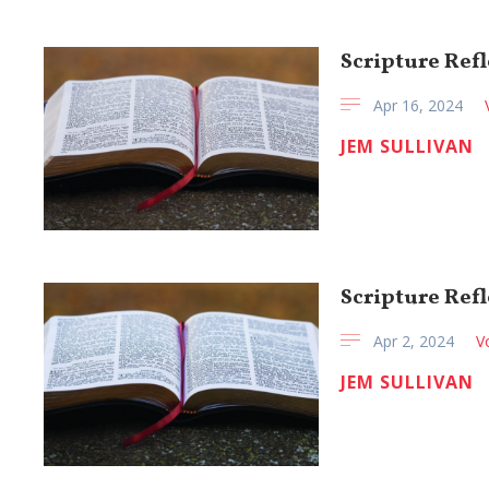
Scripture Refl
Apr 16, 2024
JEM SULLIVAN
Scripture Refl
Apr 2, 2024
V
JEM SULLIVAN