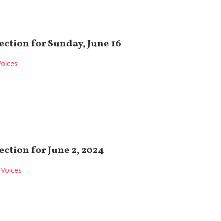
ection for Sunday, June 16
Voices
ection for June 2, 2024
Voices