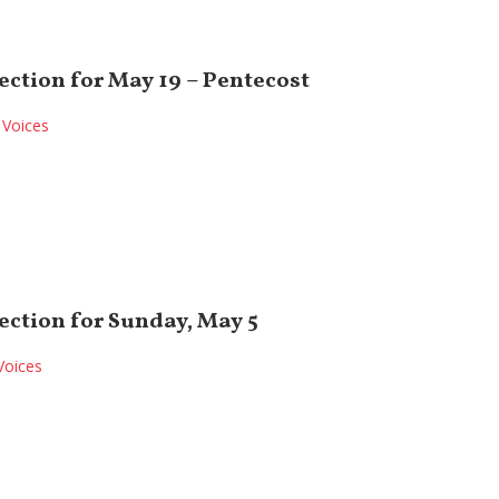
ection for May 19 – Pentecost
Voices
ection for Sunday, May 5
Voices