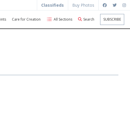
Classifieds
Buy Photos
ints
Care for Creation
All Sections
Search
SUBSCRIBE