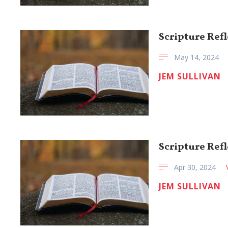
Scripture Refl
May 14, 2024
JEM SULLIVAN
Scripture Refl
Apr 30, 2024
JEM SULLIVAN