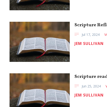
Scripture Refl
Jul 17, 2024
V
JEM SULLIVAN
Scripture read
Jun 25, 2024
JEM SULLIVAN