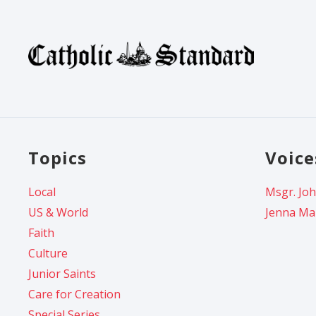
Topics
Voice
Local
Msgr. Joh
US & World
Jenna Ma
Faith
Culture
Junior Saints
Care for Creation
Special Series