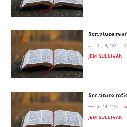
Scripture read
Sep 3, 2024
V
JEM SULLIVAN
Scripture refl
Jul 24, 2024
V
JEM SULLIVAN