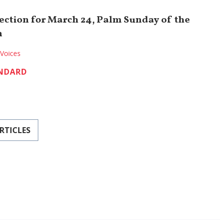
lection for March 24, Palm Sunday of the
n
Voices
NDARD
RTICLES