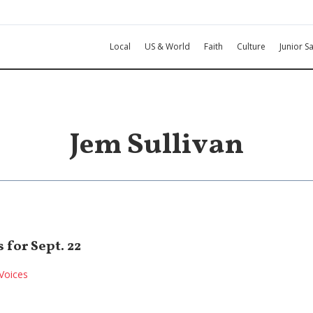
Local
US & World
Faith
Culture
Junior Sa
Jem Sullivan
for Sept. 22
Voices