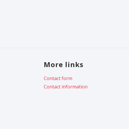
More links
Contact form
Contact information