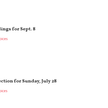
ings for Sept. 8
oices
ection for Sunday, July 28
oices