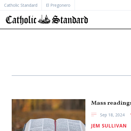
Catholic Standard
El Pregonero
Mass readings 
Sep 18, 2024
JEM SULLIVAN