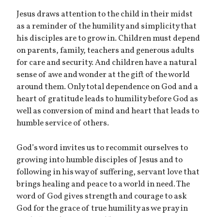
Jesus draws attention to the child in their midst
as a reminder of the humility and simplicity that
his disciples are to grow in. Children must depend
on parents, family, teachers and generous adults
for care and security. And children have a natural
sense of awe and wonder at the gift of the world
around them. Only total dependence on God and a
heart of gratitude leads to humility before God as
well as conversion of mind and heart that leads to
humble service of others.
God’s word invites us to recommit ourselves to
growing into humble disciples of Jesus and to
following in his way of suffering, servant love that
brings healing and peace to a world in need. The
word of God gives strength and courage to ask
God for the grace of true humility as we pray in