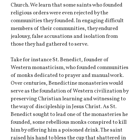
Church. We learn that some saints who founded
religious orders were even rejected by the
communities they founded. In engaging difficult
members of their communities, they endured
jealousy, false accusations and isolation from
those they had gathered to serve.
Take for instance St. Benedict, founder of
Western monasticism, who founded communities
of monks dedicated to prayer and manual work.
Over centuries, Benedictine monasteries would
serve as the foundation of Western civilization by
preserving Christian learning and witnessing to
the way of discipleship in Jesus Christ. As St.
Benedict sought to lead one of the monasteries he
founded, some rebellious monks conspired to kill
him by offering him a poisoned drink. The saint
raised his hand to bless the cup that shattered in