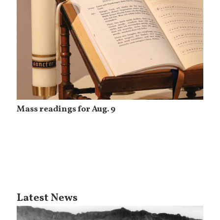
Mass readings for Aug. 9
Latest News