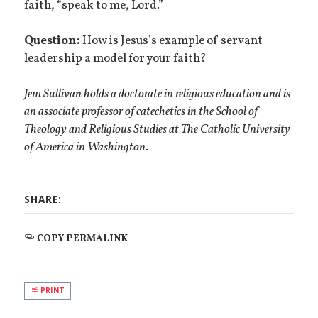
faith, “speak to me, Lord.”
Question:
How is Jesus’s example of servant
leadership a model for your faith?
Jem Sullivan holds a doctorate in religious education and is
an associate professor of catechetics in the School of
Theology and Religious Studies at The Catholic University
of America in Washington.
SHARE:
COPY PERMALINK
PRINT