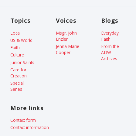
Topics
Voices
Blogs
Local
Msgr. John
Everyday
Enzler
Faith
US & World
Jenna Marie
From the
Faith
Cooper
ADW
Culture
Archives
Junior Saints
Care for
Creation
Special
Series
More links
Contact form
Contact information