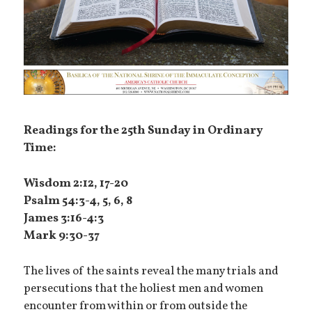
Readings for the 25th Sunday in Ordinary
Time:
Wisdom 2:12, 17-20
Psalm 54:3-4, 5, 6, 8
James 3:16-4:3
Mark 9:30-37
The lives of the saints reveal the many trials and
persecutions that the holiest men and women
encounter from within or from outside the