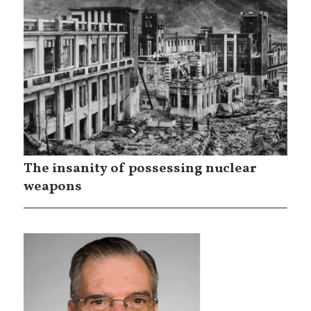
The insanity of possessing nuclear
weapons