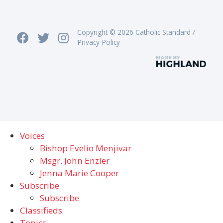
Copyright © 2026 Catholic Standard /
Privacy Policy
Voices
Bishop Evelio Menjivar
Msgr. John Enzler
Jenna Marie Cooper
Subscribe
Subscribe
Classifieds
Topics