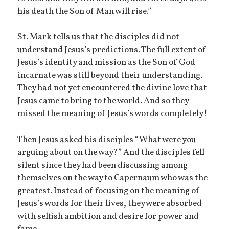
his death the Son of Man will rise.”
St. Mark tells us that the disciples did not
understand Jesus’s predictions. The full extent of
Jesus’s identity and mission as the Son of God
incarnate was still beyond their understanding.
They had not yet encountered the divine love that
Jesus came to bring to the world. And so they
missed the meaning of Jesus’s words completely!
Then Jesus asked his disciples “What were you
arguing about on the way?” And the disciples fell
silent since they had been discussing among
themselves on the way to Capernaum who was the
greatest. Instead of focusing on the meaning of
Jesus’s words for their lives, they were absorbed
with selfish ambition and desire for power and