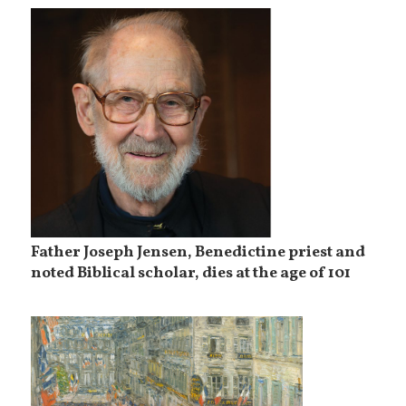
Father Joseph Jensen, Benedictine priest and
noted Biblical scholar, dies at the age of 101