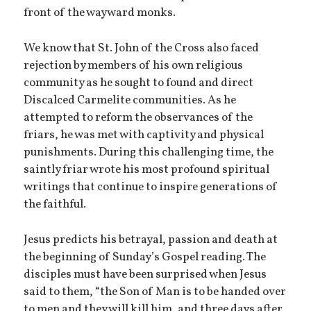
front of the wayward monks.
We know that St. John of the Cross also faced
rejection by members of his own religious
community as he sought to found and direct
Discalced Carmelite communities. As he
attempted to reform the observances of the
friars, he was met with captivity and physical
punishments. During this challenging time, the
saintly friar wrote his most profound spiritual
writings that continue to inspire generations of
the faithful.
Jesus predicts his betrayal, passion and death at
the beginning of Sunday’s Gospel reading. The
disciples must have been surprised when Jesus
said to them, “the Son of Man is to be handed over
to men and they will kill him, and three days after