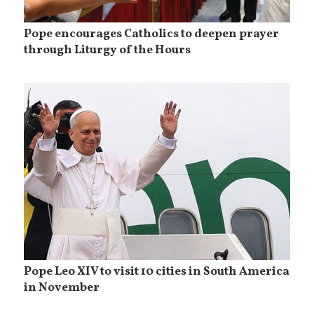
Pope encourages Catholics to deepen prayer
through Liturgy of the Hours
Pope Leo XIV to visit 10 cities in South America
in November