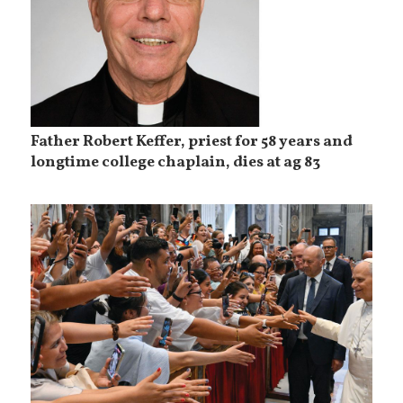
Father Robert Keffer, priest for 58 years and
longtime college chaplain, dies at ag 83