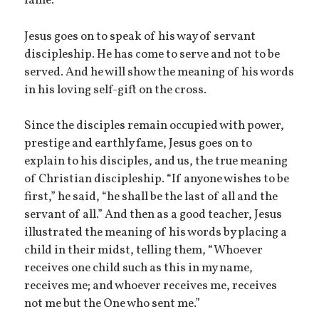
fame.
Jesus goes on to speak of his way of servant
discipleship. He has come to serve and not to be
served. And he will show the meaning of his words
in his loving self-gift on the cross.
Since the disciples remain occupied with power,
prestige and earthly fame, Jesus goes on to
explain to his disciples, and us, the true meaning
of Christian discipleship. “If anyone wishes to be
first,” he said, “he shall be the last of all and the
servant of all.” And then as a good teacher, Jesus
illustrated the meaning of his words by placing a
child in their midst, telling them, “Whoever
receives one child such as this in my name,
receives me; and whoever receives me, receives
not me but the One who sent me.”