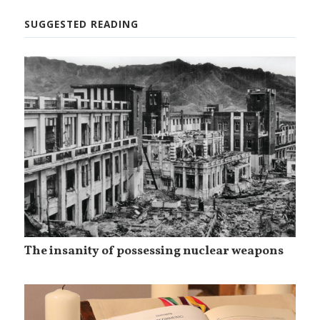
SUGGESTED READING
The insanity of possessing nuclear weapons