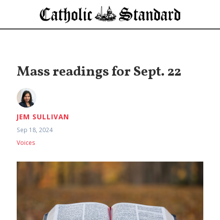
Mass readings for Sept. 22
JEM SULLIVAN
Sep 18, 2024
Voices