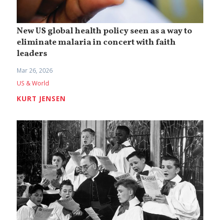
New US global health policy seen as a way to
eliminate malaria in concert with faith
leaders
Mar 26, 2026
US & World
KURT JENSEN