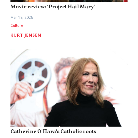
Movie review: ‘Project Hail Mary’
Mar 18, 2026
Culture
KURT JENSEN
Catherine O’Hara’s Catholic roots