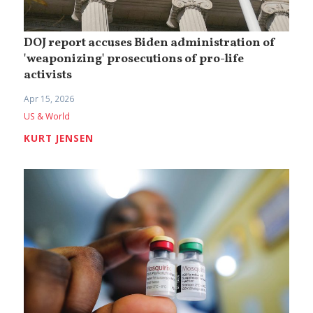
DOJ report accuses Biden administration of
'weaponizing' prosecutions of pro-life
activists
Apr 15, 2026
US & World
KURT JENSEN