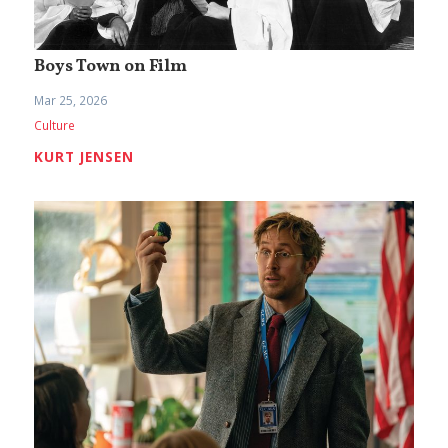
Boys Town on Film
Mar 25, 2026
Culture
KURT JENSEN