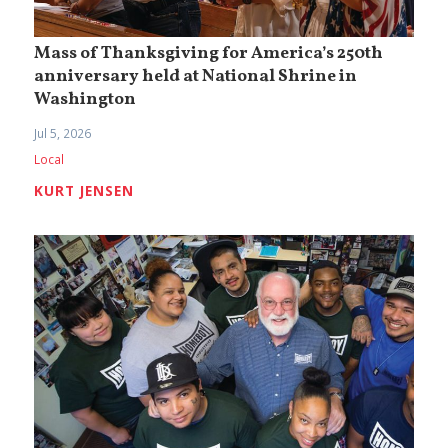
Mass of Thanksgiving for America’s 250th
anniversary held at National Shrine in
Washington
Jul 5, 2026
Local
KURT JENSEN