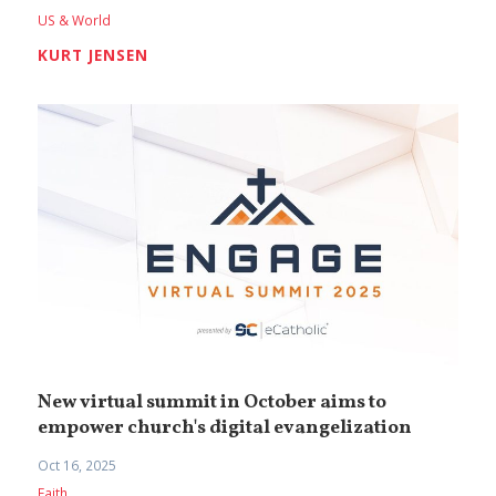
US & World
KURT JENSEN
New virtual summit in October aims to
empower church's digital evangelization
Oct 16, 2025
Faith