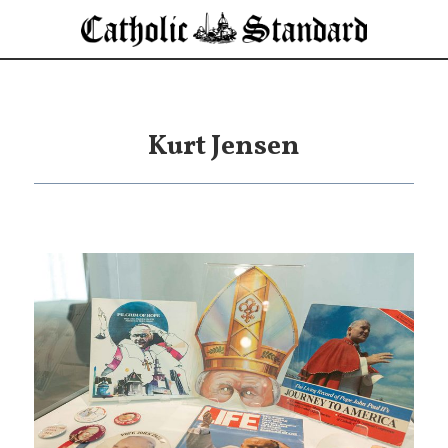
Kurt Jensen