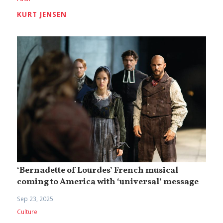
KURT JENSEN
‘Bernadette of Lourdes’ French musical
coming to America with ‘universal’ message
Sep 23, 2025
Culture