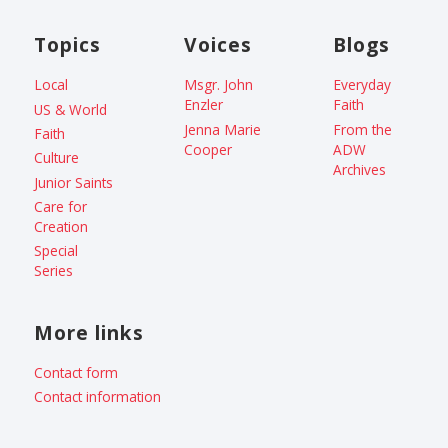
Topics
Voices
Blogs
Local
Msgr. John
Everyday
Enzler
Faith
US & World
Jenna Marie
From the
Faith
Cooper
ADW
Culture
Archives
Junior Saints
Care for
Creation
Special
Series
More links
Contact form
Contact information