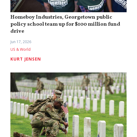
Homeboy Industries, Georgetown public
policy school team up for $100 million fund
drive
Jun 17, 2026
US & World
KURT JENSEN