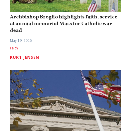
Archbishop Broglio highlights faith, service
at annual memorial Mass for Catholic war
dead
May 19, 2026
Faith
KURT JENSEN