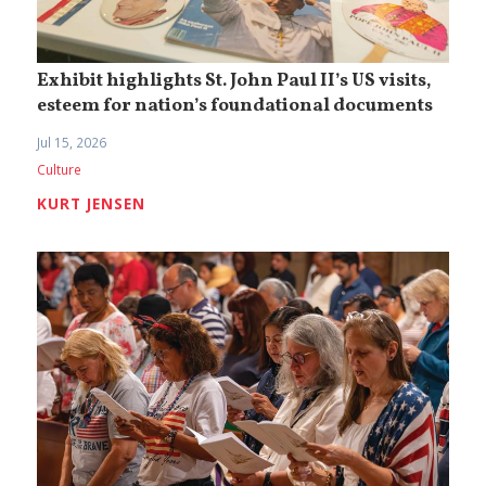
Exhibit highlights St. John Paul II’s US visits,
esteem for nation’s foundational documents
Jul 15, 2026
Culture
KURT JENSEN