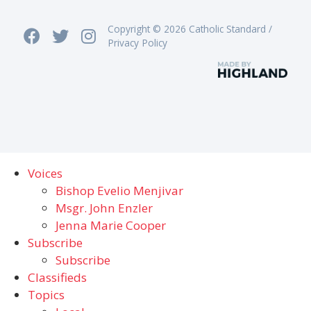
Copyright © 2026 Catholic Standard /
Privacy Policy
Voices
Bishop Evelio Menjivar
Msgr. John Enzler
Jenna Marie Cooper
Subscribe
Subscribe
Classifieds
Topics