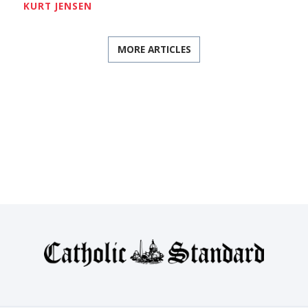
KURT JENSEN
MORE ARTICLES