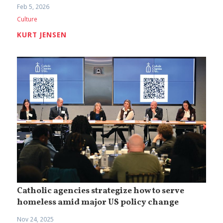
Feb 5, 2026
Culture
KURT JENSEN
Catholic agencies strategize how to serve
homeless amid major US policy change
Nov 24, 2025