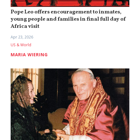
Pope Leo offers encouragement to inmates,
young people and families in final full day of
Africa visit
Apr 23, 2026
US & World
MARIA WIERING