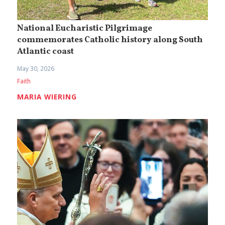
National Eucharistic Pilgrimage
commemorates Catholic history along South
Atlantic coast
May 30, 2026
Faith
MARIA WIERING