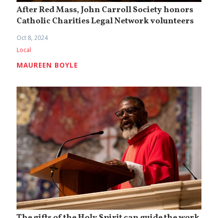
After Red Mass, John Carroll Society honors
Catholic Charities Legal Network volunteers
Oct 8, 2024
Local
MAUREEN BOYLE