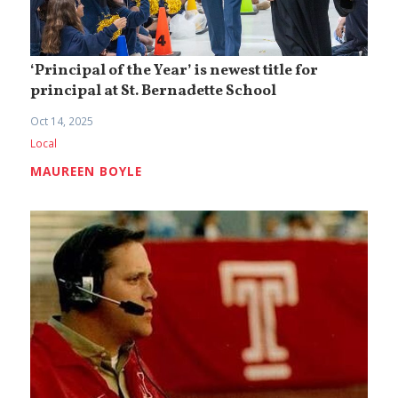
‘Principal of the Year’ is newest title for
principal at St. Bernadette School
Oct 14, 2025
Local
MAUREEN BOYLE