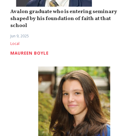
Avalon graduate who is entering seminary
shaped by his foundation of faith at that
school
Jun 9, 2025
Local
MAUREEN BOYLE