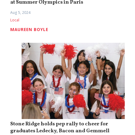
at Summer Olympics in Paris
Aug 5, 2024
Local
MAUREEN BOYLE
Stone Ridge holds pep rally to cheer for
graduates Ledecky, Bacon and Gemmell