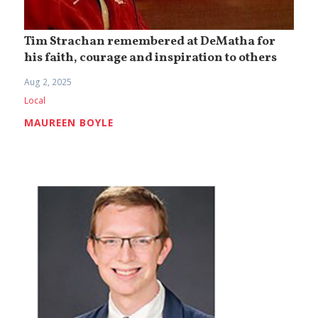
Tim Strachan remembered at DeMatha for
his faith, courage and inspiration to others
Aug 2, 2025
Local
MAUREEN BOYLE