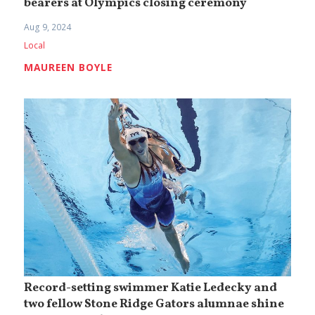
bearers at Olympics closing ceremony
Aug 9, 2024
Local
MAUREEN BOYLE
Record-setting swimmer Katie Ledecky and
two fellow Stone Ridge Gators alumnae shine