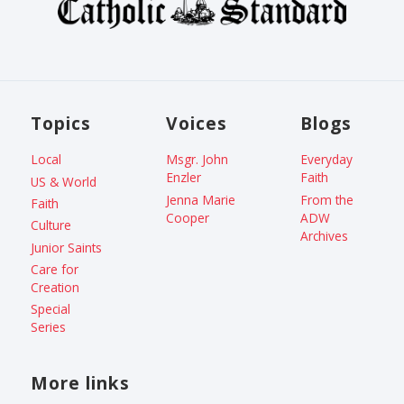
Topics
Voices
Blogs
Local
Msgr. John
Everyday
Enzler
Faith
US & World
Jenna Marie
From the
Faith
Cooper
ADW
Culture
Archives
Junior Saints
Care for
Creation
Special
Series
More links