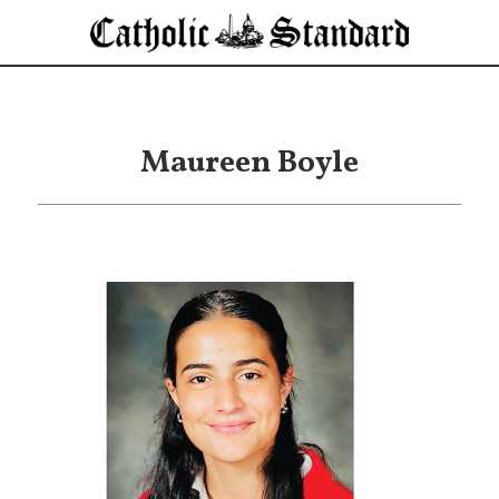
Maureen Boyle