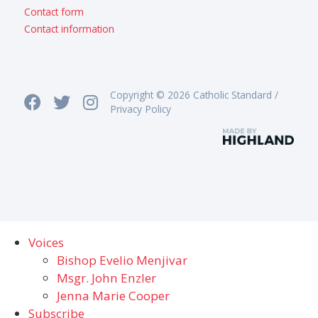
Contact form
Contact information
Copyright © 2026 Catholic Standard /
Privacy Policy
Voices
Bishop Evelio Menjivar
Msgr. John Enzler
Jenna Marie Cooper
Subscribe