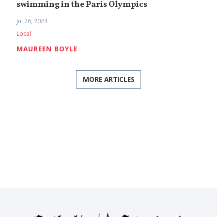
swimming in the Paris Olympics
Jul 26, 2024
Local
MAUREEN BOYLE
MORE ARTICLES