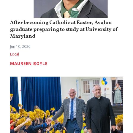
After becoming Catholic at Easter, Avalon
graduate preparing to study at University of
Maryland
Jun 10, 2026
Local
MAUREEN BOYLE