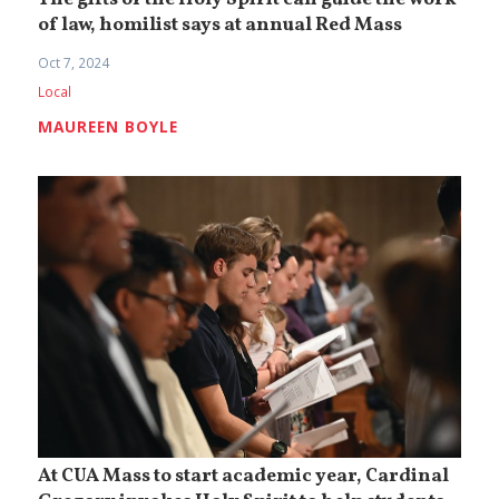
The gifts of the Holy Spirit can guide the work
of law, homilist says at annual Red Mass
Oct 7, 2024
Local
MAUREEN BOYLE
At CUA Mass to start academic year, Cardinal