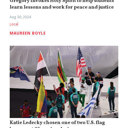
Gregory invokes Holy Spirit to help students
learn lessons and work for peace and justice
Aug 30, 2024
Local
MAUREEN BOYLE
Katie Ledecky chosen one of two U.S. flag