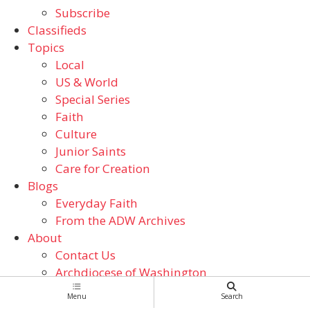
Subscribe
Classifieds
Topics
Local
US & World
Special Series
Faith
Culture
Junior Saints
Care for Creation
Blogs
Everyday Faith
From the ADW Archives
About
Contact Us
Archdiocese of Washington
Catholic Schools
Menu
Search