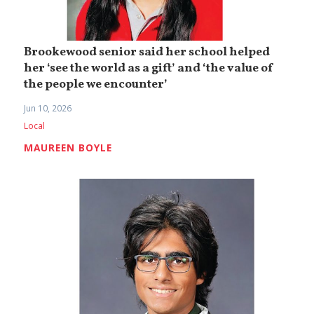
Brookewood senior said her school helped
her ‘see the world as a gift’ and ‘the value of
the people we encounter’
Jun 10, 2026
Local
MAUREEN BOYLE