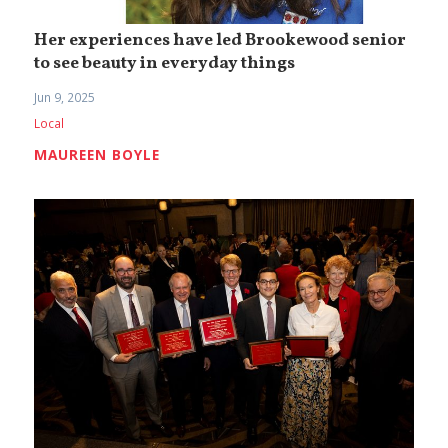
Her experiences have led Brookewood senior
to see beauty in everyday things
Jun 9, 2025
Local
MAUREEN BOYLE