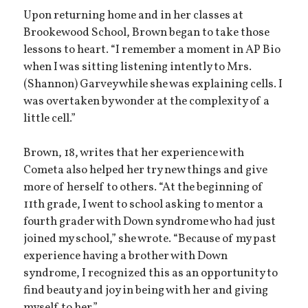
Upon returning home and in her classes at
Brookewood School, Brown began to take those
lessons to heart. “I remember a moment in AP Bio
when I was sitting listening intently to Mrs.
(Shannon) Garvey while she was explaining cells. I
was overtaken by wonder at the complexity of a
little cell.”
Brown, 18, writes that her experience with
Cometa also helped her try new things and give
more of herself to others. “At the beginning of
11th grade, I went to school asking to mentor a
fourth grader with Down syndrome who had just
joined my school,” she wrote. “Because of my past
experience having a brother with Down
syndrome, I recognized this as an opportunity to
find beauty and joy in being with her and giving