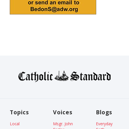
Topics
Voices
Blogs
Local
Msgr. John
Everyday