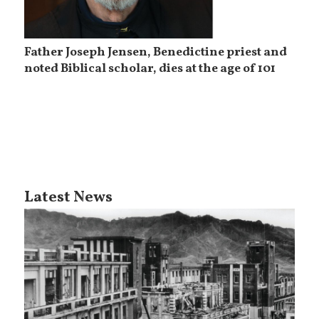
Father Joseph Jensen, Benedictine priest and
noted Biblical scholar, dies at the age of 101
Latest News