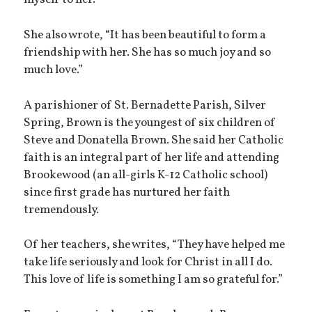
myself to her.”
She also wrote, “It has been beautiful to form a
friendship with her. She has so much joy and so
much love.”
A parishioner of St. Bernadette Parish, Silver
Spring, Brown is the youngest of six children of
Steve and Donatella Brown. She said her Catholic
faith is an integral part of her life and attending
Brookewood (an all-girls K-12 Catholic school)
since first grade has nurtured her faith
tremendously.
Of her teachers, she writes, “They have helped me
take life seriously and look for Christ in all I do.
This love of life is something I am so grateful for.”