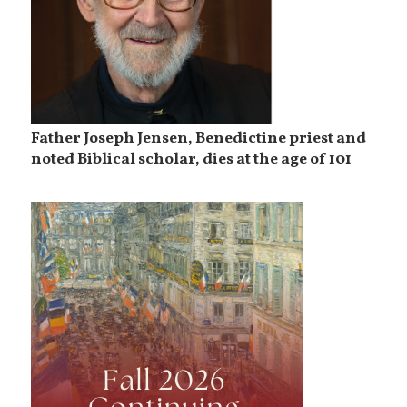
Father Joseph Jensen, Benedictine priest and
noted Biblical scholar, dies at the age of 101