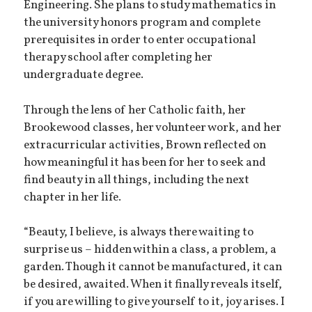
Engineering. She plans to study mathematics in
the university honors program and complete
prerequisites in order to enter occupational
therapy school after completing her
undergraduate degree.
Through the lens of her Catholic faith, her
Brookewood classes, her volunteer work, and her
extracurricular activities, Brown reflected on
how meaningful it has been for her to seek and
find beauty in all things, including the next
chapter in her life.
“Beauty, I believe, is always there waiting to
surprise us – hidden within a class, a problem, a
garden. Though it cannot be manufactured, it can
be desired, awaited. When it finally reveals itself,
if you are willing to give yourself to it, joy arises. I