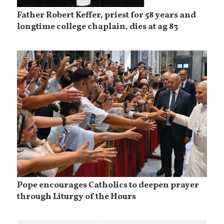
Father Robert Keffer, priest for 58 years and
longtime college chaplain, dies at ag 83
Pope encourages Catholics to deepen prayer
through Liturgy of the Hours