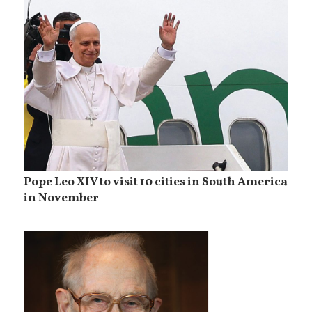
Pope Leo XIV to visit 10 cities in South America
in November