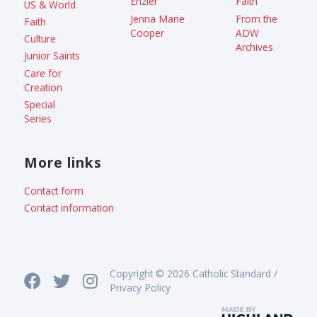
Enzler
Faith
US & World
Jenna Marie
From the
Faith
Cooper
ADW
Culture
Archives
Junior Saints
Care for
Creation
Special
Series
More links
Contact form
Contact information
Copyright © 2026 Catholic Standard /
Privacy Policy