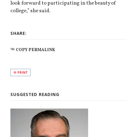
look forward to participating in the beauty of
college,” she said.
SHARE:
COPY PERMALINK
PRINT
SUGGESTED READING