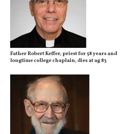
Father Robert Keffer, priest for 58 years and
longtime college chaplain, dies at ag 83