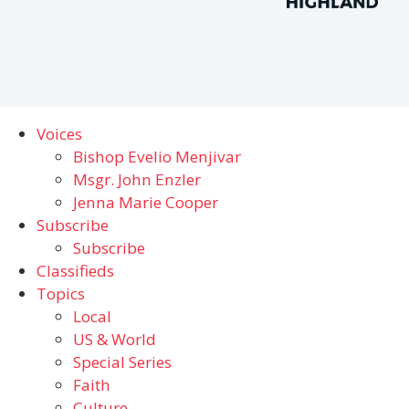
Voices
Bishop Evelio Menjivar
Msgr. John Enzler
Jenna Marie Cooper
Subscribe
Subscribe
Classifieds
Topics
Local
US & World
Special Series
Faith
Culture