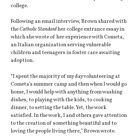
college.
Following an email interview, Brown shared with
the
Catholic Standard
her college entrance essay in
which she wrote of her experience with Cometa,
an Italian organization serving vulnerable
children and teenagers in foster care awaiting
adoption.
“I spent the majority of my day volunteering at
Cometa’s summer camp and then when I would go
home, I would help with anything from washing
dishes, to playing with the kids, to cooking
dinner, to setting the table. Yet, the work
satisfied. In the work, I and others gave attention
to the creation of something beautiful and to
loving the people living there,” Brown wrote.