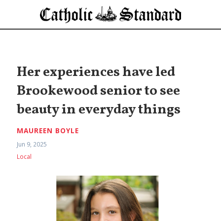
Her experiences have led
Brookewood senior to see
beauty in everyday things
MAUREEN BOYLE
Jun 9, 2025
Local