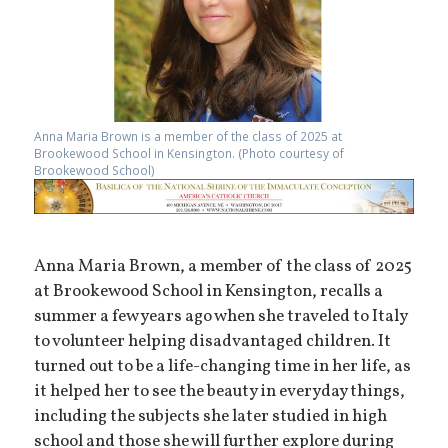
Anna Maria Brown is a member of the class of 2025 at
Brookewood School in Kensington. (Photo courtesy of
Brookewood School)
Anna Maria Brown, a member of the class of 2025
at Brookewood School in Kensington, recalls a
summer a few years ago when she traveled to Italy
to volunteer helping disadvantaged children. It
turned out to be a life-changing time in her life, as
it helped her to see the beauty in everyday things,
including the subjects she later studied in high
school and those she will further explore during