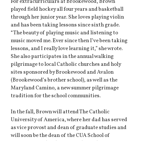
For extracurriculars at Brookewood, Brown
played field hockey all four years and basketball
through her junior year. She loves playing violin
and has been taking lessons since sixth grade.
“The beauty of playing music and listening to
music moved me. Ever since then I’ve been taking
lessons, and I really love learning it,” she wrote.
She also participates in the annual walking
pilgrimage to local Catholic churches and holy
sites sponsored by Brookewood and Avalon
(Brookewood’s brother school), as well as the
Maryland Camino, a new summer pilgrimage
tradition for the school communities.
In the fall, Brown will attend The Catholic
University of America, where her dad has served
as vice provost and dean of graduate studies and
will soon be the dean of the CUA School of