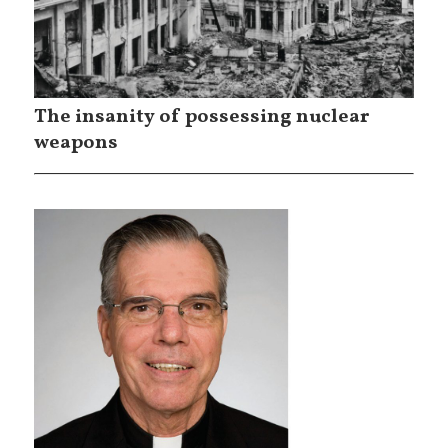
The insanity of possessing nuclear
weapons