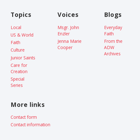
Topics
Voices
Blogs
Local
Msgr. John
Everyday
Enzler
Faith
US & World
Jenna Marie
From the
Faith
Cooper
ADW
Culture
Archives
Junior Saints
Care for
Creation
Special
Series
More links
Contact form
Contact information