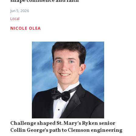
shape confidence and faith
Jun 5, 2026
Local
NICOLE OLEA
Challenge shaped St. Mary’s Ryken senior
Collin George’s path to Clemson engineering