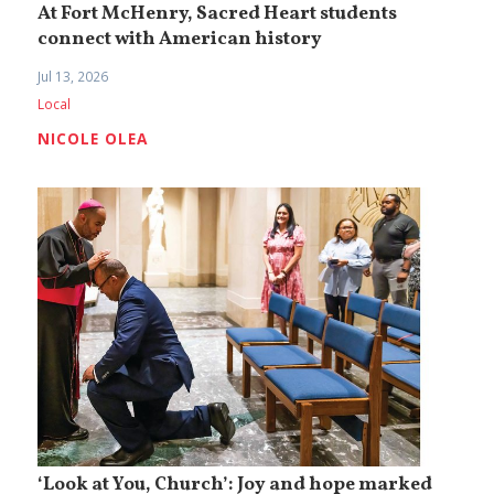
At Fort McHenry, Sacred Heart students
connect with American history
Jul 13, 2026
Local
NICOLE OLEA
‘Look at You, Church’: Joy and hope marked