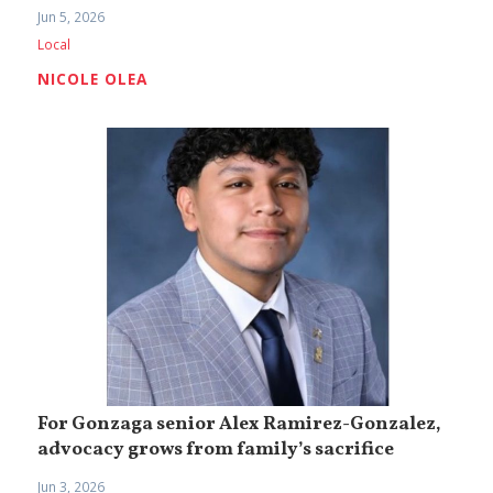
Jun 5, 2026
Local
NICOLE OLEA
For Gonzaga senior Alex Ramirez-Gonzalez,
advocacy grows from family’s sacrifice
Jun 3, 2026