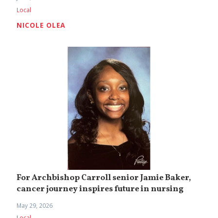
Local
NICOLE OLEA
For Archbishop Carroll senior Jamie Baker,
cancer journey inspires future in nursing
May 29, 2026
Local