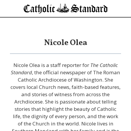
Nicole Olea
Nicole Olea is a staff reporter for
The Catholic
Standard
, the official newspaper of The Roman
Catholic Archdiocese of Washington. She
covers local Church news, faith-based features,
and stories of witness from across the
Archdiocese. She is passionate about telling
stories that highlight the beauty of Catholic
life, the dignity of every person, and the work
of the Church in the world. Nicole lives in
Southern Maryland with her family and is the