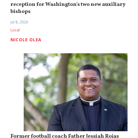
reception for Washington's two new auxiliary
bishops
Jul 8, 2026
Local
NICOLE OLEA
Former football coach Father Jessiah Rojas