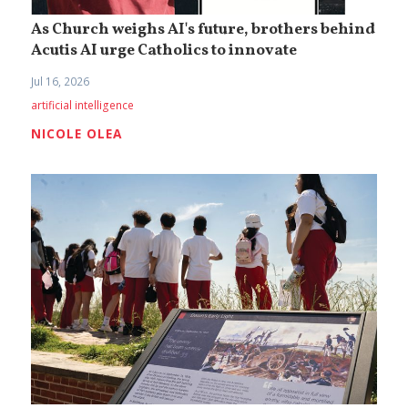
As Church weighs AI's future, brothers behind
Acutis AI urge Catholics to innovate
Jul 16, 2026
artificial intelligence
NICOLE OLEA