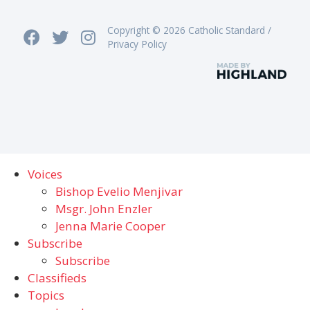
Copyright © 2026 Catholic Standard /
Privacy Policy
Voices
Bishop Evelio Menjivar
Msgr. John Enzler
Jenna Marie Cooper
Subscribe
Subscribe
Classifieds
Topics