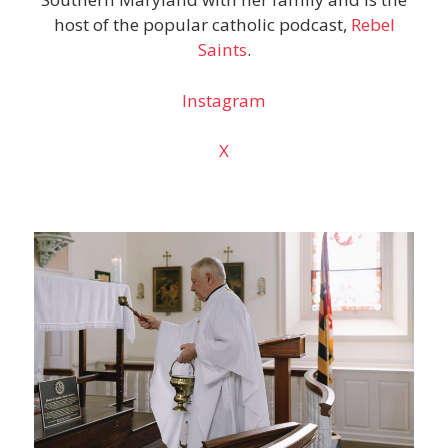
host of the popular catholic podcast,
Rebel
Saints
.
Instagram
X