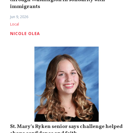
immigrants
Jun 9, 2026
Local
NICOLE OLEA
St. Mary’s Ryken senior says challenge helped