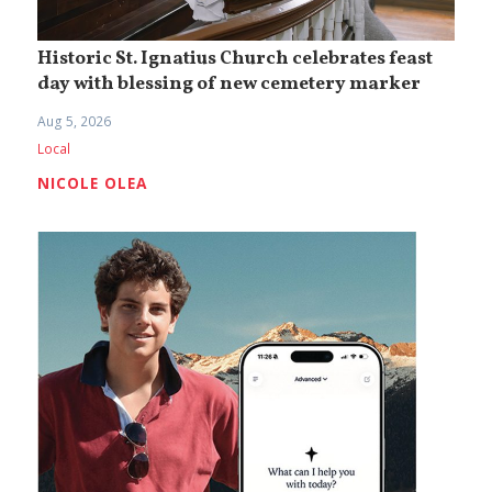
Historic St. Ignatius Church celebrates feast
day with blessing of new cemetery marker
Aug 5, 2026
Local
NICOLE OLEA