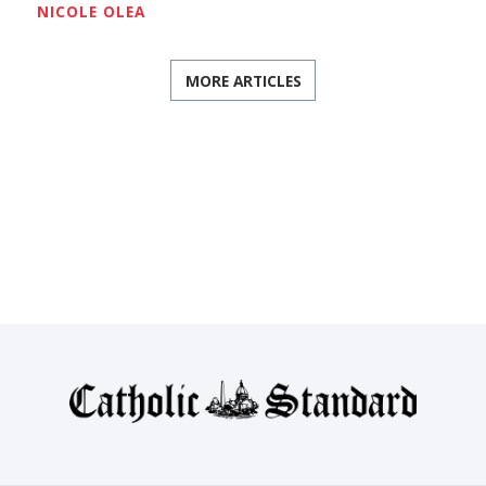
NICOLE OLEA
MORE ARTICLES