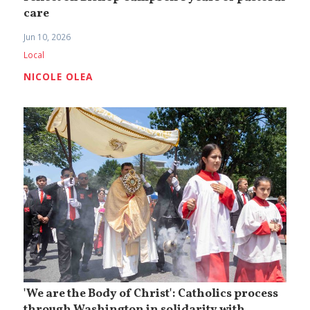
care
Jun 10, 2026
Local
NICOLE OLEA
'We are the Body of Christ': Catholics process
through Washington in solidarity with