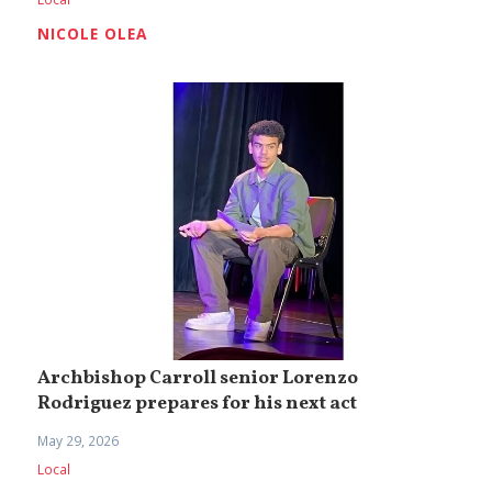
NICOLE OLEA
Archbishop Carroll senior Lorenzo
Rodriguez prepares for his next act
May 29, 2026
Local