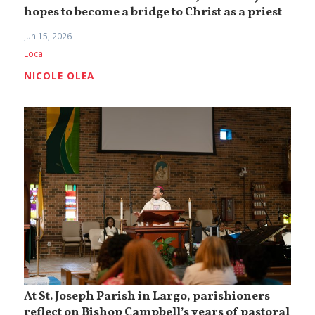
hopes to become a bridge to Christ as a priest
Jun 15, 2026
Local
NICOLE OLEA
At St. Joseph Parish in Largo, parishioners
reflect on Bishop Campbell’s years of pastoral