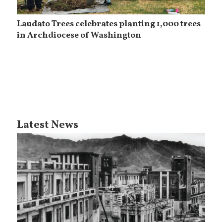
Laudato Trees celebrates planting 1,000 trees
in Archdiocese of Washington
Latest News