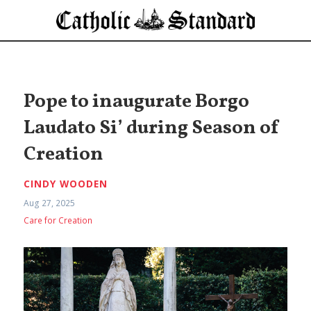
Pope to inaugurate Borgo
Laudato Si’ during Season of
Creation
CINDY WOODEN
Aug 27, 2025
Care for Creation