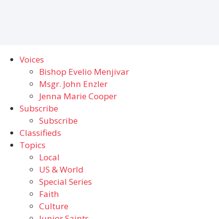
Voices
Bishop Evelio Menjivar
Msgr. John Enzler
Jenna Marie Cooper
Subscribe
Subscribe
Classifieds
Topics
Local
US & World
Special Series
Faith
Culture
Junior Saints