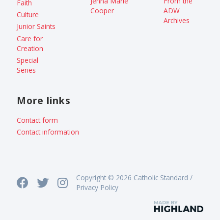
Jenna Marie
From the
Faith
Cooper
ADW
Culture
Archives
Junior Saints
Care for
Creation
Special
Series
More links
Contact form
Contact information
Copyright © 2026 Catholic Standard /
Privacy Policy