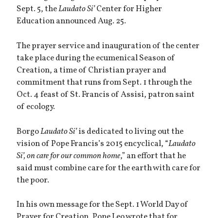
Sept. 5, the
Laudato Si’
Center for Higher
Education announced Aug. 25.
The prayer service and inauguration of the center
take place during the ecumenical Season of
Creation, a time of Christian prayer and
commitment that runs from Sept. 1 through the
Oct. 4 feast of St. Francis of Assisi, patron saint
of ecology.
Borgo
Laudato Si’
is dedicated to living out the
vision of Pope Francis’s 2015 encyclical, “
Laudato
Si’, on care for our common home
,” an effort that he
said must combine care for the earth with care for
the poor.
In his own message for the Sept. 1 World Day of
Prayer for Creation, Pope Leo wrote that for