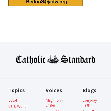
Topics
Voices
Blogs
Local
Msgr. John
Everyday
Enzler
Faith
US & World