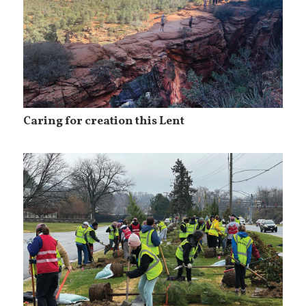
Caring for creation this Lent