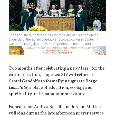
Pope Leo XIV celebrates Mass for the Care of Creation on the
grounds of the Borgo Laudato Si’ ecology center in Castel
Gandolfo, Italy, July 9, 2025. (CNS photo/Cristian Gennari, pool)
Two months after celebrating a new Mass “for the
care of creation,” Pope Leo XIV will return to
Castel Gandolfo to formally inaugurate Borgo
Laudato Si’,
a place of education, ecology and
spirituality in the papal summer estate.
Famed tenor Andrea Bocelli and his son Matteo
will sing during the late afternoon prayer service