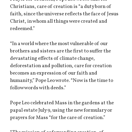
Christians, care of creation is “a duty born of
faith, since the universe reflects the face of Jesus
Christ, in whom all things were created and
redeemed.”
“In a world where the most vulnerable of our
brothers and sisters are the first to suffer the
devastating effects of climate change,
deforestation and pollution, care for creation
becomes an expression of our faith and
humanity,” Pope Leo wrote. “Now is the time to
follow words with deeds.”
Pope Leo celebrated Mass in the gardens at the
papal estate July 9, using the new formulary or
prayers for Mass “for the care of creation.”