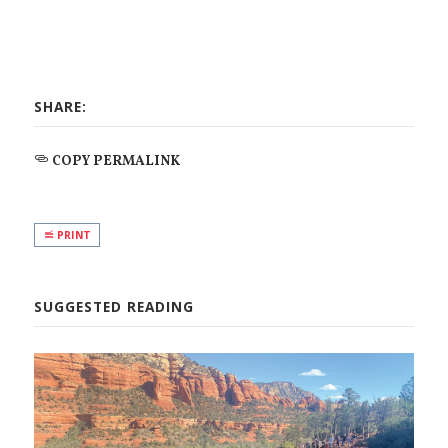
SHARE:
COPY PERMALINK
PRINT
SUGGESTED READING