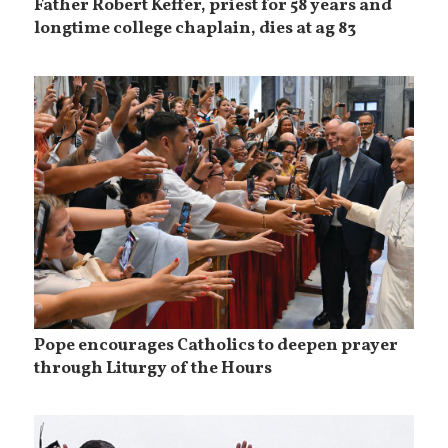
Father Robert Keffer, priest for 58 years and
longtime college chaplain, dies at ag 83
Pope encourages Catholics to deepen prayer
through Liturgy of the Hours