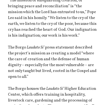
“The mission of safeguarding creation, of
bringing peace and reconciliation” is “the
mission which the Lord has entrusted to us,” Pope
Leo said in his homily. “We listen to the cry of the
earth, we listen to the cry of the poor, because this
cry has reached the heart of God. Our indignation
is his indignation; our work is his work.”
The Borgo
Laudato Si’
press statement described
the project’s mission as creating a model “where
the care of creation and the defense of human
dignity – especially for the most vulnerable – are
not only taught but lived, rooted in the Gospel and
open to all.”
The Borgo houses the
Laudato Si’
Higher Education
Center, which offers training in hospitality,
livestock care, gardening and the processing of