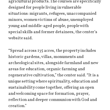
agricultural products. The courses are specifically
designed for people living in vulnerable
situations: migrants, refugees, unaccompanied
minors, women victims of abuse, unemployed
young and middle-aged people, people with
special skills and former detainees, the center’s
website said.
“Spread across 135 acres, the property includes
historic gardens, villas, monuments and
archeological sites, alongside farmland and new
areas for education, organic farming and
regenerative cultivation,” the center said. “It is a
unique setting where spirituality, education and
sustainability come together, offering an open
and welcoming space for formation, prayer,
reflection and deeper communion with God and
creation.”