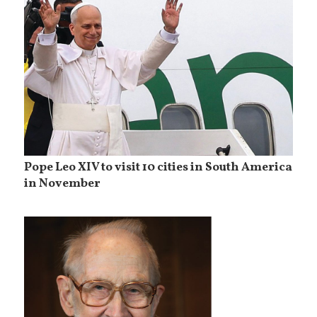
Pope Leo XIV to visit 10 cities in South America
in November