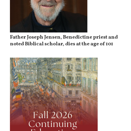
Father Joseph Jensen, Benedictine priest and
noted Biblical scholar, dies at the age of 101