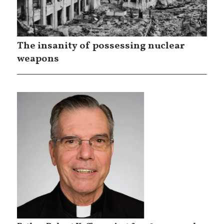
The insanity of possessing nuclear
weapons