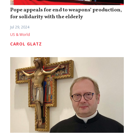
Pope appeals for end to weapons’ production,
for solidarity with the elderly
Jul 29, 2024
US & World
CAROL GLATZ