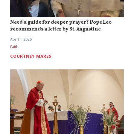
Need a guide for deeper prayer? Pope Leo
recommends a letter by St. Augustine
Apr 14, 2026
Faith
COURTNEY MARES