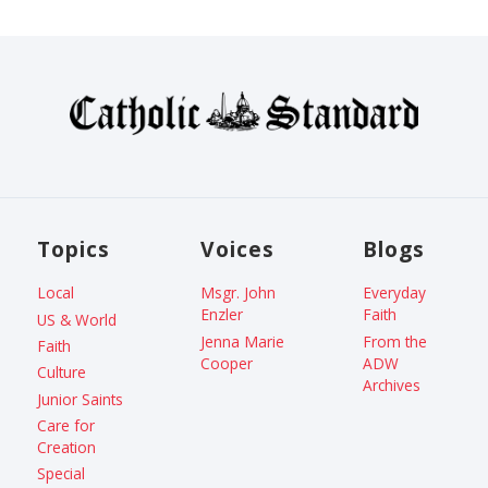
Topics
Voices
Blogs
Local
Msgr. John
Everyday
Enzler
Faith
US & World
Jenna Marie
From the
Faith
Cooper
ADW
Culture
Archives
Junior Saints
Care for
Creation
Special