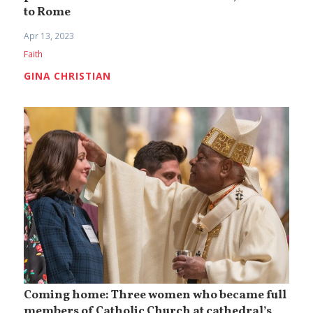
to Rome
Apr 13, 2023
Faith
GINA CHRISTIAN
Coming home: Three women who became full
members of Catholic Church at cathedral’s