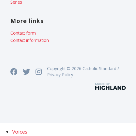
Series
More links
Contact form
Contact information
Copyright © 2026 Catholic Standard /
Privacy Policy
Voices