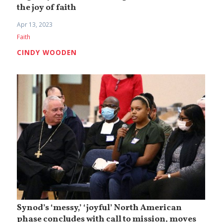
the joy of faith
Apr 13, 2023
Faith
CINDY WOODEN
Synod’s ‘messy,’ ‘joyful’ North American
phase concludes with call to mission, moves