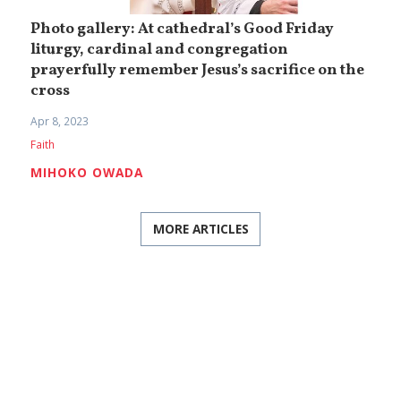
Photo gallery: At cathedral’s Good Friday
liturgy, cardinal and congregation
prayerfully remember Jesus’s sacrifice on the
cross
Apr 8, 2023
Faith
MIHOKO OWADA
MORE ARTICLES