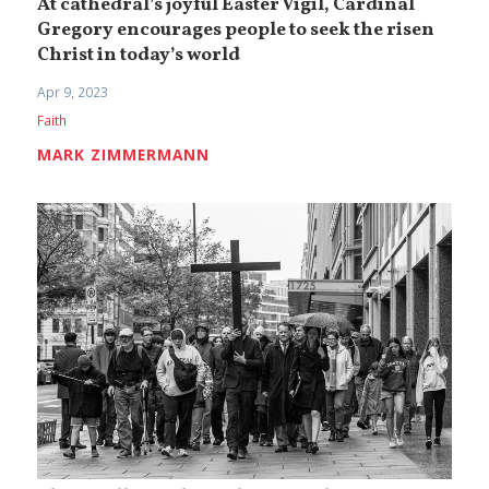
At cathedral’s joyful Easter Vigil, Cardinal
Gregory encourages people to seek the risen
Christ in today’s world
Apr 9, 2023
Faith
MARK ZIMMERMANN