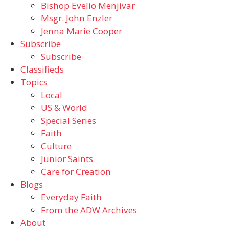
Bishop Evelio Menjivar
Msgr. John Enzler
Jenna Marie Cooper
Subscribe
Subscribe
Classifieds
Topics
Local
US & World
Special Series
Faith
Culture
Junior Saints
Care for Creation
Blogs
Everyday Faith
From the ADW Archives
About