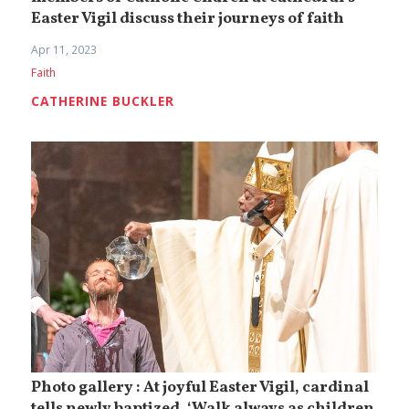
Easter Vigil discuss their journeys of faith
Apr 11, 2023
Faith
CATHERINE BUCKLER
Photo gallery : At joyful Easter Vigil, cardinal