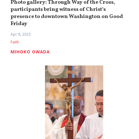
Photo gallery: Through Way of the Cross,
participants bring witness of Christ’s
presence to downtown Washington on Good
Friday
Apr 8, 2023
Faith
MIHOKO OWADA