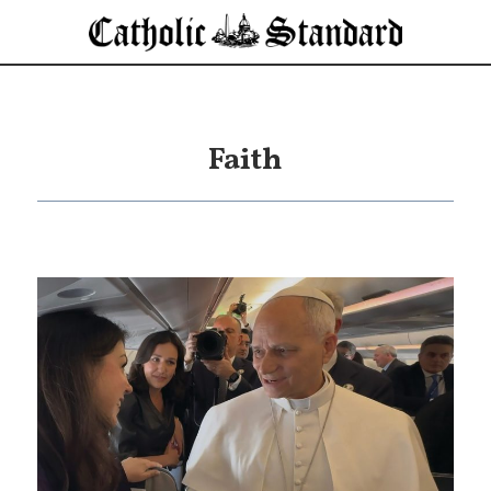
Faith