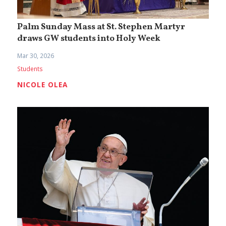
Palm Sunday Mass at St. Stephen Martyr
draws GW students into Holy Week
Mar 30, 2026
Students
NICOLE OLEA