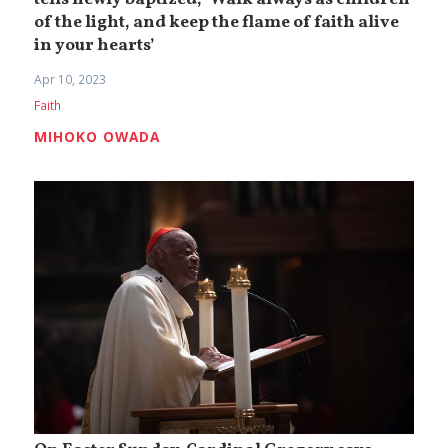
tells newly baptized, ‘Walk always as children
of the light, and keep the flame of faith alive
in your hearts’
Apr 10, 2023
Faith
MIHOKO OWADA