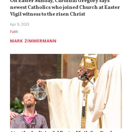
On Easter Sunday, Cardinal Gregory says
newest Catholics who joined Church at Easter
Vigil witness to the risen Christ
Apr 9, 2023
Faith
MARK ZIMMERMANN