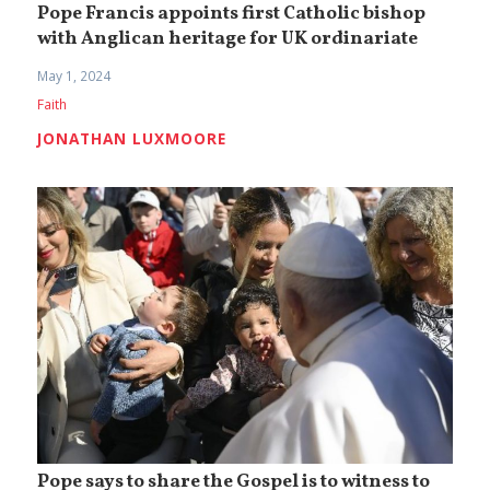
Pope Francis appoints first Catholic bishop
with Anglican heritage for UK ordinariate
May 1, 2024
Faith
JONATHAN LUXMOORE
Pope says to share the Gospel is to witness to