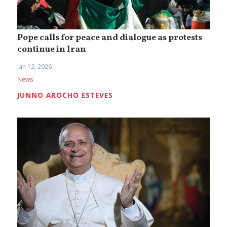
Pope calls for peace and dialogue as protests
continue in Iran
Jan 12, 2026
News
JUNNO AROCHO ESTEVES