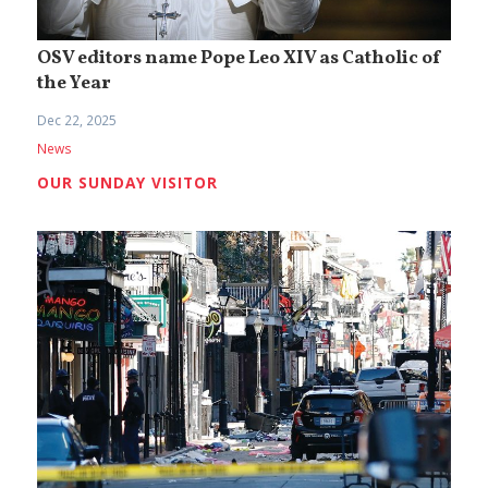
OSV editors name Pope Leo XIV as Catholic of
the Year
Dec 22, 2025
News
OUR SUNDAY VISITOR