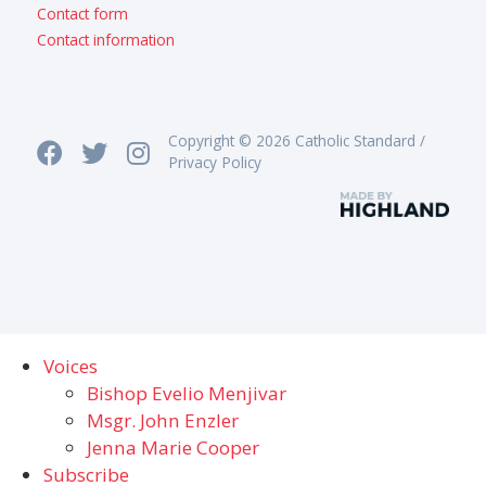
Contact form
Contact information
Copyright © 2026 Catholic Standard /
Privacy Policy
Voices
Bishop Evelio Menjivar
Msgr. John Enzler
Jenna Marie Cooper
Subscribe