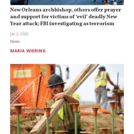
New Orleans archbishop, others offer prayer
and support for victims of ‘evil’ deadly New
Year attack; FBI investigating as terrorism
Jan 2, 2025
News
MARIA WIERING