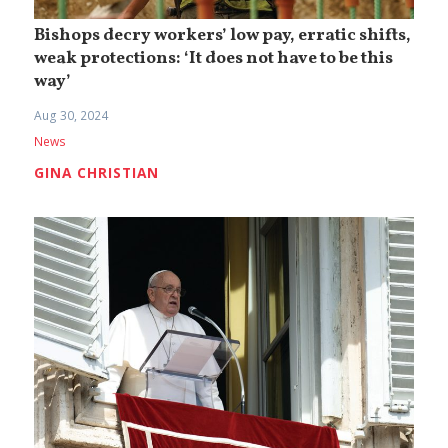
Bishops decry workers’ low pay, erratic shifts,
weak protections: ‘It does not have to be this
way’
Aug 30, 2024
News
GINA CHRISTIAN