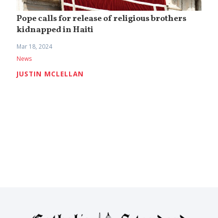
Pope calls for release of religious brothers
kidnapped in Haiti
Mar 18, 2024
News
JUSTIN MCLELLAN