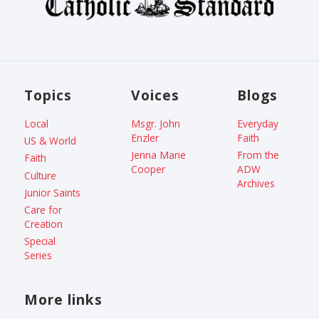
Topics
Voices
Blogs
Local
Msgr. John
Everyday
Enzler
Faith
US & World
Jenna Marie
From the
Faith
Cooper
ADW
Culture
Archives
Junior Saints
Care for
Creation
Special
Series
More links