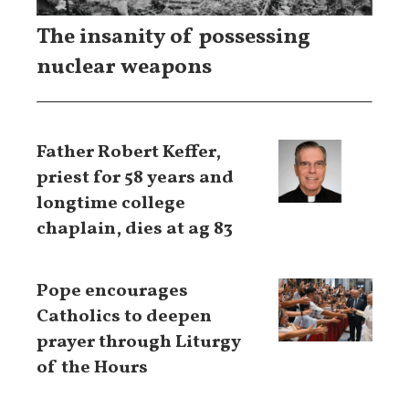
The insanity of possessing
nuclear weapons
Father Robert Keffer,
priest for 58 years and
longtime college
chaplain, dies at ag 83
Pope encourages
Catholics to deepen
prayer through Liturgy
of the Hours