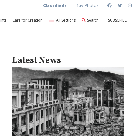
Classifieds
Buy Photos
ints
Care for Creation
All Sections
Search
SUBSCRIBE
Latest News