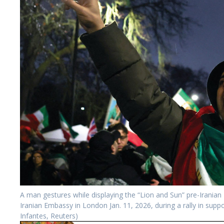
A man gestures while displaying the “Lion and Sun” pre-Iranian
Iranian Embassy in London Jan. 11, 2026, during a rally in supp
Infantes, Reuters)