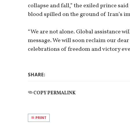
collapse and fall,” the exiled prince sai
blood spilled on the ground of Iran’s i
“We are not alone. Global assistance wil
message. We will soon reclaim our dear
celebrations of freedom and victory eve
SHARE:
COPY PERMALINK
PRINT