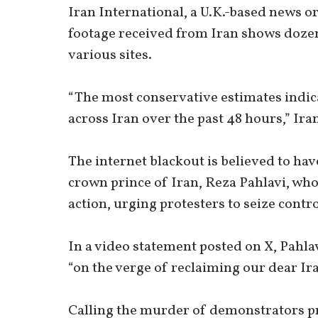
Iran International, a U.K.-based news o
footage received from Iran shows dozen
various sites.
“The most conservative estimates indica
across Iran over the past 48 hours,” Ira
The internet blackout is believed to hav
crown prince of Iran, Reza Pahlavi, who c
action, urging protesters to seize contr
In a video statement posted on X, Pahla
“on the verge of reclaiming our dear Ir
Calling the murder of demonstrators pr