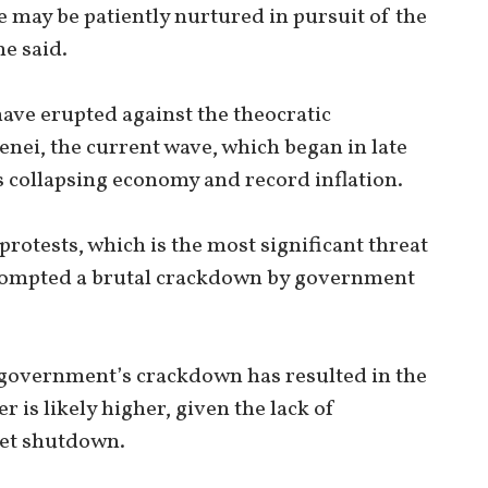
e may be patiently nurtured in pursuit of the
e said.
 have erupted against the theocratic
nei, the current wave, which began in late
 collapsing economy and record inflation.
rotests, which is the most significant threat
 prompted a brutal crackdown by government
 government’s crackdown has resulted in the
 is likely higher, given the lack of
net shutdown.