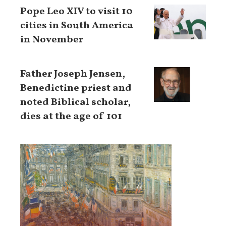
Pope Leo XIV to visit 10
cities in South America
in November
Father Joseph Jensen,
Benedictine priest and
noted Biblical scholar,
dies at the age of 101