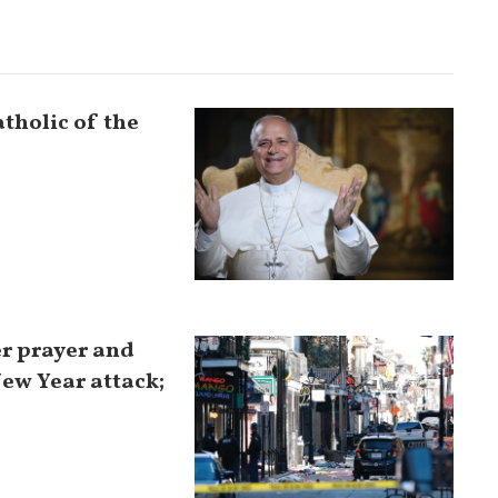
tholic of the
er prayer and
New Year attack;