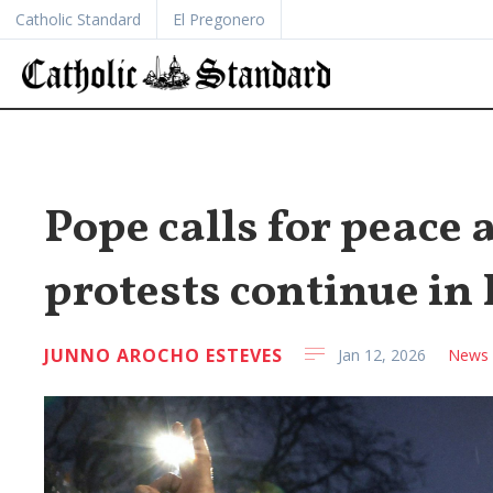
Catholic Standard
El Pregonero
Pope calls for peace 
protests continue in 
JUNNO AROCHO ESTEVES
Jan 12, 2026
News