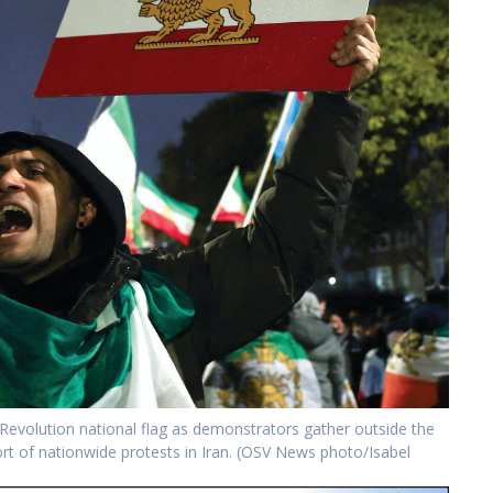
 Revolution national flag as demonstrators gather outside the
ort of nationwide protests in Iran. (OSV News photo/Isabel