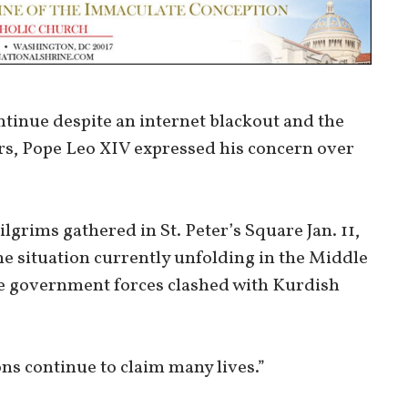
tinue despite an internet blackout and the
ors, Pope Leo XIV expressed his concern over
lgrims gathered in St. Peter’s Square Jan. 11,
he situation currently unfolding in the Middle
ere government forces clashed with Kurdish
ns continue to claim many lives.”