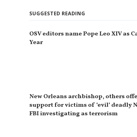
SUGGESTED READING
OSV editors name Pope Leo XIV as Ca
Year
New Orleans archbishop, others off
support for victims of ‘evil’ deadly 
FBI investigating as terrorism