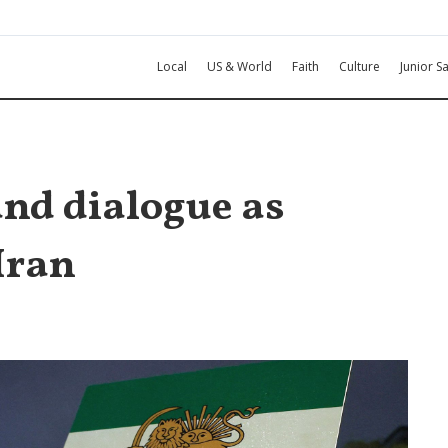
Local
US & World
Faith
Culture
Junior Sa
and dialogue as
Iran