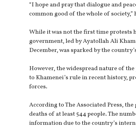
“I hope and pray that dialogue and peac
common good of the whole of society,” h
While it was not the first time protests
government, led by Ayatollah Ali Khame
December, was sparked by the country’s
However, the widespread nature of the p
to Khamenei’s rule in recent history,
forces.
According to The Associated Press, the
deaths of at least 544 people. The number
information due to the country’s inter