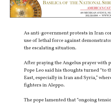
As anti-government protests in Iran con
use of lethal force against demonstrat
the escalating situation.
After praying the Angelus prayer with pi
Pope Leo said his thoughts turned “to t
East, especially in Iran and Syria,” wh
fighters in Aleppo.
The pope lamented that “ongoing tensio