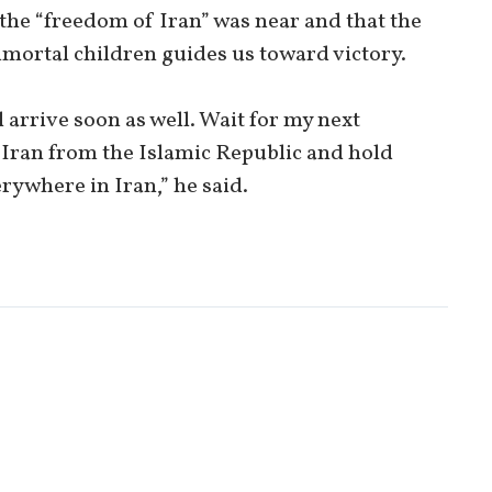
d the “freedom of Iran” was near and that the
mmortal children guides us toward victory.
l arrive soon as well. Wait for my next
 Iran from the Islamic Republic and hold
rywhere in Iran,” he said.