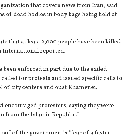
rganization that covers news from Iran, said
s of dead bodies in body bags being held at
te that at least 2,000 people have been killed
n International reported.
e been enforced in part due to the exiled
alled for protests and issued specific calls to
ol of city centers and oust Khamenei.
vi encouraged protesters, saying they were
an from the Islamic Republic.”
oof of the government’s “fear of a faster