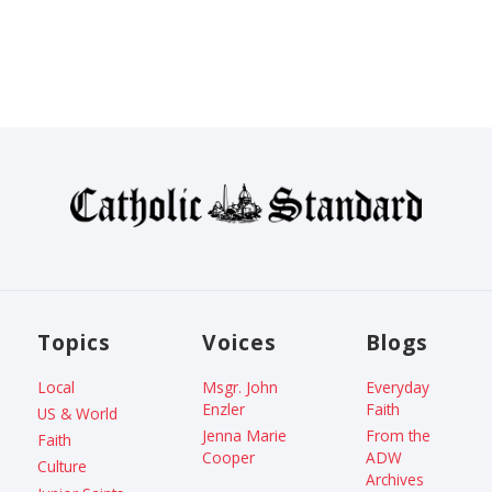
Topics
Voices
Blogs
Local
Msgr. John
Everyday
Enzler
Faith
US & World
Jenna Marie
From the
Faith
Cooper
ADW
Culture
Archives