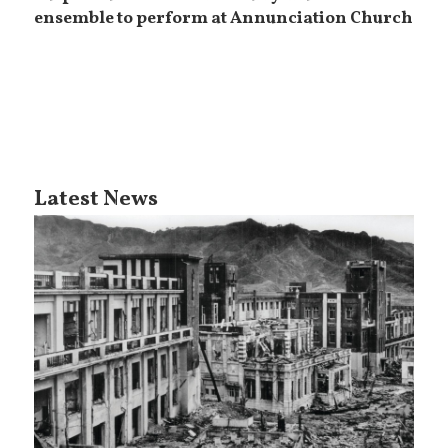
ensemble to perform at Annunciation Church
Latest News