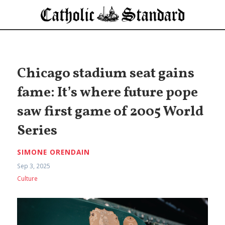
Chicago stadium seat gains
fame: It’s where future pope
saw first game of 2005 World
Series
SIMONE ORENDAIN
Sep 3, 2025
Culture