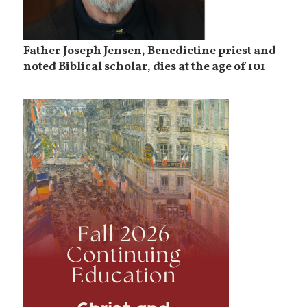
Father Joseph Jensen, Benedictine priest and
noted Biblical scholar, dies at the age of 101