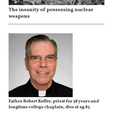
The insanity of possessing nuclear
weapons
Father Robert Keffer, priest for 58 years and
longtime college chaplain, dies at ag 83