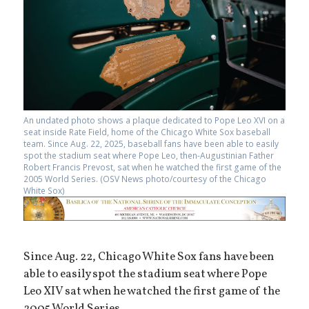
An undated photo shows a plaque dedicated to Pope Leo XVI on a
seat inside Rate Field, home of the Chicago White Sox baseball
team. Since Aug. 22, 2025, baseball fans have been able to easily
spot the stadium seat where Pope Leo, then-Augustinian Father
Robert Francis Prevost, sat when he watched the first game of the
2005 World Series. (OSV News photo/courtesy of the Chicago
White Sox)
Since Aug. 22, Chicago White Sox fans have been
able to easily spot the stadium seat where Pope
Leo XIV sat when he watched the first game of the
2005 World Series.