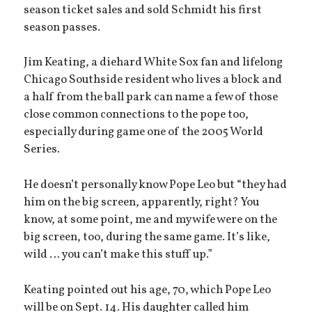
season ticket sales and sold Schmidt his first
season passes.
Jim Keating, a diehard White Sox fan and lifelong
Chicago Southside resident who lives a block and
a half from the ball park can name a few of those
close common connections to the pope too,
especially during game one of the 2005 World
Series.
He doesn’t personally know Pope Leo but “they had
him on the big screen, apparently, right? You
know, at some point, me and my wife were on the
big screen, too, during the same game. It’s like,
wild … you can’t make this stuff up.”
Keating pointed out his age, 70, which Pope Leo
will be on Sept. 14. His daughter called him