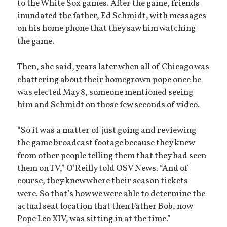
to the White Sox games. After the game, friends
inundated the father, Ed Schmidt, with messages
on his home phone that they saw him watching
the game.
Then, she said, years later when all of Chicago was
chattering about their homegrown pope once he
was elected May 8, someone mentioned seeing
him and Schmidt on those few seconds of video.
“So it was a matter of just going and reviewing
the game broadcast footage because they knew
from other people telling them that they had seen
them on TV,” O’Reilly told OSV News. “And of
course, they knew where their season tickets
were. So that’s how we were able to determine the
actual seat location that then Father Bob, now
Pope Leo XIV, was sitting in at the time.”