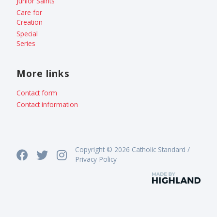
Junior Saints
Care for
Creation
Special
Series
More links
Contact form
Contact information
Copyright © 2026 Catholic Standard /
Privacy Policy