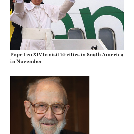
Pope Leo XIV to visit 10 cities in South America
in November