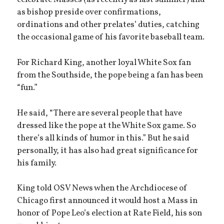
celebrate Masses (as recently as last summer) and
as bishop preside over confirmations,
ordinations and other prelates’ duties, catching
the occasional game of his favorite baseball team.
For Richard King, another loyal White Sox fan
from the Southside, the pope being a fan has been
“fun.”
He said, “There are several people that have
dressed like the pope at the White Sox game. So
there’s all kinds of humor in this.” But he said
personally, it has also had great significance for
his family.
King told OSV News when the Archdiocese of
Chicago first announced it would host a Mass in
honor of Pope Leo’s election at Rate Field, his son