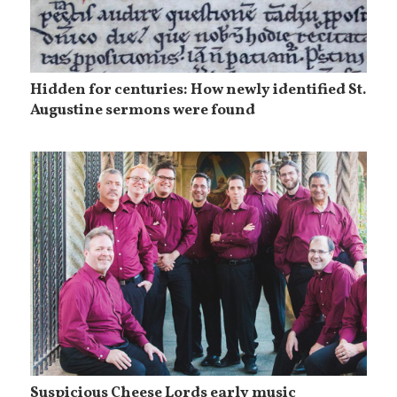
Hidden for centuries: How newly identified St.
Augustine sermons were found
Suspicious Cheese Lords early music