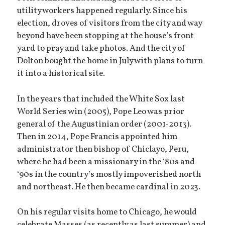
utility workers happened regularly. Since his
election, droves of visitors from the city and way
beyond have been stopping at the house’s front
yard to pray and take photos. And the city of
Dolton bought the home in July with plans to turn
it into a historical site.
In the years that included the White Sox last
World Series win (2005), Pope Leo was prior
general of the Augustinian order (2001-2013).
Then in 2014, Pope Francis appointed him
administrator then bishop of Chiclayo, Peru,
where he had been a missionary in the ‘80s and
‘90s in the country’s mostly impoverished north
and northeast. He then became cardinal in 2023.
On his regular visits home to Chicago, he would