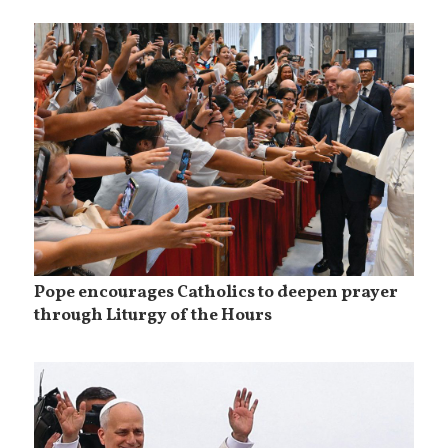
Pope encourages Catholics to deepen prayer
through Liturgy of the Hours