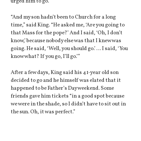
urged him to go.
“And my son hadn’t been to Church for a long
time,” said King. “He asked me, ‘Are you going to
that Mass for the pope?’ And I said, ‘Oh, I don’t
know,’ because nobody else was that I knew was
going. He said, ‘Well, you should go.’ … I said, ‘You
know what? If you go, I’ll go.’”
After a few days, King said his 41-year old son
decided to go and he himself was elated that it
happened to be Father’s Day weekend. Some
friends gave him tickets “in a good spot because
we were in the shade, so I didn’t have to sit out in
the sun. Oh, it was perfect.”