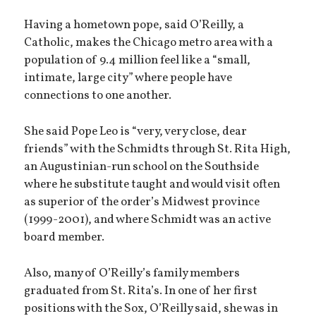
Having a hometown pope, said O’Reilly, a
Catholic, makes the Chicago metro area with a
population of 9.4 million feel like a “small,
intimate, large city” where people have
connections to one another.
She said Pope Leo is “very, very close, dear
friends” with the Schmidts through St. Rita High,
an Augustinian-run school on the Southside
where he substitute taught and would visit often
as superior of the order’s Midwest province
(1999-2001), and where Schmidt was an active
board member.
Also, many of O’Reilly’s family members
graduated from St. Rita’s. In one of her first
positions with the Sox, O’Reilly said, she was in