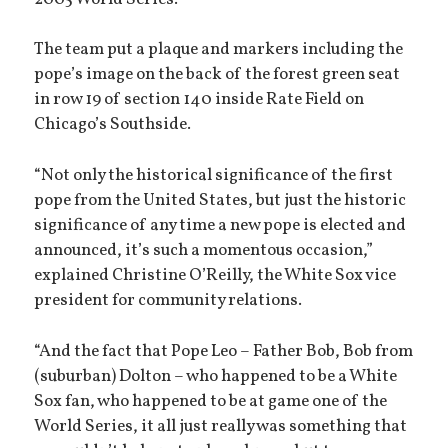
The team put a plaque and markers including the
pope’s image on the back of the forest green seat
in row 19 of section 140 inside Rate Field on
Chicago’s Southside.
“Not only the historical significance of the first
pope from the United States, but just the historic
significance of any time a new pope is elected and
announced, it’s such a momentous occasion,”
explained Christine O’Reilly, the White Sox vice
president for community relations.
“And the fact that Pope Leo – Father Bob, Bob from
(suburban) Dolton – who happened to be a White
Sox fan, who happened to be at game one of the
World Series, it all just really was something that