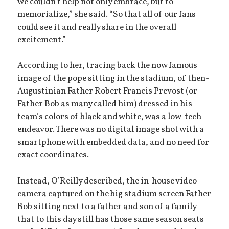
we couldn’t help not only embrace, but to
memorialize,” she said. “So that all of our fans
could see it and really share in the overall
excitement.”
According to her, tracing back the now famous
image of the pope sitting in the stadium, of then-
Augustinian Father Robert Francis Prevost (or
Father Bob as many called him) dressed in his
team’s colors of black and white, was a low-tech
endeavor. There was no digital image shot with a
smartphone with embedded data, and no need for
exact coordinates.
Instead, O’Reilly described, the in-house video
camera captured on the big stadium screen Father
Bob sitting next to a father and son of a family
that to this day still has those same season seats