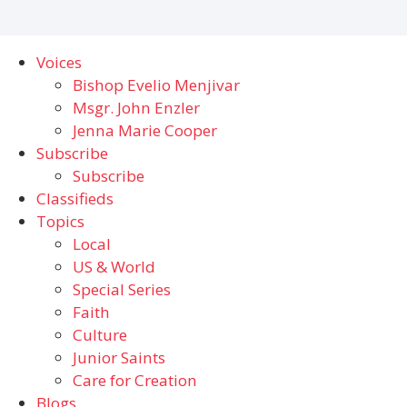
Voices
Bishop Evelio Menjivar
Msgr. John Enzler
Jenna Marie Cooper
Subscribe
Subscribe
Classifieds
Topics
Local
US & World
Special Series
Faith
Culture
Junior Saints
Care for Creation
Blogs