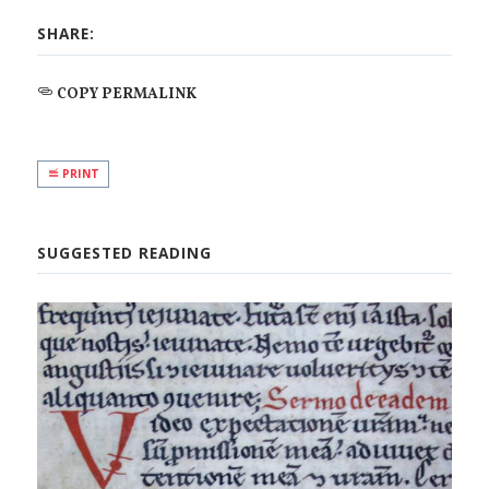
SHARE:
COPY PERMALINK
PRINT
SUGGESTED READING