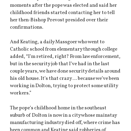
moments after the pope was elected and said her
childhood friends started contacting her to tell
her then-Bishop Prevost presided over their
confirmations.
And Keating, a daily Massgoer who went to
Catholic school from elementary through college
added, “I’m retired, right? From law enforcement,
but in the security job that I’ve had in the last
couple years, we have done security details around
his old house. It’s that crazy … because we’ve been
working in Dolton, trying to protect some utility
workers.”
The pope’s childhood home in the southeast
suburb of Dolton is now in a city whose mainstay
manufacturing industry died off, where crime has
been common and Keating said robberies of