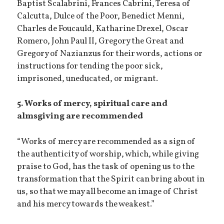
Baptist Scalabrini, Frances Cabrini, Teresa of
Calcutta, Dulce of the Poor, Benedict Menni,
Charles de Foucauld, Katharine Drexel, Oscar
Romero, John Paul II, Gregory the Great and
Gregory of Nazianzus for their words, actions or
instructions for tending the poor sick,
imprisoned, uneducated, or migrant.
5. Works of mercy, spiritual care and
almsgiving are recommended
“Works of mercy are recommended as a sign of
the authenticity of worship, which, while giving
praise to God, has the task of opening us to the
transformation that the Spirit can bring about in
us, so that we may all become an image of Christ
and his mercy towards the weakest.”