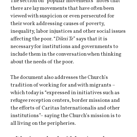
The section on “popular movements” notes that
there are lay movements that have often been
viewed with suspicion or even persecuted for
their work addressing causes of poverty,
inequality, labor injustices and other social issues
affecting the poor. “
Dilexi Te
” says that it is
necessary for institutions and governments to
include them in the conversation when thinking
about the needs of the poor.
The document also addresses the Church’s
tradition of working for and with migrants –
which today is “expressed in initiatives such as
refugee reception centers, border missions and
the efforts of Caritas Internationalis and other
institutions”– saying the Church’s mission is to
all living on the peripheries.