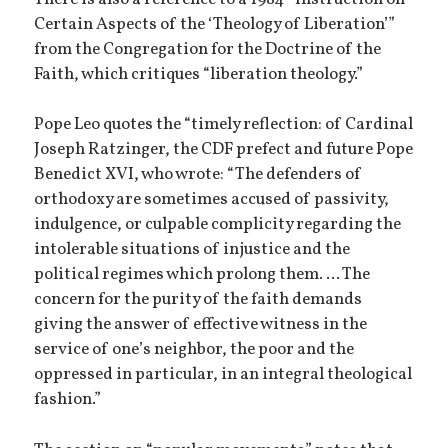
Certain Aspects of the ‘Theology of Liberation’”
from the Congregation for the Doctrine of the
Faith, which critiques “liberation theology.”
Pope Leo quotes the “timely reflection: of Cardinal
Joseph Ratzinger, the CDF prefect and future Pope
Benedict XVI, who wrote: “The defenders of
orthodoxy are sometimes accused of passivity,
indulgence, or culpable complicity regarding the
intolerable situations of injustice and the
political regimes which prolong them. ... The
concern for the purity of the faith demands
giving the answer of effective witness in the
service of one’s neighbor, the poor and the
oppressed in particular, in an integral theological
fashion.”