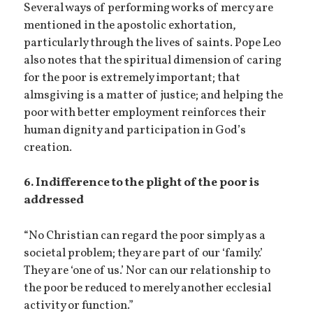
Several ways of performing works of mercy are
mentioned in the apostolic exhortation,
particularly through the lives of saints. Pope Leo
also notes that the spiritual dimension of caring
for the poor is extremely important; that
almsgiving is a matter of justice; and helping the
poor with better employment reinforces their
human dignity and participation in God’s
creation.
6. Indifference to the plight of the poor is
addressed
“No Christian can regard the poor simply as a
societal problem; they are part of our ‘family.’
They are ‘one of us.’ Nor can our relationship to
the poor be reduced to merely another ecclesial
activity or function.”