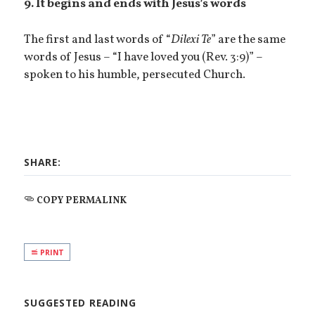
9. It begins and ends with Jesus’s words
The first and last words of “
Dilexi Te
” are the same
words of Jesus – “I have loved you (Rev. 3:9)” –
spoken to his humble, persecuted Church.
SHARE:
COPY PERMALINK
PRINT
SUGGESTED READING