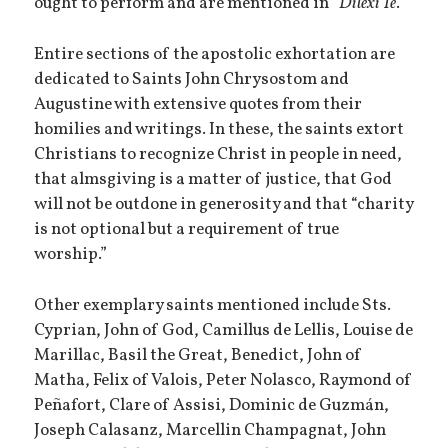
ought to perform and are mentioned in “
Dilexi Te
.”
Entire sections of the apostolic exhortation are
dedicated to Saints John Chrysostom and
Augustine with extensive quotes from their
homilies and writings. In these, the saints extort
Christians to recognize Christ in people in need,
that almsgiving is a matter of justice, that God
will not be outdone in generosity and that “charity
is not optional but a requirement of true
worship.”
Other exemplary saints mentioned include Sts.
Cyprian, John of God, Camillus de Lellis, Louise de
Marillac, Basil the Great, Benedict, John of
Matha, Felix of Valois, Peter Nolasco, Raymond of
Peñafort, Clare of Assisi, Dominic de Guzmán,
Joseph Calasanz, Marcellin Champagnat, John