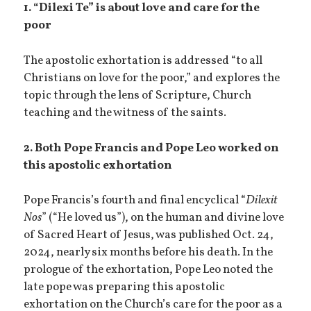
1. “Dilexi Te” is about love and care for the
poor
The apostolic exhortation is addressed “to all
Christians on love for the poor,” and explores the
topic through the lens of Scripture, Church
teaching and the witness of the saints.
2. Both Pope Francis and Pope Leo worked on
this apostolic exhortation
Pope Francis’s fourth and final encyclical “
Dilexit
Nos
” (“He loved us”), on the human and divine love
of Sacred Heart of Jesus, was published Oct. 24,
2024, nearly six months before his death. In the
prologue of the exhortation, Pope Leo noted the
late pope was preparing this apostolic
exhortation on the Church’s care for the poor as a