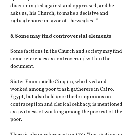
discriminated against and oppressed, and he
asks us, his Church, to make a decisive and
radical choice in favor of the weakest.”
8. Some may find controversial elements
Some factions in the Church and society may find
some references as controversial within the
document.
Sister Emmanuelle Cinquin, who lived and
worked among poor trash gatherers in Cairo,
Egypt, but also held unorthodox opinions on
contraception and clerical celibacy, is mentioned
as a witness of working among the poorest of the
poor.
There is also a reference to a 1984 “Instruction on