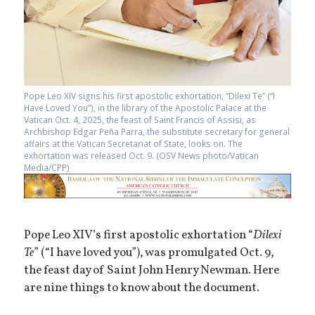
Pope Leo XIV signs his first apostolic exhortation, “Dilexi Te” (“I
Have Loved You”), in the library of the Apostolic Palace at the
Vatican Oct. 4, 2025, the feast of Saint Francis of Assisi, as
Archbishop Edgar Peña Parra, the substitute secretary for general
affairs at the Vatican Secretariat of State, looks on. The
exhortation was released Oct. 9. (OSV News photo/Vatican
Media/CPP)
Pope Leo XIV’s first apostolic exhortation “
Dilexi
Te
” (“I have loved you”), was promulgated Oct. 9,
the feast day of Saint John Henry Newman. Here
are nine things to know about the document.