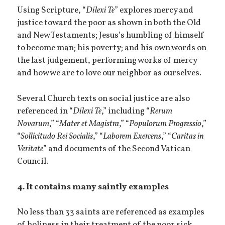
Using Scripture, “
Dilexi Te
” explores mercy and
justice toward the poor as shown in both the Old
and New Testaments; Jesus’s humbling of himself
to become man; his poverty; and his own words on
the last judgement, performing works of mercy
and how we are to love our neighbor as ourselves.
Several Church texts on social justice are also
referenced in “
Dilexi Te
,” including “
Rerum
Novarum
,” “
Mater et Magistra
,” “
Populorum Progressio
,”
“
Sollicitudo Rei Socialis
,” “
Laborem Exercens
,” “
Caritas in
Veritate
” and documents of the Second Vatican
Council.
4. It contains many saintly examples
No less than 33 saints are referenced as examples