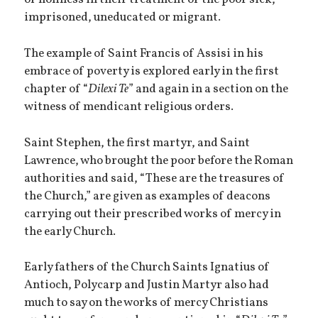
of holiness in their treatment of the poor sick,
imprisoned, uneducated or migrant.
The example of Saint Francis of Assisi in his
embrace of poverty is explored early in the first
chapter of “
Dilexi Te
” and again in a section on the
witness of mendicant religious orders.
Saint Stephen, the first martyr, and Saint
Lawrence, who brought the poor before the Roman
authorities and said, “These are the treasures of
the Church,” are given as examples of deacons
carrying out their prescribed works of mercy in
the early Church.
Early fathers of the Church Saints Ignatius of
Antioch, Polycarp and Justin Martyr also had
much to say on the works of mercy Christians