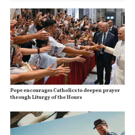
Pope encourages Catholics to deepen prayer
through Liturgy of the Hours