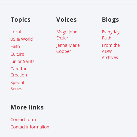
Topics
Voices
Blogs
Local
Msgr. John
Everyday
Enzler
Faith
US & World
Jenna Marie
From the
Faith
Cooper
ADW
Culture
Archives
Junior Saints
Care for
Creation
Special
Series
More links
Contact form
Contact information