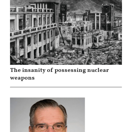
The insanity of possessing nuclear
weapons