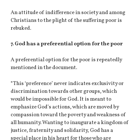
An attitude of indifference in society and among
Christians to the plight of the suffering poor is
rebuked.
7. God has a preferential option for the poor
A preferential option for the poor is repeatedly
mentioned in the document.
“This ‘preference’ never indicates exclusivity or
discrimination towards other groups, which
would be impossible for God. It is meant to
emphasize God’s actions, which are moved by
compassion toward the poverty and weakness of
all humanity. Wanting to inaugurate a kingdom of
justice, fraternity and solidarity, God has a
special place in his heart for those who are