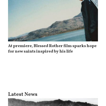
At premiere, Blessed Rother film sparks hope
for new saints inspired by his life
Latest News