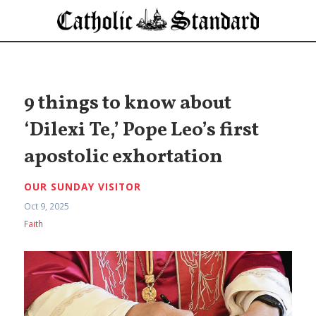
9 things to know about
‘Dilexi Te,’ Pope Leo’s first
apostolic exhortation
OUR SUNDAY VISITOR
Oct 9, 2025
Faith