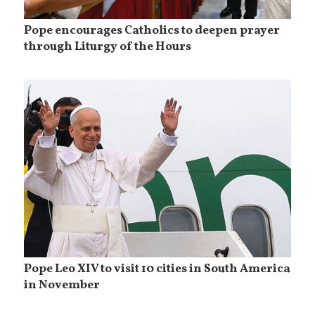
Pope encourages Catholics to deepen prayer
through Liturgy of the Hours
Pope Leo XIV to visit 10 cities in South America
in November