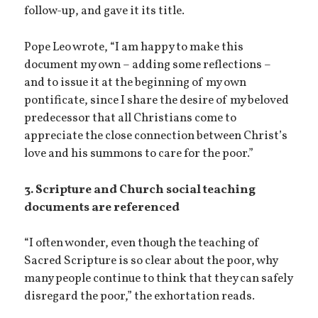
follow-up, and gave it its title.
Pope Leo wrote, “I am happy to make this
document my own – adding some reflections –
and to issue it at the beginning of my own
pontificate, since I share the desire of my beloved
predecessor that all Christians come to
appreciate the close connection between Christ’s
love and his summons to care for the poor.”
3. Scripture and Church social teaching
documents are referenced
“I often wonder, even though the teaching of
Sacred Scripture is so clear about the poor, why
many people continue to think that they can safely
disregard the poor,” the exhortation reads.