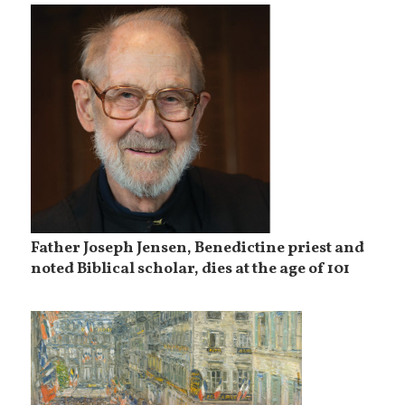
Father Joseph Jensen, Benedictine priest and
noted Biblical scholar, dies at the age of 101