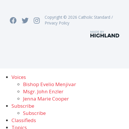
Copyright © 2026 Catholic Standard /
Privacy Policy
Voices
Bishop Evelio Menjivar
Msgr. John Enzler
Jenna Marie Cooper
Subscribe
Subscribe
Classifieds
Topics