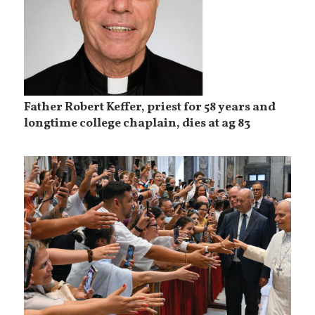
Father Robert Keffer, priest for 58 years and
longtime college chaplain, dies at ag 83