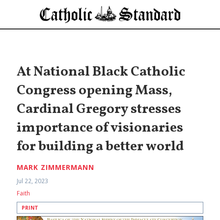
At National Black Catholic
Congress opening Mass,
Cardinal Gregory stresses
importance of visionaries
for building a better world
MARK ZIMMERMANN
Jul 22, 2023
Faith
PRINT