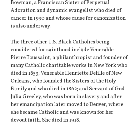
Bowman, a Franciscan Sister of Perpetual
Adoration and dynamic evangelist who died of
cancer in 1990 and whose cause for canonization
is also underway.
The three other U.S. Black Catholics being
considered for sainthood include Venerable
Pierre Toussaint, a philanthropist and founder of
many Catholic charitable works in New York who
died in 1853; Venerable Henriette Delille of New
Orleans, who founded the Sisters of the Holy
Family and who died in 1862; and Servant of God
Julia Greeley, who was born in slavery and after
her emancipation later moved to Denver, where
she became Catholic and was known for her
devout faith. She died in 1918.