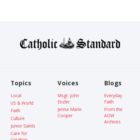
Topics
Voices
Blogs
Local
Msgr. John
Everyday
Enzler
Faith
US & World
Jenna Marie
From the
Faith
Cooper
ADW
Culture
Archives
Junior Saints
Care for
Creation