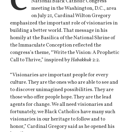
C
National Black Catholic Congress
meeting in the Washington, D.C., area
on July 21, Cardinal Wilton Gregory
emphasized the important role of visionaries in
building a better world. That message in his
homily at the Basilica of the National Shrine of
the Immaculate Conception reflected the
congress’s theme, “Write the Vision: A Prophetic
Call to Thrive,” inspired by
Habakkuk
2:2.
“Visionaries are important people for every
culture. They are the ones who are able to see and
to discover unimagined possibilities. They are
those who offer people hope. They are the lead
agents for change. We all need visionaries and
fortunately, we Black Catholics have many such
visionaries in our heritage to follow and to
honor,” Cardinal Gregory said as he opened his