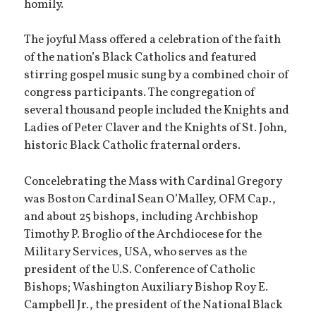
homily.
The joyful Mass offered a celebration of the faith
of the nation’s Black Catholics and featured
stirring gospel music sung by a combined choir of
congress participants. The congregation of
several thousand people included the Knights and
Ladies of Peter Claver and the Knights of St. John,
historic Black Catholic fraternal orders.
Concelebrating the Mass with Cardinal Gregory
was Boston Cardinal Sean O’Malley, OFM Cap.,
and about 25 bishops, including Archbishop
Timothy P. Broglio of the Archdiocese for the
Military Services, USA, who serves as the
president of the U.S. Conference of Catholic
Bishops; Washington Auxiliary Bishop Roy E.
Campbell Jr., the president of the National Black