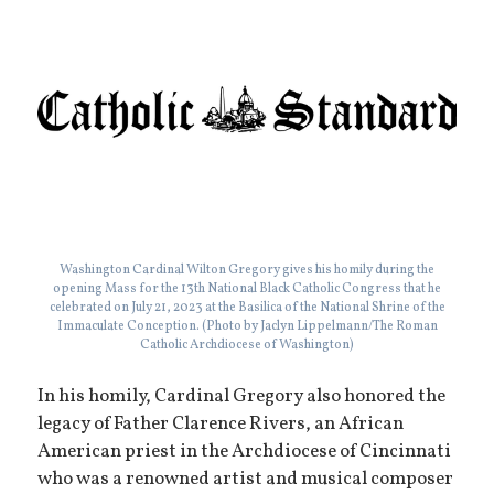
Washington Cardinal Wilton Gregory gives his homily during the
opening Mass for the 13th National Black Catholic Congress that he
celebrated on July 21, 2023 at the Basilica of the National Shrine of the
Immaculate Conception. (Photo by Jaclyn Lippelmann/The Roman
Catholic Archdiocese of Washington)
In his homily, Cardinal Gregory also honored the
legacy of Father Clarence Rivers, an African
American priest in the Archdiocese of Cincinnati
who was a renowned artist and musical composer