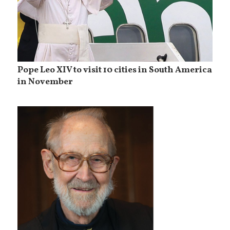
Pope Leo XIV to visit 10 cities in South America
in November