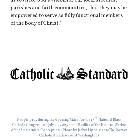
us to write God’s vision for our local dioceses,
parishes and faith communities, that they may be
empowered to serve as fully functional members
of the Body of Christ.”
th
People pray during the opening Mass for the 13
National Black
Catholic Congress on July 21, 2023 at the Basilica of the National Shrine
of the Immaculate Conception. (Photo by Jaclyn Lippelmann/The Roman
Catholic Archdiocese of Washington)