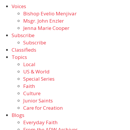
Voices
Bishop Evelio Menjivar
Msgr. John Enzler
Jenna Marie Cooper
Subscribe
Subscribe
Classifieds
Topics
Local
US & World
Special Series
Faith
Culture
Junior Saints
Care for Creation
Blogs
Everyday Faith
From the ADW Archives