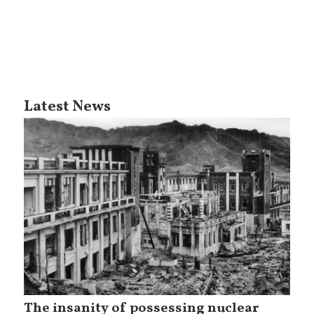
Latest News
The insanity of possessing nuclear