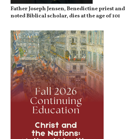
Father Joseph Jensen, Benedictine priest and
noted Biblical scholar, dies at the age of 101