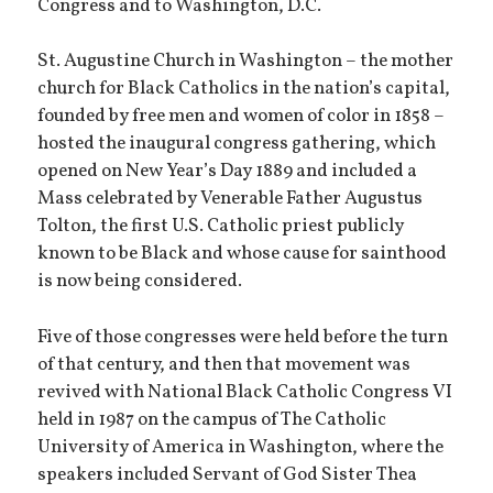
Congress and to Washington, D.C.
St. Augustine Church in Washington – the mother
church for Black Catholics in the nation’s capital,
founded by free men and women of color in 1858 –
hosted the inaugural congress gathering, which
opened on New Year’s Day 1889 and included a
Mass celebrated by Venerable Father Augustus
Tolton, the first U.S. Catholic priest publicly
known to be Black and whose cause for sainthood
is now being considered.
Five of those congresses were held before the turn
of that century, and then that movement was
revived with National Black Catholic Congress VI
held in 1987 on the campus of The Catholic
University of America in Washington, where the
speakers included Servant of God Sister Thea