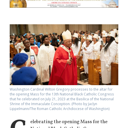
Washington Cardinal Wilton Gregory processes to the altar for
the opening Mass for the 13th National Black Catholic Congress
that he celebrated on July 21, 2023 at the Basilica of the National
Shrine of the Immaculate Conception. (Photo by Jaclyn
Lippelmann/The Roman Catholic Archdiocese of Washington)
elebrating the opening Mass for the