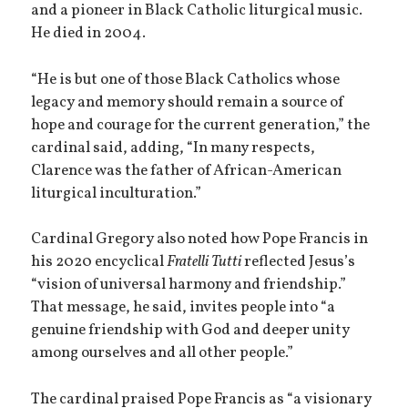
and a pioneer in Black Catholic liturgical music.
He died in 2004.
“He is but one of those Black Catholics whose
legacy and memory should remain a source of
hope and courage for the current generation,” the
cardinal said, adding, “In many respects,
Clarence was the father of African-American
liturgical inculturation.”
Cardinal Gregory also noted how Pope Francis in
his 2020 encyclical
Fratelli Tutti
reflected Jesus’s
“vision of universal harmony and friendship.”
That message, he said, invites people into “a
genuine friendship with God and deeper unity
among ourselves and all other people.”
The cardinal praised Pope Francis as “a visionary