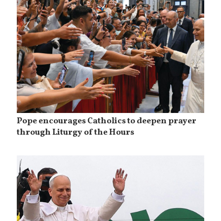
Pope encourages Catholics to deepen prayer
through Liturgy of the Hours