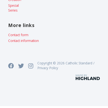
Special
Series
More links
Contact form
Contact information
Copyright © 2026 Catholic Standard /
Privacy Policy