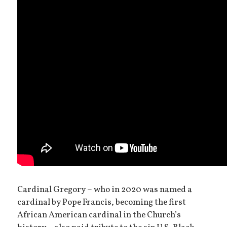
Cardinal Gregory – who in 2020 was named a
cardinal by Pope Francis, becoming the first
African American cardinal in the Church’s