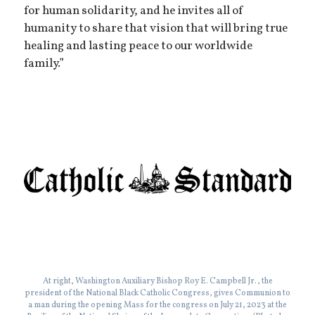
for human solidarity, and he invites all of
humanity to share that vision that will bring true
healing and lasting peace to our worldwide
family.”
At right, Washington Auxiliary Bishop Roy E. Campbell Jr., the
president of the National Black Catholic Congress, gives Communion to
a man during the opening Mass for the congress on July 21, 2023 at the