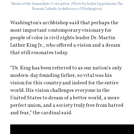
Shrine of the Immaculate Conception. (Photo by Jaclyn Lippelmann/The
Roman Catholic Archdiocese of Washington)
Washington’s archbishop said that perhaps the
most important contemporary visionary for
people of color is civil rights leader Dr. Martin
Luther King Jr., who offered a vision and a dream
that still resonates today.
“Dr. King has been referred to as our nation’s only
modern-day founding father, so vital was his
vision for this country and indeed for the entire
world. His vision challenges everyone in the
United States to dream of a better world, a more
perfect union, and a society truly free from hatred
and fear,” the cardinal said.