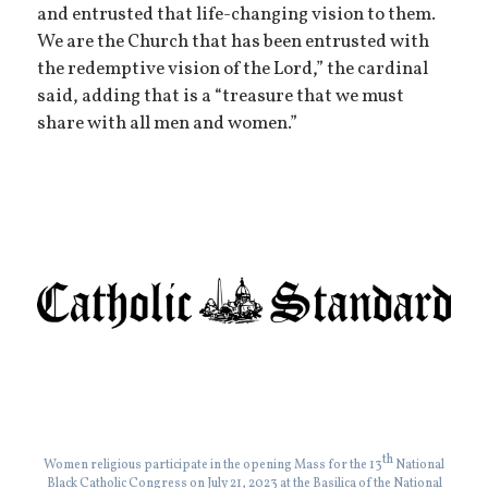
and entrusted that life-changing vision to them.
We are the Church that has been entrusted with
the redemptive vision of the Lord,” the cardinal
said, adding that is a “treasure that we must
share with all men and women.”
th
Women religious participate in the opening Mass for the 13
National
Black Catholic Congress on July 21, 2023 at the Basilica of the National