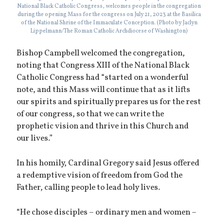
National Black Catholic Congress, welcomes people in the congregation
during the opening Mass for the congress on July 21, 2023 at the Basilica
of the National Shrine of the Immaculate Conception. (Photo by Jaclyn
Lippelmann/The Roman Catholic Archdiocese of Washington)
Bishop Campbell welcomed the congregation,
noting that Congress XIII of the National Black
Catholic Congress had “started on a wonderful
note, and this Mass will continue that as it lifts
our spirits and spiritually prepares us for the rest
of our congress, so that we can write the
prophetic vision and thrive in this Church and
our lives.”
In his homily, Cardinal Gregory said Jesus offered
a redemptive vision of freedom from God the
Father, calling people to lead holy lives.
“He chose disciples – ordinary men and women –