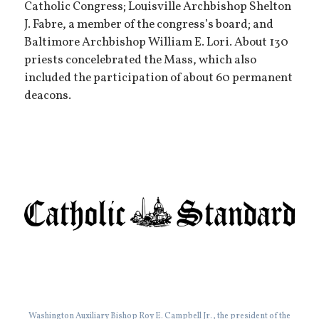
Catholic Congress; Louisville Archbishop Shelton
J. Fabre, a member of the congress’s board; and
Baltimore Archbishop William E. Lori. About 130
priests concelebrated the Mass, which also
included the participation of about 60 permanent
deacons.
Washington Auxiliary Bishop Roy E. Campbell Jr., the president of the