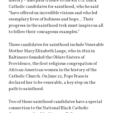
history – also paid tribute to the six U.S. Black
Catholic candidates for sainthood, who he said
“have offered us incredible visions and who led
exemplary lives of holiness and hope… Their
progress in the sainthood trek must inspire us all
to follow their courageous examples.”
Those candidates for sainthood include Venerable
Mother Mary Elizabeth Lange, who in 1829 in
Baltimore founded the Oblate Sisters of
Providence, the first religious congregation of
African American women in the history of the
Catholic Church. On June 22, Pope Francis
declared her to be venerable, a key step on the
path to sainthood.
Two of those sainthood candidates have a special
connection to the National Black Catholic