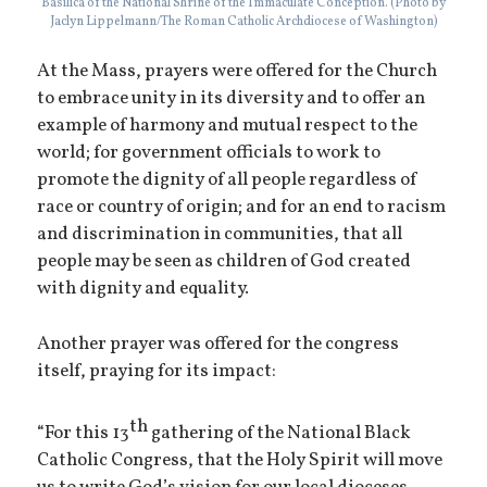
Basilica of the National Shrine of the Immaculate Conception. (Photo by
Jaclyn Lippelmann/The Roman Catholic Archdiocese of Washington)
At the Mass, prayers were offered for the Church
to embrace unity in its diversity and to offer an
example of harmony and mutual respect to the
world; for government officials to work to
promote the dignity of all people regardless of
race or country of origin; and for an end to racism
and discrimination in communities, that all
people may be seen as children of God created
with dignity and equality.
Another prayer was offered for the congress
itself, praying for its impact:
th
“For this 13
gathering of the National Black
Catholic Congress, that the Holy Spirit will move