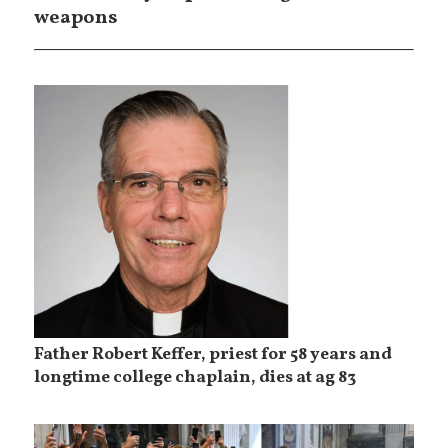
weapons
Father Robert Keffer, priest for 58 years and
longtime college chaplain, dies at ag 83