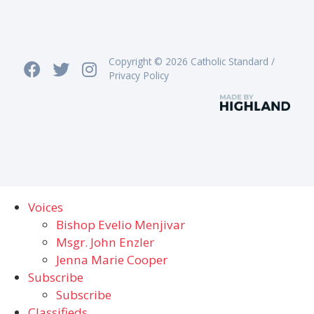
Copyright © 2026 Catholic Standard /
Privacy Policy
Voices
Bishop Evelio Menjivar
Msgr. John Enzler
Jenna Marie Cooper
Subscribe
Subscribe
Classifieds