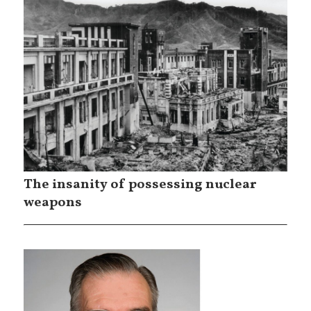
The insanity of possessing nuclear
weapons