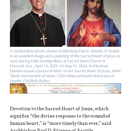
A combination photo shows Archbishop Paul D. Etienne of Seattle
in an undated image and a painting of the Sacred Heart of Jesus is
seen during Palm Sunday Mass at Sacred Heart Church in
Prescott, Ariz., April 13, 2025. On May 15, 2026, Archbishop
Etienne issued a pastoral letter on the Sacred Heart of Jesus, titled
“Meek and Humble of Heart.” (OSV News photo/Archdiocese of
Seattle, CNS/Bob Roller)
Devotion to the Sacred Heart of Jesus, which
signifies “the divine response to the wounded
human heart,” is “more timely than ever,” said
Archbishop Paul D. Etienne of Seattle.