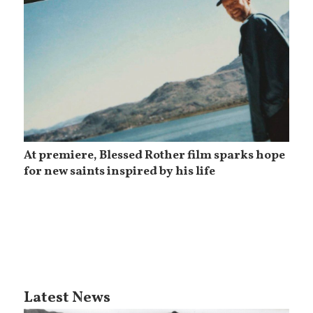
At premiere, Blessed Rother film sparks hope
for new saints inspired by his life
Latest News