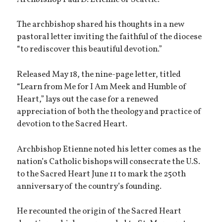
The archbishop shared his thoughts in a new
pastoral letter inviting the faithful of the diocese
“to rediscover this beautiful devotion.”
Released May 18, the nine-page letter, titled
“Learn from Me for I Am Meek and Humble of
Heart,” lays out the case for a renewed
appreciation of both the theology and practice of
devotion to the Sacred Heart.
Archbishop Etienne noted his letter comes as the
nation’s Catholic bishops will consecrate the U.S.
to the Sacred Heart June 11 to mark the 250th
anniversary of the country’s founding.
He recounted the origin of the Sacred Heart