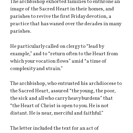
The archbishop exhorted families to enthrone an
image of the Sacred Heart in their homes, and
parishes to revive the first Friday devotion, a
practice that has waned over the decades in many
parishes.
He particularly called on clergy to “lead by
example,” and to “return often to the Heart from
which your vocation flows” amid “a time of
complexity and strain.”
The archbishop, who entrusted his archdiocese to
the Sacred Heart, assured “the young, the poor,
the sick and all who carry heavy burdens” that
“the Heart of Christ is open to you. He is not
distant. He is near, merciful and faithful.”
The letter included the text for an act of