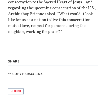
consecration to the Sacred Heart of Jesus – and
regarding the upcoming consecration of the U.S.,
Archbishop Etienne asked, “What would it look
like for us as a nation to live this consecration –
mutual love, respect for persons, loving the
neighbor, working for peace?”
SHARE:
COPY PERMALINK
PRINT