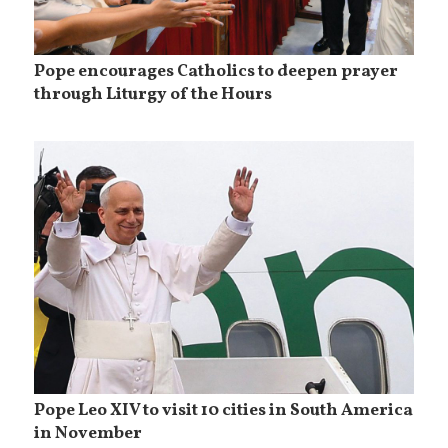
Pope encourages Catholics to deepen prayer
through Liturgy of the Hours
Pope Leo XIV to visit 10 cities in South America
in November