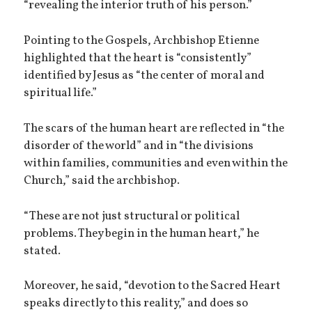
“revealing the interior truth of his person.”
Pointing to the Gospels, Archbishop Etienne
highlighted that the heart is “consistently”
identified by Jesus as “the center of moral and
spiritual life.”
The scars of the human heart are reflected in “the
disorder of the world” and in “the divisions
within families, communities and even within the
Church,” said the archbishop.
“These are not just structural or political
problems. They begin in the human heart,” he
stated.
Moreover, he said, “devotion to the Sacred Heart
speaks directly to this reality,” and does so