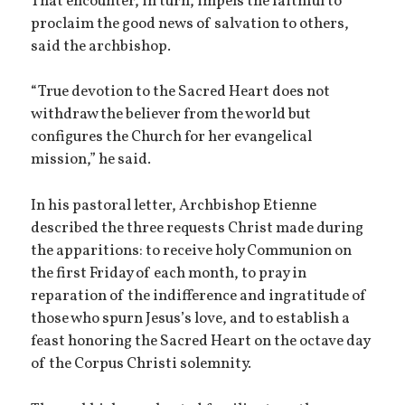
That encounter, in turn, impels the faithful to
proclaim the good news of salvation to others,
said the archbishop.
“True devotion to the Sacred Heart does not
withdraw the believer from the world but
configures the Church for her evangelical
mission,” he said.
In his pastoral letter, Archbishop Etienne
described the three requests Christ made during
the apparitions: to receive holy Communion on
the first Friday of each month, to pray in
reparation of the indifference and ingratitude of
those who spurn Jesus’s love, and to establish a
feast honoring the Sacred Heart on the octave day
of the Corpus Christi solemnity.