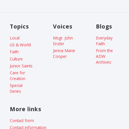
Topics
Voices
Blogs
Local
Msgr. John
Everyday
Enzler
Faith
US & World
Jenna Marie
From the
Faith
Cooper
ADW
Culture
Archives
Junior Saints
Care for
Creation
Special
Series
More links
Contact form
Contact information