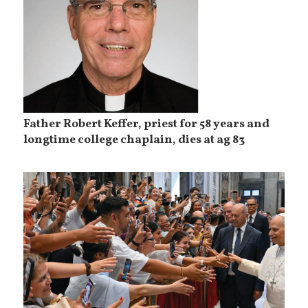
Father Robert Keffer, priest for 58 years and
longtime college chaplain, dies at ag 83