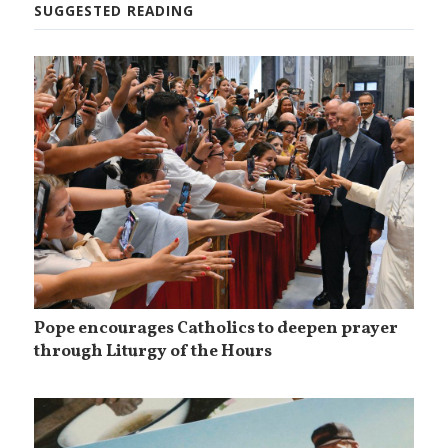
SUGGESTED READING
Pope encourages Catholics to deepen prayer
through Liturgy of the Hours