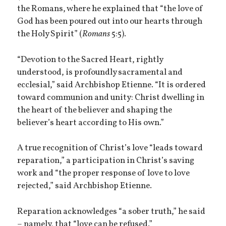
the Romans, where he explained that “the love of
God has been poured out into our hearts through
the Holy Spirit” (
Romans
5:5).
“Devotion to the Sacred Heart, rightly
understood, is profoundly sacramental and
ecclesial,” said Archbishop Etienne. “It is ordered
toward communion and unity: Christ dwelling in
the heart of the believer and shaping the
believer’s heart according to His own.”
A true recognition of Christ’s love “leads toward
reparation,” a participation in Christ’s saving
work and “the proper response of love to love
rejected,” said Archbishop Etienne.
Reparation acknowledges “a sober truth,” he said
– namely, that “love can be refused.”