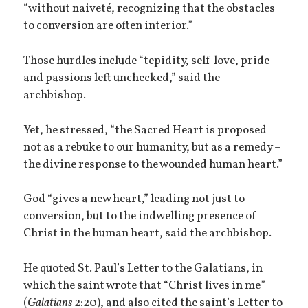
“without naiveté, recognizing that the obstacles
to conversion are often interior.”
Those hurdles include “tepidity, self-love, pride
and passions left unchecked,” said the
archbishop.
Yet, he stressed, “the Sacred Heart is proposed
not as a rebuke to our humanity, but as a remedy –
the divine response to the wounded human heart.”
God “gives a new heart,” leading not just to
conversion, but to the indwelling presence of
Christ in the human heart, said the archbishop.
He quoted St. Paul’s Letter to the Galatians, in
which the saint wrote that “Christ lives in me”
(
Galatians
2:20), and also cited the saint’s Letter to