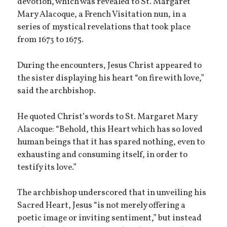
devotion, which was revealed to St. Margaret
Mary Alacoque, a French Visitation nun, in a
series of mystical revelations that took place
from 1673 to 1675.
During the encounters, Jesus Christ appeared to
the sister displaying his heart “on fire with love,”
said the archbishop.
He quoted Christ’s words to St. Margaret Mary
Alacoque: “Behold, this Heart which has so loved
human beings that it has spared nothing, even to
exhausting and consuming itself, in order to
testify its love.”
The archbishop underscored that in unveiling his
Sacred Heart, Jesus “is not merely offering a
poetic image or inviting sentiment,” but instead