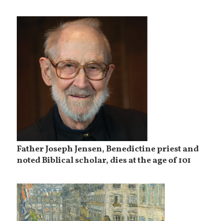
Father Joseph Jensen, Benedictine priest and
noted Biblical scholar, dies at the age of 101