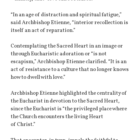
“In an age of distraction and spiritual fatigue,”
said Archbishop Etienne, “interior recollection is
itself an act of reparation.”
Contemplating the Sacred Heart in an image or
through Eucharistic adoration or “is not
escapism,” Archbishop Etienne clarified. “It is an
act of resistance to a culture that no longer knows
how to dwell with love.”
Archbishop Etienne highlighted the centrality of
the Eucharist in devotion to the Sacred Heart,
since the Eucharist is “the privileged place where
the Church encounters the living Heart
of Christ.”