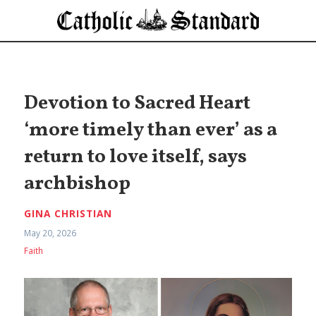
Devotion to Sacred Heart
‘more timely than ever’ as a
return to love itself, says
archbishop
GINA CHRISTIAN
May 20, 2026
Faith