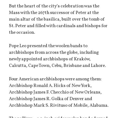
But the heart of the city’s celebration was the
Mass with the 267th successor of Peter at the
main altar of the basilica, built over the tomb of
St. Peter and filled with cardinals and bishops for
the occasion.
Pope Leo presented the woolen bands to
archbishops from across the globe, including
newly appointed archbishops of Kraków,
Calcutta, Cape Town, Cebu, Brisbane and Lahore.
Four American archbishops were among them:
Archbishop Ronald A. Hicks of New York,
Archbishop James F. Checchio of New Orleans,
Archbishop James R. Golka of Denver and
Archbishop Mark S. Rivituso of Mobile, Alabama.