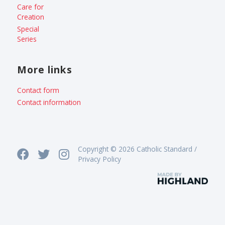
Care for
Creation
Special
Series
More links
Contact form
Contact information
Copyright © 2026 Catholic Standard /
Privacy Policy