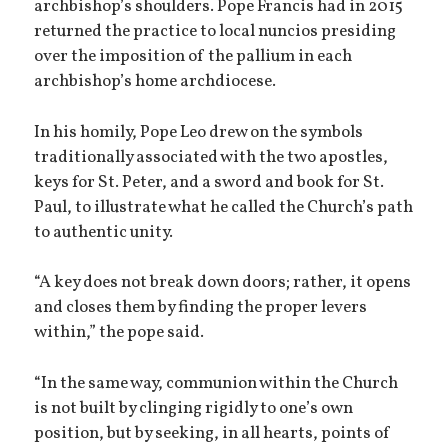
archbishop’s shoulders. Pope Francis had in 2015
returned the practice to local nuncios presiding
over the imposition of the pallium in each
archbishop’s home archdiocese.
In his homily, Pope Leo drew on the symbols
traditionally associated with the two apostles,
keys for St. Peter, and a sword and book for St.
Paul, to illustrate what he called the Church’s path
to authentic unity.
“A key does not break down doors; rather, it opens
and closes them by finding the proper levers
within,” the pope said.
“In the same way, communion within the Church
is not built by clinging rigidly to one’s own
position, but by seeking, in all hearts, points of