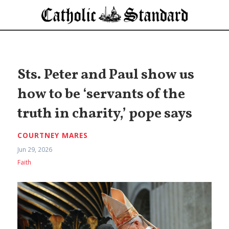
Sts. Peter and Paul show us
how to be ‘servants of the
truth in charity,’ pope says
COURTNEY MARES
Jun 29, 2026
Faith