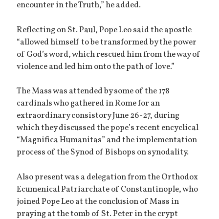
encounter in the Truth,” he added.
Reflecting on St. Paul, Pope Leo said the apostle
“allowed himself to be transformed by the power
of God’s word, which rescued him from the way of
violence and led him onto the path of love.”
The Mass was attended by some of the 178
cardinals who gathered in Rome for an
extraordinary consistory June 26-27, during
which they discussed the pope’s recent encyclical
“Magnifica Humanitas” and the implementation
process of the Synod of Bishops on synodality.
Also present was a delegation from the Orthodox
Ecumenical Patriarchate of Constantinople, who
joined Pope Leo at the conclusion of Mass in
praying at the tomb of St. Peter in the crypt