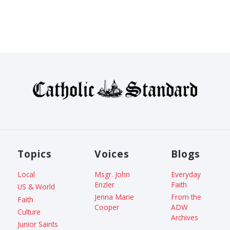
Topics
Voices
Blogs
Local
Msgr. John
Everyday
Enzler
Faith
US & World
Jenna Marie
From the
Faith
Cooper
ADW
Culture
Archives
Junior Saints