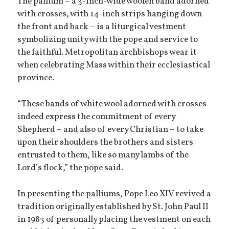
The pallium – a 3-inch-wide woolen band adorned
with crosses, with 14-inch strips hanging down
the front and back – is a liturgical vestment
symbolizing unity with the pope and service to
the faithful. Metropolitan archbishops wear it
when celebrating Mass within their ecclesiastical
province.
“These bands of white wool adorned with crosses
indeed express the commitment of every
Shepherd – and also of every Christian – to take
upon their shoulders the brothers and sisters
entrusted to them, like so many lambs of the
Lord’s flock,” the pope said.
In presenting the palliums, Pope Leo XIV revived a
tradition originally established by St. John Paul II
in 1983 of personally placing the vestment on each