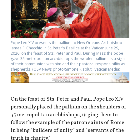
Pope Leo XIV presents the pallium to New Orleans Archbishop
James F. Checchio in St. Peter’s Basilica at the Vatican June 29,
2026, on the feast of Sts. Peter and Paul. During Mass the pope
gave 35 metropolitan archbishops the woolen pallium as a sign
of their communion with him and their pastoral responsibility as
shepherds. (OSV News photo/Simone Risoluti, Vatican Media)
On the feast of Sts. Peter and Paul, Pope Leo XIV
personally placed the pallium on the shoulders of
35 metropolitan archbishops, urging them to
follow the example of the patron saints of Rome
in being “builders of unity” and “servants of the
truth in charity.”