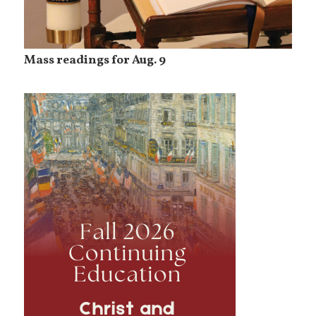
Mass readings for Aug. 9