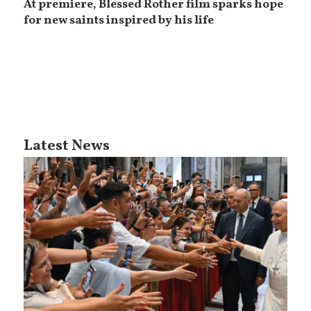
At premiere, Blessed Rother film sparks hope
for new saints inspired by his life
Latest News