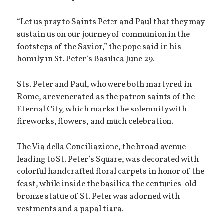
“Let us pray to Saints Peter and Paul that they may
sustain us on our journey of communion in the
footsteps of the Savior,” the pope said in his
homily in St. Peter’s Basilica June 29.
Sts. Peter and Paul, who were both martyred in
Rome, are venerated as the patron saints of the
Eternal City, which marks the solemnity with
fireworks, flowers, and much celebration.
The Via della Conciliazione, the broad avenue
leading to St. Peter’s Square, was decorated with
colorful handcrafted floral carpets in honor of the
feast, while inside the basilica the centuries-old
bronze statue of St. Peter was adorned with
vestments and a papal tiara.