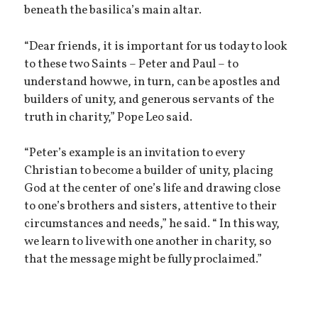
beneath the basilica’s main altar.
“Dear friends, it is important for us today to look
to these two Saints – Peter and Paul – to
understand how we, in turn, can be apostles and
builders of unity, and generous servants of the
truth in charity,” Pope Leo said.
“Peter’s example is an invitation to every
Christian to become a builder of unity, placing
God at the center of one’s life and drawing close
to one’s brothers and sisters, attentive to their
circumstances and needs,” he said. “ In this way,
we learn to live with one another in charity, so
that the message might be fully proclaimed.”