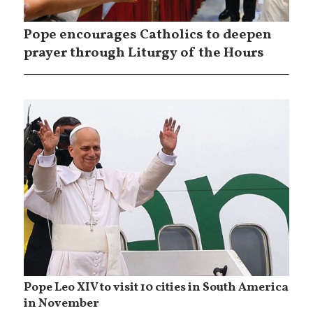
Pope encourages Catholics to deepen
prayer through Liturgy of the Hours
Pope Leo XIV to visit 10 cities in South America
in November