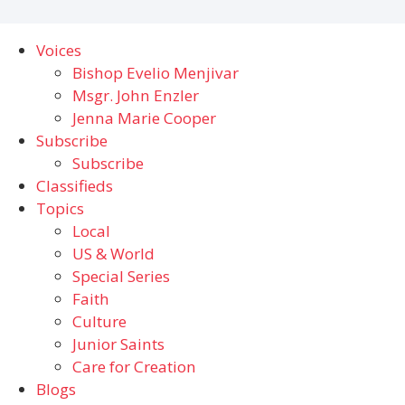
Voices
Bishop Evelio Menjivar
Msgr. John Enzler
Jenna Marie Cooper
Subscribe
Subscribe
Classifieds
Topics
Local
US & World
Special Series
Faith
Culture
Junior Saints
Care for Creation
Blogs