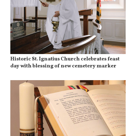
Historic St. Ignatius Church celebrates feast
day with blessing of new cemetery marker