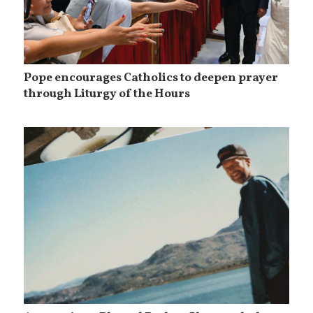
Pope encourages Catholics to deepen prayer
through Liturgy of the Hours