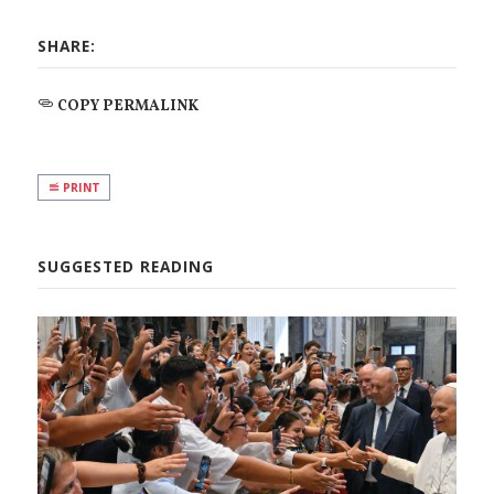
SHARE:
COPY PERMALINK
PRINT
SUGGESTED READING