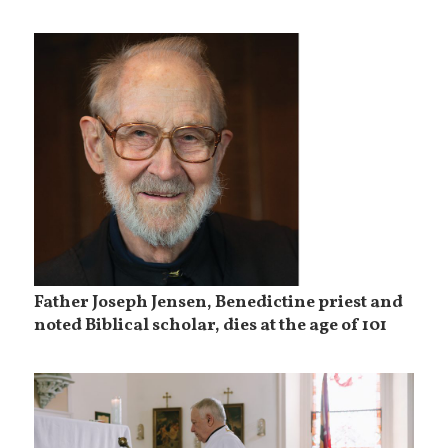
Father Joseph Jensen, Benedictine priest and
noted Biblical scholar, dies at the age of 101