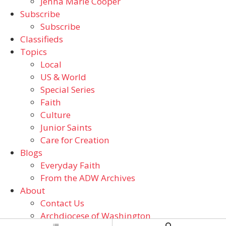
Jenna Marie Cooper
Subscribe
Subscribe
Classifieds
Topics
Local
US & World
Special Series
Faith
Culture
Junior Saints
Care for Creation
Blogs
Everyday Faith
From the ADW Archives
About
Contact Us
Archdiocese of Washington