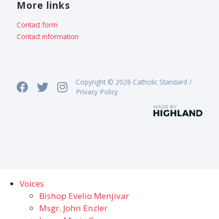
More links
Contact form
Contact information
Copyright © 2026 Catholic Standard /
Privacy Policy
Voices
Bishop Evelio Menjivar
Msgr. John Enzler