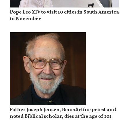
Pope Leo XIV to visit 10 cities in South America
in November
Father Joseph Jensen, Benedictine priest and
noted Biblical scholar, dies at the age of 101