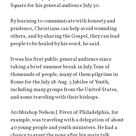
Square for his general audience July 30.
By learning to communicate with honesty and
prudence, Christians can help avoid wounding
others, and by sharing the Gospel, they can lead
people to be healed by his word, he said.
It was his first public general audience since
taking a brief summer break in July. Tens of
thousands of people, many of them pilgrims in
Rome for the July 28-Aug. 3 Jubilee of Youth,
including many groups from the United States,
and some traveling with their bishops.
Archbishop Nelson J. Pérez of Philadelphia, for
example, was traveling with a delegation of about
40 young people and youth ministers. He had a
chance to greet the pope after his main talk,