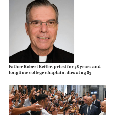
Father Robert Keffer, priest for 58 years and
longtime college chaplain, dies at ag 83