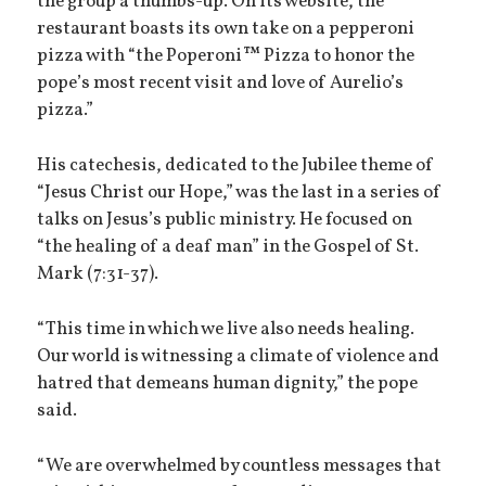
the group a thumbs-up. On its website, the
restaurant boasts its own take on a pepperoni
pizza with “the Poperoni™ Pizza to honor the
pope’s most recent visit and love of Aurelio’s
pizza.”
His catechesis, dedicated to the Jubilee theme of
“Jesus Christ our Hope,” was the last in a series of
talks on Jesus’s public ministry. He focused on
“the healing of a deaf man” in the Gospel of St.
Mark (7:31-37).
“This time in which we live also needs healing.
Our world is witnessing a climate of violence and
hatred that demeans human dignity,” the pope
said.
“We are overwhelmed by countless messages that