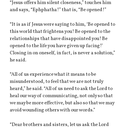
“Jesus offers him silent closeness,” touches him
and says, “Ephphatha!” that is, “Be opened!”
“It is as if Jesus were saying to him, ‘Be opened to
this world that frightens you! Be opened to the
relationships that have disappointed you! Be
opened to the life you have given up facing!’
Closing in on oneself, in fact, is never a solution,”
he said.
“All of us experience what it means to be
misunderstood, to feel that we are not truly
heard,” he said. “All of us need to ask the Lord to
heal our way of communicating, not only so that
we may be more effective, but also so that we may
avoid wounding others with our words.”
“Dear brothers and sisters, let us ask the Lord