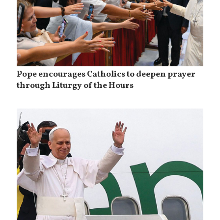
Pope encourages Catholics to deepen prayer
through Liturgy of the Hours