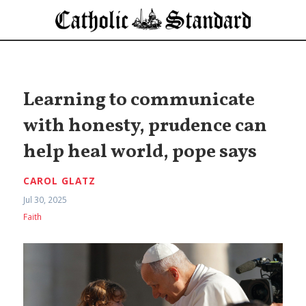
Learning to communicate
with honesty, prudence can
help heal world, pope says
CAROL GLATZ
Jul 30, 2025
Faith