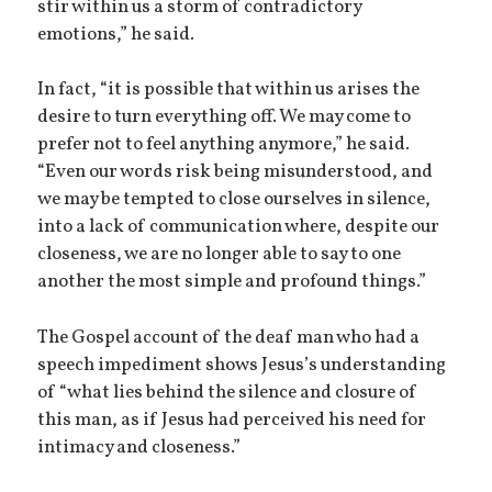
stir within us a storm of contradictory
emotions,” he said.
In fact, “it is possible that within us arises the
desire to turn everything off. We may come to
prefer not to feel anything anymore,” he said.
“Even our words risk being misunderstood, and
we may be tempted to close ourselves in silence,
into a lack of communication where, despite our
closeness, we are no longer able to say to one
another the most simple and profound things.”
The Gospel account of the deaf man who had a
speech impediment shows Jesus’s understanding
of “what lies behind the silence and closure of
this man, as if Jesus had perceived his need for
intimacy and closeness.”