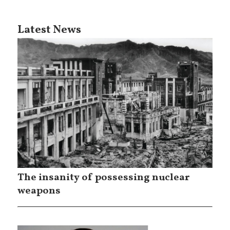
Latest News
The insanity of possessing nuclear
weapons