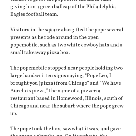
giving him a green ballcap of the Philadelphia
Eagles football team.
Visitors in the square also gifted the pope several
presents as he rode around in the open
popemobile, such as two white cowboy hats and a
small takeaway pizza box.
The popemobile stopped near people holding two
large handwritten signs saying, “Pope Leo, I
brought you (pizza) from Chicago” and “We have
Aurelio’s pizza,” the name of a pizzeria-
restaurant based in Homewood, Illinois, south of
Chicago and near the suburb where the pope grew
up.
The pope took the box, saw what it was, and gave