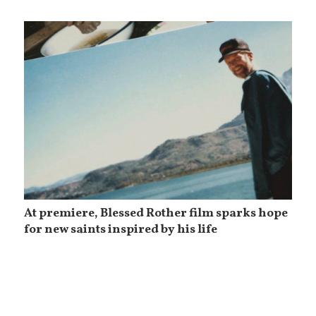
At premiere, Blessed Rother film sparks hope
for new saints inspired by his life