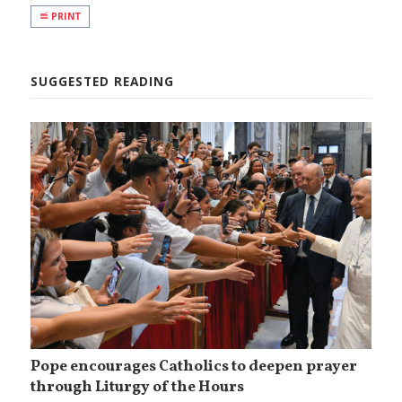
PRINT
SUGGESTED READING
Pope encourages Catholics to deepen prayer
through Liturgy of the Hours