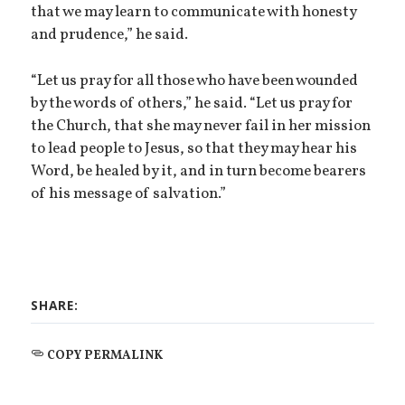
that we may learn to communicate with honesty
and prudence,” he said.
“Let us pray for all those who have been wounded
by the words of others,” he said. “Let us pray for
the Church, that she may never fail in her mission
to lead people to Jesus, so that they may hear his
Word, be healed by it, and in turn become bearers
of his message of salvation.”
SHARE:
COPY PERMALINK