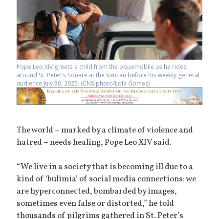
Pope Leo XIV greets a child from the popemobile as he rides
around St. Peter’s Square at the Vatican before his weekly general
audience July 30, 2025. (CNS photo/Lola Gomez)
The world – marked by a climate of violence and
hatred – needs healing, Pope Leo XIV said.
“We live in a society that is becoming ill due to a
kind of ‘bulimia’ of social media connections: we
are hyperconnected, bombarded by images,
sometimes even false or distorted,” he told
thousands of pilgrims gathered in St. Peter’s