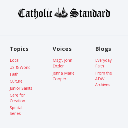
Topics
Voices
Blogs
Local
Msgr. John
Everyday
Enzler
Faith
US & World
Jenna Marie
From the
Faith
Cooper
ADW
Culture
Archives
Junior Saints
Care for
Creation
Special
Series