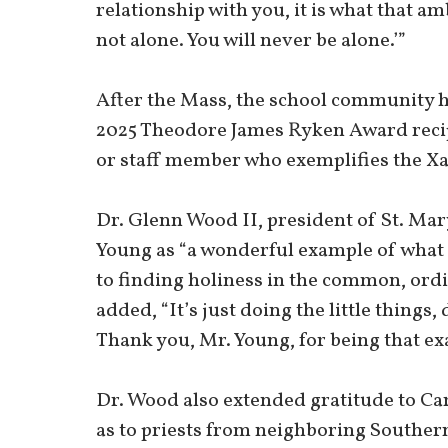
relationship with you, it is what that am
not alone. You will never be alone.’”
After the Mass, the school community 
2025 Theodore James Ryken Award recipi
or staff member who exemplifies the X
Dr. Glenn Wood II, president of St. Mar
Young as “a wonderful example of what
to finding holiness in the common, ordi
added, “It’s just doing the little things,
Thank you, Mr. Young, for being that e
Dr. Wood also extended gratitude to Car
as to priests from neighboring Southe