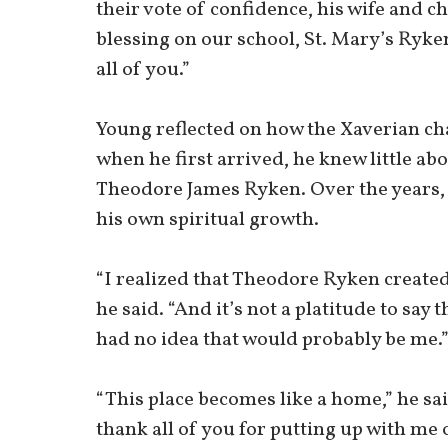
their vote of confidence, his wife and c
blessing on our school, St. Mary’s Ryke
all of you.”
Young reflected on how the Xaverian ch
when he first arrived, he knew little ab
Theodore James Ryken. Over the years, 
his own spiritual growth.
“I realized that Theodore Ryken created 
he said. “And it’s not a platitude to say 
had no idea that would probably be me.
“This place becomes like a home,” he sai
thank all of you for putting up with me o