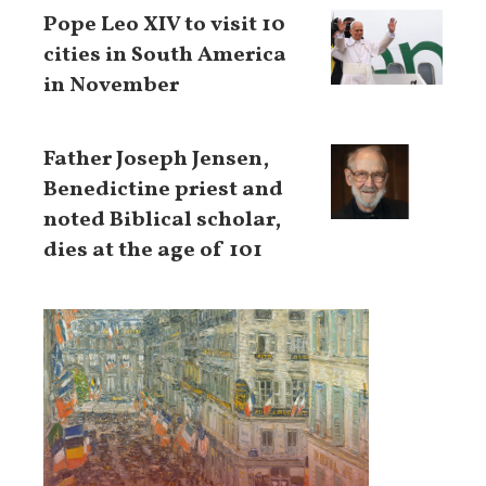
Pope Leo XIV to visit 10
cities in South America
in November
Father Joseph Jensen,
Benedictine priest and
noted Biblical scholar,
dies at the age of 101