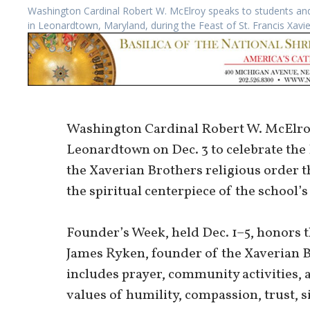
Washington Cardinal Robert W. McElroy speaks to students and 
in Leonardtown, Maryland, during the Feast of St. Francis Xavi
Washington Cardinal Robert W. McElroy
Leonardtown on Dec. 3 to celebrate the F
the Xaverian Brothers religious order t
the spiritual centerpiece of the school
Founder’s Week, held Dec. 1–5, honors t
James Ryken, founder of the Xaverian B
includes prayer, community activities, 
values of humility, compassion, trust, s