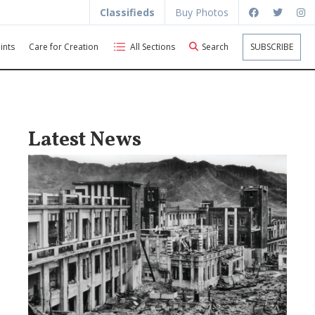
Classifieds
Buy Photos
ints
Care for Creation
All Sections
Search
SUBSCRIBE
Latest News