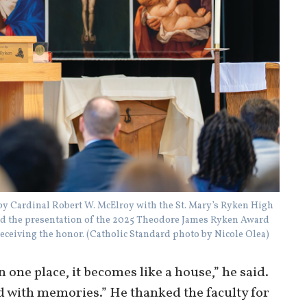
d by Cardinal Robert W. McElroy with the St. Mary’s Ryken High
 the presentation of the 2025 Theodore James Ryken Award
receiving the honor. (Catholic Standard photo by Nicole Olea)
ne place, it becomes like a house,” he said.
d with memories.” He thanked the faculty for