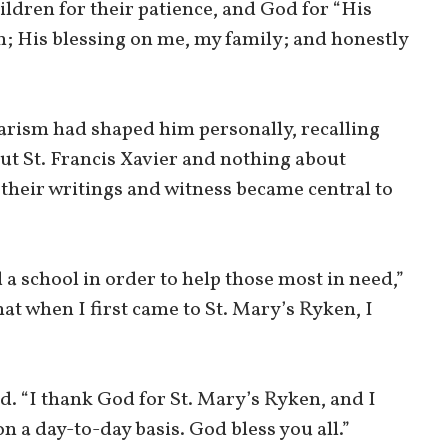
hildren for their patience, and God for “His
n; His blessing on me, my family; and honestly
arism had shaped him personally, recalling
out St. Francis Xavier and nothing about
their writings and witness became central to
a school in order to help those most in need,”
that when I first came to St. Mary’s Ryken, I
”
d. “I thank God for St. Mary’s Ryken, and I
n a day-to-day basis. God bless you all.”