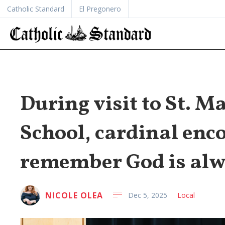
Catholic Standard
El Pregonero
During visit to St. 
School, cardinal enc
remember God is alw
NICOLE OLEA
Dec 5, 2025
Local