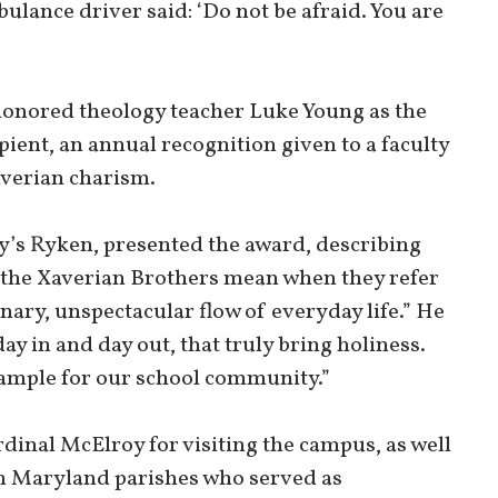
bulance driver said: ‘Do not be afraid. You are
honored theology teacher Luke Young as the
ent, an annual recognition given to a faculty
averian charism.
y’s Ryken, presented the award, describing
 the Xaverian Brothers mean when they refer
nary, unspectacular flow of everyday life.” He
 day in and day out, that truly bring holiness.
xample for our school community.”
dinal McElroy for visiting the campus, as well
rn Maryland parishes who served as