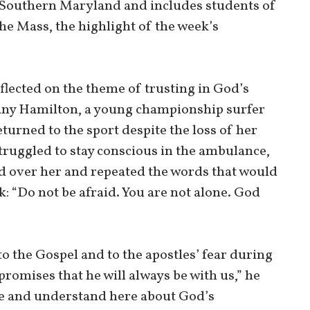
 Southern Maryland and includes students of
the Mass, the highlight of the week’s
lected on the theme of trusting in God’s
hany Hamilton, a young championship surfer
turned to the sport despite the loss of her
struggled to stay conscious in the ambulance,
d over her and repeated the words that would
: “Do not be afraid. You are not alone. God
o the Gospel and to the apostles’ fear during
promises that he will always be with us,” he
ere and understand here about God’s