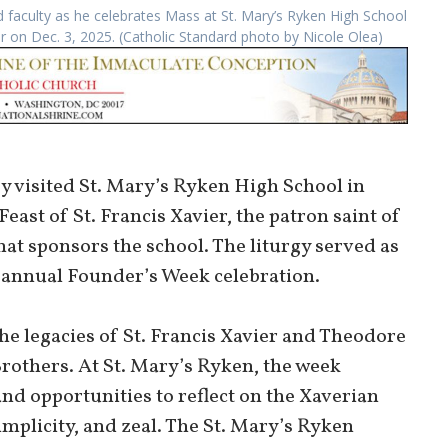
faculty as he celebrates Mass at St. Mary’s Ryken High School
er on Dec. 3, 2025. (Catholic Standard photo by Nicole Olea)
 visited St. Mary’s Ryken High School in
east of St. Francis Xavier, the patron saint of
hat sponsors the school. The liturgy served as
’s annual Founder’s Week celebration.
he legacies of St. Francis Xavier and Theodore
rothers. At St. Mary’s Ryken, the week
and opportunities to reflect on the Xaverian
implicity, and zeal. The St. Mary’s Ryken