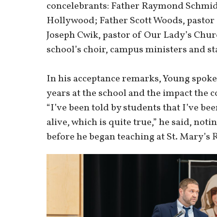
concelebrants: Father Raymond Schmidt,
Hollywood; Father Scott Woods, pastor o
Joseph Cwik, pastor of Our Lady’s Chur
school’s choir, campus ministers and sta
In his acceptance remarks, Young spoke
years at the school and the impact the 
“I’ve been told by students that I’ve b
alive, which is quite true,” he said, not
before he began teaching at St. Mary’s 