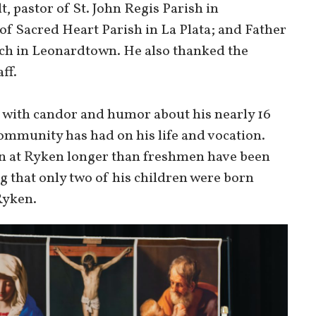
 pastor of St. John Regis Parish in
f Sacred Heart Parish in La Plata; and Father
ch in Leonardtown. He also thanked the
ff.
 with candor and humor about his nearly 16
community has had on his life and vocation.
een at Ryken longer than freshmen have been
ing that only two of his children were born
Ryken.