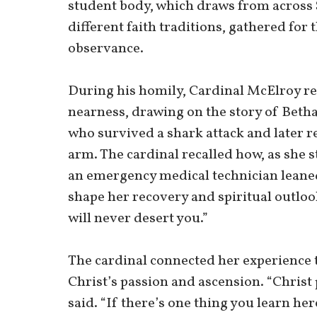
student body, which draws from across
different faith traditions, gathered for 
observance.
During his homily, Cardinal McElroy ref
nearness, drawing on the story of Bet
who survived a shark attack and later re
arm. The cardinal recalled how, as she 
an emergency medical technician leane
shape her recovery and spiritual outlook
will never desert you.”
The cardinal connected her experience t
Christ’s passion and ascension. “Christ 
said. “If there’s one thing you learn h