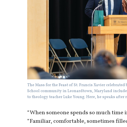
The Mass for the Feast of St. Francis Xavier celebrate
School community in Leonardtown, Maryland included
to theology teacher Luke Young. Here, he speaks after 
“When someone spends so much time in o
“Familiar, comfortable, sometimes fille