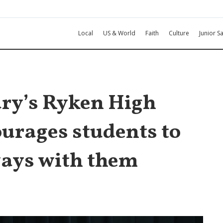
Local
US & World
Faith
Culture
Junior Sa
Mary’s Ryken High
ourages students to
ays with them