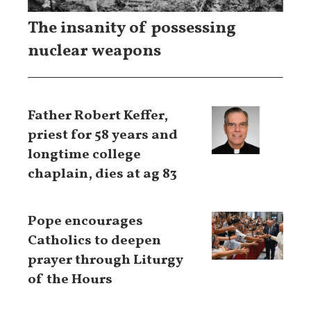
The insanity of possessing
nuclear weapons
Father Robert Keffer,
priest for 58 years and
longtime college
chaplain, dies at ag 83
Pope encourages
Catholics to deepen
prayer through Liturgy
of the Hours