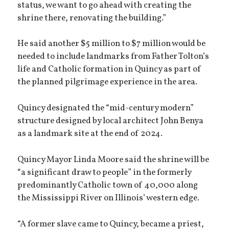
status, we want to go ahead with creating the
shrine there, renovating the building.”
He said another $5 million to $7 million would be
needed to include landmarks from Father Tolton’s
life and Catholic formation in Quincy as part of
the planned pilgrimage experience in the area.
Quincy designated the “mid-century modern”
structure designed by local architect John Benya
as a landmark site at the end of 2024.
Quincy Mayor Linda Moore said the shrine will be
“a significant draw to people” in the formerly
predominantly Catholic town of 40,000 along
the Mississippi River on Illinois’ western edge.
“A former slave came to Quincy, became a priest,