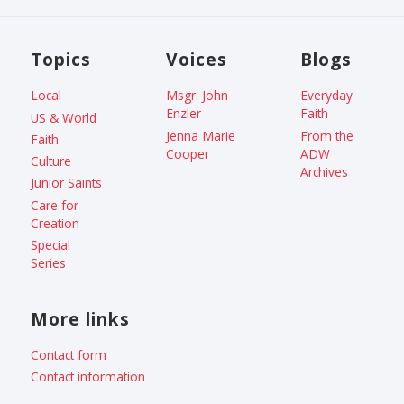
Topics
Voices
Blogs
Local
Msgr. John
Everyday
Enzler
Faith
US & World
Jenna Marie
From the
Faith
Cooper
ADW
Culture
Archives
Junior Saints
Care for
Creation
Special
Series
More links
Contact form
Contact information