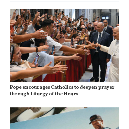
Pope encourages Catholics to deepen prayer
through Liturgy of the Hours