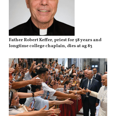
Father Robert Keffer, priest for 58 years and
longtime college chaplain, dies at ag 83