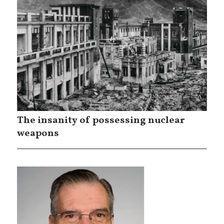
The insanity of possessing nuclear
weapons