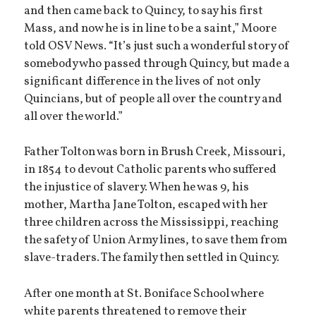
and then came back to Quincy, to say his first
Mass, and now he is in line to be a saint,” Moore
told OSV News. “It’s just such a wonderful story of
somebody who passed through Quincy, but made a
significant difference in the lives of not only
Quincians, but of people all over the country and
all over the world.”
Father Tolton was born in Brush Creek, Missouri,
in 1854 to devout Catholic parents who suffered
the injustice of slavery. When he was 9, his
mother, Martha Jane Tolton, escaped with her
three children across the Mississippi, reaching
the safety of Union Army lines, to save them from
slave-traders. The family then settled in Quincy.
After one month at St. Boniface School where
white parents threatened to remove their