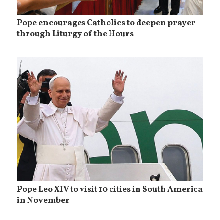
Pope encourages Catholics to deepen prayer
through Liturgy of the Hours
Pope Leo XIV to visit 10 cities in South America
in November