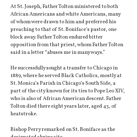
At St. Joseph, Father Tolton ministered to both
African Americans and white Americans, many
of whom were drawn to him and preferred his
preaching to that of St. Boniface’s pastor, one
block away. Father Tolton endured bitter
opposition from that priest, whom Father Tolton
said in a letter “abuses me in many ways.”
He successfully sought a transfer to Chicago in
1889, where he served Black Catholics, mostly at
St. Monica’s Parish in Chicago’s South Side, a
part of the city known for its ties to Pope Leo XIV,
who is also of African American descent. Father
Tolton died there eight years later, aged 43, of
heatstroke.
Bishop Perry remarked on St. Boniface as the