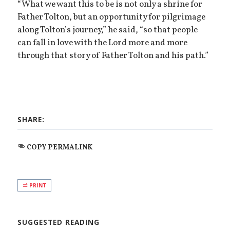
“What we want this to be is not only a shrine for
Father Tolton, but an opportunity for pilgrimage
along Tolton’s journey,” he said, “so that people
can fall in love with the Lord more and more
through that story of Father Tolton and his path.”
SHARE:
COPY PERMALINK
PRINT
SUGGESTED READING