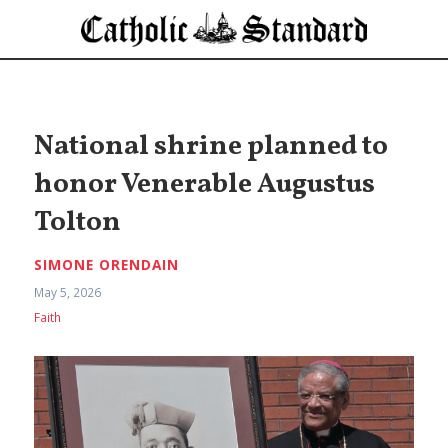
National shrine planned to
honor Venerable Augustus
Tolton
SIMONE ORENDAIN
May 5, 2026
Faith