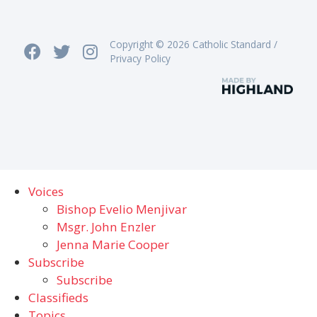
Copyright © 2026 Catholic Standard /
Privacy Policy
Voices
Bishop Evelio Menjivar
Msgr. John Enzler
Jenna Marie Cooper
Subscribe
Subscribe
Classifieds
Topics