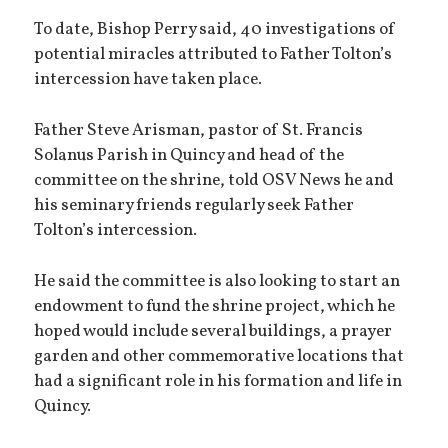
To date, Bishop Perry said, 40 investigations of
potential miracles attributed to Father Tolton’s
intercession have taken place.
Father Steve Arisman, pastor of St. Francis
Solanus Parish in Quincy and head of the
committee on the shrine, told OSV News he and
his seminary friends regularly seek Father
Tolton’s intercession.
He said the committee is also looking to start an
endowment to fund the shrine project, which he
hoped would include several buildings, a prayer
garden and other commemorative locations that
had a significant role in his formation and life in
Quincy.