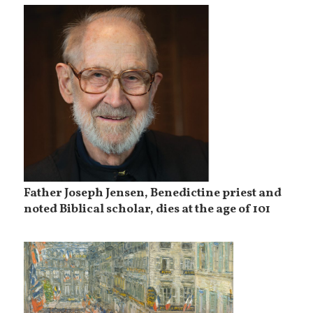
Father Joseph Jensen, Benedictine priest and
noted Biblical scholar, dies at the age of 101