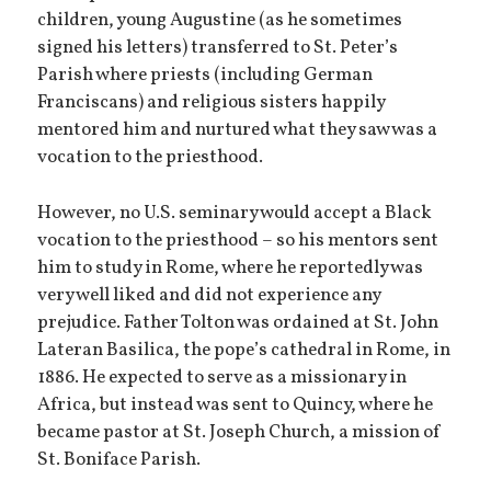
children, young Augustine (as he sometimes
signed his letters) transferred to St. Peter’s
Parish where priests (including German
Franciscans) and religious sisters happily
mentored him and nurtured what they saw was a
vocation to the priesthood.
However, no U.S. seminary would accept a Black
vocation to the priesthood – so his mentors sent
him to study in Rome, where he reportedly was
very well liked and did not experience any
prejudice. Father Tolton was ordained at St. John
Lateran Basilica, the pope’s cathedral in Rome, in
1886. He expected to serve as a missionary in
Africa, but instead was sent to Quincy, where he
became pastor at St. Joseph Church, a mission of
St. Boniface Parish.