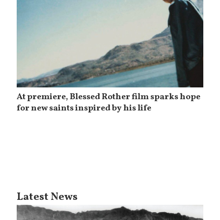
At premiere, Blessed Rother film sparks hope
for new saints inspired by his life
Latest News