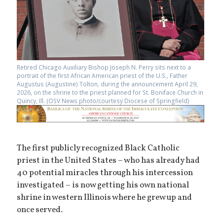
Retired Chicago Auxiliary Bishop Joseph N. Perry sits next to a
portrait of the first African American priest of the U.S., Father
Augustus (Augustine) Tolton, during the announcement April 29,
2026, on the shrine to the priest planned for St. Boniface Church in
Quincy, Ill. (OSV News photo/courtesy Diocese of Springfield)
The first publicly recognized Black Catholic
priest in the United States – who has already had
40 potential miracles through his intercession
investigated – is now getting his own national
shrine in western Illinois where he grew up and
once served.