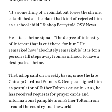
designated shrine site.
“It’s something of a roundabout to see the shrine,
established as the place that kind of rejected him
as a school child,” Bishop Perry told OSV News.
He said a shrine signals “the degree of intensity
of interest that is out there, for him.” He
remarked how “absolutely remarkable” it is for a
person still steps away from sainthood to have a
designated shrine.
The bishop said on a weekly basis, since the late
Chicago Cardinal Francis E. George assigned him
as postulator of Father Tolton’s cause in 2010, he
has received requests for prayer cards and
informational pamphlets on Father Tolton from
around the country and the world.