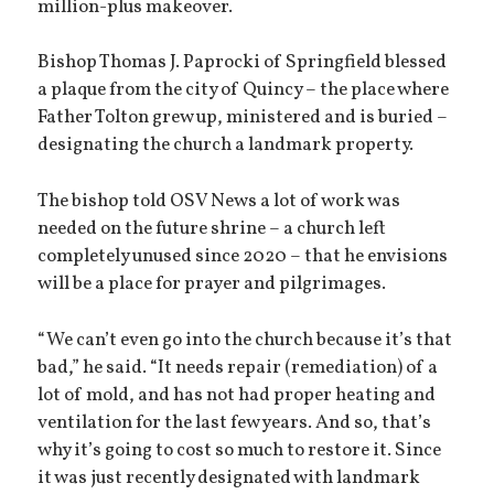
million-plus makeover.
Bishop Thomas J. Paprocki of Springfield blessed
a plaque from the city of Quincy – the place where
Father Tolton grew up, ministered and is buried –
designating the church a landmark property.
The bishop told OSV News a lot of work was
needed on the future shrine – a church left
completely unused since 2020 – that he envisions
will be a place for prayer and pilgrimages.
“We can’t even go into the church because it’s that
bad,” he said. “It needs repair (remediation) of a
lot of mold, and has not had proper heating and
ventilation for the last few years. And so, that’s
why it’s going to cost so much to restore it. Since
it was just recently designated with landmark