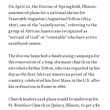
On April 29, the Diocese of Springfield, Illinois,
announced plans for a national shrine for
Venerable Augustus (Augustine) Tolton (1854-
1897), one of the “saintly seven,” referring to the
group of African Americans recognized as
“servant of God” or “venerable” who have active
sainthood causes.
The diocese launched a fundraising campaign for
the renovation of a long-dormant church on the
site where Father Tolton, who was regarded in his
day as the first African American priest of the
country, celebrated his first Mass in the U.S. after
his ordination in Rome in 1886.
Church leaders said plans would be underway for
St. Boniface Church in Quincy, Illinois, to get a $5