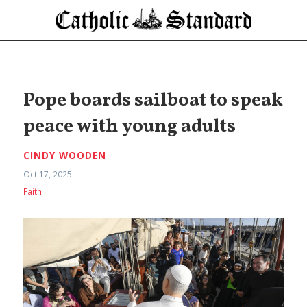
Pope boards sailboat to speak
peace with young adults
CINDY WOODEN
Oct 17, 2025
Faith