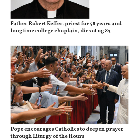
Father Robert Keffer, priest for 58 years and
longtime college chaplain, dies at ag 83
Pope encourages Catholics to deepen prayer
through Liturgy of the Hours