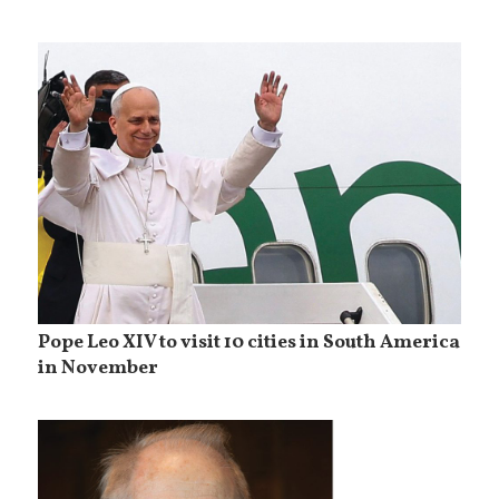
Pope Leo XIV to visit 10 cities in South America
in November