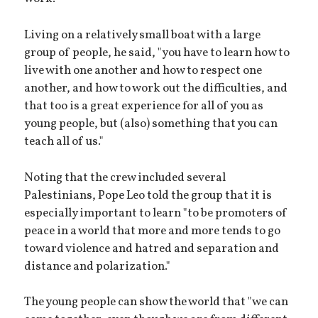
Living on a relatively small boat with a large
group of people, he said, "you have to learn how to
live with one another and how to respect one
another, and how to work out the difficulties, and
that too is a great experience for all of you as
young people, but (also) something that you can
teach all of us."
Noting that the crew included several
Palestinians, Pope Leo told the group that it is
especially important to learn "to be promoters of
peace in a world that more and more tends to go
toward violence and hatred and separation and
distance and polarization."
The young people can show the world that "we can