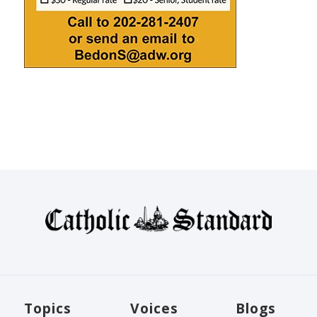
Topics
Voices
Blogs