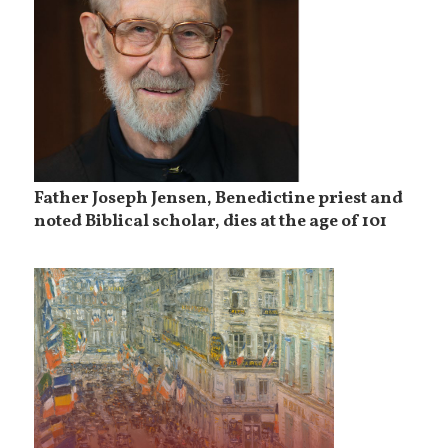
Father Joseph Jensen, Benedictine priest and
noted Biblical scholar, dies at the age of 101