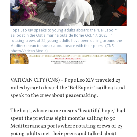
Pope Leo XIV speaks to young adults aboard the "Bel Espoir"
sailboat in the Ostia marina outside Rome Oct. 17, 2025. In
rotating crews of 25, young adults have been sailing around the
Mediterranean to speak about peace with their peers. (CNS
photo/Vatican Media)
VATICAN CITY (CNS) – Pope Leo XIV traveled 23
miles by car to board the "Bel Espoir" sailboat and
speak to the crew about peacemaking.
The boat, whose name means "beautiful hope," had
spent the previous eight months sailing to 30
Mediterranean ports where rotating crews of 25
young adults met their peers and talked about