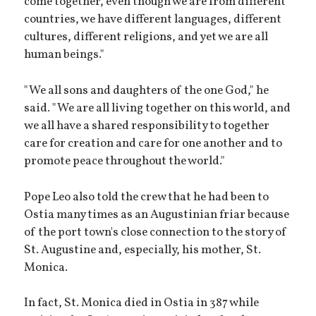
come together, even though we are from different
countries, we have different languages, different
cultures, different religions, and yet we are all
human beings."
"We all sons and daughters of the one God," he
said. "We are all living together on this world, and
we all have a shared responsibility to together
care for creation and care for one another and to
promote peace throughout the world."
Pope Leo also told the crew that he had been to
Ostia many times as an Augustinian friar because
of the port town's close connection to the story of
St. Augustine and, especially, his mother, St.
Monica.
In fact, St. Monica died in Ostia in 387 while