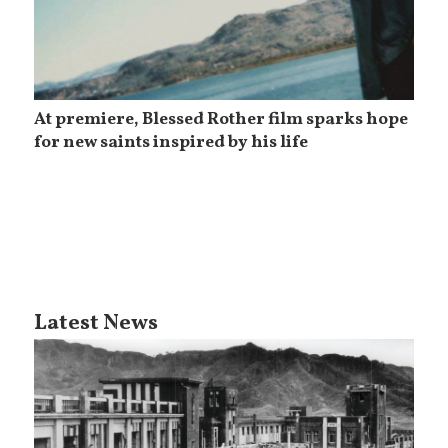
At premiere, Blessed Rother film sparks hope
for new saints inspired by his life
Latest News