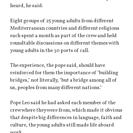
heard, he said.
Eight groups of 25 young adults from different
Mediterranean countries and different religions
each spent a month as part of the crew and held
roundtable discussions on different themes with
young adults in the 30 ports of call.
The experience, the pope said, should have
reinforced for them the importance of "building
bridges," not literally, "but a bridge among all of
us, peoples from many different nations."
Pope Leo said he had asked each member of the
crew where they were from, which made it obvious
that despite big differences in language, faith and
culture, the young adults still made life aboard
work.