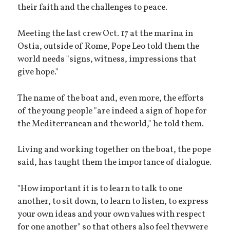
their faith and the challenges to peace.
Meeting the last crew Oct. 17 at the marina in
Ostia, outside of Rome, Pope Leo told them the
world needs "signs, witness, impressions that
give hope."
The name of the boat and, even more, the efforts
of the young people "are indeed a sign of hope for
the Mediterranean and the world," he told them.
Living and working together on the boat, the pope
said, has taught them the importance of dialogue.
"How important it is to learn to talk to one
another, to sit down, to learn to listen, to express
your own ideas and your own values with respect
for one another" so that others also feel they were