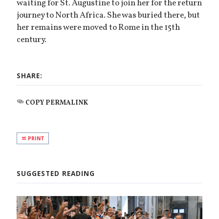
waiting for St. Augustine to join her for the return
journey to North Africa. She was buried there, but
her remains were moved to Rome in the 15th
century.
SHARE:
COPY PERMALINK
PRINT
SUGGESTED READING