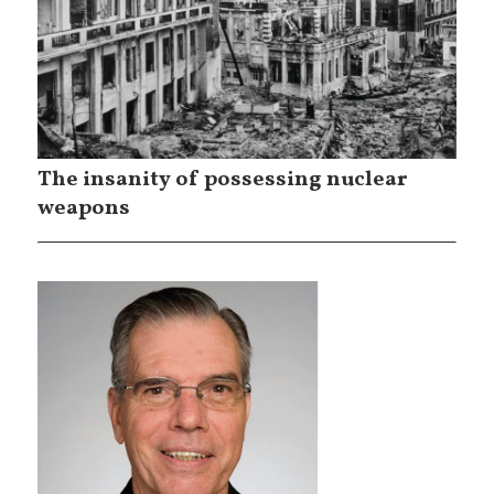
The insanity of possessing nuclear
weapons