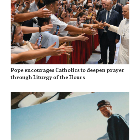
Pope encourages Catholics to deepen prayer
through Liturgy of the Hours