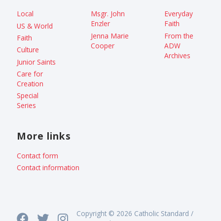
Local
Msgr. John
Everyday
Enzler
Faith
US & World
Jenna Marie
From the
Faith
Cooper
ADW
Culture
Archives
Junior Saints
Care for
Creation
Special
Series
More links
Contact form
Contact information
Copyright © 2026 Catholic Standard /