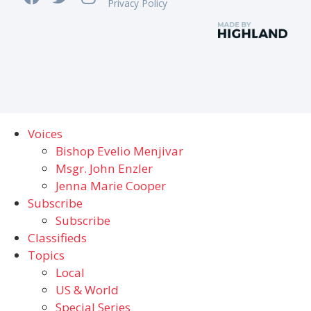
Privacy Policy
Voices
Bishop Evelio Menjivar
Msgr. John Enzler
Jenna Marie Cooper
Subscribe
Subscribe
Classifieds
Topics
Local
US & World
Special Series