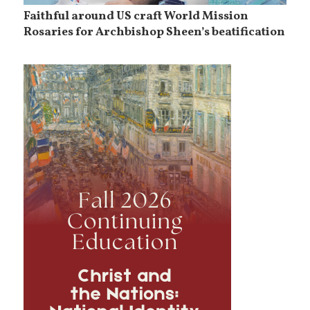
Faithful around US craft World Mission
Rosaries for Archbishop Sheen’s beatification