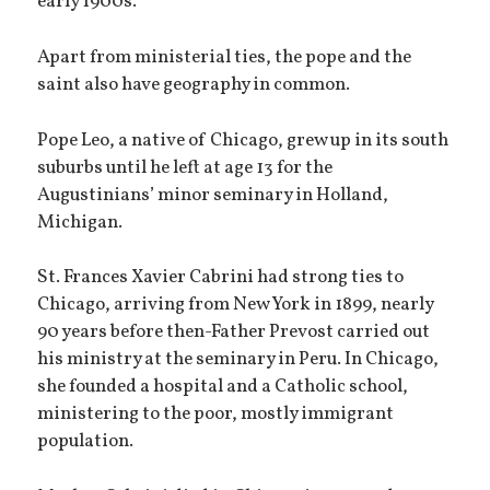
early 1900s.
Apart from ministerial ties, the pope and the
saint also have geography in common.
Pope Leo, a native of Chicago, grew up in its south
suburbs until he left at age 13 for the
Augustinians’ minor seminary in Holland,
Michigan.
St. Frances Xavier Cabrini had strong ties to
Chicago, arriving from New York in 1899, nearly
90 years before then-Father Prevost carried out
his ministry at the seminary in Peru. In Chicago,
she founded a hospital and a Catholic school,
ministering to the poor, mostly immigrant
population.