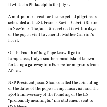
it will be in Philadelphia for July 4.
A mid-point retreat for the perpetual pilgrims is
scheduled at the St. Francis Xavier Cabrini Shrine
in New York. The June 16-17 retreat is within days
of the pope’s visit to venerate Mother Cabrini’s
heart.
On the Fourth of July, Pope Leo will go to
Lampedusa, Italy’s southernmost island known
for being a gateway into Europe for migrants from
Africa.
NEP President Jason Shanks called the coinciding
of the dates of the pope’s Lampedusa visit and the
250th anniversary of the founding of the U.S.
“profoundly meaningful” in a statement sent to
OSV News.