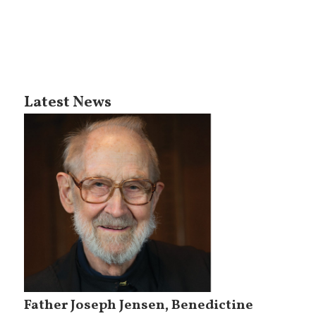
Latest News
Father Joseph Jensen, Benedictine