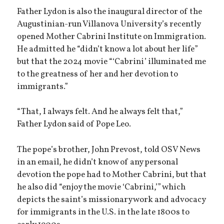
Father Lydon is also the inaugural director of the
Augustinian-run Villanova University’s recently
opened Mother Cabrini Institute on Immigration.
He admitted he “didn’t know a lot about her life”
but that the 2024 movie “‘Cabrini’ illuminated me
to the greatness of her and her devotion to
immigrants.”
“That, I always felt. And he always felt that,”
Father Lydon said of Pope Leo.
The pope’s brother, John Prevost, told OSV News
in an email, he didn’t know of any personal
devotion the pope had to Mother Cabrini, but that
he also did “enjoy the movie ‘Cabrini,’” which
depicts the saint’s missionary work and advocacy
for immigrants in the U.S. in the late 1800s to