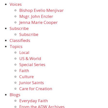
Voices
Bishop Evelio Menjivar
Msgr. John Enzler
Jenna Marie Cooper
Subscribe
Subscribe
Classifieds
Topics
Local
US & World
Special Series
Faith
Culture
Junior Saints
Care for Creation
Blogs
Everyday Faith
From the ADW Archives