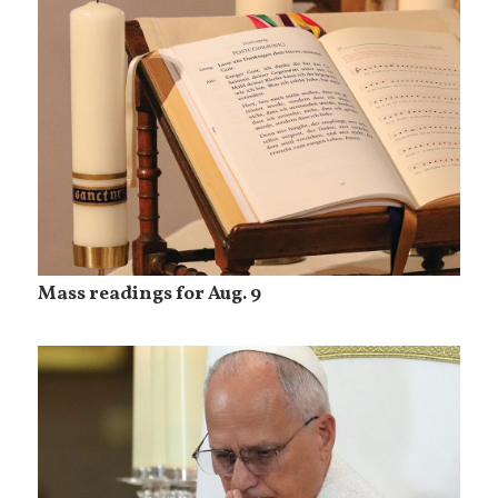
Mass readings for Aug. 9