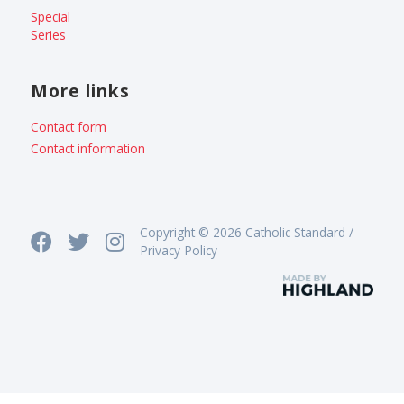
Special
Series
More links
Contact form
Contact information
Copyright © 2026 Catholic Standard /
Privacy Policy