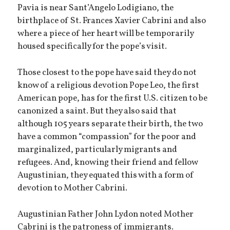
Pavia is near Sant’Angelo Lodigiano, the
birthplace of St. Frances Xavier Cabrini and also
where a piece of her heart will be temporarily
housed specifically for the pope’s visit.
Those closest to the pope have said they do not
know of a religious devotion Pope Leo, the first
American pope, has for the first U.S. citizen to be
canonized a saint. But they also said that
although 105 years separate their birth, the two
have a common “compassion” for the poor and
marginalized, particularly migrants and
refugees. And, knowing their friend and fellow
Augustinian, they equated this with a form of
devotion to Mother Cabrini.
Augustinian Father John Lydon noted Mother
Cabrini is the patroness of immigrants.