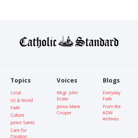
Topics
Voices
Blogs
Local
Msgr. John
Everyday
Enzler
Faith
US & World
Jenna Marie
From the
Faith
Cooper
ADW
Culture
Archives
Junior Saints
Care for
Creation