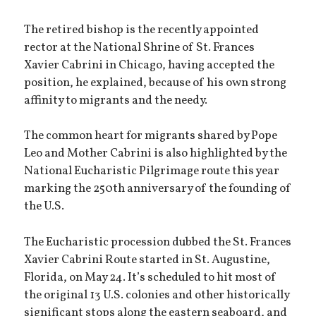
The retired bishop is the recently appointed
rector at the National Shrine of St. Frances
Xavier Cabrini in Chicago, having accepted the
position, he explained, because of his own strong
affinity to migrants and the needy.
The common heart for migrants shared by Pope
Leo and Mother Cabrini is also highlighted by the
National Eucharistic Pilgrimage route this year
marking the 250th anniversary of the founding of
the U.S.
The Eucharistic procession dubbed the St. Frances
Xavier Cabrini Route started in St. Augustine,
Florida, on May 24. It’s scheduled to hit most of
the original 13 U.S. colonies and other historically
significant stops along the eastern seaboard, and