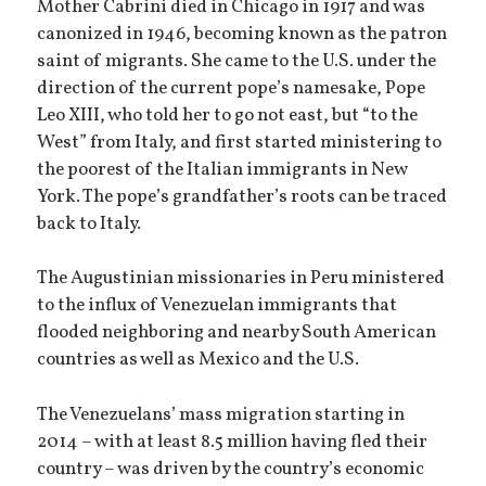
Mother Cabrini died in Chicago in 1917 and was
canonized in 1946, becoming known as the patron
saint of migrants. She came to the U.S. under the
direction of the current pope’s namesake, Pope
Leo XIII, who told her to go not east, but “to the
West” from Italy, and first started ministering to
the poorest of the Italian immigrants in New
York. The pope’s grandfather’s roots can be traced
back to Italy.
The Augustinian missionaries in Peru ministered
to the influx of Venezuelan immigrants that
flooded neighboring and nearby South American
countries as well as Mexico and the U.S.
The Venezuelans’ mass migration starting in
2014 – with at least 8.5 million having fled their
country – was driven by the country’s economic