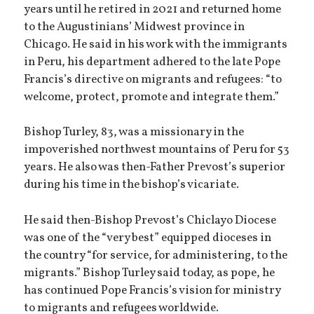
years until he retired in 2021 and returned home
to the Augustinians’ Midwest province in
Chicago. He said in his work with the immigrants
in Peru, his department adhered to the late Pope
Francis’s directive on migrants and refugees: “to
welcome, protect, promote and integrate them.”
Bishop Turley, 83, was a missionary in the
impoverished northwest mountains of Peru for 53
years. He also was then-Father Prevost’s superior
during his time in the bishop’s vicariate.
He said then-Bishop Prevost’s Chiclayo Diocese
was one of the “very best” equipped dioceses in
the country “for service, for administering, to the
migrants.” Bishop Turley said today, as pope, he
has continued Pope Francis’s vision for ministry
to migrants and refugees worldwide.