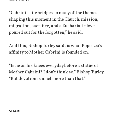
“Cabrini’s life bridges so many of the themes
shaping this moment in the Church: mission,
migration, sacrifice, and a Eucharistic love
poured out for the forgotten,” he said.
And this, Bishop Turley said, is what Pope Leo’s
affinity to Mother Cabrini is founded on.
“Is he on his knees everyday before a statue of
Mother Cabrini? I don’t think so,” Bishop Turley.
“But devotion is much more than that.”
SHARE: