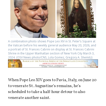
A combination photo shows Pope Leo XIV in St. Peter’s Square at
the Vatican before his weekly general audience May 20, 2026, and
a portrait of St. Frances Cabrini on display at St. Frances Cabrini
Shrine in the Upper Manhattan section of New York City March 3,
2024. (OSV News photo/CNS, Lola Gomez, Gregory A. Shemitz)
When Pope Leo XIV goes to Pavia, Italy, on June 20
to venerate St. Augustine’s remains, he’s
scheduled to take a half-hour detour to also
venerate another saint.