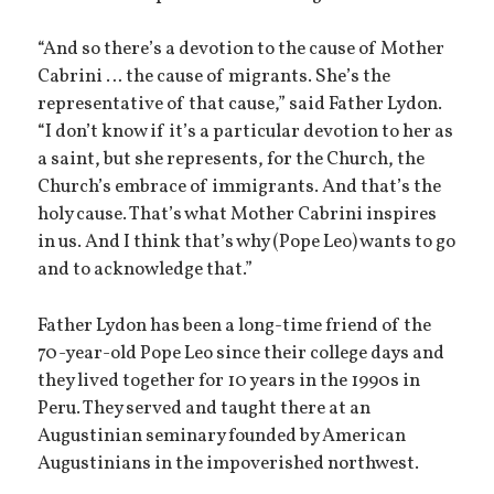
“And so there’s a devotion to the cause of Mother
Cabrini … the cause of migrants. She’s the
representative of that cause,” said Father Lydon.
“I don’t know if it’s a particular devotion to her as
a saint, but she represents, for the Church, the
Church’s embrace of immigrants. And that’s the
holy cause. That’s what Mother Cabrini inspires
in us. And I think that’s why (Pope Leo) wants to go
and to acknowledge that.”
Father Lydon has been a long-time friend of the
70-year-old Pope Leo since their college days and
they lived together for 10 years in the 1990s in
Peru. They served and taught there at an
Augustinian seminary founded by American
Augustinians in the impoverished northwest.