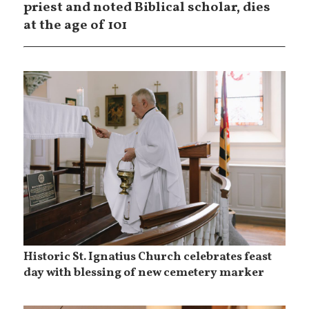
priest and noted Biblical scholar, dies
at the age of 101
Historic St. Ignatius Church celebrates feast
day with blessing of new cemetery marker