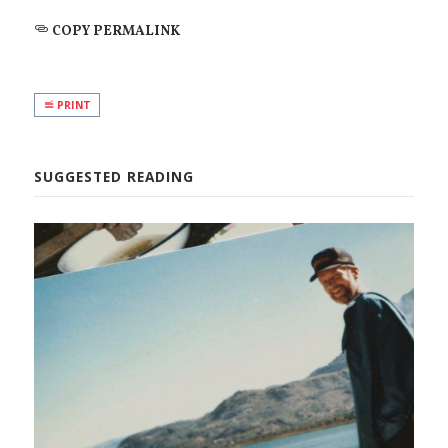
COPY PERMALINK
PRINT
SUGGESTED READING