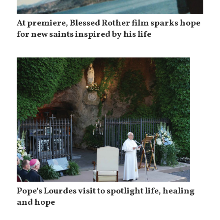
At premiere, Blessed Rother film sparks hope
for new saints inspired by his life
Pope’s Lourdes visit to spotlight life, healing
and hope