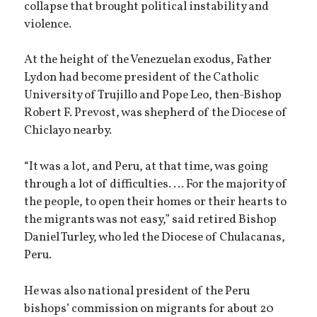
collapse that brought political instability and
violence.
At the height of the Venezuelan exodus, Father
Lydon had become president of the Catholic
University of Trujillo and Pope Leo, then-Bishop
Robert F. Prevost, was shepherd of the Diocese of
Chiclayo nearby.
“It was a lot, and Peru, at that time, was going
through a lot of difficulties. … For the majority of
the people, to open their homes or their hearts to
the migrants was not easy,” said retired Bishop
Daniel Turley, who led the Diocese of Chulacanas,
Peru.
He was also national president of the Peru
bishops’ commission on migrants for about 20