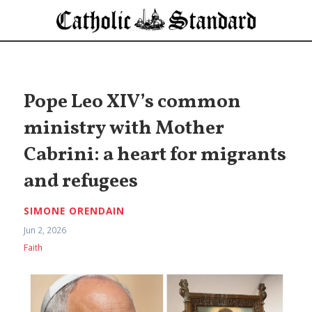
Pope Leo XIV’s common
ministry with Mother
Cabrini: a heart for migrants
and refugees
SIMONE ORENDAIN
Jun 2, 2026
Faith