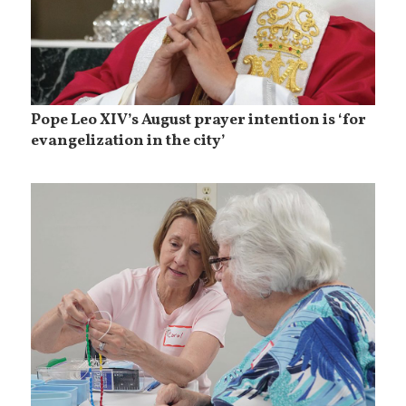
Pope Leo XIV’s August prayer intention is ‘for
evangelization in the city’