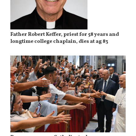
Father Robert Keffer, priest for 58 years and
longtime college chaplain, dies at ag 83