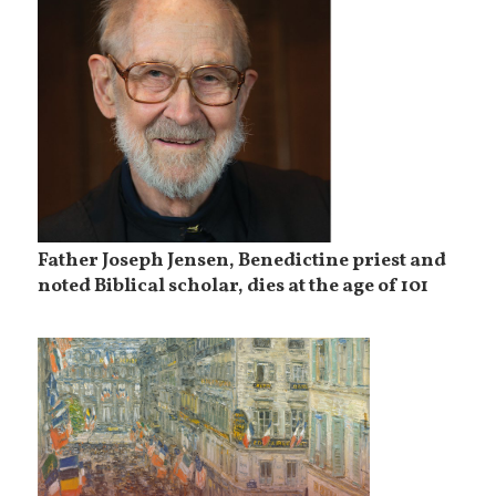
Father Joseph Jensen, Benedictine priest and
noted Biblical scholar, dies at the age of 101