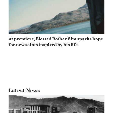
At premiere, Blessed Rother film sparks hope
for new saints inspired by his life
Latest News