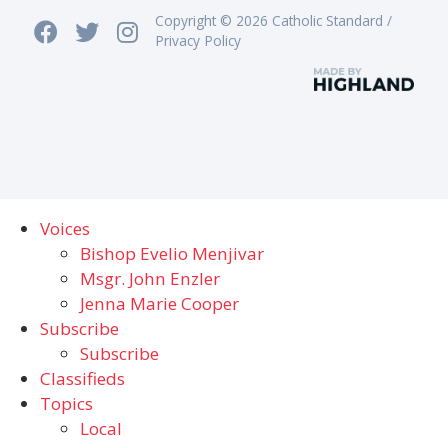
Copyright © 2026 Catholic Standard /
Privacy Policy
Voices
Bishop Evelio Menjivar
Msgr. John Enzler
Jenna Marie Cooper
Subscribe
Subscribe
Classifieds
Topics
Local