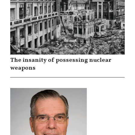
The insanity of possessing nuclear
weapons