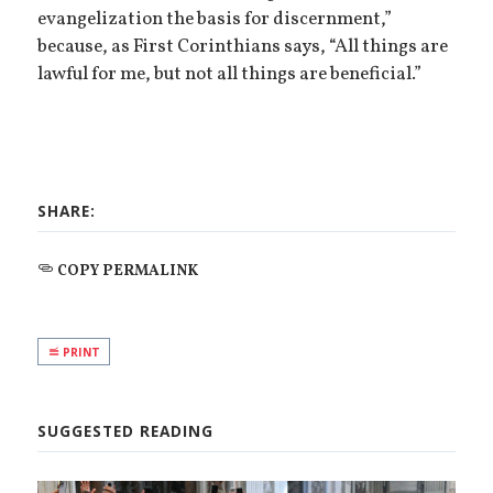
evangelization the basis for discernment,”
because, as First Corinthians says, “All things are
lawful for me, but not all things are beneficial.”
SHARE:
COPY PERMALINK
PRINT
SUGGESTED READING