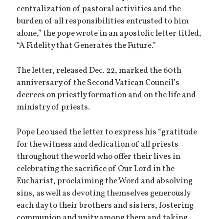
centralization of pastoral activities and the
burden of all responsibilities entrusted to him
alone,” the pope wrote in an apostolic letter titled,
“A Fidelity that Generates the Future.”
The letter, released Dec. 22, marked the 60th
anniversary of the Second Vatican Council’s
decrees on priestly formation and on the life and
ministry of priests.
Pope Leo used the letter to express his “gratitude
for the witness and dedication of all priests
throughout the world who offer their lives in
celebrating the sacrifice of Our Lord in the
Eucharist, proclaiming the Word and absolving
sins, as well as devoting themselves generously
each day to their brothers and sisters, fostering
communion and unity among them and taking