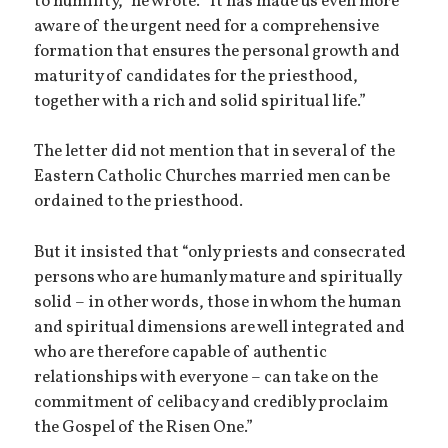
to humility,” he wrote. “It has made us even more
aware of the urgent need for a comprehensive
formation that ensures the personal growth and
maturity of candidates for the priesthood,
together with a rich and solid spiritual life.”
The letter did not mention that in several of the
Eastern Catholic Churches married men can be
ordained to the priesthood.
But it insisted that “only priests and consecrated
persons who are humanly mature and spiritually
solid – in other words, those in whom the human
and spiritual dimensions are well integrated and
who are therefore capable of authentic
relationships with everyone – can take on the
commitment of celibacy and credibly proclaim
the Gospel of the Risen One.”