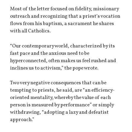
Most of the letter focused on fidelity, missionary
outreach and recognizing that a priest’s vocation
flows from his baptism, a sacrament he shares
with all Catholics.
“Our contemporary world, characterized by its
fast pace and the anxious need to be
hyperconnected, often makes us feel rushed and
inclines us to activism,” the pope wrote.
Two very negative consequences that can be
tempting to priests, he said, are “an efficiency-
oriented mentality, whereby the value of each
person is measured by performance” or simply
withdrawing, “adopting a lazy and defeatist
approach.”