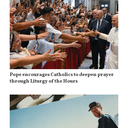
Pope encourages Catholics to deepen prayer
through Liturgy of the Hours