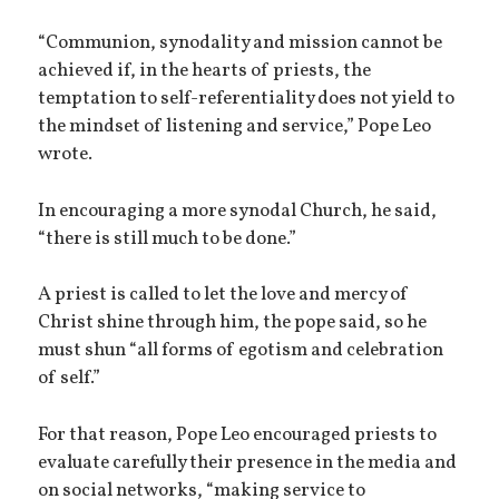
“Communion, synodality and mission cannot be
achieved if, in the hearts of priests, the
temptation to self-referentiality does not yield to
the mindset of listening and service,” Pope Leo
wrote.
In encouraging a more synodal Church, he said,
“there is still much to be done.”
A priest is called to let the love and mercy of
Christ shine through him, the pope said, so he
must shun “all forms of egotism and celebration
of self.”
For that reason, Pope Leo encouraged priests to
evaluate carefully their presence in the media and
on social networks, “making service to