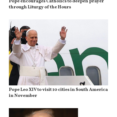
Pope encourages Catholics to deepen prayer
through Liturgy of the Hours
Pope Leo XIV to visit 10 cities in South America
in November