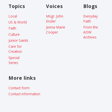
Topics
Voices
Blogs
Local
Msgr. John
Everyday
Enzler
Faith
US & World
Jenna Marie
From the
Faith
Cooper
ADW
Culture
Archives
Junior Saints
Care for
Creation
Special
Series
More links
Contact form
Contact information