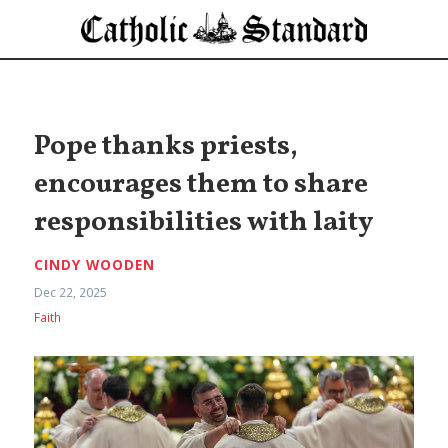
Pope thanks priests,
encourages them to share
responsibilities with laity
CINDY WOODEN
Dec 22, 2025
Faith