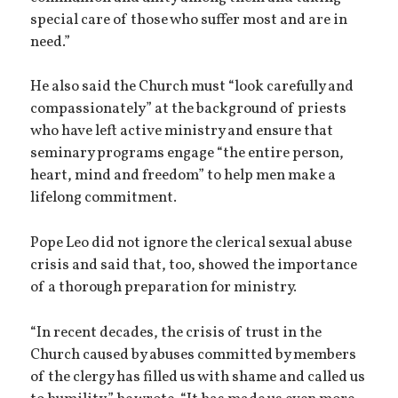
special care of those who suffer most and are in
need.”
He also said the Church must “look carefully and
compassionately” at the background of priests
who have left active ministry and ensure that
seminary programs engage “the entire person,
heart, mind and freedom” to help men make a
lifelong commitment.
Pope Leo did not ignore the clerical sexual abuse
crisis and said that, too, showed the importance
of a thorough preparation for ministry.
“In recent decades, the crisis of trust in the
Church caused by abuses committed by members
of the clergy has filled us with shame and called us