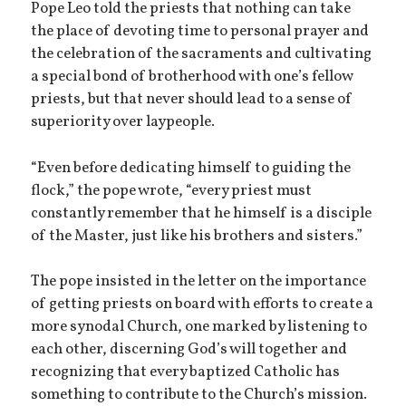
Pope Leo told the priests that nothing can take
the place of devoting time to personal prayer and
the celebration of the sacraments and cultivating
a special bond of brotherhood with one’s fellow
priests, but that never should lead to a sense of
superiority over laypeople.
“Even before dedicating himself to guiding the
flock,” the pope wrote, “every priest must
constantly remember that he himself is a disciple
of the Master, just like his brothers and sisters.”
The pope insisted in the letter on the importance
of getting priests on board with efforts to create a
more synodal Church, one marked by listening to
each other, discerning God’s will together and
recognizing that every baptized Catholic has
something to contribute to the Church’s mission.