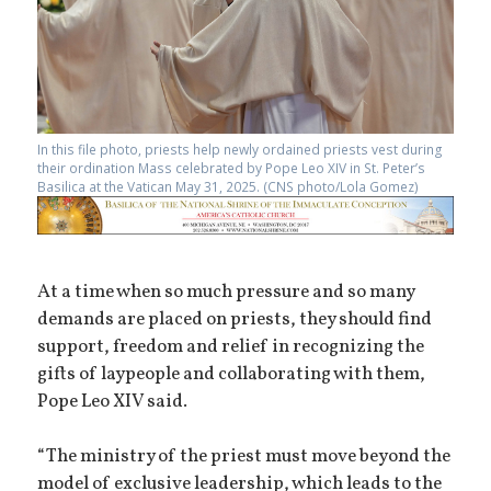
In this file photo, priests help newly ordained priests vest during
their ordination Mass celebrated by Pope Leo XIV in St. Peter’s
Basilica at the Vatican May 31, 2025. (CNS photo/Lola Gomez)
At a time when so much pressure and so many
demands are placed on priests, they should find
support, freedom and relief in recognizing the
gifts of laypeople and collaborating with them,
Pope Leo XIV said.
“The ministry of the priest must move beyond the
model of exclusive leadership, which leads to the