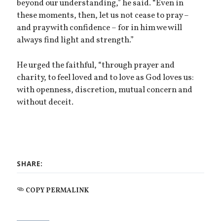
beyond our understanding,” he said. “Even in
these moments, then, let us not cease to pray –
and pray with confidence – for in him we will
always find light and strength.”
He urged the faithful, “through prayer and
charity, to feel loved and to love as God loves us:
with openness, discretion, mutual concern and
without deceit.
SHARE:
COPY PERMALINK