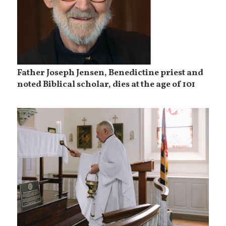
Father Joseph Jensen, Benedictine priest and
noted Biblical scholar, dies at the age of 101