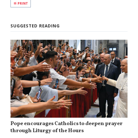
PRINT
SUGGESTED READING
Pope encourages Catholics to deepen prayer
through Liturgy of the Hours