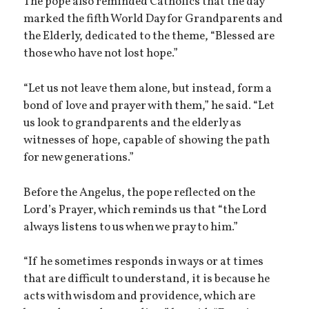
The pope also reminded Catholics that the day
marked the fifth World Day for Grandparents and
the Elderly, dedicated to the theme, “Blessed are
those who have not lost hope.”
“Let us not leave them alone, but instead, form a
bond of love and prayer with them,” he said. “Let
us look to grandparents and the elderly as
witnesses of hope, capable of showing the path
for new generations.”
Before the Angelus, the pope reflected on the
Lord’s Prayer, which reminds us that “the Lord
always listens to us when we pray to him.”
“If he sometimes responds in ways or at times
that are difficult to understand, it is because he
acts with wisdom and providence, which are