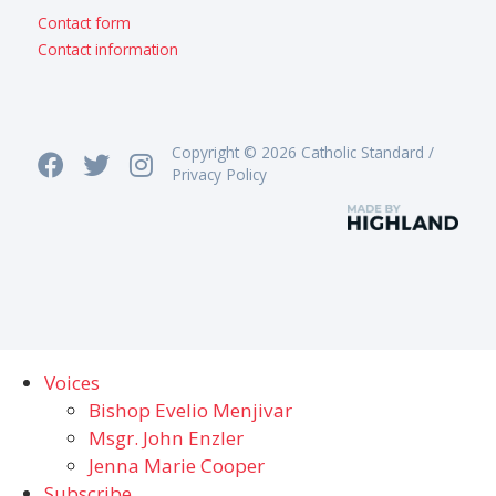
Contact form
Contact information
Copyright © 2026 Catholic Standard /
Privacy Policy
Voices
Bishop Evelio Menjivar
Msgr. John Enzler
Jenna Marie Cooper
Subscribe