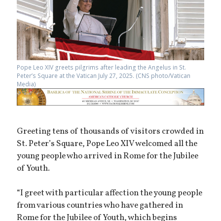
Pope Leo XIV greets pilgrims after leading the Angelus in St.
Peter’s Square at the Vatican July 27, 2025. (CNS photo/Vatican
Media)
Greeting tens of thousands of visitors crowded in
St. Peter’s Square, Pope Leo XIV welcomed all the
young people who arrived in Rome for the Jubilee
of Youth.
“I greet with particular affection the young people
from various countries who have gathered in
Rome for the Jubilee of Youth, which begins