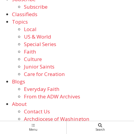
Subscribe
Classifieds
Topics
Local
US & World
Special Series
Faith
Culture
Junior Saints
Care for Creation
Blogs
Everyday Faith
From the ADW Archives
About
Contact Us
Archdiocese of Washington
Catholic Schools
Menu
Search