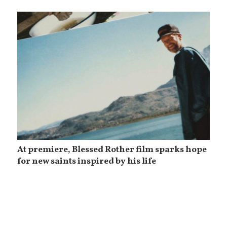
At premiere, Blessed Rother film sparks hope
for new saints inspired by his life