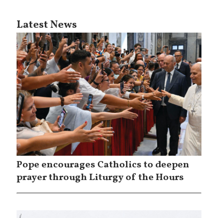
Latest News
Pope encourages Catholics to deepen
prayer through Liturgy of the Hours