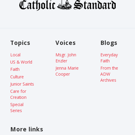
Topics
Voices
Blogs
Local
Msgr. John
Everyday
Enzler
Faith
US & World
Jenna Marie
From the
Faith
Cooper
ADW
Culture
Archives
Junior Saints
Care for
Creation
Special
Series
More links