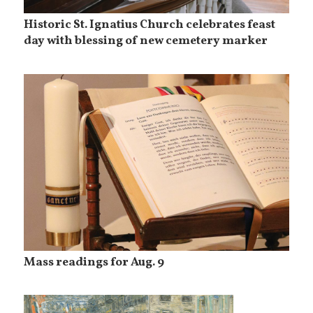
Historic St. Ignatius Church celebrates feast
day with blessing of new cemetery marker
Mass readings for Aug. 9