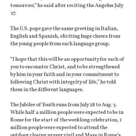
tomorrow,” he said after reciting the Angelus July
27.
The U.S. pope gave the same greeting in Italian,
English and Spanish, eliciting huge cheers from
the young people from each language group.
“I hope that this will be an opportunity for each of
you to encounter Christ, and to be strengthened
by him in your faith and in your commitment to
following Christ with integrity of life,” he told
them in the different languages.
The Jubilee of Youth runs from July 28 to Aug. 3.
While half a million people were expected to be in
Rome for the start of the weeklong celebration, 1
million people were expected to attend the
outdoor closing prayer vigil and Mass in Rome’s