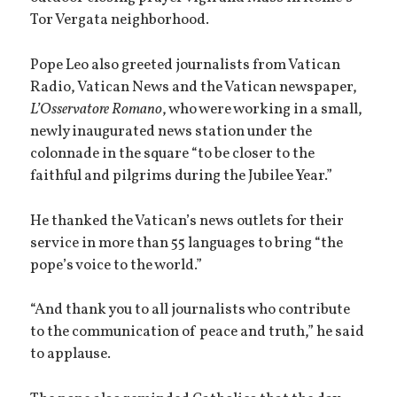
Tor Vergata neighborhood.
Pope Leo also greeted journalists from Vatican
Radio, Vatican News and the Vatican newspaper,
L’Osservatore Romano
, who were working in a small,
newly inaugurated news station under the
colonnade in the square “to be closer to the
faithful and pilgrims during the Jubilee Year.”
He thanked the Vatican’s news outlets for their
service in more than 55 languages to bring “the
pope’s voice to the world.”
“And thank you to all journalists who contribute
to the communication of peace and truth,” he said
to applause.