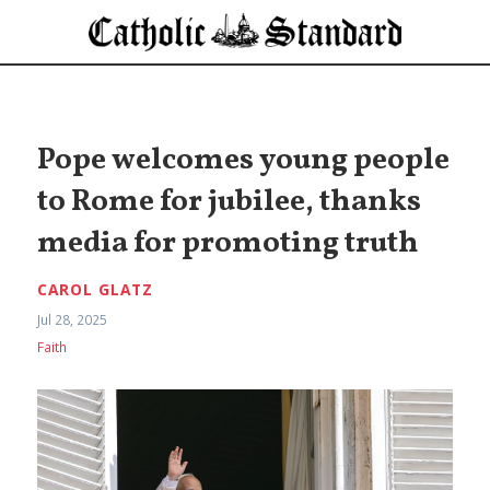
Pope welcomes young people
to Rome for jubilee, thanks
media for promoting truth
CAROL GLATZ
Jul 28, 2025
Faith