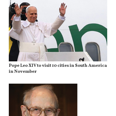
Pope Leo XIV to visit 10 cities in South America
in November