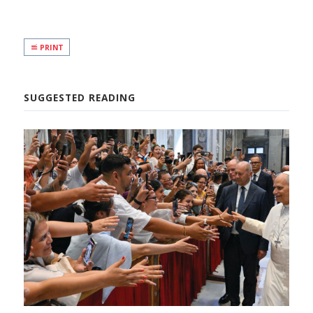
PRINT
SUGGESTED READING