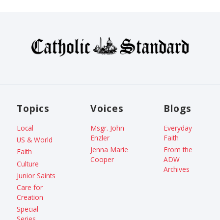
Topics
Voices
Blogs
Local
Msgr. John
Everyday
Enzler
Faith
US & World
Jenna Marie
From the
Faith
Cooper
ADW
Culture
Archives
Junior Saints
Care for
Creation
Special
Series