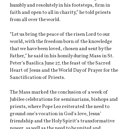
humbly and resolutely in his footsteps, firm in
faith and open to all in charity,” he told priests
from all over the world.
“Let us bring the peace of the risen Lord to our
world, with the freedom born of the knowledge
that we have been loved, chosen and sent by the
Father,” he said in his homily during Mass in St.
Peter’s Basilica June 27, the feast of the Sacred
Heart of Jesus and the World Day of Prayer for the
Sanctification of Priests.
The Mass marked the conclusion of a week of
Jubilee celebrations for seminarians, bishops and
priests, where Pope Leo reiterated the need to
ground one’s vocation in God’s love, Jesus’
friendship and the Holy Spirit’s transformative
power, as well as the need to be united and