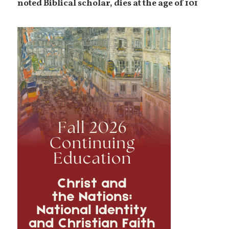
noted Biblical scholar, dies at the age of 101