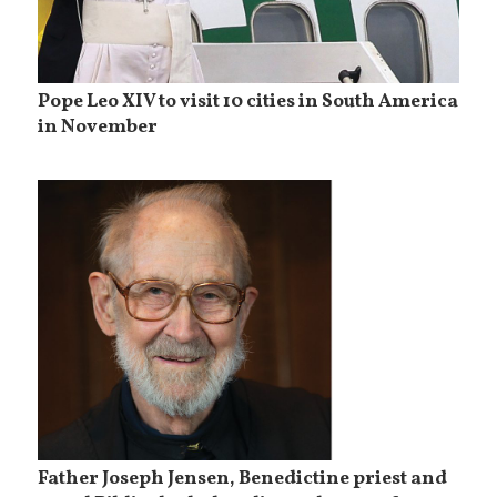
Pope Leo XIV to visit 10 cities in South America
in November
Father Joseph Jensen, Benedictine priest and