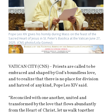
Pope Leo XIV gives his homily during Mass on the feast of the
Sacred Heart of Jesus in St. Peter’s Basilica at the Vatican June 27,
2025. (CNS photo/Lola Gomez)
VATICAN CITY (CNS) – Priests are called to be
embraced and shaped by God’s boundless love,
and to realize that there is no place for division
and hatred of any kind, Pope Leo XIV said.
“Reconciled with one another, united and
transformed by the love that flows abundantly
from the Heart of Christ, let us walk together