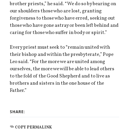
brother priests,” he said. “We do so by bearing on
our shoulders those who are lost, granting
forgiveness to those who have erred, seeking out
those who have gone astray or been left behind and
caring for those who suffer in body or spirit.”
Every priest must seek to “remain united with
their bishop and within the presbyterate,” Pope
Leo said. “For the more we are united among
ourselves, the more we will be able to lead others
to the fold of the Good Shepherd and to live as
brothers and sisters in the one house of the
Father.”
SHARE:
COPY PERMALINK