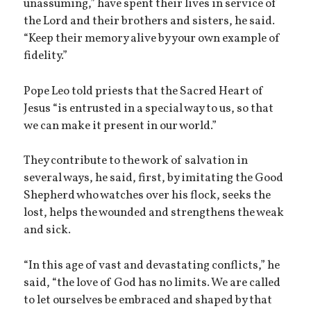
unassuming,” have spent their lives in service of
the Lord and their brothers and sisters, he said.
“Keep their memory alive by your own example of
fidelity.”
Pope Leo told priests that the Sacred Heart of
Jesus “is entrusted in a special way to us, so that
we can make it present in our world.”
They contribute to the work of salvation in
several ways, he said, first, by imitating the Good
Shepherd who watches over his flock, seeks the
lost, helps the wounded and strengthens the weak
and sick.
“In this age of vast and devastating conflicts,” he
said, “the love of God has no limits. We are called
to let ourselves be embraced and shaped by that