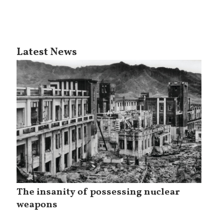
Latest News
The insanity of possessing nuclear
weapons