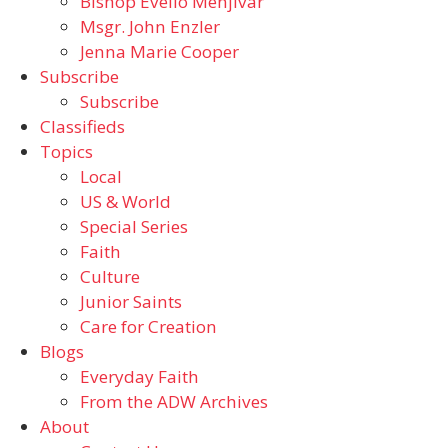
Bishop Evelio Menjivar
Msgr. John Enzler
Jenna Marie Cooper
Subscribe
Subscribe
Classifieds
Topics
Local
US & World
Special Series
Faith
Culture
Junior Saints
Care for Creation
Blogs
Everyday Faith
From the ADW Archives
About