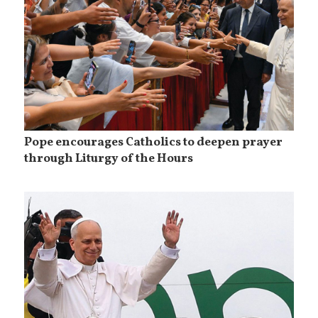
Pope encourages Catholics to deepen prayer
through Liturgy of the Hours