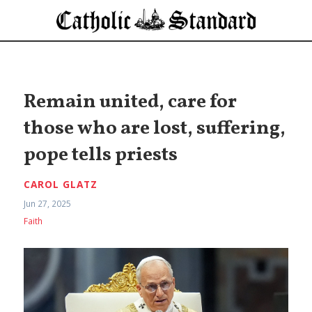
Remain united, care for
those who are lost, suffering,
pope tells priests
CAROL GLATZ
Jun 27, 2025
Faith