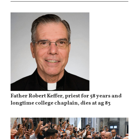
Father Robert Keffer, priest for 58 years and
longtime college chaplain, dies at ag 83