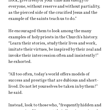
flock, give freely of your time and energy to
everyone, without reserve and without partiality,
as the pierced side of the crucified Jesus and the
example of the saints teach us to do.”
He encouraged them to look among the many
examples of holy priests in the Church’s history.
“Learn their stories, study their lives and work,
imitate their virtues, be inspired by their zeal and
invoke their intercession often and insistently!”
he exhorted.
“All too often, today’s world offers models of
success and prestige that are dubious and short-
lived. Do not let yourselves be taken in by them!”
he said.
Instead, look to those who, “frequently hidden and