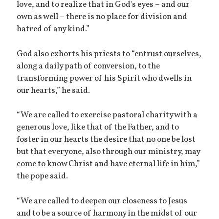
love, and to realize that in God's eyes – and our
own as well – there is no place for division and
hatred of any kind.”
God also exhorts his priests to “entrust ourselves,
along a daily path of conversion, to the
transforming power of his Spirit who dwells in
our hearts,” he said.
“We are called to exercise pastoral charity with a
generous love, like that of the Father, and to
foster in our hearts the desire that no one be lost
but that everyone, also through our ministry, may
come to know Christ and have eternal life in him,”
the pope said.
“We are called to deepen our closeness to Jesus
and to be a source of harmony in the midst of our