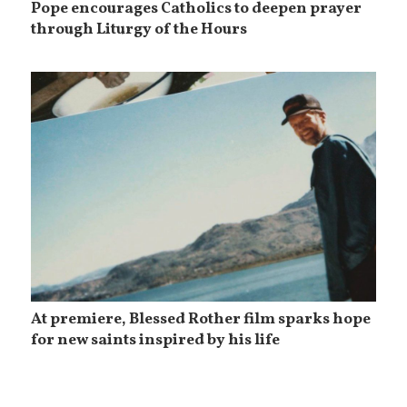
Pope encourages Catholics to deepen prayer
through Liturgy of the Hours
At premiere, Blessed Rother film sparks hope
for new saints inspired by his life