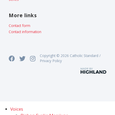
More links
Contact form
Contact information
Copyright © 2026 Catholic Standard /
Privacy Policy
Voices