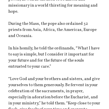
missionary in a world thirsting for meaning and
hope.
During the Mass, the pope also ordained 32
priests from Asia, Africa, the Americas, Europe
and Oceania.
In his homily, he told the ordinands, “What I have
to say is simple, but I consider it important for
your future and for the future of the souls
entrusted to your care.”
“Love God and your brothers and sisters, and give
yourselves to them generously. Be fervent in your
celebration of the sacraments, in prayer,
especially in adoration before the Eucharist, and
in your ministry,” he told them. “Keep close to your