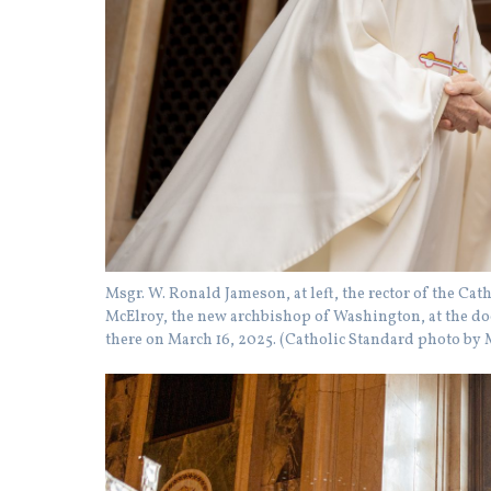
Msgr. W. Ronald Jameson, at left, the rector of the Ca
McElroy, the new archbishop of Washington, at the door
there on March 16, 2025. (Catholic Standard photo b