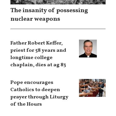
The insanity of possessing
nuclear weapons
Father Robert Keffer,
priest for 58 years and
longtime college
chaplain, dies at ag 83
Pope encourages
Catholics to deepen
prayer through Liturgy
of the Hours