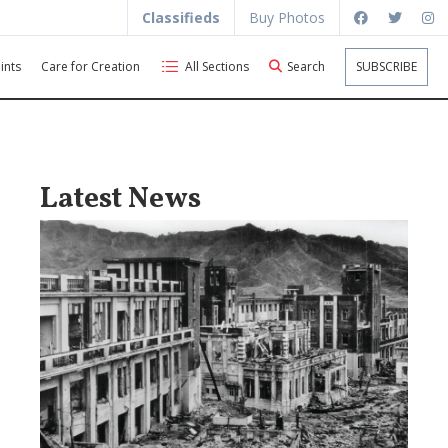
Classifieds
Buy Photos
ints
Care for Creation
All Sections
Search
SUBSCRIBE
Latest News