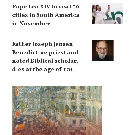
Pope Leo XIV to visit 10
cities in South America
in November
Father Joseph Jensen,
Benedictine priest and
noted Biblical scholar,
dies at the age of 101