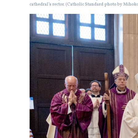
cathedral’s rector. (Catholic Standard photo by Miho