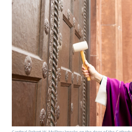
Cardinal Robert W. McElroy knocks on the door of the Cathedr