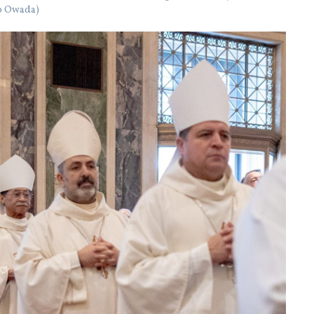
ko Owada)