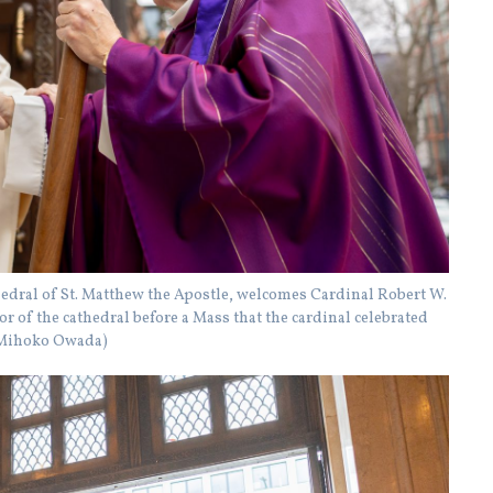
thedral of St. Matthew the Apostle, welcomes Cardinal Robert W.
 of the cathedral before a Mass that the cardinal celebrated
y Mihoko Owada)