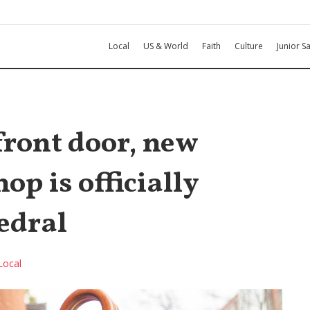
Local
US & World
Faith
Culture
Junior Sa
front door, new
p is officially
edral
Local