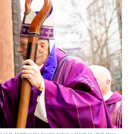
al of St. Matthew the Apostle before a March 16, 2025 Mass