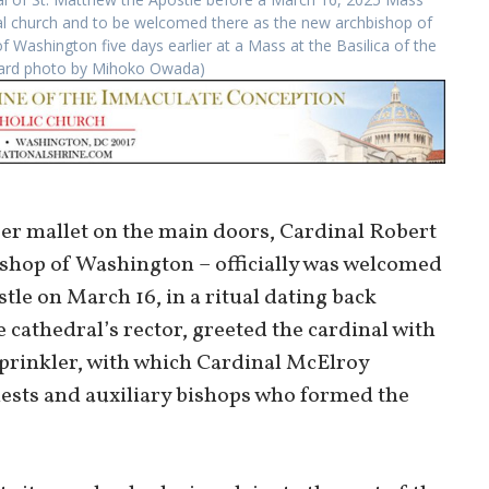
dral church and to be welcomed there as the new archbishop of
 Washington five days earlier at a Mass at the Basilica of the
ndard photo by Mihoko Owada)
ber mallet on the main doors, Cardinal Robert
ishop of Washington – officially was welcomed
tle on March 16, in a ritual dating back
 cathedral’s rector, greeted the cardinal with
sprinkler, with which Cardinal McElroy
riests and auxiliary bishops who formed the