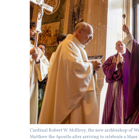
Cardinal Robert W. McElroy, the new archbishop of Was
Matthew the Apostle after arriving to celebrate a Mass 