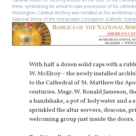
there, symbolizing his arrival to take possession of his cathe
Washington. Cardinal McElroy was installed as the archbishop of
National Shrine of the Immaculate Conception. (Catholic Sta
With half a dozen solid raps with a rub
W. McElroy – the newly installed archb
to the Cathedral of St. Matthew the Apos
centuries. Msgr. W. Ronald Jameson, the
a handshake, a pot of holy water and a 
sprinkled the altar servers, deacons, p
welcoming group just inside the doors.