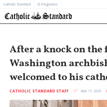
Catholic Standard
El Pregonero
After a knock on the 
Washington archbisho
welcomed to his cath
CATHOLIC STANDARD STAFF
Mar 17, 2025