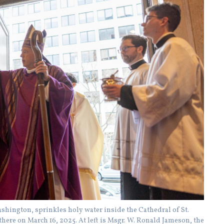
hington, sprinkles holy water inside the Cathedral of St.
there on March 16, 2025. At left is Msgr. W. Ronald Jameson, the