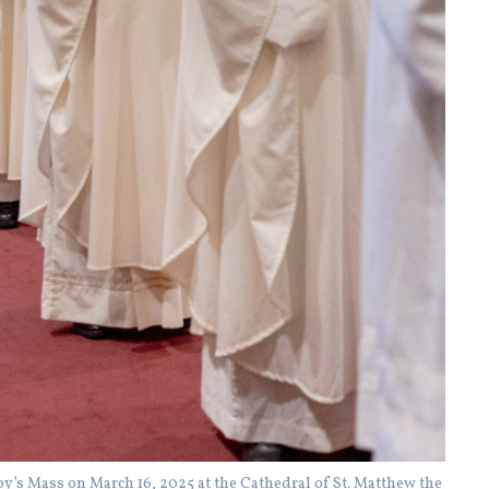
’s Mass on March 16, 2025 at the Cathedral of St. Matthew the