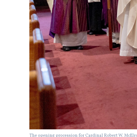
The opening procession for Cardinal Robert W. McElroy