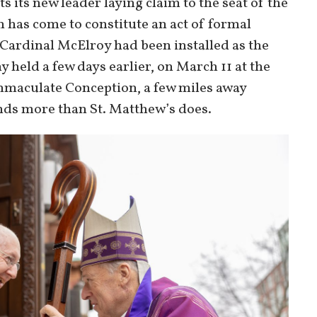
s its new leader laying claim to the seat of the
n has come to constitute an act of formal
 Cardinal McElroy had been installed as the
held a few days earlier, on March 11 at the
Immaculate Conception, a few miles away
nds more than St. Matthew’s does.