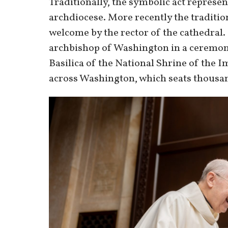
Traditionally, the symbolic act represent
archdiocese. More recently the traditio
welcome by the rector of the cathedral.
archbishop of Washington in a ceremony 
Basilica of the National Shrine of the 
across Washington, which seats thousa