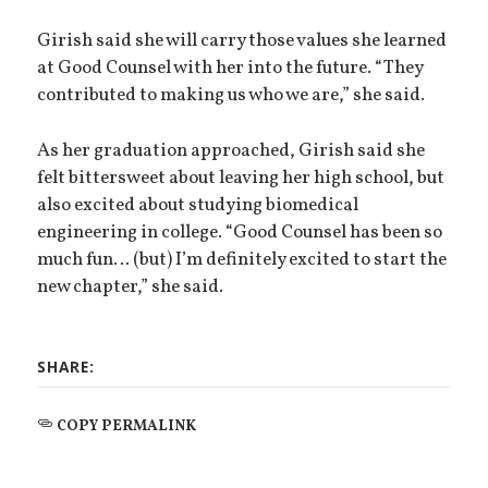
Girish said she will carry those values she learned
at Good Counsel with her into the future. “They
contributed to making us who we are,” she said.
As her graduation approached, Girish said she
felt bittersweet about leaving her high school, but
also excited about studying biomedical
engineering in college. “Good Counsel has been so
much fun… (but) I’m definitely excited to start the
new chapter,” she said.
SHARE:
COPY PERMALINK