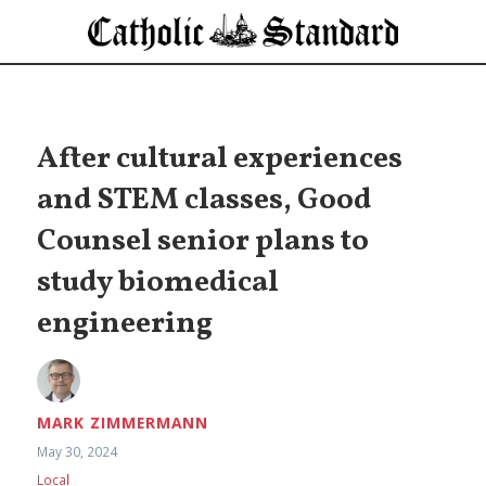
After cultural experiences
and STEM classes, Good
Counsel senior plans to
study biomedical
engineering
MARK ZIMMERMANN
May 30, 2024
Local