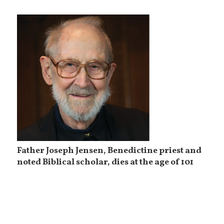
Father Joseph Jensen, Benedictine priest and
noted Biblical scholar, dies at the age of 101