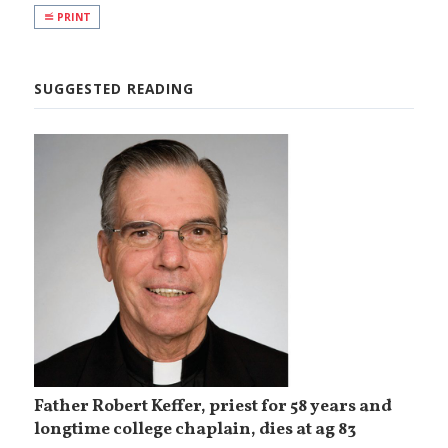
PRINT
SUGGESTED READING
Father Robert Keffer, priest for 58 years and
longtime college chaplain, dies at ag 83