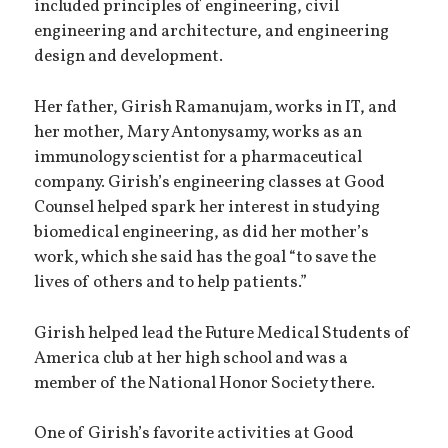
included principles of engineering, civil
engineering and architecture, and engineering
design and development.
Her father, Girish Ramanujam, works in IT, and
her mother, Mary Antonysamy, works as an
immunology scientist for a pharmaceutical
company. Girish’s engineering classes at Good
Counsel helped spark her interest in studying
biomedical engineering, as did her mother’s
work, which she said has the goal “to save the
lives of others and to help patients.”
Girish helped lead the Future Medical Students of
America club at her high school and was a
member of the National Honor Society there.
One of Girish’s favorite activities at Good