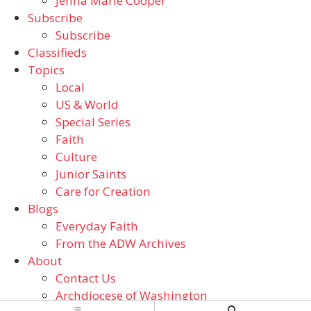
Jenna Marie Cooper
Subscribe
Subscribe
Classifieds
Topics
Local
US & World
Special Series
Faith
Culture
Junior Saints
Care for Creation
Blogs
Everyday Faith
From the ADW Archives
About
Contact Us
Archdiocese of Washington