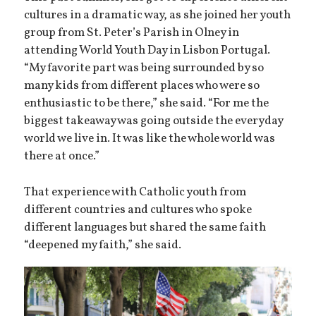
cultures in a dramatic way, as she joined her youth
group from St. Peter’s Parish in Olney in
attending World Youth Day in Lisbon Portugal.
“My favorite part was being surrounded by so
many kids from different places who were so
enthusiastic to be there,” she said. “For me the
biggest takeaway was going outside the everyday
world we live in. It was like the whole world was
there at once.”
That experience with Catholic youth from
different countries and cultures who spoke
different languages but shared the same faith
“deepened my faith,” she said.