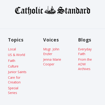
Topics
Voices
Blogs
Local
Msgr. John
Everyday
Enzler
Faith
US & World
Jenna Marie
From the
Faith
Cooper
ADW
Culture
Archives
Junior Saints
Care for
Creation
Special
Series