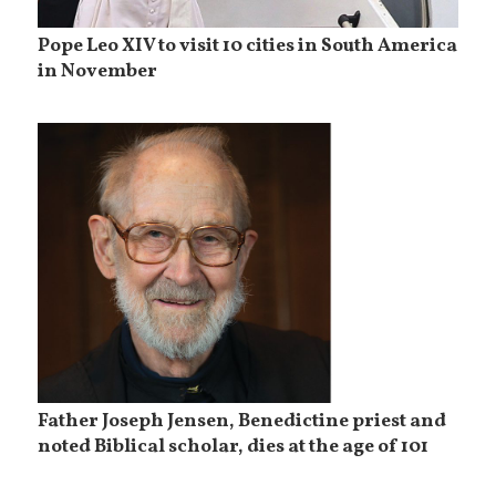
Pope Leo XIV to visit 10 cities in South America
in November
Father Joseph Jensen, Benedictine priest and
noted Biblical scholar, dies at the age of 101