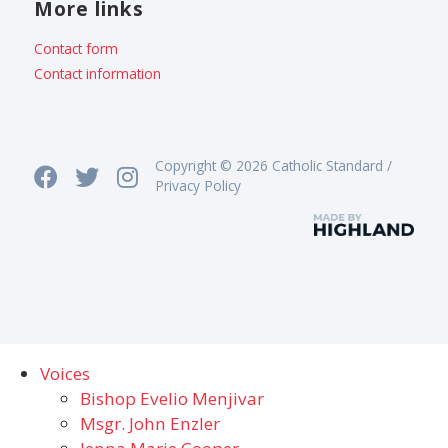
More links
Contact form
Contact information
Copyright © 2026 Catholic Standard /
Privacy Policy
Voices
Bishop Evelio Menjivar
Msgr. John Enzler