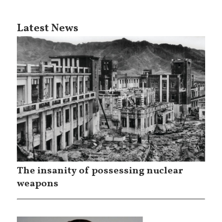
Latest News
The insanity of possessing nuclear
weapons