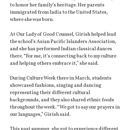
to honor her family’s heritage. Her parents
immigrated from India to the United States,
where she was born.
At Our Lady of Good Counsel, Girish helped lead
the school’s Asian Pacific Islanders Association,
and she has performed Indian classical dances
there. “For me, it’s connecting back to my culture
and helping others embrace it,” she said.
During Culture Week there in March, students
showcased fashions, singing and dancing
representing their different cultural
backgrounds, and they also shared ethnic foods
throughout the week. “We got to say our prayers in
our languages,” Girish said.
This past summer, she got to experience different