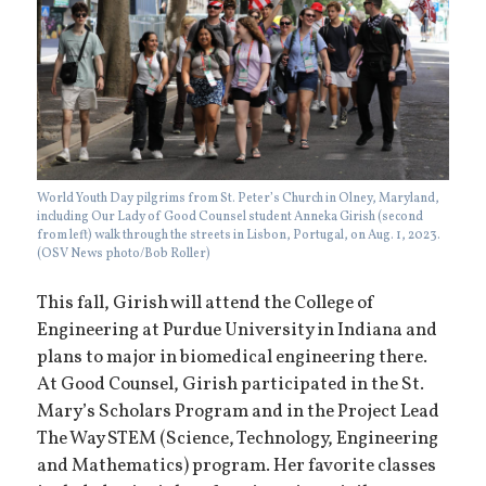
World Youth Day pilgrims from St. Peter’s Church in Olney, Maryland,
including Our Lady of Good Counsel student Anneka Girish (second
from left) walk through the streets in Lisbon, Portugal, on Aug. 1, 2023.
(OSV News photo/Bob Roller)
This fall, Girish will attend the College of
Engineering at Purdue University in Indiana and
plans to major in biomedical engineering there.
At Good Counsel, Girish participated in the St.
Mary’s Scholars Program and in the Project Lead
The Way STEM (Science, Technology, Engineering
and Mathematics) program. Her favorite classes