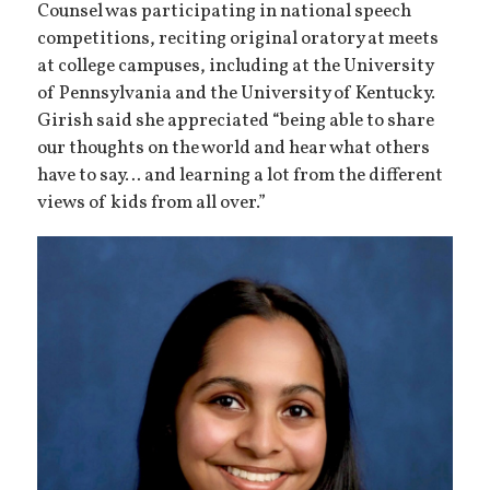
Counsel was participating in national speech
competitions, reciting original oratory at meets
at college campuses, including at the University
of Pennsylvania and the University of Kentucky.
Girish said she appreciated “being able to share
our thoughts on the world and hear what others
have to say… and learning a lot from the different
views of kids from all over.”