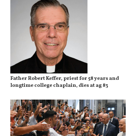
Father Robert Keffer, priest for 58 years and
longtime college chaplain, dies at ag 83