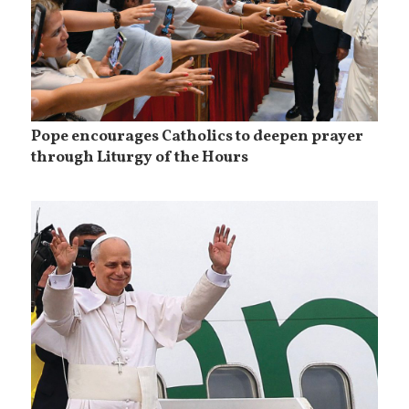
Pope encourages Catholics to deepen prayer
through Liturgy of the Hours