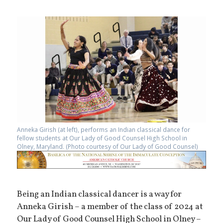
Anneka Girish (at left), performs an Indian classical dance for
fellow students at Our Lady of Good Counsel High School in
Olney, Maryland. (Photo courtesy of Our Lady of Good Counsel)
Being an Indian classical dancer is a way for
Anneka Girish – a member of the class of 2024 at
Our Lady of Good Counsel High School in Olney –