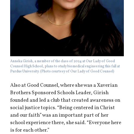
Anneka Girish, a member of the class of 2024 at Our Lady of Good
Counsel High School, plans to study biomedical engineering this fall at
Purdue University. (Photo courtesy of Our Lady of Good Counsel)
Also at Good Counsel, where she was a Xaverian
Brothers Sponsored Schools Leader, Girish
founded and led a club that created awareness on
social justice topics. “Being centered in Christ
and our faith” was an important part of her
school experience there, she said. “Everyone here
is for each other.”