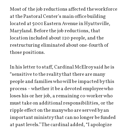
Most of the job reductions affected the workforce
at the Pastoral Center’s main office building
located at 5001 Eastern Avenue in Hyattsville,
Maryland. Before the job reductions, that
location included about 120 people, and the
restructuring eliminated about one-fourth of
those positions.
In his letter to staff, Cardinal McElroy said he is
“sensitive to the reality that there are many
people and families who will be impacted by this
process – whether it be a devoted employee who
loses his or her job, a remaining co-worker who
must take on additional responsibilities, or the
ripple effect on the many who are served by an
important ministry that can no longer be funded
at past levels.” The cardinal added, “I apologize