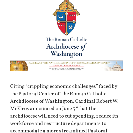
Citing “crippling economic challenges” faced by
the Pastoral Center of The Roman Catholic
Archdiocese of Washington, Cardinal Robert W.
McElroy announced on June 5 “that the
archdiocese will need to cut spending, reduce its
workforce and restructure departments to
accommodate a more streamlined Pastoral