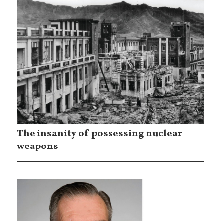
The insanity of possessing nuclear
weapons