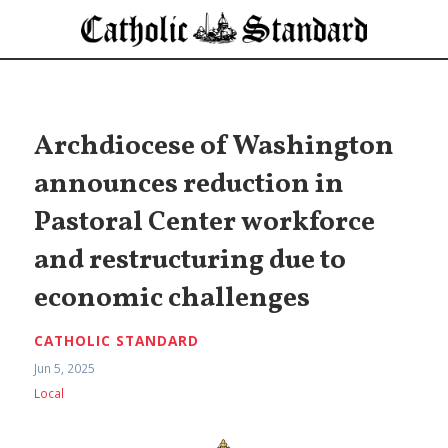
Archdiocese of Washington
announces reduction in
Pastoral Center workforce
and restructuring due to
economic challenges
CATHOLIC STANDARD
Jun 5, 2025
Local