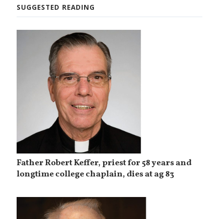
SUGGESTED READING
Father Robert Keffer, priest for 58 years and
longtime college chaplain, dies at ag 83