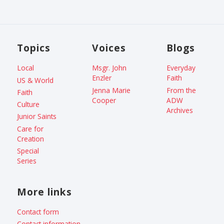
Topics
Voices
Blogs
Local
Msgr. John
Everyday
Enzler
Faith
US & World
Jenna Marie
From the
Faith
Cooper
ADW
Culture
Archives
Junior Saints
Care for
Creation
Special
Series
More links
Contact form
Contact information