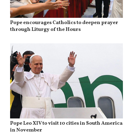
Pope encourages Catholics to deepen prayer
through Liturgy of the Hours
Pope Leo XIV to visit 10 cities in South America
in November