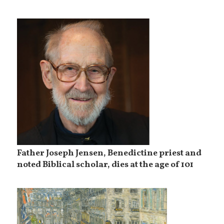
Father Joseph Jensen, Benedictine priest and
noted Biblical scholar, dies at the age of 101