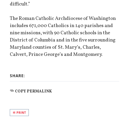
difficult.”
The Roman Catholic Archdiocese of Washington
includes 671,000 Catholics in 140 parishes and
nine missions, with 90 Catholic schools in the
District of Columbia and in the five surrounding
Maryland counties of St. Mary’s, Charles,
Calvert, Prince George’s and Montgomery.
SHARE:
COPY PERMALINK
PRINT