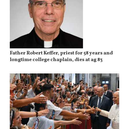
Father Robert Keffer, priest for 58 years and
longtime college chaplain, dies at ag 83