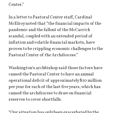
Center.”
In a letter to Pastoral Center staff, Cardinal
McElroy noted that “the financial impacts of the
pandemic and the fallout of the McCarrick
scandal, coupled with an extended period of
inflation and volatile financial markets, have
proven to be crippling economic challenges to the
Pastoral Center of the Archdiocese.”
Washington’s archbishop said those factors have
caused the Pastoral Center to have an annual
operational deficit of approximately $10 million
per year for each of the last five years, which has
caused the archdiocese to draw on financial
reserves to cover shortfalls.
“Our situation has only been exacerbated by the