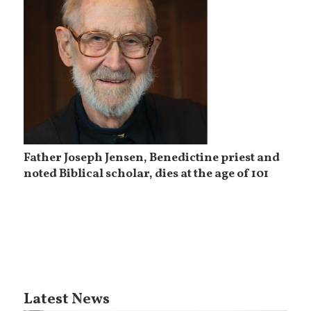
Father Joseph Jensen, Benedictine priest and
noted Biblical scholar, dies at the age of 101
Latest News