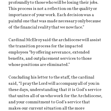
profoundly to those who will be losing their jobs.
This process is not a reflection on the quality or
importance of your work. Each decision was a
painful one that was made necessary only because
of the financial reality that we now face.”
Cardinal McElroy said the archdiocese will assist
the transition process for the impacted
employees “by offering severance, extended
benefits, and outplacement services to those
whose positions are eliminated.”
Concluding his letter to the staff, the cardinal
said, “I pray the Lord will accompany all of you in
these days, understanding that it is God’s service
that unites all of us who work for the Archdiocese,
and your commitment to God’s service that
makes our current situation all the more