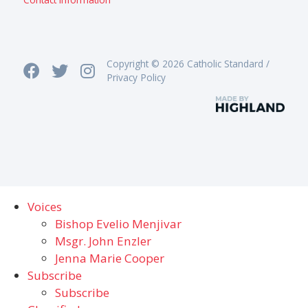
Copyright © 2026 Catholic Standard /
Privacy Policy
Voices
Bishop Evelio Menjivar
Msgr. John Enzler
Jenna Marie Cooper
Subscribe
Subscribe