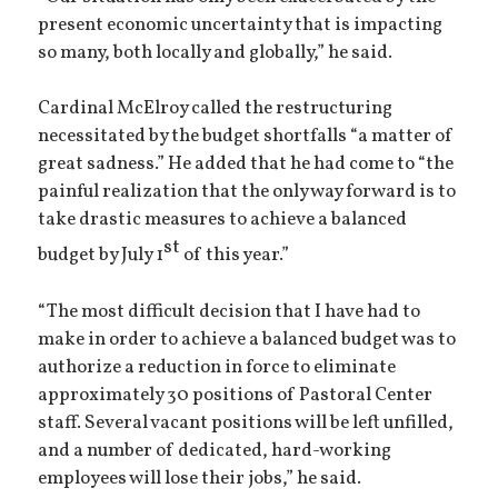
present economic uncertainty that is impacting
so many, both locally and globally,” he said.
Cardinal McElroy called the restructuring
necessitated by the budget shortfalls “a matter of
great sadness.” He added that he had come to “the
painful realization that the only way forward is to
take drastic measures to achieve a balanced
st
budget by July 1
of this year.”
“The most difficult decision that I have had to
make in order to achieve a balanced budget was to
authorize a reduction in force to eliminate
approximately 30 positions of Pastoral Center
staff. Several vacant positions will be left unfilled,
and a number of dedicated, hard-working
employees will lose their jobs,” he said.