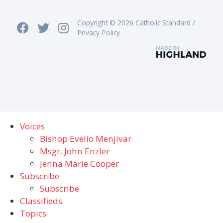
Copyright © 2026 Catholic Standard /
Privacy Policy
Voices
Bishop Evelio Menjivar
Msgr. John Enzler
Jenna Marie Cooper
Subscribe
Subscribe
Classifieds
Topics