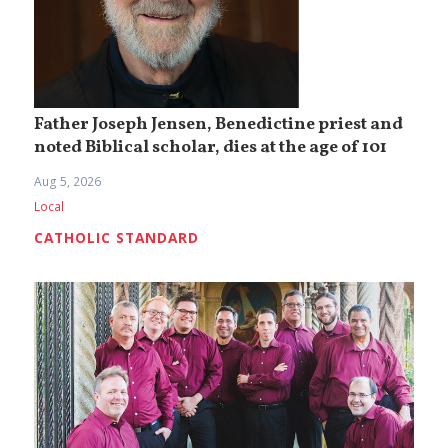
Father Joseph Jensen, Benedictine priest and
noted Biblical scholar, dies at the age of 101
Aug 5, 2026
Local
CATHOLIC STANDARD