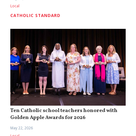
Local
CATHOLIC STANDARD
Ten Catholic school teachers honored with
Golden Apple Awards for 2026
May 22, 2026
Local