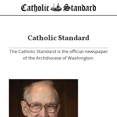
Catholic Standard
The Catholic Standard is the official newspaper
of the Archdiocese of Washington.