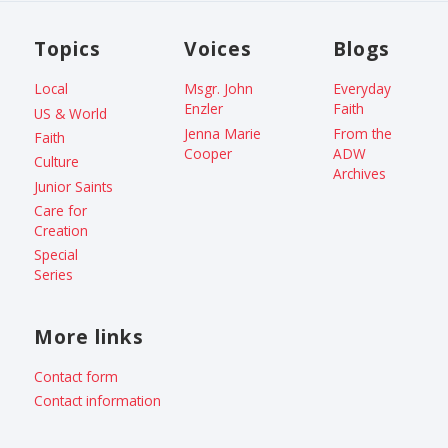
Topics
Voices
Blogs
Local
Msgr. John
Everyday
Enzler
Faith
US & World
Jenna Marie
From the
Faith
Cooper
ADW
Culture
Archives
Junior Saints
Care for
Creation
Special
Series
More links
Contact form
Contact information