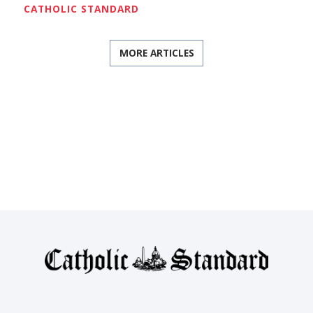
CATHOLIC STANDARD
MORE ARTICLES