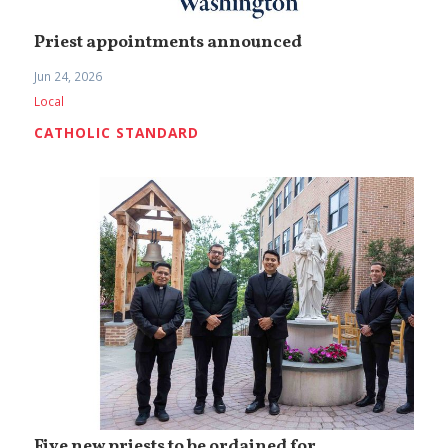
Priest appointments announced
Jun 24, 2026
Local
CATHOLIC STANDARD
Five new priests to be ordained for