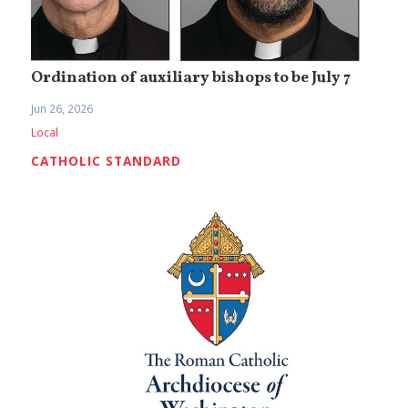
Ordination of auxiliary bishops to be July 7
Jun 26, 2026
Local
CATHOLIC STANDARD