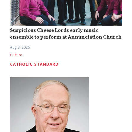
Suspicious Cheese Lords early music
ensemble to perform at Annunciation Church
Aug 3, 2026
Culture
CATHOLIC STANDARD