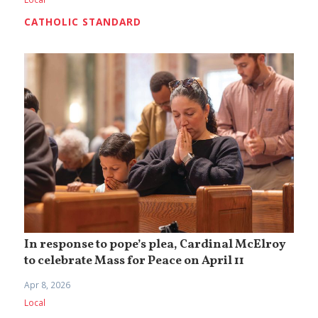
CATHOLIC STANDARD
In response to pope’s plea, Cardinal McElroy
to celebrate Mass for Peace on April 11
Apr 8, 2026
Local