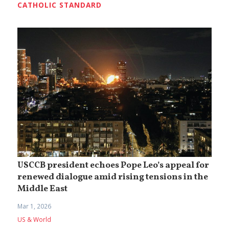
CATHOLIC STANDARD
USCCB president echoes Pope Leo’s appeal for
renewed dialogue amid rising tensions in the
Middle East
Mar 1, 2026
US & World