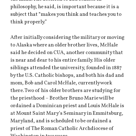
philosophy, he said, is important because it is a
subject that “makes you think and teaches you to
think properly.”
After initially considering the military or moving
to Alaska where an older brother lives, McHale
said he decided on CUA, another community that
is near and dear to his entire family. His older
siblings attended the university, founded in 1887
by the U.S. Catholic bishops, and both his dad and
mom, Bob and Carol McHale, currently work
there. Two of his older brothers are studying for
the priesthood – Brother Bruno Marie will be
ordained a Dominican priest and Louis McHale is
at Mount Saint Mary’s Seminary in Emmitsburg,
Maryland, and is scheduled to be ordained a
priest of The Roman Catholic Archdiocese of