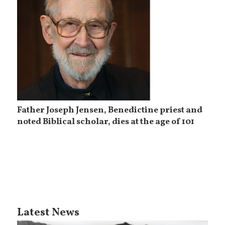
Father Joseph Jensen, Benedictine priest and
noted Biblical scholar, dies at the age of 101
Latest News