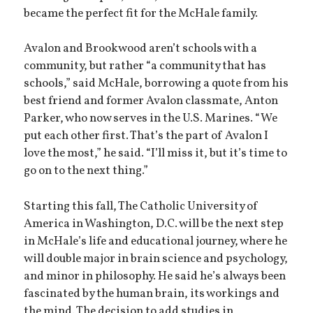
became the perfect fit for the McHale family.
Avalon and Brookwood aren’t schools with a
community, but rather “a community that has
schools,” said McHale, borrowing a quote from his
best friend and former Avalon classmate, Anton
Parker, who now serves in the U.S. Marines. “We
put each other first. That’s the part of Avalon I
love the most,” he said. “I’ll miss it, but it’s time to
go on to the next thing.”
Starting this fall, The Catholic University of
America in Washington, D.C. will be the next step
in McHale’s life and educational journey, where he
will double major in brain science and psychology,
and minor in philosophy. He said he’s always been
fascinated by the human brain, its workings and
the mind. The decision to add studies in