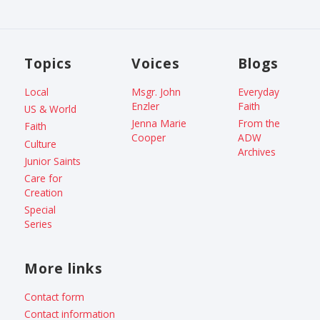
Topics
Voices
Blogs
Local
Msgr. John
Everyday
Enzler
Faith
US & World
Jenna Marie
From the
Faith
Cooper
ADW
Culture
Archives
Junior Saints
Care for
Creation
Special
Series
More links
Contact form
Contact information