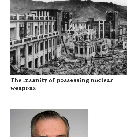
The insanity of possessing nuclear
weapons