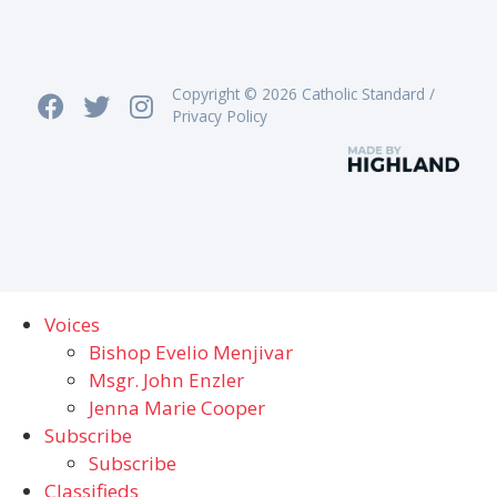
Copyright © 2026 Catholic Standard /
Privacy Policy
Voices
Bishop Evelio Menjivar
Msgr. John Enzler
Jenna Marie Cooper
Subscribe
Subscribe
Classifieds