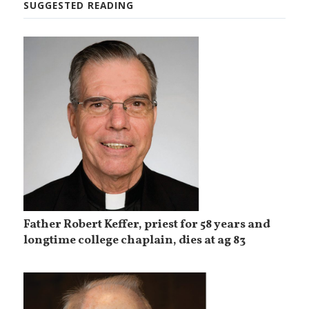
SUGGESTED READING
Father Robert Keffer, priest for 58 years and
longtime college chaplain, dies at ag 83