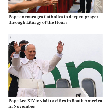
Pope encourages Catholics to deepen prayer
through Liturgy of the Hours
Pope Leo XIV to visit 10 cities in South America
in November