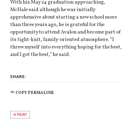
With his May 24 graduation approaching,
McHale said although he was initially
apprehensive about starting a new school more
than three years ago, he is grateful for the
opportunity to attend Avalon and become part of
its tight-knit, family-oriented atmosphere. “I
threw myself into everything hoping for the best,
and I got the best,” he said.
SHARE:
COPY PERMALINK
PRINT