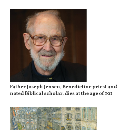
Father Joseph Jensen, Benedictine priest and
noted Biblical scholar, dies at the age of 101