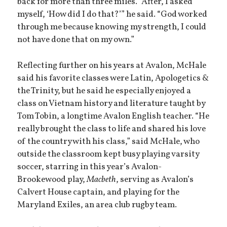
back for more than three miles. “After, I asked
myself, ‘How did I do that?’” he said. “God worked
through me because knowing my strength, I could
not have done that on my own.”
Reflecting further on his years at Avalon, McHale
said his favorite classes were Latin, Apologetics &
the Trinity, but he said he especially enjoyed a
class on Vietnam history and literature taught by
Tom Tobin, a longtime Avalon English teacher. “He
really brought the class to life and shared his love
of the country with his class,” said McHale, who
outside the classroom kept busy playing varsity
soccer, starring in this year’s Avalon-
Brookewood play,
Macbeth
, serving as Avalon’s
Calvert House captain, and playing for the
Maryland Exiles, an area club rugby team.