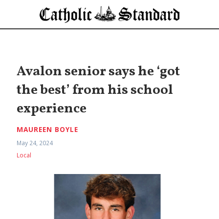
Avalon senior says he ‘got
the best’ from his school
experience
MAUREEN BOYLE
May 24, 2024
Local