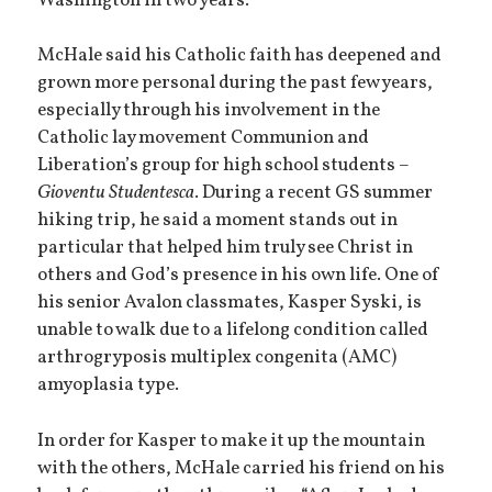
Washington in two years.
McHale said his Catholic faith has deepened and
grown more personal during the past few years,
especially through his involvement in the
Catholic lay movement Communion and
Liberation’s group for high school students –
Gioventu Studentesca
. During a recent GS summer
hiking trip, he said a moment stands out in
particular that helped him truly see Christ in
others and God’s presence in his own life. One of
his senior Avalon classmates, Kasper Syski, is
unable to walk due to a lifelong condition called
arthrogryposis multiplex congenita (AMC)
amyoplasia type.
In order for Kasper to make it up the mountain
with the others, McHale carried his friend on his