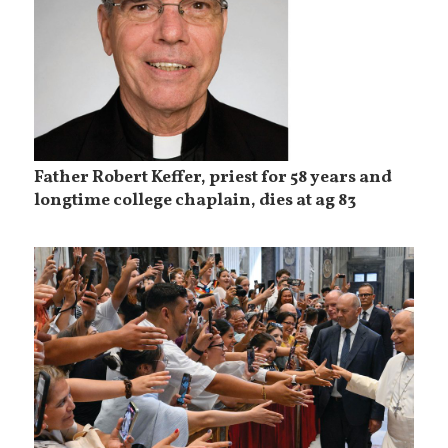
Father Robert Keffer, priest for 58 years and
longtime college chaplain, dies at ag 83