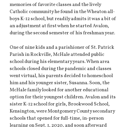
memories of favorite classes and the lively
Catholic community he found in the Wheaton all-
boys K-12 school, but readily admits it was a bit of
an adjustment at first when he started Avalon,
during the second semester of his freshman year.
One of nine kids and a parishioner of St. Patrick
Parish in Rockville, McHale attended public
school during his elementary years. When area
schools closed during the pandemic and classes
went virtual, his parents decided to homeschool
him and his younger sister, Susanna. Soon, the
McHale family looked for another educational
option for their youngest children. Avalon and its
sister K-12 school for girls, Brookwood School,
Kensington, were Montgomery County secondary
schools that opened for full-time, in-person
learning on Sept. 1, 2020, and soon afterward