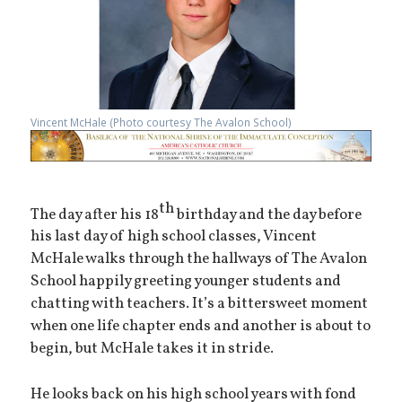
Vincent McHale (Photo courtesy The Avalon School)
th
The day after his 18
birthday and the day before
his last day of high school classes, Vincent
McHale walks through the hallways of The Avalon
School happily greeting younger students and
chatting with teachers. It’s a bittersweet moment
when one life chapter ends and another is about to
begin, but McHale takes it in stride.
He looks back on his high school years with fond