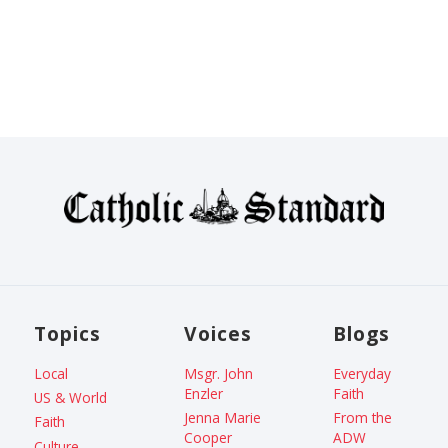
Topics
Voices
Blogs
Local
Msgr. John
Everyday
Enzler
Faith
US & World
Jenna Marie
From the
Faith
Cooper
ADW
Culture