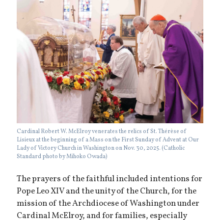
Cardinal Robert W. McElroy venerates the relics of St. Thérèse of
Lisieux at the beginning of a Mass on the First Sunday of Advent at Our
Lady of Victory Church in Washington on Nov. 30, 2025. (Catholic
Standard photo by Mihoko Owada)
The prayers of the faithful included intentions for
Pope Leo XIV and the unity of the Church, for the
mission of the Archdiocese of Washington under
Cardinal McElroy, and for families, especially