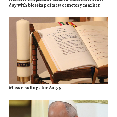
day with blessing of new cemetery marker
Mass readings for Aug. 9