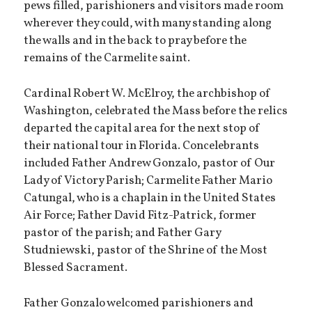
pews filled, parishioners and visitors made room
wherever they could, with many standing along
the walls and in the back to pray before the
remains of the Carmelite saint.
Cardinal Robert W. McElroy, the archbishop of
Washington, celebrated the Mass before the relics
departed the capital area for the next stop of
their national tour in Florida. Concelebrants
included Father Andrew Gonzalo, pastor of Our
Lady of Victory Parish; Carmelite Father Mario
Catungal, who is a chaplain in the United States
Air Force; Father David Fitz-Patrick, former
pastor of the parish; and Father Gary
Studniewski, pastor of the Shrine of the Most
Blessed Sacrament.
Father Gonzalo welcomed parishioners and