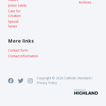
Archives
Junior Saints
Care for
Creation
Special
Series
More links
Contact form
Contact information
Copyright © 2026 Catholic Standard /
Privacy Policy