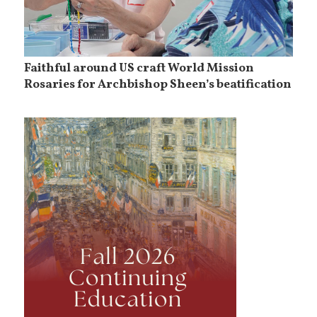
Faithful around US craft World Mission
Rosaries for Archbishop Sheen’s beatification