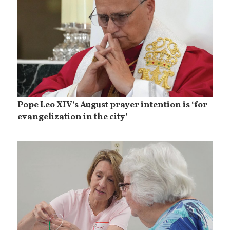
Pope Leo XIV’s August prayer intention is ‘for
evangelization in the city’