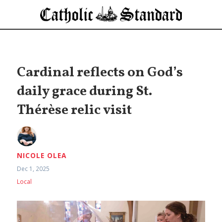
Cardinal reflects on God’s
daily grace during St.
Thérèse relic visit
NICOLE OLEA
Dec 1, 2025
Local