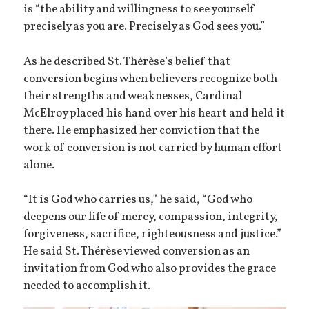
is “the ability and willingness to see yourself
precisely as you are. Precisely as God sees you.”
As he described St. Thérèse’s belief that
conversion begins when believers recognize both
their strengths and weaknesses, Cardinal
McElroy placed his hand over his heart and held it
there. He emphasized her conviction that the
work of conversion is not carried by human effort
alone.
“It is God who carries us,” he said, “God who
deepens our life of mercy, compassion, integrity,
forgiveness, sacrifice, righteousness and justice.”
He said St. Thérèse viewed conversion as an
invitation from God who also provides the grace
needed to accomplish it.