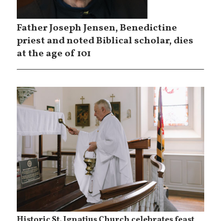
Father Joseph Jensen, Benedictine
priest and noted Biblical scholar, dies
at the age of 101
Historic St. Ignatius Church celebrates feast