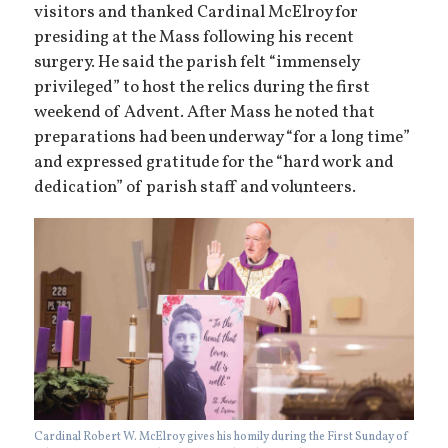
visitors and thanked Cardinal McElroy for
presiding at the Mass following his recent
surgery. He said the parish felt “immensely
privileged” to host the relics during the first
weekend of Advent. After Mass he noted that
preparations had been underway “for a long time”
and expressed gratitude for the “hard work and
dedication” of parish staff and volunteers.
Cardinal Robert W. McElroy gives his homily during the First Sunday of