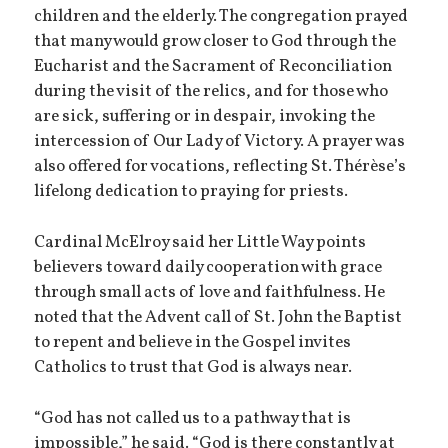
children and the elderly. The congregation prayed
that many would grow closer to God through the
Eucharist and the Sacrament of Reconciliation
during the visit of the relics, and for those who
are sick, suffering or in despair, invoking the
intercession of Our Lady of Victory. A prayer was
also offered for vocations, reflecting St. Thérèse’s
lifelong dedication to praying for priests.
Cardinal McElroy said her Little Way points
believers toward daily cooperation with grace
through small acts of love and faithfulness. He
noted that the Advent call of St. John the Baptist
to repent and believe in the Gospel invites
Catholics to trust that God is always near.
“God has not called us to a pathway that is
impossible,” he said. “God is there constantly at