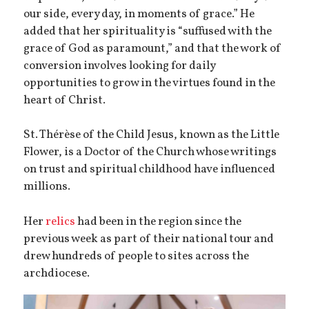
our side, every day, in moments of grace.” He
added that her spirituality is “suffused with the
grace of God as paramount,” and that the work of
conversion involves looking for daily
opportunities to grow in the virtues found in the
heart of Christ.
St. Thérèse of the Child Jesus, known as the Little
Flower, is a Doctor of the Church whose writings
on trust and spiritual childhood have influenced
millions.
Her
relics
had been in the region since the
previous week as part of their national tour and
drew hundreds of people to sites across the
archdiocese.