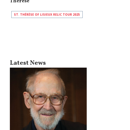
Thérèse
ST. THÉRÈSE OF LISIEUX RELIC TOUR 2025
Latest News