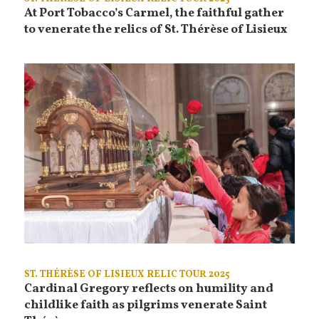
At Port Tobacco’s Carmel, the faithful gather
to venerate the relics of St. Thérèse of Lisieux
ST. THÉRÈSE OF LISIEUX RELIC TOUR 2025
Cardinal Gregory reflects on humility and
childlike faith as pilgrims venerate Saint