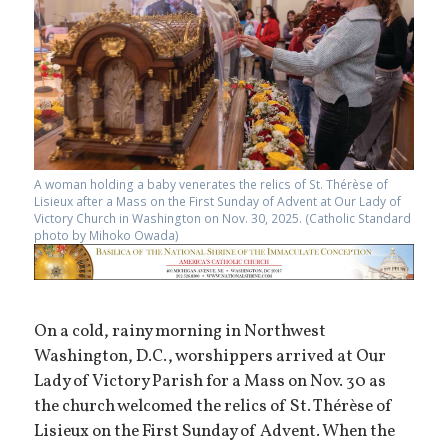
A woman holding a baby venerates the relics of St. Thérèse of
Lisieux after a Mass on the First Sunday of Advent at Our Lady of
Victory Church in Washington on Nov. 30, 2025. (Catholic Standard
photo by Mihoko Owada)
On a cold, rainy morning in Northwest
Washington, D.C., worshippers arrived at Our
Lady of Victory Parish for a Mass on Nov. 30 as
the church welcomed the relics of St. Thérèse of
Lisieux on the First Sunday of Advent. When the