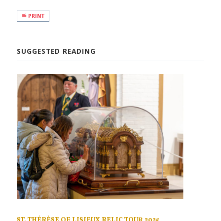
PRINT
SUGGESTED READING
ST. THÉRÈSE OF LISIEUX RELIC TOUR 2025