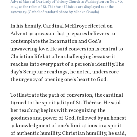
Advent Mass at Our Lady of Victory Church in Washington on Nov. 30,
2025 as the relics of St. Thérèse of Lisieux are displayed near the
sanctuary. (Catholic Standard photo by Mihoko Owada)
In his homily, Cardinal McElroy reflected on
Advent as a season that prepares believers to
contemplate the Incarnation and God’s
unwavering love. He said conversion is central to
Christian life but often challenging because it
reaches into every part of a person’s identity. The
day’s Scripture readings, he noted, underscore
the urgency of opening one’s heart to God.
To illustrate the path of conversion, the cardinal
turned to the spirituality of St. Thérèse. He said
her teaching begins with recognizing the
goodness and power of God, followed by an honest
acknowledgment of one’s limitations in a spirit
of authentic humility. Christian humility, he said,