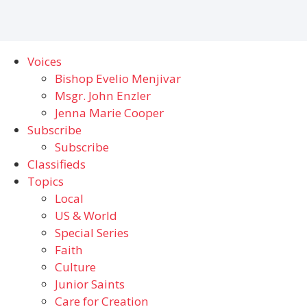
Voices
Bishop Evelio Menjivar
Msgr. John Enzler
Jenna Marie Cooper
Subscribe
Subscribe
Classifieds
Topics
Local
US & World
Special Series
Faith
Culture
Junior Saints
Care for Creation