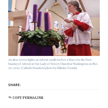
An altar server lights an Advent candle before a Mass for the First
Sunday of Advent at Our Lady of Victory Church in Washington on Nov.
30, 2025. (Catholic Standard photo by Mihoko Owada)
SHARE:
COPY PERMALINK