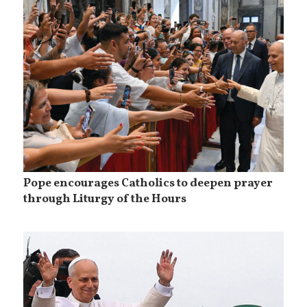
Pope encourages Catholics to deepen prayer
through Liturgy of the Hours