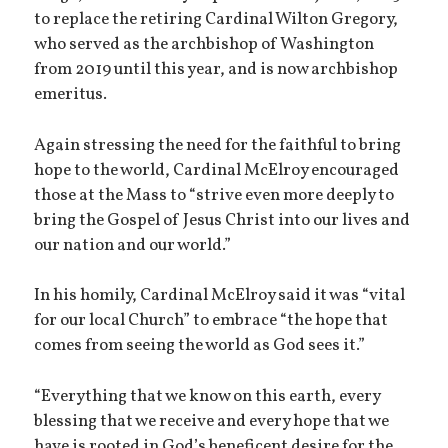
to replace the retiring Cardinal Wilton Gregory,
who served as the archbishop of Washington
from 2019 until this year, and is now archbishop
emeritus.
Again stressing the need for the faithful to bring
hope to the world, Cardinal McElroy encouraged
those at the Mass to “strive even more deeply to
bring the Gospel of Jesus Christ into our lives and
our nation and our world.”
In his homily, Cardinal McElroy said it was “vital
for our local Church” to embrace “the hope that
comes from seeing the world as God sees it.”
“Everything that we know on this earth, every
blessing that we receive and every hope that we
have is rooted in God’s beneficent desire for the