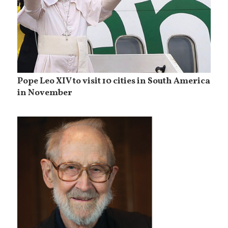
Pope Leo XIV to visit 10 cities in South America
in November