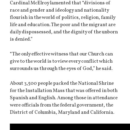
Cardinal McElroy lamented that “divisions of
race and gender and ideology and nationality
flourish in the world of politics, religion, family
life and education. The poor and the migrant are
daily dispossessed, and the dignity of the unborn
is denied.”
“The only effective witness that our Church can
give to the world is to view every conflict which
surrounds us through the eyes of God,” he said.
About 3,500 people packed the National Shrine
for the Installation Mass that was offered in both
Spanish and English. Among those in attendance
were officials from the federal government, the
District of Columbia, Maryland and California.