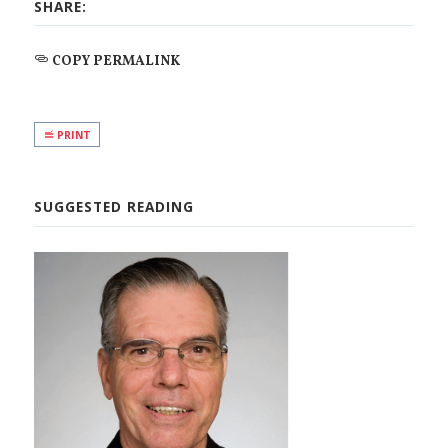
SHARE:
COPY PERMALINK
PRINT
SUGGESTED READING