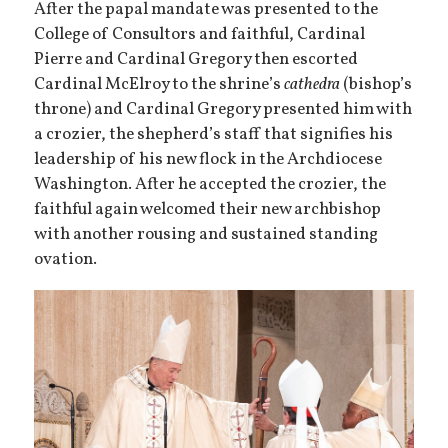
After the papal mandate was presented to the
College of Consultors and faithful, Cardinal
Pierre and Cardinal Gregory then escorted
Cardinal McElroy to the shrine’s
cathedra
(bishop’s
throne) and Cardinal Gregory presented him with
a crozier, the shepherd’s staff that signifies his
leadership of his new flock in the Archdiocese
Washington. After he accepted the crozier, the
faithful again welcomed their new archbishop
with another rousing and sustained standing
ovation.