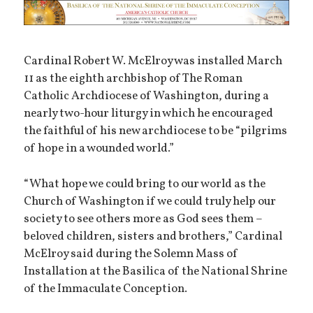
Cardinal Robert W. McElroy was installed March
11 as the eighth archbishop of The Roman
Catholic Archdiocese of Washington, during a
nearly two-hour liturgy in which he encouraged
the faithful of his new archdiocese to be “pilgrims
of hope in a wounded world.”
“What hope we could bring to our world as the
Church of Washington if we could truly help our
society to see others more as God sees them –
beloved children, sisters and brothers,” Cardinal
McElroy said during the Solemn Mass of
Installation at the Basilica of the National Shrine
of the Immaculate Conception.