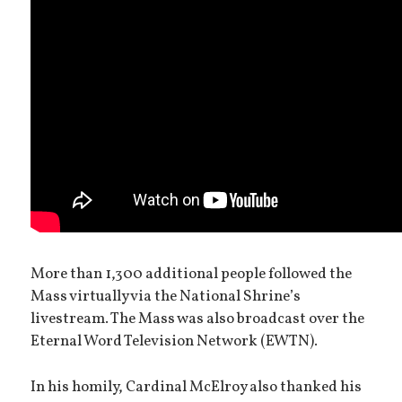
More than 1,300 additional people followed the
Mass virtually via the National Shrine’s
livestream. The Mass was also broadcast over the
Eternal Word Television Network (EWTN).
In his homily, Cardinal McElroy also thanked his