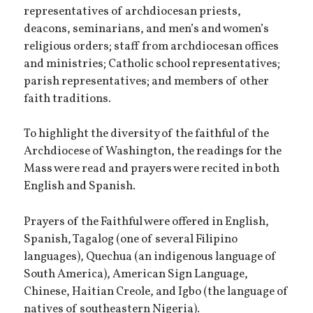
representatives of archdiocesan priests,
deacons, seminarians, and men’s and women’s
religious orders; staff from archdiocesan offices
and ministries; Catholic school representatives;
parish representatives; and members of other
faith traditions.
To highlight the diversity of the faithful of the
Archdiocese of Washington, the readings for the
Mass were read and prayers were recited in both
English and Spanish.
Prayers of the Faithful were offered in English,
Spanish, Tagalog (one of several Filipino
languages), Quechua (an indigenous language of
South America), American Sign Language,
Chinese, Haitian Creole, and Igbo (the language of
natives of southeastern Nigeria).