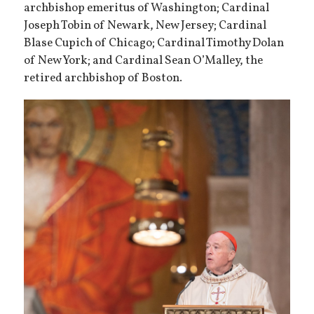
archbishop emeritus of Washington; Cardinal
Joseph Tobin of Newark, New Jersey; Cardinal
Blase Cupich of Chicago; Cardinal Timothy Dolan
of New York; and Cardinal Sean O’Malley, the
retired archbishop of Boston.