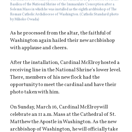
Basilica of the National Shrine of the Immaculate Conception after a
Solemn Mass in which he was installed as the eighth archbishop of The
Roman Catholic Archdiocese of Washington. (Catholic Standard photo
by Mihoko Owada)
As he processed from the altar, the faithful of
Washington again hailed their new archbishop
with applause and cheers.
After the installation, Cardinal McElroy hosted a
receiving line in the National Shrine’s lower level.
There, members of his new flock had the
opportunity to meet the cardinal and have their
photo taken with him.
On Sunday, March 16, Cardinal McElroy will
celebrate an 11 a.m. Mass at the Cathedral of St.
Matthew the Apostle in Washington. As the new
archbishop of Washington, he will officially take