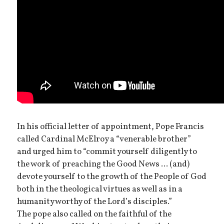
In his official letter of appointment, Pope Francis
called Cardinal McElroy a “venerable brother”
and urged him to “commit yourself diligently to
the work of preaching the Good News ... (and)
devote yourself to the growth of the People of God
both in the theological virtues as well as in a
humanity worthy of the Lord’s disciples.”
The pope also called on the faithful of the