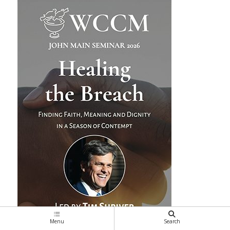
Menu
Search