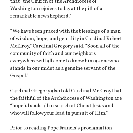
that “the Church of the Archdiocese of
Washington rejoices today at the gift of a
remarkable new shepherd.”
“We have been graced with the blessings of a man
of wisdom, hope, and gentility in Cardinal Robert
McElroy,” Cardinal Gregory said. “Soon all of the
community of faith and our neighbors
everywhere will all come to know him as one who
stands in our midst as a genuine servant of the
Gospel.”
Cardinal Gregory also told Cardinal McElroy that
the faithful of the Archdiocese of Washington are
“hopeful souls all in search of Christ Jesus and
who will follow your lead in pursuit of Him.”
Prior to reading Pope Francis’s proclamation