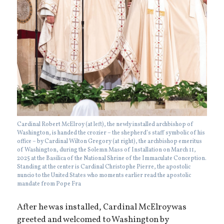
Cardinal Robert McElroy (at left), the newly installed archbishop of
Washington, is handed the crozier – the shepherd’s staff symbolic of his
office – by Cardinal Wilton Gregory (at right), the archbishop emeritus
of Washington, during the Solemn Mass of Installation on March 11,
2025 at the Basilica of the National Shrine of the Immaculate Conception.
Standing at the center is Cardinal Christophe Pierre, the apostolic
nuncio to the United States who moments earlier read the apostolic
mandate from Pope Fra
After he was installed, Cardinal McElroy was
greeted and welcomed to Washington by