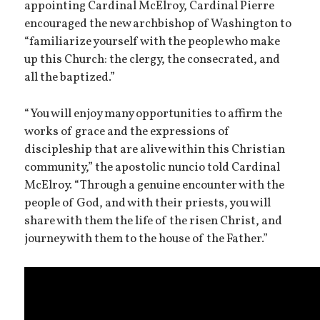
appointing Cardinal McElroy, Cardinal Pierre
encouraged the new archbishop of Washington to
“familiarize yourself with the people who make
up this Church: the clergy, the consecrated, and
all the baptized.”
“You will enjoy many opportunities to affirm the
works of grace and the expressions of
discipleship that are alive within this Christian
community,” the apostolic nuncio told Cardinal
McElroy. “Through a genuine encounter with the
people of God, and with their priests, you will
share with them the life of the risen Christ, and
journey with them to the house of the Father.”