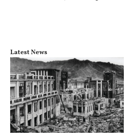
Latest News