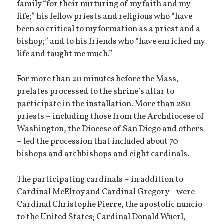
family “for their nurturing of my faith and my
life;” his fellow priests and religious who “have
been so critical to my formation as a priest and a
bishop;” and to his friends who “have enriched my
life and taught me much.”
For more than 20 minutes before the Mass,
prelates processed to the shrine’s altar to
participate in the installation. More than 280
priests – including those from the Archdiocese of
Washington, the Diocese of San Diego and others
– led the procession that included about 70
bishops and archbishops and eight cardinals.
The participating cardinals – in addition to
Cardinal McElroy and Cardinal Gregory – were
Cardinal Christophe Pierre, the apostolic nuncio
to the United States; Cardinal Donald Wuerl,