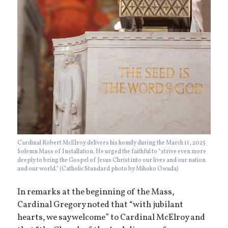
Cardinal Robert McElroy delivers his homily during the March 11, 2025
Solemn Mass of Installation. He urged the faithful to “strive even more
deeply to bring the Gospel of Jesus Christ into our lives and our nation
and our world.” (Catholic Standard photo by Mihoko Owada)
In remarks at the beginning of the Mass,
Cardinal Gregory noted that “with jubilant
hearts, we say welcome” to Cardinal McElroy and