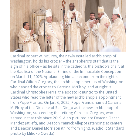
Cardinal Robert W. McElroy, the newly installed archbishop of
Washington, holds his crozier – the shepherd’s staff that is the
sign of his office – as he sits in the cathedra, the bishop’s chair, at
the Basilica of the National Shrine of the Immaculate Conception
on March 11, 2025. Applauding him at second from the right is
Cardinal Wilton Gregory, the archbishop emeritus of Washington
who handed the crozier to Cardinal McElroy, and at right is
Cardinal Christophe Pierre, the apostolic nuncio to the United
States who read the letter of the new archbishop’s appointment
from Pope Francis. On Jan. 6, 2025, Pope Francis named Cardinal
McElroy of the Diocese of San Diego as the new archbishop of
Washington, succeeding the retiring Cardinal Gregory, who
served in that role since 2019. Also pictured are Deacon Oscar
Mendez (at left), and Deacon Yannick Allepot (standing at center)
and Deacon Daniel Morrison (third from right). (Catholic Standard
photo by Mihoko Owada)