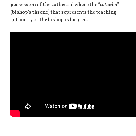
possession of the cathedral where the “
cathedra
”
(bishop’s throne) that represents the teaching
authority of the bishop is located.