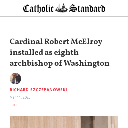
Cardinal Robert McElroy
installed as eighth
archbishop of Washington
RICHARD SZCZEPANOWSKI
Mar 11, 2025
Local