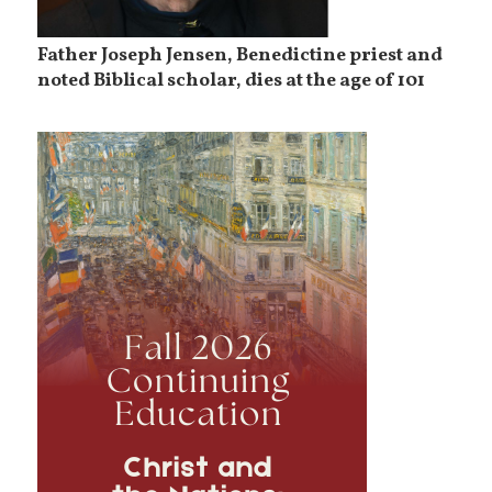
Father Joseph Jensen, Benedictine priest and
noted Biblical scholar, dies at the age of 101