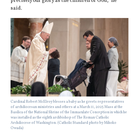
precisely our glory as the children of God,” he
said.
Cardinal Robert McElroy blesses a baby as he greets representatives
of archdiocesan ministries and others at a March 11, 2025 Mass at the
Basilica of the National Shrine of the Immaculate Conception in which he
was installed as the eighth archbishop of The Roman Catholic
Archdiocese of Washington. (Catholic Standard photo by Mihoko
Owada)