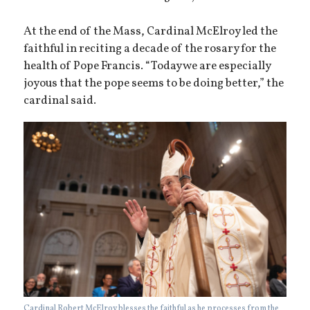
At the end of the Mass, Cardinal McElroy led the
faithful in reciting a decade of the rosary for the
health of Pope Francis. “Today we are especially
joyous that the pope seems to be doing better,” the
cardinal said.
Cardinal Robert McElroy blesses the faithful as he processes from the