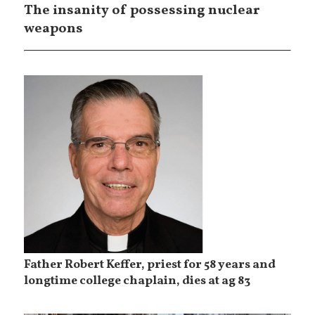
The insanity of possessing nuclear
weapons
Father Robert Keffer, priest for 58 years and
longtime college chaplain, dies at ag 83