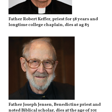
Father Robert Keffer, priest for 58 years and
longtime college chaplain, dies at ag 83
Father Joseph Jensen, Benedictine priest and
noted Biblical scholar, dies at the age of 101