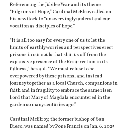
Referencing the Jubilee Year and its theme
“Pilgrims of Hope,” Cardinal McElroy called on
his new flock to “unswervingly understand our
vocation as disciples of hope.”
“It is all too easy for every one of us to let the
limits of earthly worries and perspectives erect
prisons in our souls that shut us off from the
expansive presence of the Resurrection in its
fullness,” he said. “We must refuse to be
overpowered by these prisons, and instead
journey together as a local Church, companions in
faith and in fragility to embrace the same risen
Lord that Mary of Magdala encountered in the
garden so many centuries ago.”
Cardinal McElroy, the former bishop of San
Diego, was named by Pope Francis on Jan. 6, 2025