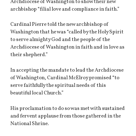
Archdiocese of Washington to show their new
archbishop “filial love and compliance in faith.”
Cardinal Pierre told the new archbishop of
Washington that he was “called by the Holy Spirit
to serve almighty God and the people of the
Archdiocese of Washington in faith and in love as
their shepherd.”
In accepting the mandate to lead the Archdiocese
of Washington, Cardinal McElroy promised “to
serve faithfully the spiritual needs of this
beautiful local Church.”
His proclamation to do so was met with sustained
and fervent applause from those gathered in the
National Shrine.