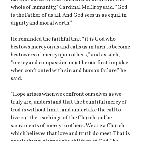
whole of humanity,” Cardinal McElroy said. “God
is the Father of us all. And God sees us as equal in
dignity and moral worth.”
He reminded the faithful that “it is God who
bestows mercy on us and calls us in turn to become
bestowers of mercy upon others,” and as such,
“mercy and compassion must be our first impulse
when confronted with sin and human failure.” he
said.
“Hope arises when we confront ourselves as we
truly are, understand that the bountiful mercy of
God is without limit, and undertake the call to
live out the teachings of the Church and be
sacraments of mercy to others. We are a Church
which believes that love and truth do meet. That is