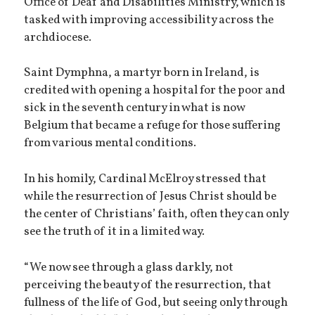
Office of Deaf and Disabilities Ministry, which is
tasked with improving accessibility across the
archdiocese.
Saint Dymphna, a martyr born in Ireland, is
credited with opening a hospital for the poor and
sick in the seventh century in what is now
Belgium that became a refuge for those suffering
from various mental conditions.
In his homily, Cardinal McElroy stressed that
while the resurrection of Jesus Christ should be
the center of Christians’ faith, often they can only
see the truth of it in a limited way.
“We now see through a glass darkly, not
perceiving the beauty of the resurrection, that
fullness of the life of God, but seeing only through