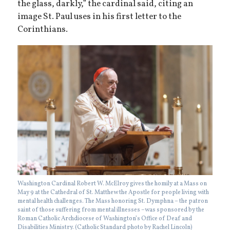
the glass, darkly,” the cardinal said, citing an
image St. Paul uses in his first letter to the
Corinthians.
Washington Cardinal Robert W. McElroy gives the homily at a Mass on
May 9 at the Cathedral of St. Matthew the Apostle for people living with
mental health challenges. The Mass honoring St. Dymphna – the patron
saint of those suffering from mental illnesses –was sponsored by the
Roman Catholic Archdiocese of Washington’s Office of Deaf and
Disabilities Ministry. (Catholic Standard photo by Rachel Lincoln)