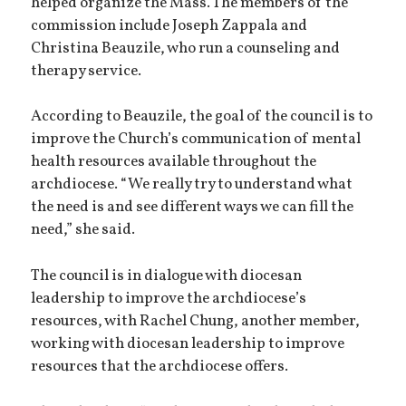
helped organize the Mass. The members of the
commission include Joseph Zappala and
Christina Beauzile, who run a counseling and
therapy service.
According to Beauzile, the goal of the council is to
improve the Church’s communication of mental
health resources available throughout the
archdiocese. “We really try to understand what
the need is and see different ways we can fill the
need,” she said.
The council is in dialogue with diocesan
leadership to improve the archdiocese’s
resources, with Rachel Chung, another member,
working with diocesan leadership to improve
resources that the archdiocese offers.