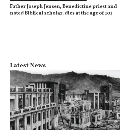
Father Joseph Jensen, Benedictine priest and
noted Biblical scholar, dies at the age of 101
Latest News