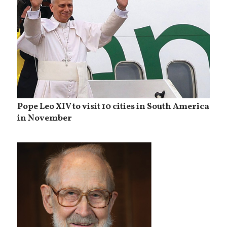
Pope Leo XIV to visit 10 cities in South America
in November