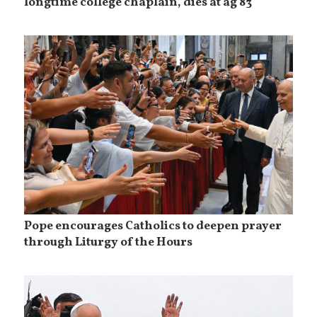
longtime college chaplain, dies at ag 83
Pope encourages Catholics to deepen prayer
through Liturgy of the Hours