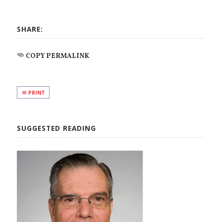
SHARE:
COPY PERMALINK
PRINT
SUGGESTED READING