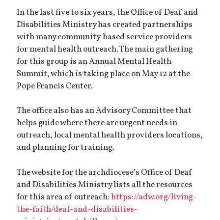
In the last five to six years, the Office of Deaf and
Disabilities Ministry has created partnerships
with many community-based service providers
for mental health outreach. The main gathering
for this group is an Annual Mental Health
Summit, which is taking place on May 12 at the
Pope Francis Center.
The office also has an Advisory Committee that
helps guide where there are urgent needs in
outreach, local mental health providers locations,
and planning for training.
The website for the archdiocese’s Office of Deaf
and Disabilities Ministry lists all the resources
for this area of outreach:
https://adw.org/living-
the-faith/deaf-and-disabilities-