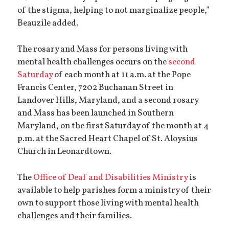
of the stigma, helping to not marginalize people,”
Beauzile added.
The rosary and Mass for persons living with
mental health challenges occurs on the
second
Saturday
of each month at 11 a.m. at the Pope
Francis Center, 7202 Buchanan Street in
Landover Hills, Maryland, and a second rosary
and Mass has been launched in Southern
Maryland, on the first Saturday of the month at 4
p.m. at the Sacred Heart Chapel of St. Aloysius
Church in Leonardtown.
The
Office of Deaf and Disabilities Ministry
is
available to help parishes form a ministry of their
own to support those living with mental health
challenges and their families.