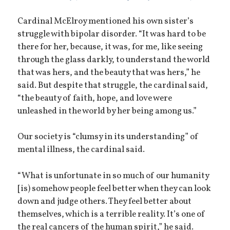
Cardinal McElroy mentioned his own sister’s
struggle with bipolar disorder. “It was hard to be
there for her, because, it was, for me, like seeing
through the glass darkly, to understand the world
that was hers, and the beauty that was hers,” he
said. But despite that struggle, the cardinal said,
“the beauty of faith, hope, and love were
unleashed in the world by her being among us.”
Our society is “clumsy in its understanding” of
mental illness, the cardinal said.
“What is unfortunate in so much of our humanity
[is) somehow people feel better when they can look
down and judge others. They feel better about
themselves, which is a terrible reality. It’s one of
the real cancers of the human spirit,” he said.