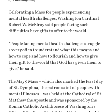
Celebrating a Mass for people experiencing
mental health challenges, Washington Cardinal
Robert W. McElroy said people facing such
difficulties have gifts to offer to the world.
“People facing mental health challenges struggle
so very often to understand what this means and
how to cope and how to flourish and how to give
their gift to the world that God has given them to
give,” he said.
The May 9 Mass – which also marked the feast day
of St. Dymphna, the patron saint of people with
mental illnesses – was held at the Cathedral of St.
Matthew the Apostle and was sponsored by the
Roman Catholic Archdiocese of Washington’s