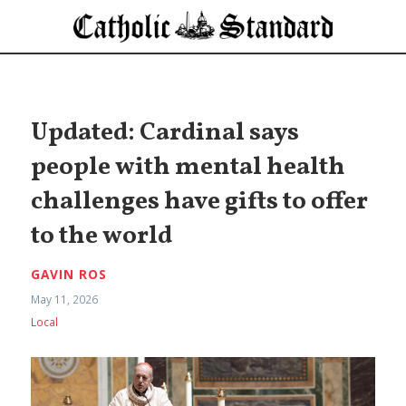
Updated: Cardinal says
people with mental health
challenges have gifts to offer
to the world
GAVIN ROS
May 11, 2026
Local