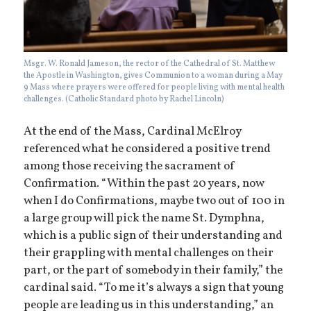
Msgr. W. Ronald Jameson, the rector of the Cathedral of St. Matthew
the Apostle in Washington, gives Communion to a woman during a May
9 Mass where prayers were offered for people living with mental health
challenges. (Catholic Standard photo by Rachel Lincoln)
At the end of the Mass, Cardinal McElroy
referenced what he considered a positive trend
among those receiving the sacrament of
Confirmation. “Within the past 20 years, now
when I do Confirmations, maybe two out of 100 in
a large group will pick the name St. Dymphna,
which is a public sign of their understanding and
their grappling with mental challenges on their
part, or the part of somebody in their family,” the
cardinal said. “To me it’s always a sign that young
people are leading us in this understanding,” an