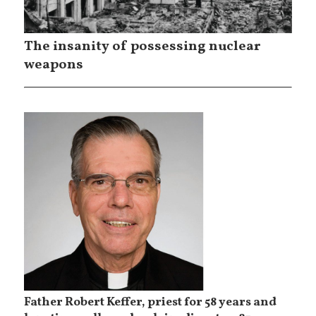
The insanity of possessing nuclear
weapons
Father Robert Keffer, priest for 58 years and