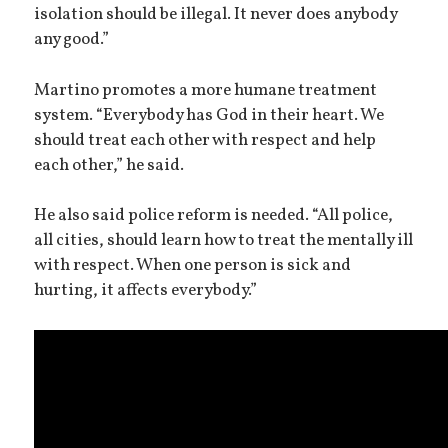
isolation should be illegal. It never does anybody
any good.”
Martino promotes a more humane treatment
system. “Everybody has God in their heart. We
should treat each other with respect and help
each other,” he said.
He also said police reform is needed. “All police,
all cities, should learn how to treat the mentally ill
with respect. When one person is sick and
hurting, it affects everybody.”