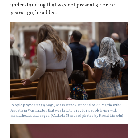
understanding that was not present 30 or 40
years ago, he added.
People pray during a May 9 Mass at the Cathedral of St. Matthew the
Apostle in Washington that was held to pray for people living with
mental health challenges. (Catholic Standard photos by Rachel Lincoln)