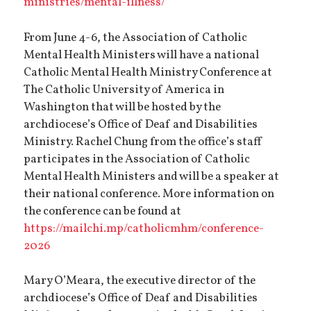
ministries/mental-illness/
From June 4-6, the Association of Catholic
Mental Health Ministers will have a national
Catholic Mental Health Ministry Conference at
The Catholic University of America in
Washington that will be hosted by the
archdiocese’s Office of Deaf and Disabilities
Ministry. Rachel Chung from the office’s staff
participates in the Association of Catholic
Mental Health Ministers and will be a speaker at
their national conference. More information on
the conference can be found at
https://mailchi.mp/catholicmhm/conference-
2026
Mary O’Meara, the executive director of the
archdiocese’s Office of Deaf and Disabilities