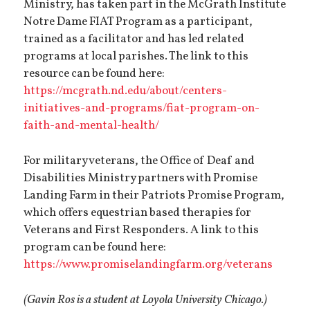
Ministry, has taken part in the McGrath Institute
Notre Dame FIAT Program as a participant,
trained as a facilitator and has led related
programs at local parishes. The link to this
resource can be found here:
https://mcgrath.nd.edu/about/centers-
initiatives-and-programs/fiat-program-on-
faith-and-mental-health/
For military veterans, the Office of Deaf and
Disabilities Ministry partners with Promise
Landing Farm in their Patriots Promise Program,
which offers
equestrian based therapies for
Veterans and First Responders. A link to this
program can be found here:
https://www.promiselandingfarm.org/veterans
(Gavin Ros is a student at Loyola University Chicago.)