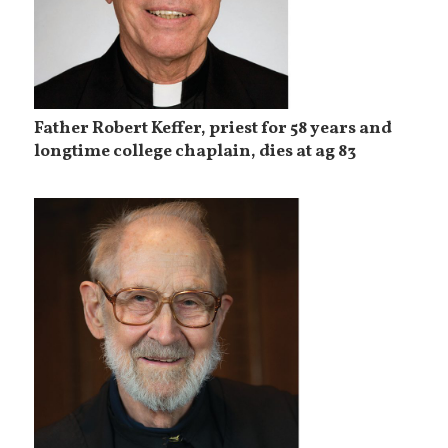
Father Robert Keffer, priest for 58 years and
longtime college chaplain, dies at ag 83