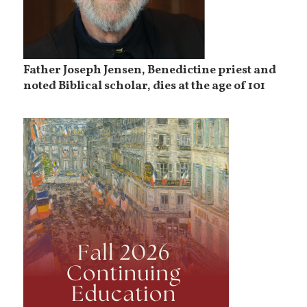
Father Joseph Jensen, Benedictine priest and
noted Biblical scholar, dies at the age of 101