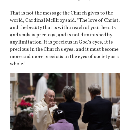
That is not the message the Church gives to the
world, Cardinal McElroy said. “The love of Christ,
and the beauty that is within each of your hearts
and souls is precious, and is not diminished by
any limitation. It is precious in God’s eyes, it is
precious in the Church’s eyes, and it must become
more and more precious in the eyes of society as a
whole.”