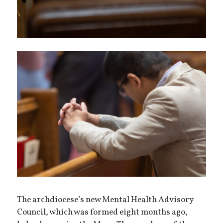
The archdiocese’s new Mental Health Advisory
Council, which was formed eight months ago,