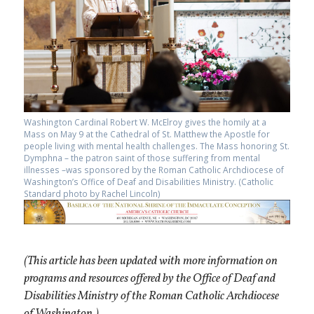
Washington Cardinal Robert W. McElroy gives the homily at a
Mass on May 9 at the Cathedral of St. Matthew the Apostle for
people living with mental health challenges. The Mass honoring St.
Dymphna – the patron saint of those suffering from mental
illnesses –was sponsored by the Roman Catholic Archdiocese of
Washington’s Office of Deaf and Disabilities Ministry. (Catholic
Standard photo by Rachel Lincoln)
(This article has been updated with more information on
programs and resources offered by the Office of Deaf and
Disabilities Ministry of the Roman Catholic Archdiocese
of Washington.)