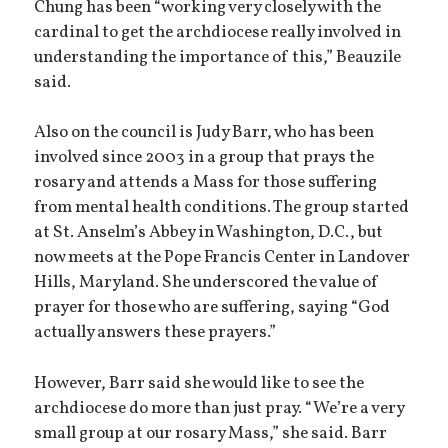
Chung has been “working very closely with the
cardinal to get the archdiocese really involved in
understanding the importance of this,” Beauzile
said.
Also on the council is Judy Barr, who has been
involved since 2003 in a group that prays the
rosary and attends a Mass for those suffering
from mental health conditions. The group started
at St. Anselm’s Abbey in Washington, D.C., but
now meets at the Pope Francis Center in Landover
Hills, Maryland. She underscored the value of
prayer for those who are suffering, saying “God
actually answers these prayers.”
However, Barr said she would like to see the
archdiocese do more than just pray. “We’re a very
small group at our rosary Mass,” she said. Barr