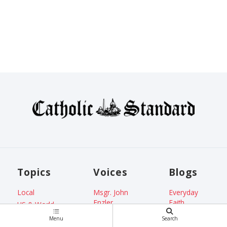
Topics
Voices
Blogs
Local
Msgr. John
Everyday
Enzler
Faith
US & World
Jenna Marie
From the
Faith
Menu
Search
Cooper
ADW