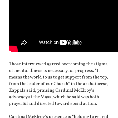
Those interviewed agreed overcoming the stigma
of mental illness is necessary for progress. “It
means the world to us to get support from the top,
from the leader of our Church” in the archdiocese,
Zappala said, praising Cardinal McElroy’s
advocacy at the Mass, which he said was both
prayerful and directed toward social action.
Cardinal McElroy’s presence is “helping to get rid