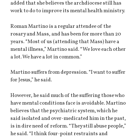
added that she believes the archdiocese still has
work to do to improve its mental health ministry.
Roman Martino is a regular attendee of the
rosary and Mass, and has been for more than 20
years. “Most of us (attending that Mass) have a
mental illness,” Martino said. “We love each other
a lot. We have a lot in common.”
Martino suffers from depression. “I want to suffer
for Jesus,” he said.
However, he said much of the suffering those who
have mental conditions face is avoidable. Martino
believes that the psychiatric system, which he
said isolated and over-medicated him in the past,
is in dire need of reform. “They still abuse people,”
he said. “I think four-point restraints and