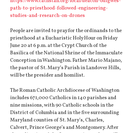
https://www.cathstan.org/local/deacon-odigwes-
path-to-priesthood-followed-engineering-
studies-and-research-on-drones
People are invited to pray for the ordinands to the
priesthood at a Eucharistic Holy Hour on Friday
June 20 at 6 p.m. at the Crypt Church of the
Basilica of the National Shrine of the Immaculate
Conception in Washington. Father Mario Majano,
the pastor of St. Mary’s Parish in Landover Hills,
will be the presider and homilist.
The Roman Catholic Archdiocese of Washington
includes 671,000 Catholics in 140 parishes and
nine missions, with 90 Catholic schools in the
District of Columbia and in the five surrounding
Maryland counties of St. Mary’s, Charles,
Calvert, Prince George’s and Montgomery. After