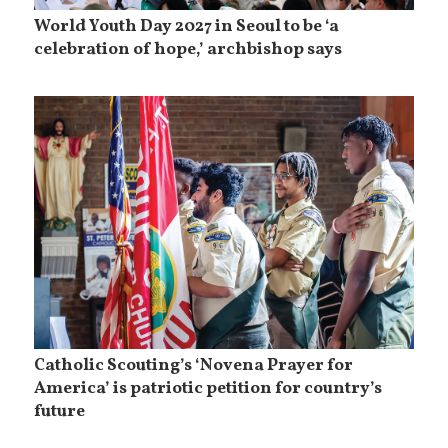
World Youth Day 2027 in Seoul to be ‘a
celebration of hope,’ archbishop says
Catholic Scouting’s ‘Novena Prayer for
America’ is patriotic petition for country’s
future