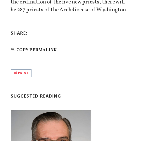
the ordination of the five new priests, there will
be 287 priests of the Archdiocese of Washington.
SHARE:
COPY PERMALINK
PRINT
SUGGESTED READING