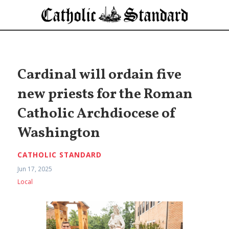
Cardinal will ordain five
new priests for the Roman
Catholic Archdiocese of
Washington
CATHOLIC STANDARD
Jun 17, 2025
Local