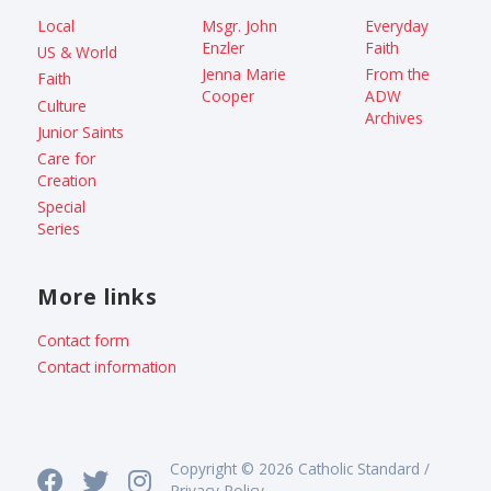
Local
Msgr. John
Everyday
Enzler
Faith
US & World
Jenna Marie
From the
Faith
Cooper
ADW
Culture
Archives
Junior Saints
Care for
Creation
Special
Series
More links
Contact form
Contact information
Copyright © 2026 Catholic Standard /
Privacy Policy