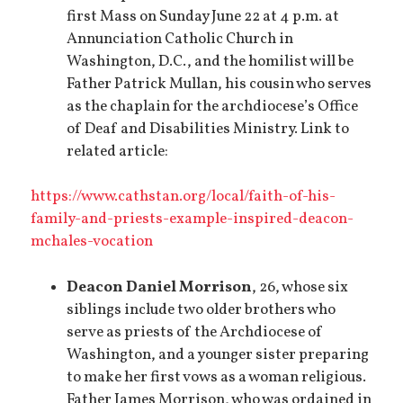
first Mass on Sunday June 22 at 4 p.m. at
Annunciation Catholic Church in
Washington, D.C., and the homilist will be
Father Patrick Mullan, his cousin who serves
as the chaplain for the archdiocese’s Office
of Deaf and Disabilities Ministry. Link to
related article:
https://www.cathstan.org/local/faith-of-his-
family-and-priests-example-inspired-deacon-
mchales-vocation
Deacon Daniel Morrison
, 26, whose six
siblings include two older brothers who
serve as priests of the Archdiocese of
Washington, and a younger sister preparing
to make her first vows as a woman religious.
Father James Morrison, who was ordained in