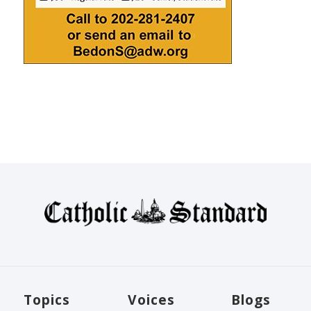
Topics
Voices
Blogs