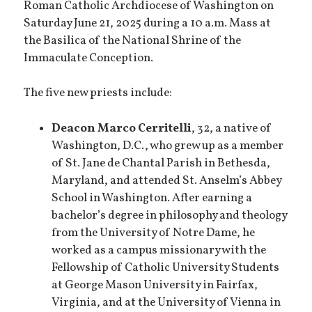
Roman Catholic Archdiocese of Washington on
Saturday June 21, 2025 during a 10 a.m. Mass at
the Basilica of the National Shrine of the
Immaculate Conception.
The five new priests include:
Deacon Marco Cerritelli
, 32, a native of
Washington, D.C., who grew up as a member
of St. Jane de Chantal Parish in Bethesda,
Maryland, and attended St. Anselm’s Abbey
School in Washington. After earning a
bachelor’s degree in philosophy and theology
from the University of Notre Dame, he
worked as a campus missionary with the
Fellowship of Catholic University Students
at George Mason University in Fairfax,
Virginia, and at the University of Vienna in