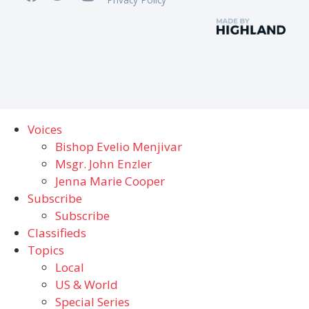
Voices
Bishop Evelio Menjivar
Msgr. John Enzler
Jenna Marie Cooper
Subscribe
Subscribe
Classifieds
Topics
Local
US & World
Special Series