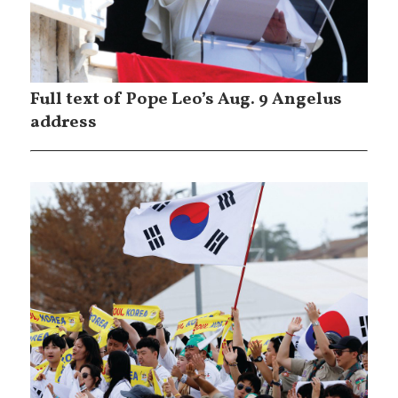
Full text of Pope Leo’s Aug. 9 Angelus
address