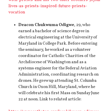
lives-as-priests-inspired-future-priests-
vocation
Deacon Chukwuma Odigwe
, 29, who
earned a bachelor of science degree in
electrical engineering at the University of
Maryland in College Park. Before entering
the seminary, he worked as a volunteer
coordinator for Catholic Charities of the
Archdiocese of Washington and as a
systems engineer for the Federal Aviation
Administration, coordinating research on
drones. He grew up attending St. Columba
Church in Oxon Hill, Maryland, where he
will celebrate his first Mass on Sunday June
22 at noon. Link to related article: