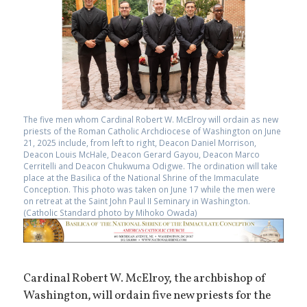
The five men whom Cardinal Robert W. McElroy will ordain as new
priests of the Roman Catholic Archdiocese of Washington on June
21, 2025 include, from left to right, Deacon Daniel Morrison,
Deacon Louis McHale, Deacon Gerard Gayou, Deacon Marco
Cerritelli and Deacon Chukwuma Odigwe. The ordination will take
place at the Basilica of the National Shrine of the Immaculate
Conception. This photo was taken on June 17 while the men were
on retreat at the Saint John Paul II Seminary in Washington.
(Catholic Standard photo by Mihoko Owada)
Cardinal Robert W. McElroy, the archbishop of
Washington, will ordain five new priests for the