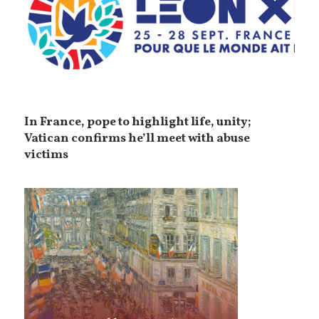
In France, pope to highlight life, unity;
Vatican confirms he’ll meet with abuse
victims