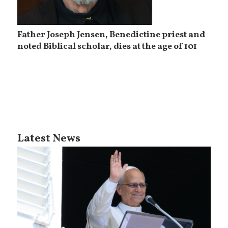
Father Joseph Jensen, Benedictine priest and
noted Biblical scholar, dies at the age of 101
Latest News