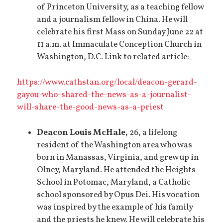
of Princeton University, as a teaching fellow
and a journalism fellow in China. He will
celebrate his first Mass on Sunday June 22 at
11 a.m. at Immaculate Conception Church in
Washington, D.C. Link to related article:
https://www.cathstan.org/local/deacon-gerard-
gayou-who-shared-the-news-as-a-journalist-
will-share-the-good-news-as-a-priest
Deacon Louis McHale,
26, a lifelong
resident of the Washington area who was
born in Manassas, Virginia, and grew up in
Olney, Maryland. He attended the Heights
School in Potomac, Maryland, a Catholic
school sponsored by Opus Dei. His vocation
was inspired by the example of his family
and the priests he knew. He will celebrate his