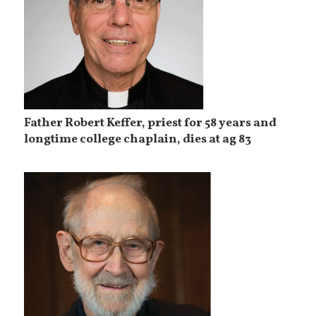
Father Robert Keffer, priest for 58 years and
longtime college chaplain, dies at ag 83