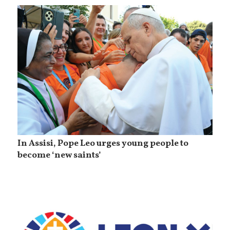
In Assisi, Pope Leo urges young people to
become ‘new saints’