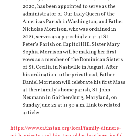
2020, has been appointed to serve as the
administrator of Our Lady Queen of the
Americas Parish in Washington, and Father
Nicholas Morrison, who was ordained in
2021, serves as a parochial vicar at St.
Peter’s Parish on Capitol Hill. Sister Mary
Sophia Morrison will be making her first
vows as a member of the Dominican Sisters
of St. Cecilia in Nashville in August. After
his ordination to the priesthood, Father
Daniel Morrison will celebrate his first Mass
at their family’s home parish, St. John
Neumann in Gaithersburg, Maryland, on
Sunday June 22 at 11:30 a.m. Link to related
article:
https://www.cathstan.org/local/family-dinners-
with-priests-and-his-two-older-brothers-joyful-