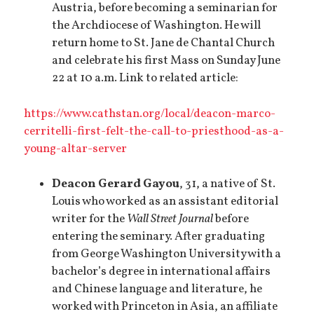
Austria, before becoming a seminarian for
the Archdiocese of Washington. He will
return home to St. Jane de Chantal Church
and celebrate his first Mass on Sunday June
22 at 10 a.m. Link to related article:
https://www.cathstan.org/local/deacon-marco-
cerritelli-first-felt-the-call-to-priesthood-as-a-
young-altar-server
Deacon Gerard Gayou
, 31, a native of St.
Louis who worked as an assistant editorial
writer for the
Wall Street Journal
before
entering the seminary. After graduating
from George Washington University with a
bachelor’s degree in international affairs
and Chinese language and literature, he
worked with Princeton in Asia, an affiliate