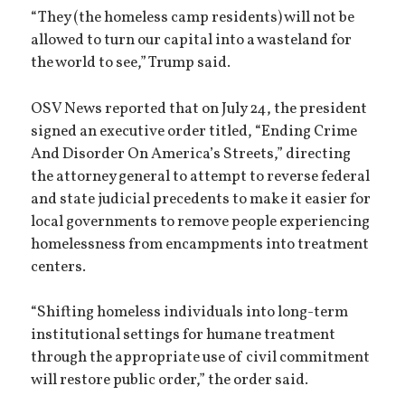
“They (the homeless camp residents) will not be
allowed to turn our capital into a wasteland for
the world to see,” Trump said.
OSV News reported that on July 24, the president
signed an executive order titled, “Ending Crime
And Disorder On America’s Streets,” directing
the attorney general to attempt to reverse federal
and state judicial precedents to make it easier for
local governments to remove people experiencing
homelessness from encampments into treatment
centers.
“Shifting homeless individuals into long-term
institutional settings for humane treatment
through the appropriate use of civil commitment
will restore public order,” the order said.