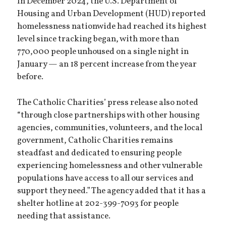
In December 2024, the U.S. Department of
Housing and Urban Development (HUD) reported
homelessness nationwide had reached its highest
level since tracking began, with more than
770,000 people unhoused on a single night in
January — an 18 percent increase from the year
before.
The Catholic Charities’ press release also noted
“through close partnerships with other housing
agencies, communities, volunteers, and the local
government, Catholic Charities remains
steadfast and dedicated to ensuring people
experiencing homelessness and other vulnerable
populations have access to all our services and
support they need.” The agency added that it has a
shelter hotline at 202-399-7093 for people
needing that assistance.