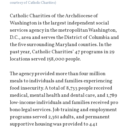
courtesy of Catholic Charities)
Catholic Charities of the Archdiocese of
Washington is the largest independent social
services agency in the metropolitan Washington,
D.C., area and serves the District of Columbia and
the five surrounding Maryland counties. In the
past year, Catholic Charities’ 47 programs in 29
locations served 158,000 people.
The agency provided more than four million
meals to individuals and families experiencing
food insecurity. A total of 8,733 people received
medical, mental health and dental care, and 1,789
low-income individuals and families received pro
bono legal services. Job training and employment
programs served 2,361 adults, and permanent
supportive housing was provided to 441