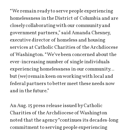
“We remain ready to serve people experiencing
homelessness in the District of Columbia and are
closely collaborating with our community and
government partners,” said Amanda Chesney,
executive director of homeless and housing
services at Catholic Charities of the Archdiocese
of Washington. “We’ve been concerned about the
ever-increasing number of single individuals
experiencing homelessness in our community…
but (we) remain keen on working with local and
federal partners to better meet these needs now
and in the future.”
An Aug. 15 press release issued by Catholic
Charities of the Archdiocese of Washington
noted that the agency “continues its decades-long
commitment to serving people experiencing