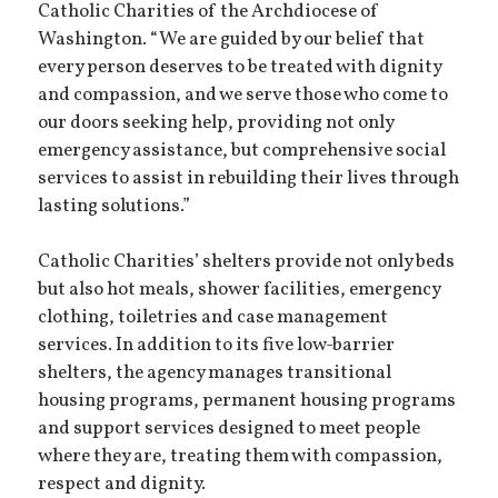
Catholic Charities of the Archdiocese of
Washington. “We are guided by our belief that
every person deserves to be treated with dignity
and compassion, and we serve those who come to
our doors seeking help, providing not only
emergency assistance, but comprehensive social
services to assist in rebuilding their lives through
lasting solutions.”
Catholic Charities’ shelters provide not only beds
but also hot meals, shower facilities, emergency
clothing, toiletries and case management
services. In addition to its five low-barrier
shelters, the agency manages transitional
housing programs, permanent housing programs
and support services designed to meet people
where they are, treating them with compassion,
respect and dignity.