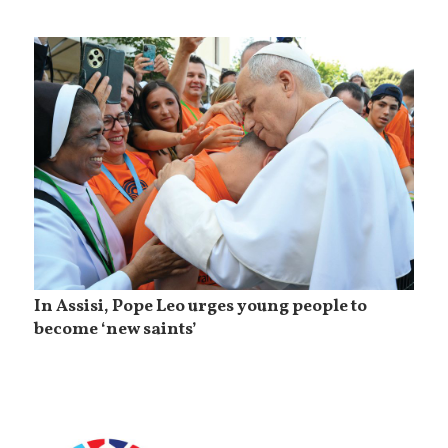
In Assisi, Pope Leo urges young people to
become ‘new saints’