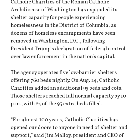
Catholic Charities of the Roman Catholic
Archdiocese of Washington has expanded its
shelter capacity for people experiencing
homelessness in the District of Columbia, as
dozens of homeless encampments have been
removed in Washington, D.C., following
President Trump’s declaration of federal control
over law enforcement in the nation’s capital.
The agency operates five low-barrier shelters
offering 760 beds nightly. On Aug. 14, Catholic
Charities added an additional 95 beds and cots.
Those shelters reached full normal capacity by 10
p.m., with 23 of the 95 extra beds filled.
“For almost 100 years, Catholic Charities has
opened our doors to anyone in need of shelter and
support,” said Jim Malloy, president and CEO of