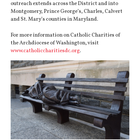
outreach extends across the District and into
Montgomery, Prince George’s, Charles, Calvert
and St. Mary’s counties in Maryland.
For more information on Catholic Charities of
the Archdiocese of Washington, visit
www.catholiccharitiesdc.org
.