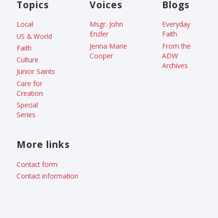
Topics
Voices
Blogs
Local
Msgr. John
Everyday
Enzler
Faith
US & World
Jenna Marie
From the
Faith
Cooper
ADW
Culture
Archives
Junior Saints
Care for
Creation
Special
Series
More links
Contact form
Contact information