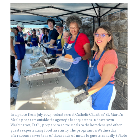
In a photo from July 2025, volunteers at Catholic Charities’ St. Maria’s
Meals program outside the agency’s headquarters in downtown
Washington, D.C., prepare to serve meals to the homeless and other
guests experiencing food insecurity. The program on Wednesday
afternoons serves tens of thousands of meals to guests annually. (Photo