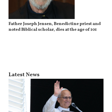
Father Joseph Jensen, Benedictine priest and
noted Biblical scholar, dies at the age of 101
Latest News