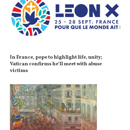
In France, pope to highlight life, unity;
Vatican confirms he’ll meet with abuse
victims