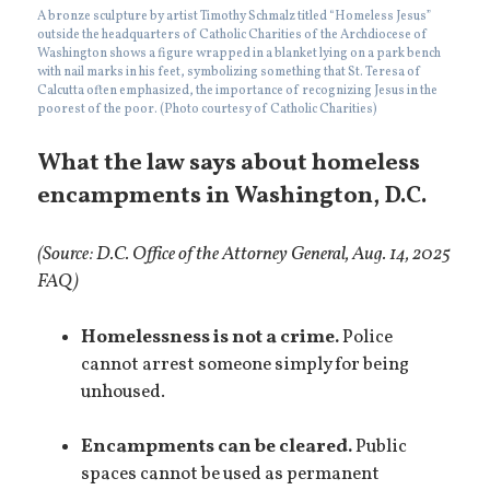
A bronze sculpture by artist Timothy Schmalz titled “Homeless Jesus”
outside the headquarters of Catholic Charities of the Archdiocese of
Washington shows a figure wrapped in a blanket lying on a park bench
with nail marks in his feet, symbolizing something that St. Teresa of
Calcutta often emphasized, the importance of recognizing Jesus in the
poorest of the poor. (Photo courtesy of Catholic Charities)
What the law says about homeless
encampments in Washington, D.C.
(Source: D.C. Office of the Attorney General, Aug. 14, 2025
FAQ)
Homelessness is not a crime.
Police
cannot arrest someone simply for being
unhoused.
Encampments can be cleared.
Public
spaces cannot be used as permanent