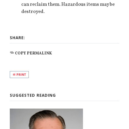
can reclaim them. Hazardous items may be
destroyed.
SHARE:
COPY PERMALINK
PRINT
SUGGESTED READING