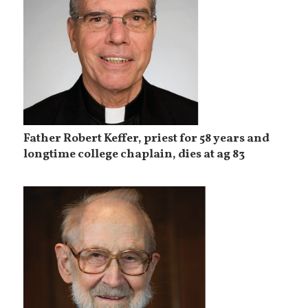
Father Robert Keffer, priest for 58 years and
longtime college chaplain, dies at ag 83