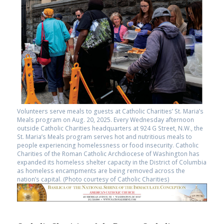
Volunteers serve meals to guests at Catholic Charities’ St. Maria’s
Meals program on Aug. 20, 2025. Every Wednesday afternoon
outside Catholic Charities headquarters at 924 G Street, N.W., the
St. Maria’s Meals program serves hot and nutritious meals to
people experiencing homelessness or food insecurity. Catholic
Charities of the Roman Catholic Archdiocese of Washington has
expanded its homeless shelter capacity in the District of Columbia
as homeless encampments are being removed across the
nation’s capital. (Photo courtesy of Catholic Charities)