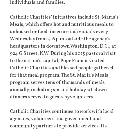
individuals and families.
Catholic Charities’ initiatives include St. Maria’s
Meals, which offers hot and nutritious meals to
unhoused or food-insecure individuals every
Wednesday from 5-6 p.m. outside the agency’s
headquarters in downtown Washington, D.C., at
924 G Street, N.W. During his 2015 pastoral visit
to the nation’s capital, Pope Francis visited
Catholic Charities and blessed people gathered
for that meal program. The St. Maria’s Meals
program serves tens of thousands of meals
annually, including special holiday sit-down
dinners served to guests by volunteers.
Catholic Charities continues to work with local
agencies, volunteers and government and
community partners to provide services. Its