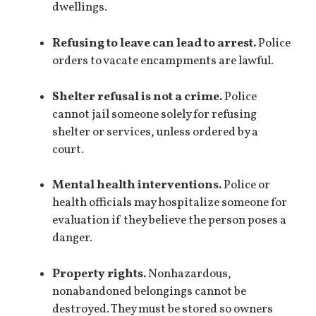
dwellings.
Refusing to leave can lead to arrest.
Police
orders to vacate encampments are lawful.
Shelter refusal is not a crime.
Police
cannot jail someone solely for refusing
shelter or services, unless ordered by a
court.
Mental health interventions.
Police or
health officials may hospitalize someone for
evaluation if they believe the person poses a
danger.
Property rights.
Nonhazardous,
nonabandoned belongings cannot be
destroyed. They must be stored so owners