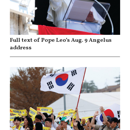
Full text of Pope Leo’s Aug. 9 Angelus
address