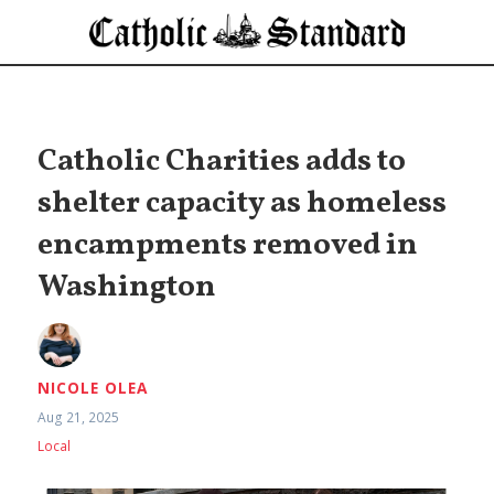
Catholic Charities adds to
shelter capacity as homeless
encampments removed in
Washington
NICOLE OLEA
Aug 21, 2025
Local