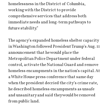
homelessness in the District of Columbia,
working with the District to provide
comprehensive services that address both
immediate needs and long-term pathways to
future stability.”
The agency’s expanded homeless shelter capacity
in Washington followed President Trump’s Aug. 11
announcement that he would place the
Metropolitan Police Department under federal
control, activate the National Guard and remove
homeless encampments in the nation’s capital. At
a White House press conference that same day
when the president decried the city’s crime rate,
he described homeless encampments as unsafe
and unsanitary and said they would be removed
from public land.