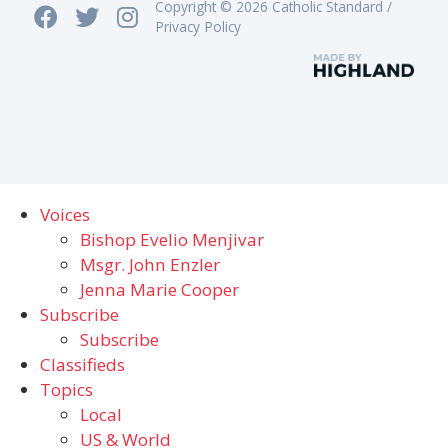
Copyright © 2026 Catholic Standard /
Privacy Policy
Voices
Bishop Evelio Menjivar
Msgr. John Enzler
Jenna Marie Cooper
Subscribe
Subscribe
Classifieds
Topics
Local
US & World