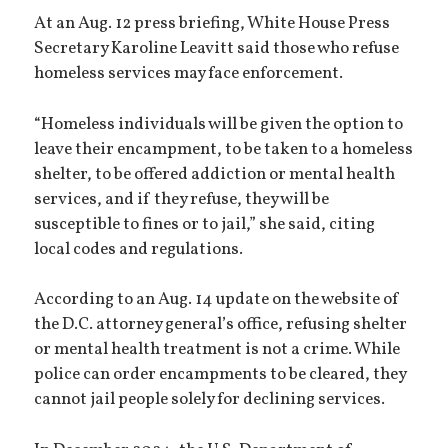
At an Aug. 12 press briefing, White House Press
Secretary Karoline Leavitt said those who refuse
homeless services may face enforcement.
“Homeless individuals will be given the option to
leave their encampment, to be taken to a homeless
shelter, to be offered addiction or mental health
services, and if they refuse, they will be
susceptible to fines or to jail,” she said, citing
local codes and regulations.
According to an Aug. 14 update on the website of
the D.C. attorney general’s office, refusing shelter
or mental health treatment is not a crime. While
police can order encampments to be cleared, they
cannot jail people solely for declining services.