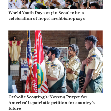
World Youth Day 2027 in Seoul to be ‘a
celebration of hope,’ archbishop says
Catholic Scouting’s ‘Novena Prayer for
America’ is patriotic petition for country’s
future