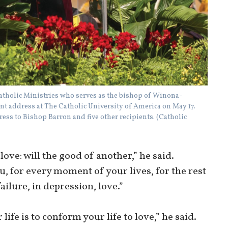
atholic Ministries who serves as the bishop of Winona-
 address at The Catholic University of America on May 17.
ss to Bishop Barron and five other recipients. (Catholic
love: will the good of another,” he said.
, for every moment of your lives, for the rest
failure, in depression, love.”
ife is to conform your life to love,” he said.