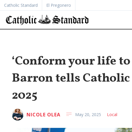
Catholic Standard
El Pregonero
‘Conform your life to
Barron tells Catholic
2025
NICOLE OLEA
May 20, 2025
Local