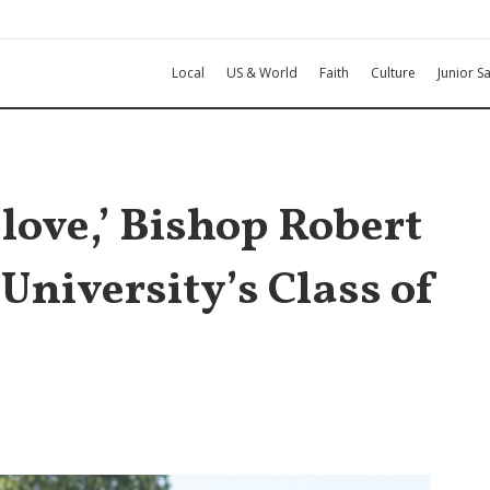
Local
US & World
Faith
Culture
Junior Sa
 love,’ Bishop Robert
 University’s Class of