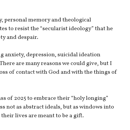
y, personal memory and theological
s to resist the “secularist ideology” that he
ty and despair.
anxiety, depression, suicidal ideation
There are many reasons we could give, but I
oss of contact with God and with the things of
ss of 2025 to embrace their “holy longing”
s not as abstract ideals, but as windows into
heir lives are meant to be a gift.