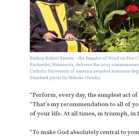
Bishop Robert Barron – the founder of Word on Fire C
Rochester, Minnesota, delivers the 2025 commencement
Catholic University of America awarded honorary degre
Standard photo by Mihoko Owada)
“Perform, every day, the simplest act of 
“That’s my recommendation to all of you
of your life. At all times, in triumph, in 
“To make God absolutely central to your l