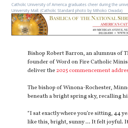
Catholic University of America graduates cheer during the u
University Mall. (Catholic Standard photo by Mihoko Owada)
Bishop Robert Barron, an alumnus of Th
founder of Word on Fire Catholic Minist
deliver the
2025 commencement addre
The bishop of Winona-Rochester, Minne
beneath a bright spring sky, recalling h
“I sat exactly where you’re sitting, 44 y
like this, bright, sunny … It felt joyful. I