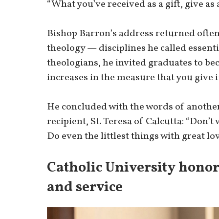
“What you’ve received as a gift, give as a
Bishop Barron’s address returned often
theology — disciplines he called essenti
theologians, he invited graduates to be
increases in the measure that you give i
He concluded with the words of anothe
recipient, St. Teresa of Calcutta: “Don’
Do even the littlest things with great lov
Catholic University honor
and service