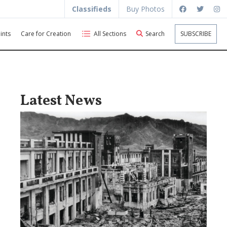
Classifieds
Buy Photos
ints
Care for Creation
All Sections
Search
SUBSCRIBE
Latest News