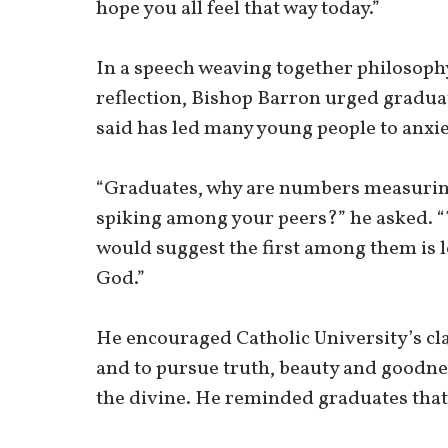
hope you all feel that way today.”
In a speech weaving together philosoph
reflection, Bishop Barron urged graduate
said has led many young people to anxie
“Graduates, why are numbers measuring 
spiking among your peers?” he asked. “
would suggest the first among them is l
God.”
He encouraged Catholic University’s cla
and to pursue truth, beauty and goodnes
the divine. He reminded graduates that t