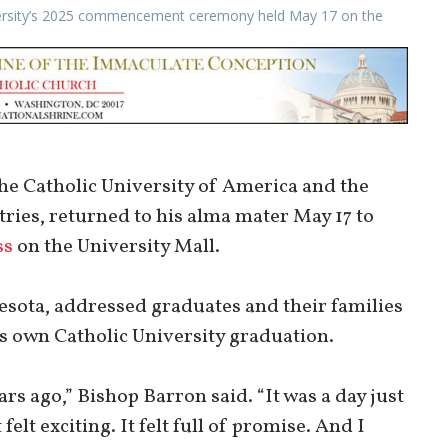
niversity’s 2025 commencement ceremony held May 17 on the
e Catholic University of America and the
ries, returned to his alma mater May 17 to
ss
on the University Mall.
sota, addressed graduates and their families
is own Catholic University graduation.
ears ago,” Bishop Barron said. “It was a day just
t felt exciting. It felt full of promise. And I