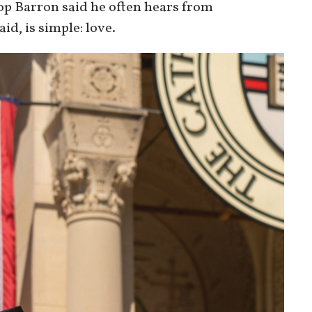
op Barron said he often hears from
id, is simple: love.