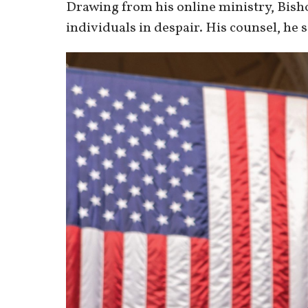
Drawing from his online ministry, Bish
individuals in despair. His counsel, he sa