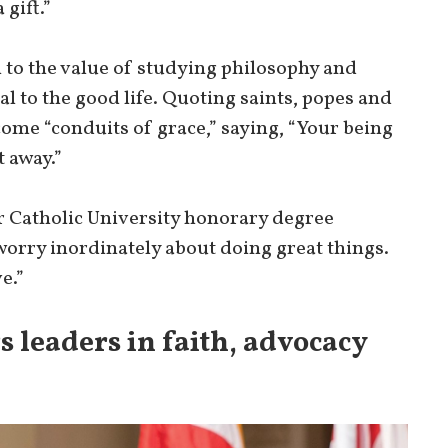
 gift.”
 to the value of studying philosophy and
al to the good life. Quoting saints, popes and
come “conduits of grace,” saying, “Your being
t away.”
r Catholic University honorary degree
t worry inordinately about doing great things.
e.”
s leaders in faith, advocacy