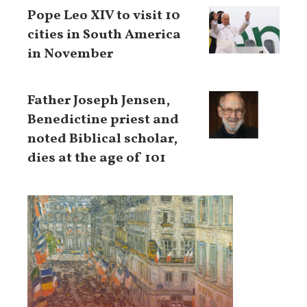
Pope Leo XIV to visit 10
cities in South America
in November
Father Joseph Jensen,
Benedictine priest and
noted Biblical scholar,
dies at the age of 101