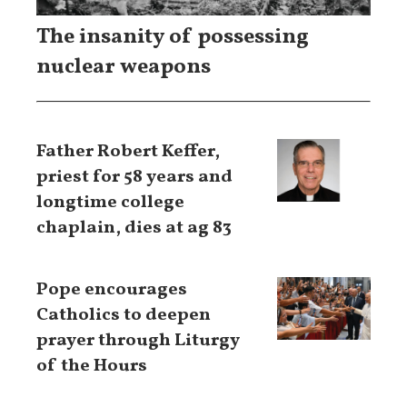
The insanity of possessing
nuclear weapons
Father Robert Keffer,
priest for 58 years and
longtime college
chaplain, dies at ag 83
Pope encourages
Catholics to deepen
prayer through Liturgy
of the Hours