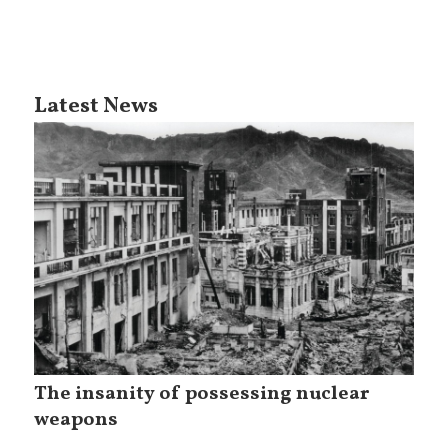
Latest News
The insanity of possessing nuclear
weapons