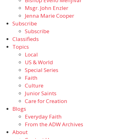
Bishop Evelio Menjivar
Msgr. John Enzler
Jenna Marie Cooper
Subscribe
Subscribe
Classifieds
Topics
Local
US & World
Special Series
Faith
Culture
Junior Saints
Care for Creation
Blogs
Everyday Faith
From the ADW Archives
About