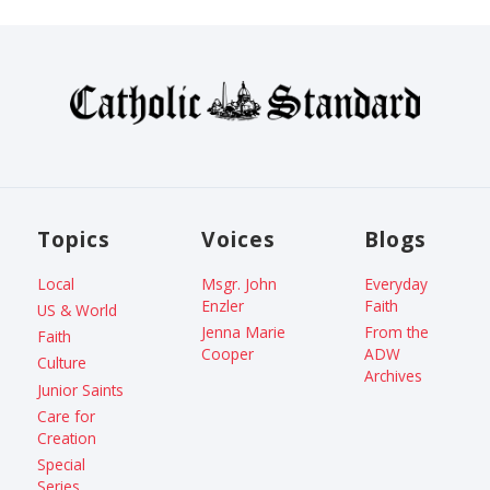
Topics
Voices
Blogs
Local
Msgr. John
Everyday
Enzler
Faith
US & World
Jenna Marie
From the
Faith
Cooper
ADW
Culture
Archives
Junior Saints
Care for
Creation
Special
Series