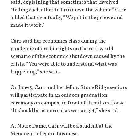
said, explaining that sometimes that involved
“telling each other to turn down the volume.” Carr
added that eventually, “We got in the groove and
made it work.”
Carr said her economics class during the
pandemic offered insights on the real-world
scenario of the economic shutdown caused by the
crisis. “You were able to understand what was
happening,” she said.
On June 5, Carr and her fellow Stone Ridge seniors
will participate in an outdoor graduation
ceremony on campus, in front of Hamilton House.
“It should be as normal as we can get,” she said.
At Notre Dame, Carr will be a student at the
Mendoza College of Business.