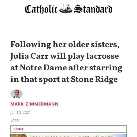
Following her older sisters,
Julia Carr will play lacrosse
at Notre Dame after starring
in that sport at Stone Ridge
MARK ZIMMERMANN
Jun 10, 2021
Local
PRINT