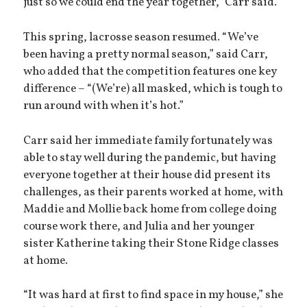
just so we could end the year together,” Carr said.
This spring, lacrosse season resumed. “We’ve
been having a pretty normal season,” said Carr,
who added that the competition features one key
difference – “(We’re) all masked, which is tough to
run around with when it’s hot.”
Carr said her immediate family fortunately was
able to stay well during the pandemic, but having
everyone together at their house did present its
challenges, as their parents worked at home, with
Maddie and Mollie back home from college doing
course work there, and Julia and her younger
sister Katherine taking their Stone Ridge classes
at home.
“It was hard at first to find space in my house,” she