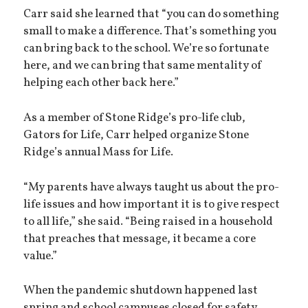
Carr said she learned that “you can do something
small to make a difference. That’s something you
can bring back to the school. We’re so fortunate
here, and we can bring that same mentality of
helping each other back here.”
As a member of Stone Ridge’s pro-life club,
Gators for Life, Carr helped organize Stone
Ridge’s annual Mass for Life.
“My parents have always taught us about the pro-
life issues and how important it is to give respect
to all life,” she said. “Being raised in a household
that preaches that message, it became a core
value.”
When the pandemic shutdown happened last