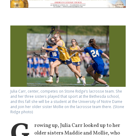
Julia Carr, center, competes on Stone Ridge’s lacrosse team. She
and her three sisters played that sport at the Bethesda school,
and this fall she will be a student at the University of Notre Dame
and join her older sister Mollie on the lacrosse team there. (Stone
Ridge photo)
G
rowing up, Julia Carr looked up to her
older sisters Maddie and Mollie, who