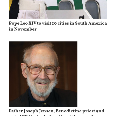
Pope Leo XIV to visit 10 cities in South America
in November
Father Joseph Jensen, Benedictine priest and