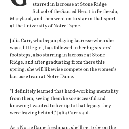
starred in lacrosse at Stone Ridge
School of the Sacred Heart in Bethesda,
Maryland, and then went on to star in that sport
at the University of Notre Dame.
Julia Carr, who began playing lacrosse when she
was a little girl, has followed in her big sisters’
footsteps, also starring in lacrosse at Stone
Ridge, and after graduating from there this
spring, she will likewise compete on the women’s
lacrosse team at Notre Dame.
“I definitely learned that hard-working mentality
from them, seeing them be so successful and
knowing I wanted to live up to that legacy they
were leaving behind,” Julia Carr said.
As a Notre Dame freshman, she’ll get to be on the