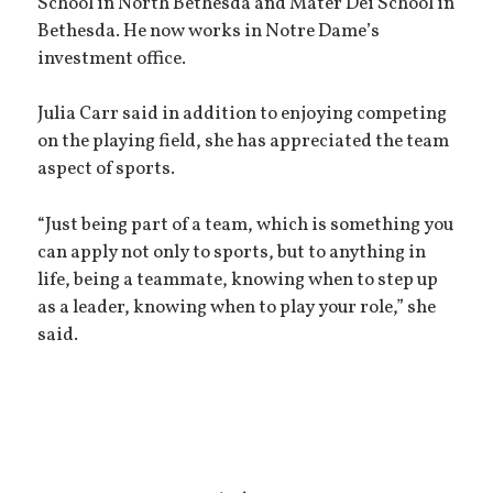
School in North Bethesda and Mater Dei School in
Bethesda. He now works in Notre Dame’s
investment office.
Julia Carr said in addition to enjoying competing
on the playing field, she has appreciated the team
aspect of sports.
“Just being part of a team, which is something you
can apply not only to sports, but to anything in
life, being a teammate, knowing when to step up
as a leader, knowing when to play your role,” she
said.