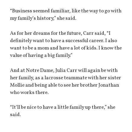
“Business seemed familiar, like the way to go with
my family’s history,” she said.
As for her dreams for the future, Carr said, “I
definitely want to have a successful career. I also
want to be a mom and have a lot of kids. I know the
value of having a big family.”
And at Notre Dame, Julia Carr will again be with
her family, as a lacrosse teammate with her sister
Mollie and being able to see her brother Jonathan
who works there.
“It’ll be nice to have a little family up there,” she
said.