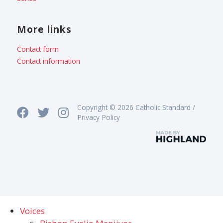
More links
Contact form
Contact information
Copyright © 2026 Catholic Standard /
Privacy Policy
Voices