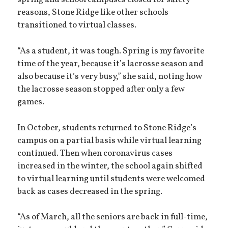
spring and school campuses closed for safety
reasons, Stone Ridge like other schools
transitioned to virtual classes.
“As a student, it was tough. Spring is my favorite
time of the year, because it’s lacrosse season and
also because it’s very busy,” she said, noting how
the lacrosse season stopped after only a few
games.
In October, students returned to Stone Ridge’s
campus on a partial basis while virtual learning
continued. Then when coronavirus cases
increased in the winter, the school again shifted
to virtual learning until students were welcomed
back as cases decreased in the spring.
“As of March, all the seniors are back in full-time,