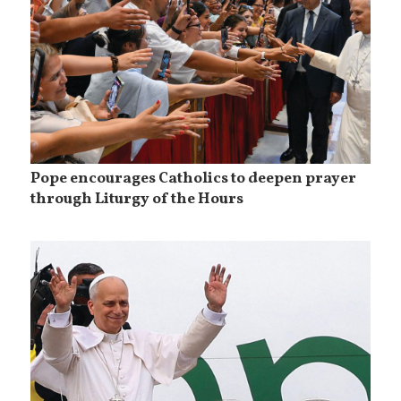
Pope encourages Catholics to deepen prayer
through Liturgy of the Hours