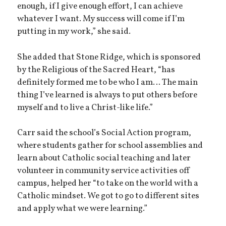
enough, if I give enough effort, I can achieve
whatever I want. My success will come if I’m
putting in my work,” she said.
She added that Stone Ridge, which is sponsored
by the Religious of the Sacred Heart, “has
definitely formed me to be who I am… The main
thing I’ve learned is always to put others before
myself and to live a Christ-like life.”
Carr said the school’s Social Action program,
where students gather for school assemblies and
learn about Catholic social teaching and later
volunteer in community service activities off
campus, helped her “to take on the world with a
Catholic mindset. We got to go to different sites
and apply what we were learning.”