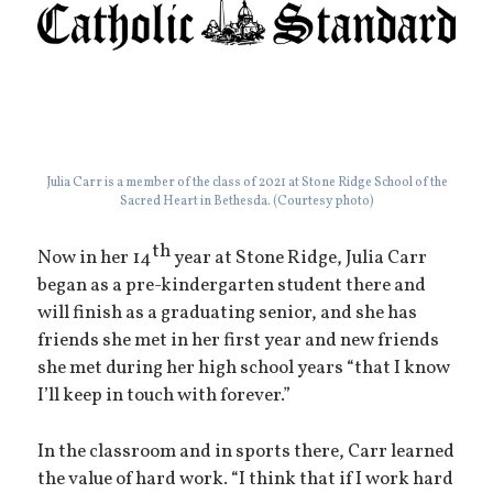
Julia Carr is a member of the class of 2021 at Stone Ridge School of the
Sacred Heart in Bethesda. (Courtesy photo)
th
Now in her 14
year at Stone Ridge, Julia Carr
began as a pre-kindergarten student there and
will finish as a graduating senior, and she has
friends she met in her first year and new friends
she met during her high school years “that I know
I’ll keep in touch with forever.”
In the classroom and in sports there, Carr learned
the value of hard work. “I think that if I work hard