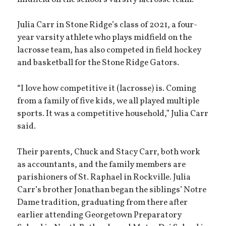
Julia Carr in Stone Ridge’s class of 2021, a four-
year varsity athlete who plays midfield on the
lacrosse team, has also competed in field hockey
and basketball for the Stone Ridge Gators.
“I love how competitive it (lacrosse) is. Coming
from a family of five kids, we all played multiple
sports. It was a competitive household,” Julia Carr
said.
Their parents, Chuck and Stacy Carr, both work
as accountants, and the family members are
parishioners of St. Raphael in Rockville. Julia
Carr’s brother Jonathan began the siblings’ Notre
Dame tradition, graduating from there after
earlier attending Georgetown Preparatory