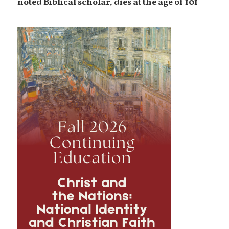
noted Biblical scholar, dies at the age of 101