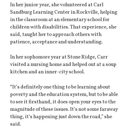
In her junior year, she volunteered at Carl
Sandburg Learning Center in Rockville, helping
in the classroom at an elementary school for
children with disabilities. That experience, she
said, taught her to approach others with
patience, acceptance and understanding.
In her sophomore year at Stone Ridge, Carr
visited a nursing home and helped out at a soup
kitchen and an inner-city school.
“It’s definitely one thing to be learning about
poverty and the education system, but to be able
to see it firsthand, it does open your eyes to the
magnitude of these issues. It’s not some faraway
thing, it’s happening just down the road,” she
said.