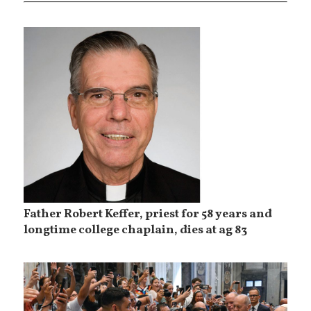
Father Robert Keffer, priest for 58 years and
longtime college chaplain, dies at ag 83