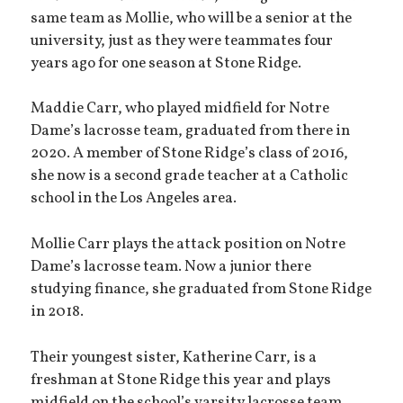
same team as Mollie, who will be a senior at the
university, just as they were teammates four
years ago for one season at Stone Ridge.
Maddie Carr, who played midfield for Notre
Dame’s lacrosse team, graduated from there in
2020. A member of Stone Ridge’s class of 2016,
she now is a second grade teacher at a Catholic
school in the Los Angeles area.
Mollie Carr plays the attack position on Notre
Dame’s lacrosse team. Now a junior there
studying finance, she graduated from Stone Ridge
in 2018.
Their youngest sister, Katherine Carr, is a
freshman at Stone Ridge this year and plays
midfield on the school’s varsity lacrosse team.