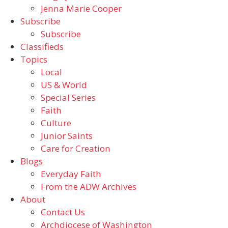
Jenna Marie Cooper
Subscribe
Subscribe
Classifieds
Topics
Local
US & World
Special Series
Faith
Culture
Junior Saints
Care for Creation
Blogs
Everyday Faith
From the ADW Archives
About
Contact Us
Archdiocese of Washington