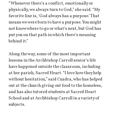
“Whenever there’s a conflict, emotionally or
physically, we always turn to God,” she said. “My
favorite line is, ‘God always has a purpose.’ That
means we were born to have a purpose. You might
not know where to go or what’s next, but God has
put you on that path in which there’s meaning
behind it.”
Along the way, some of the most important
lessons in the Archbishop Carroll senior’s life
have happened outside the classroom, including
at her parish, Sacred Heart. “I love how they help
without hesitation,” said Cuadra, who has helped
out at the church giving out food to the homeless,
and has also tutored students at Sacred Heart
School and at Archbishop Carroll in a variety of
subjects.