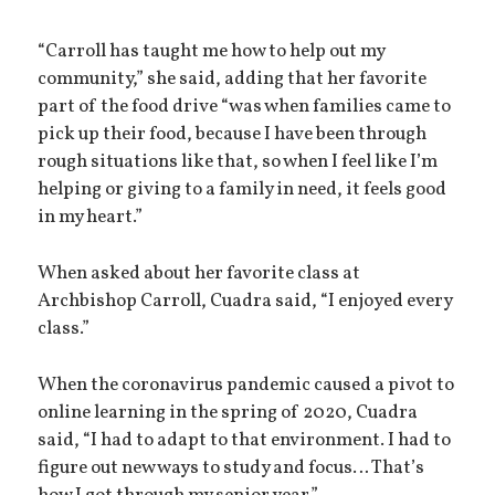
“Carroll has taught me how to help out my
community,” she said, adding that her favorite
part of the food drive “was when families came to
pick up their food, because I have been through
rough situations like that, so when I feel like I’m
helping or giving to a family in need, it feels good
in my heart.”
When asked about her favorite class at
Archbishop Carroll, Cuadra said, “I enjoyed every
class.”
When the coronavirus pandemic caused a pivot to
online learning in the spring of 2020, Cuadra
said, “I had to adapt to that environment. I had to
figure out new ways to study and focus… That’s