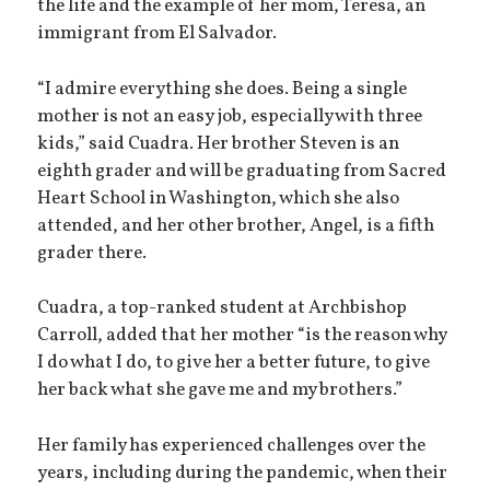
the life and the example of her mom, Teresa, an
immigrant from El Salvador.
“I admire everything she does. Being a single
mother is not an easy job, especially with three
kids,” said Cuadra. Her brother Steven is an
eighth grader and will be graduating from Sacred
Heart School in Washington, which she also
attended, and her other brother, Angel, is a fifth
grader there.
Cuadra, a top-ranked student at Archbishop
Carroll, added that her mother “is the reason why
I do what I do, to give her a better future, to give
her back what she gave me and my brothers.”
Her family has experienced challenges over the
years, including during the pandemic, when their