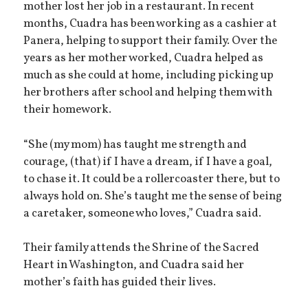
mother lost her job in a restaurant. In recent
months, Cuadra has been working as a cashier at
Panera, helping to support their family. Over the
years as her mother worked, Cuadra helped as
much as she could at home, including picking up
her brothers after school and helping them with
their homework.
“She (my mom) has taught me strength and
courage, (that) if I have a dream, if I have a goal,
to chase it. It could be a rollercoaster there, but to
always hold on. She’s taught me the sense of being
a caretaker, someone who loves,” Cuadra said.
Their family attends the Shrine of the Sacred
Heart in Washington, and Cuadra said her
mother’s faith has guided their lives.