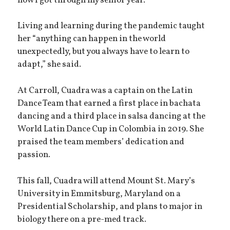
how I got through my senior year.”
Living and learning during the pandemic taught
her “anything can happen in the world
unexpectedly, but you always have to learn to
adapt,” she said.
At Carroll, Cuadra was a captain on the Latin
Dance Team that earned a first place in bachata
dancing and a third place in salsa dancing at the
World Latin Dance Cup in Colombia in 2019. She
praised the team members’ dedication and
passion.
This fall, Cuadra will attend Mount St. Mary’s
University in Emmitsburg, Maryland on a
Presidential Scholarship, and plans to major in
biology there on a pre-med track.