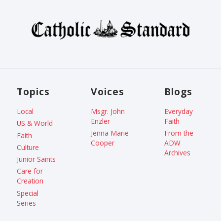
Topics
Voices
Blogs
Local
Msgr. John
Everyday
Enzler
Faith
US & World
Jenna Marie
From the
Faith
Cooper
ADW
Culture
Archives
Junior Saints
Care for
Creation
Special
Series