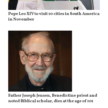
Pope Leo XIV to visit 10 cities in South America
in November
Father Joseph Jensen, Benedictine priest and
noted Biblical scholar, dies at the age of 101