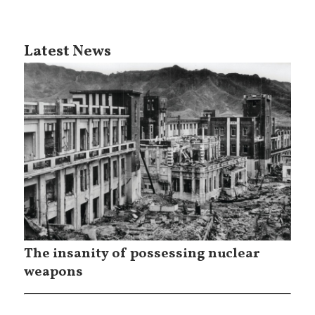
Latest News
The insanity of possessing nuclear
weapons