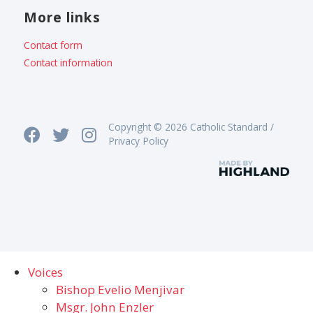
More links
Contact form
Contact information
Copyright © 2026 Catholic Standard /
Privacy Policy
Voices
Bishop Evelio Menjivar
Msgr. John Enzler