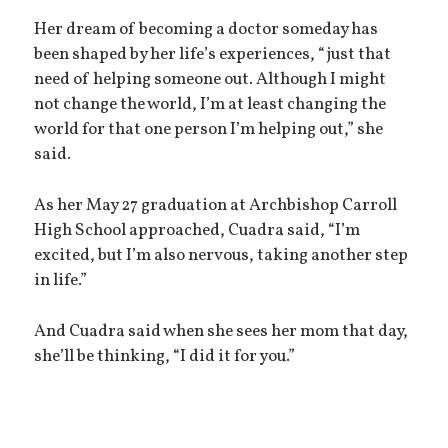
Her dream of becoming a doctor someday has
been shaped by her life’s experiences, “just that
need of helping someone out. Although I might
not change the world, I’m at least changing the
world for that one person I’m helping out,” she
said.
As her May 27 graduation at Archbishop Carroll
High School approached, Cuadra said, “I’m
excited, but I’m also nervous, taking another step
in life.”
And Cuadra said when she sees her mom that day,
she’ll be thinking, “I did it for you.”