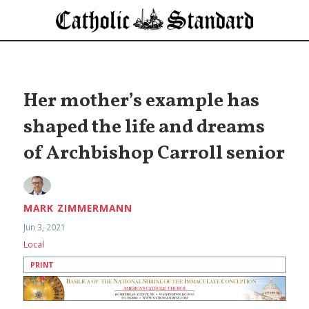
Her mother’s example has
shaped the life and dreams
of Archbishop Carroll senior
MARK ZIMMERMANN
Jun 3, 2021
Local
PRINT