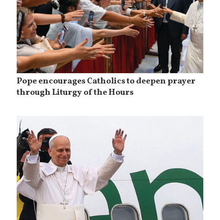
Pope encourages Catholics to deepen prayer
through Liturgy of the Hours