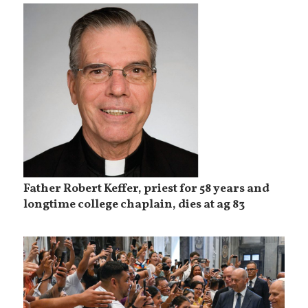
Father Robert Keffer, priest for 58 years and
longtime college chaplain, dies at ag 83