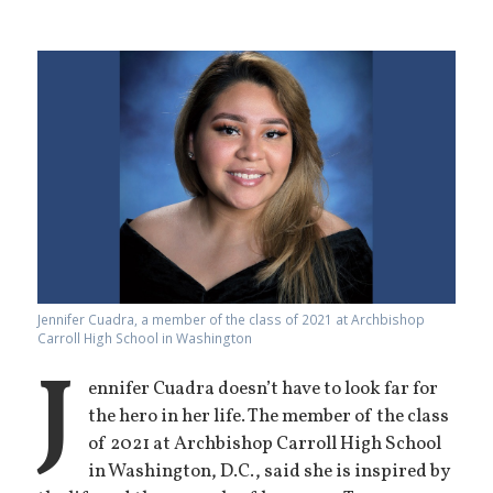
Jennifer Cuadra, a member of the class of 2021 at Archbishop
Carroll High School in Washington
J
ennifer Cuadra doesn’t have to look far for
the hero in her life. The member of the class
of 2021 at Archbishop Carroll High School
in Washington, D.C., said she is inspired by