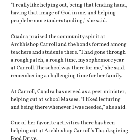
“I really like helping out, being that lending hand,
having that image of God in me, and helping
people be more understanding,” she said.
Cuadra praised the community spirit at
Archbishop Carroll and the bonds formed among
teachers and students there. “I had gone through
a rough patch, a rough time, my sophomore year
at Carroll. The school was there for me,” she said,
remembering a challenging time for her family.
At Carroll, Cuadra has served as a peer minister,
helping out at school Masses. “I liked lecturing
and being there whenever I was needed,” she said.
One of her favorite activities there has been
helping out at Archbishop Carroll’s Thanksgiving
Food Drive.