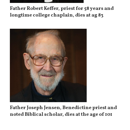
Father Robert Keffer, priest for 58 years and
longtime college chaplain, dies at ag 83
Father Joseph Jensen, Benedictine priest and
noted Biblical scholar, dies at the age of 101