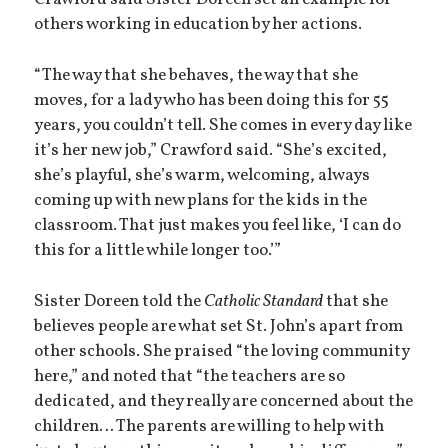
Crawford said Sister Doreen set an example for
others working in education by her actions.
“The way that she behaves, the way that she
moves, for a lady who has been doing this for 55
years, you couldn’t tell. She comes in every day like
it’s her new job,” Crawford said. “She’s excited,
she’s playful, she’s warm, welcoming, always
coming up with new plans for the kids in the
classroom. That just makes you feel like, ‘I can do
this for a little while longer too.’”
Sister Doreen told the
Catholic Standard
that she
believes people are what set St. John’s apart from
other schools. She praised “the loving community
here,” and noted that “the teachers are so
dedicated, and they really are concerned about the
children… The parents are willing to help with