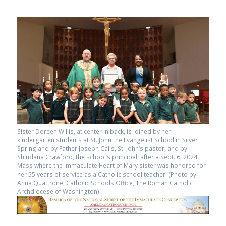
Sister Doreen Willis, at center in back, is joined by her
kindergarten students at St. John the Evangelist School in Silver
Spring and by Father Joseph Calis, St. John’s pastor, and by
Shindana Crawford, the school’s principal, after a Sept. 6, 2024
Mass where the Immaculate Heart of Mary sister was honored for
her 55 years of service as a Catholic school teacher. (Photo by
Anna Quattrone, Catholic Schools Office, The Roman Catholic
Archdiocese of Washington)