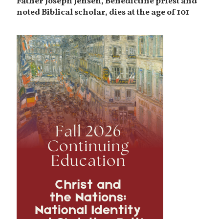
Father Joseph Jensen, Benedictine priest and
noted Biblical scholar, dies at the age of 101