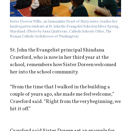
Sister Doreen Willis, an Immaculate Heart of Mary sister, teaches her
kindergarten students at St. John the Evangelist School in Silver Spring,
Maryland. (Photo by Anna Quattrone, Catholic Schools Office, The
Roman Catholic Archdiocese of Washington)
St. John the Evangelist principal Shindana
Crawford, who is now in her third year at the
school, remembers how Sister Doreen welcomed
her into the school community.
“From the time that I walked in the building a
couple of years ago, she made me feel welcome,”
Crawford said. “Right from the very beginning, we
hit it off.”