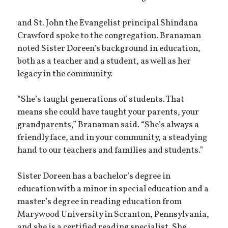
and St. John the Evangelist principal Shindana
Crawford spoke to the congregation. Branaman
noted Sister Doreen’s background in education,
both as a teacher and a student, as well as her
legacy in the community.
“She’s taught generations of students. That
means she could have taught your parents, your
grandparents,” Branaman said. “She’s always a
friendly face, and in your community, a steadying
hand to our teachers and families and students.”
Sister Doreen has a bachelor’s degree in
education with a minor in special education and a
master’s degree in reading education from
Marywood University in Scranton, Pennsylvania,
and she is a certified reading specialist. She