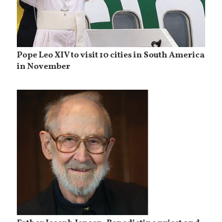
Pope Leo XIV to visit 10 cities in South America
in November