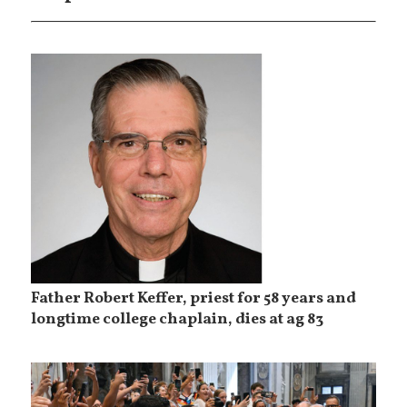
Father Robert Keffer, priest for 58 years and
longtime college chaplain, dies at ag 83