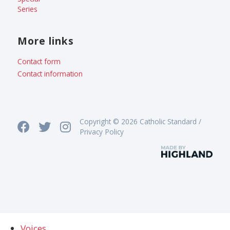
Series
More links
Contact form
Contact information
Copyright © 2026 Catholic Standard /
Privacy Policy
Voices