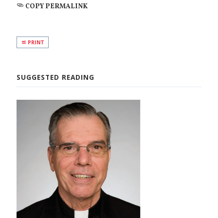
COPY PERMALINK
PRINT
SUGGESTED READING