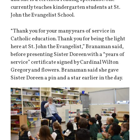
currently teaches kindergarten students at St.
John the Evangelist School.
“Thank you for your many years of service in
Catholic education. Thank you for being the light
here at St. John the Evangelist,” Branaman said,
before presenting Sister Doreen with a “years of
service” certificate signed by Cardinal Wilton
Gregory and flowers. Branaman said she gave
Sister Doreen a pin and a star earlier in the day.