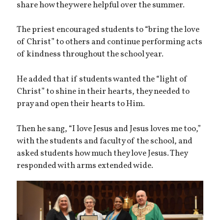
share how they were helpful over the summer.
The priest encouraged students to “bring the love
of Christ” to others and continue performing acts
of kindness throughout the school year.
He added that if students wanted the “light of
Christ” to shine in their hearts, they needed to
pray and open their hearts to Him.
Then he sang, “I love Jesus and Jesus loves me too,”
with the students and faculty of the school, and
asked students how much they love Jesus. They
responded with arms extended wide.