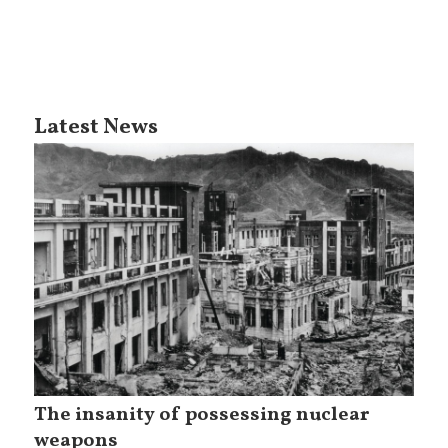
Latest News
The insanity of possessing nuclear
weapons