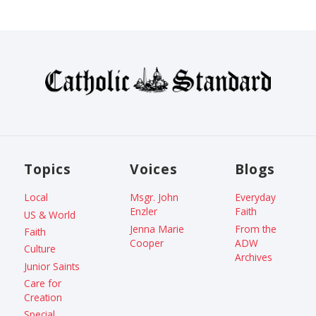
Topics
Voices
Blogs
Local
Msgr. John
Everyday
Enzler
Faith
US & World
Jenna Marie
From the
Faith
Cooper
ADW
Culture
Archives
Junior Saints
Care for
Creation
Special