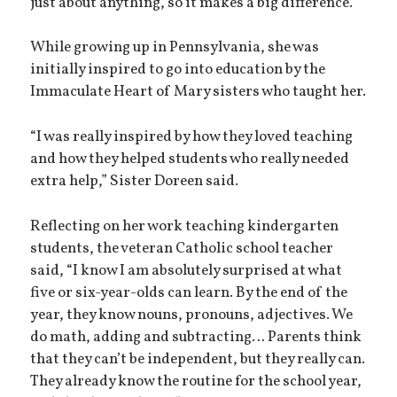
just about anything, so it makes a big difference.”
While growing up in Pennsylvania, she was
initially inspired to go into education by the
Immaculate Heart of Mary sisters who taught her.
“I was really inspired by how they loved teaching
and how they helped students who really needed
extra help,” Sister Doreen said.
Reflecting on her work teaching kindergarten
students, the veteran Catholic school teacher
said, “I know I am absolutely surprised at what
five or six-year-olds can learn. By the end of the
year, they know nouns, pronouns, adjectives. We
do math, adding and subtracting… Parents think
that they can’t be independent, but they really can.
They already know the routine for the school year,