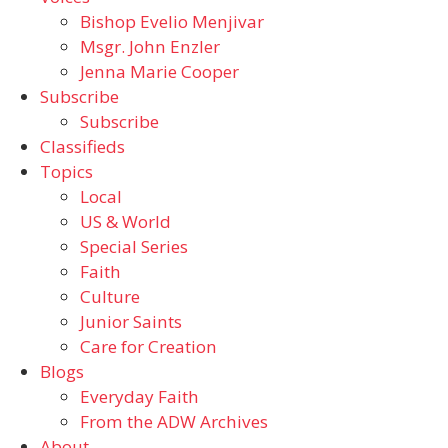
Bishop Evelio Menjivar
Msgr. John Enzler
Jenna Marie Cooper
Subscribe
Subscribe
Classifieds
Topics
Local
US & World
Special Series
Faith
Culture
Junior Saints
Care for Creation
Blogs
Everyday Faith
From the ADW Archives
About