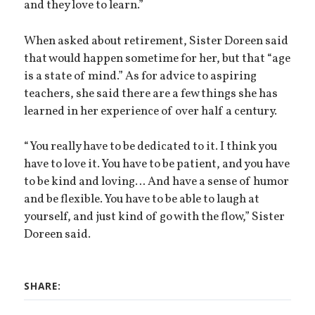
and they love to learn.”
When asked about retirement, Sister Doreen said
that would happen sometime for her, but that “age
is a state of mind.” As for advice to aspiring
teachers, she said there are a few things she has
learned in her experience of over half a century.
“You really have to be dedicated to it. I think you
have to love it. You have to be patient, and you have
to be kind and loving… And have a sense of humor
and be flexible. You have to be able to laugh at
yourself, and just kind of go with the flow,” Sister
Doreen said.
SHARE: