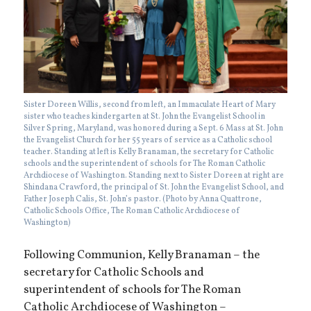
Sister Doreen Willis, second from left, an Immaculate Heart of Mary
sister who teaches kindergarten at St. John the Evangelist School in
Silver Spring, Maryland, was honored during a Sept. 6 Mass at St. John
the Evangelist Church for her 55 years of service as a Catholic school
teacher. Standing at left is Kelly Branaman, the secretary for Catholic
schools and the superintendent of schools for The Roman Catholic
Archdiocese of Washington. Standing next to Sister Doreen at right are
Shindana Crawford, the principal of St. John the Evangelist School, and
Father Joseph Calis, St. John’s pastor. (Photo by Anna Quattrone,
Catholic Schools Office, The Roman Catholic Archdiocese of
Washington)
Following Communion, Kelly Branaman – the
secretary for Catholic Schools and
superintendent of schools for The Roman
Catholic Archdiocese of Washington –