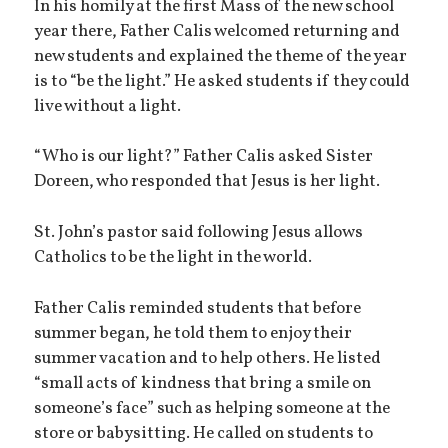
In his homily at the first Mass of the new school
year there, Father Calis welcomed returning and
new students and explained the theme of the year
is to “be the light.” He asked students if they could
live without a light.
“Who is our light?” Father Calis asked Sister
Doreen, who responded that Jesus is her light.
St. John’s pastor said following Jesus allows
Catholics to be the light in the world.
Father Calis reminded students that before
summer began, he told them to enjoy their
summer vacation and to help others. He listed
“small acts of kindness that bring a smile on
someone’s face” such as helping someone at the
store or babysitting. He called on students to