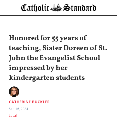
Honored for 55 years of
teaching, Sister Doreen of St.
John the Evangelist School
impressed by her
kindergarten students
CATHERINE BUCKLER
Sep 16, 2024
Local