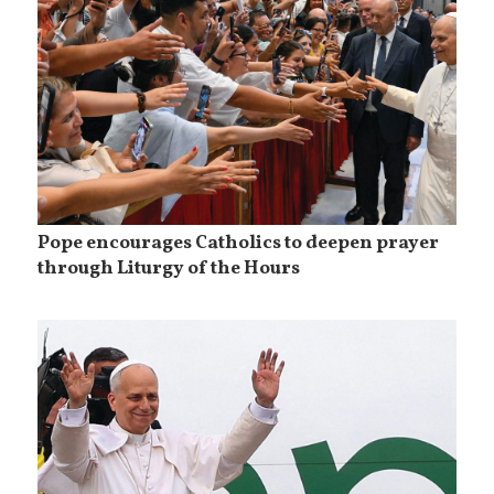
Pope encourages Catholics to deepen prayer
through Liturgy of the Hours