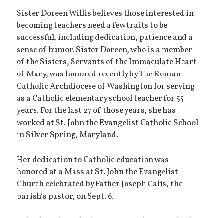
Sister Doreen Willis believes those interested in
becoming teachers need a few traits to be
successful, including dedication, patience and a
sense of humor. Sister Doreen, who is a member
of the Sisters, Servants of the Immaculate Heart
of Mary, was honored recently by The Roman
Catholic Archdiocese of Washington for serving
as a Catholic elementary school teacher for 55
years. For the last 27 of those years, she has
worked at St. John the Evangelist Catholic School
in Silver Spring, Maryland.
Her dedication to Catholic education was
honored at a Mass at St. John the Evangelist
Church celebrated by Father Joseph Calis, the
parish’s pastor, on Sept. 6.