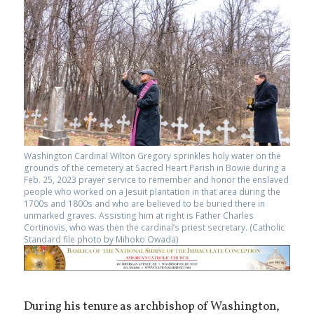
Washington Cardinal Wilton Gregory sprinkles holy water on the
grounds of the cemetery at Sacred Heart Parish in Bowie during a
Feb. 25, 2023 prayer service to remember and honor the enslaved
people who worked on a Jesuit plantation in that area during the
1700s and 1800s and who are believed to be buried there in
unmarked graves. Assisting him at right is Father Charles
Cortinovis, who was then the cardinal’s priest secretary. (Catholic
Standard file photo by Mihoko Owada)
During his tenure as archbishop of Washington,