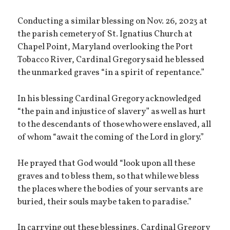
Conducting a similar blessing on Nov. 26, 2023 at
the parish cemetery of St. Ignatius Church at
Chapel Point, Maryland overlooking the Port
Tobacco River, Cardinal Gregory said he blessed
the unmarked graves “in a spirit of repentance.”
In his blessing Cardinal Gregory acknowledged
“the pain and injustice of slavery” as well as hurt
to the descendants of those who were enslaved, all
of whom “await the coming of the Lord in glory.”
He prayed that God would “look upon all these
graves and to bless them, so that while we bless
the places where the bodies of your servants are
buried, their souls may be taken to paradise.”
In carrying out these blessings, Cardinal Gregory