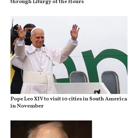
through Liturgy of the Hours
Pope Leo XIV to visit 10 cities in South America
in November