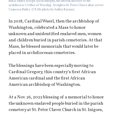
him is Father Joseph Tyson Murphy, the interim director of the
archdiocese’s Office of Worship. At right is St. Peter Claver altar server
Cameron Butler. (CS file photo by Ashley Barnas)
In 2018, Cardinal Wuerl, then the archbishop of
Washington, celebrated a Mass to honor
unknown and unidentified enslaved men, women
and children buried in parish cemeteries. At that
Mass, he blessed memorials that would later be
placed in archdiocesan cemeteries.
The blessings have been especially moving to
Cardinal Gregory, this country’s first African
American cardinal and the first African
American archbishop of Washington.
At a Nov. 26, 2022 blessing of a memorial to honor
the unknown enslaved people buried in the parish
cemetery at St. Peter Claver Church in St. Inigoes,