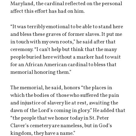
Maryland, the cardinal reflected on the personal
affect this effort has had on him.
“It was terribly emotional to be able to stand here
and bless these graves of former slaves. It put me
in touch with my own roots,” he said after that
ceremony. “I can’t help but think that the many
people buried here without a marker had to wait
for an African American cardinal to bless that
memorial honoring them.”
The memorial, he said, honors “the places in
which the bodies of those who suffered the pain
and injustice of slavery lie at rest, awaiting the
dawn of the Lord’s coming in glory.” He added that
“the people that we honor today in St. Peter
Claver’s cemetery are nameless, but in God’s
kingdom, they have a name.”