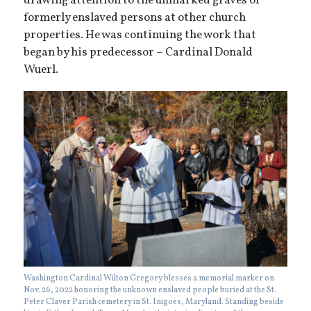
drawing attention to the unmarked graves of
formerly enslaved persons at other church
properties. He was continuing the work that
began by his predecessor – Cardinal Donald
Wuerl.
Washington Cardinal Wilton Gregory blesses a memorial marker on
Nov. 26, 2022 honoring the unknown enslaved people buried at the St.
Peter Claver Parish cemetery in St. Inigoes, Maryland. Standing beside