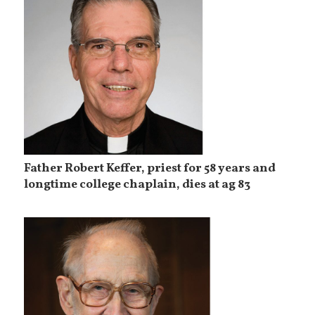
Father Robert Keffer, priest for 58 years and
longtime college chaplain, dies at ag 83