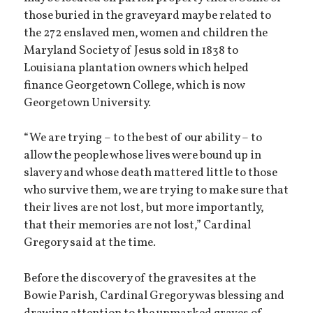
those buried in the graveyard may be related to
the 272 enslaved men, women and children the
Maryland Society of Jesus sold in 1838 to
Louisiana plantation owners which helped
finance Georgetown College, which is now
Georgetown University.
“We are trying – to the best of our ability – to
allow the people whose lives were bound up in
slavery and whose death mattered little to those
who survive them, we are trying to make sure that
their lives are not lost, but more importantly,
that their memories are not lost,” Cardinal
Gregory said at the time.
Before the discovery of the gravesites at the
Bowie Parish, Cardinal Gregory was blessing and