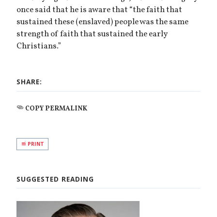
once said that he is aware that “the faith that
sustained these (enslaved) people was the same
strength of faith that sustained the early
Christians.”
SHARE:
COPY PERMALINK
PRINT
SUGGESTED READING