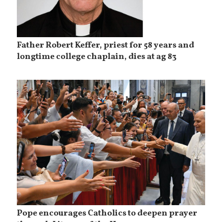
Father Robert Keffer, priest for 58 years and
longtime college chaplain, dies at ag 83
Pope encourages Catholics to deepen prayer