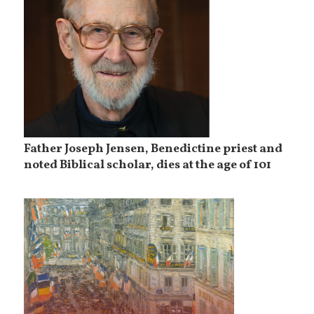
Father Joseph Jensen, Benedictine priest and
noted Biblical scholar, dies at the age of 101