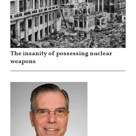
The insanity of possessing nuclear
weapons