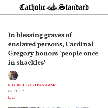
In blessing graves of
enslaved persons, Cardinal
Gregory honors ‘people once
in shackles’
RICHARD SZCZEPANOWSKI
Feb 21, 2025
Local