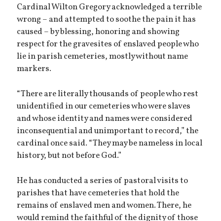
Cardinal Wilton Gregory acknowledged a terrible
wrong – and attempted to soothe the pain it has
caused – by blessing, honoring and showing
respect for the gravesites of enslaved people who
lie in parish cemeteries, mostly without name
markers.
“There are literally thousands of people who rest
unidentified in our cemeteries who were slaves
and whose identity and names were considered
inconsequential and unimportant to record,” the
cardinal once said. “They may be nameless in local
history, but not before God.”
He has conducted a series of pastoral visits to
parishes that have cemeteries that hold the
remains of enslaved men and women. There, he
would remind the faithful of the dignity of those