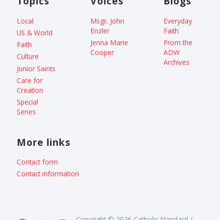
Topics
Voices
Blogs
Local
Msgr. John
Everyday
Enzler
Faith
US & World
Jenna Marie
From the
Faith
Cooper
ADW
Culture
Archives
Junior Saints
Care for
Creation
Special
Series
More links
Contact form
Contact information
Copyright © 2026 Catholic Standard /