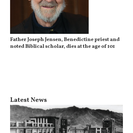
Father Joseph Jensen, Benedictine priest and
noted Biblical scholar, dies at the age of 101
Latest News