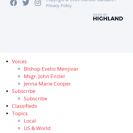
Privacy Policy
Voices
Bishop Evelio Menjivar
Msgr. John Enzler
Jenna Marie Cooper
Subscribe
Subscribe
Classifieds
Topics
Local
US & World