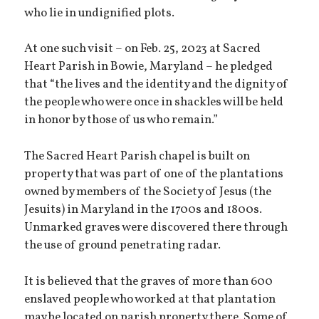
who lie in undignified plots.
At one such visit – on Feb. 25, 2023 at Sacred
Heart Parish in Bowie, Maryland – he pledged
that “the lives and the identity and the dignity of
the people who were once in shackles will be held
in honor by those of us who remain.”
The Sacred Heart Parish chapel is built on
property that was part of one of the plantations
owned by members of the Society of Jesus (the
Jesuits) in Maryland in the 1700s and 1800s.
Unmarked graves were discovered there through
the use of ground penetrating radar.
It is believed that the graves of more than 600
enslaved people who worked at that plantation
may be located on parish property there. Some of