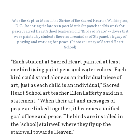
After the Sept. 21 Mass at the Shrine of the Sacred Heart in Washington,
D.C., honoring the late teen poet Mattie Stepanek and his work for
peace, Sacred Heart School teachers hold “Birds of Peace” -- doves that
were painted by students there as a reminder of Stepanek's legacy of
praying and working for peace. (Photo courtesy of Sacred Heart
School)
“Each student at Sacred Heart painted at least
one bird using paint pens and water colors. Each
bird could stand alone as an individual piece of
art, just as each child is an individual,” Sacred
Heart School art teacher Ellen Lafferty said in a
statement. “When their art and messages of
peace are linked together, it becomes a unified
goal of love and peace. The birds are installed in
the [school] stairwell where they fly up the
stairwell towards Heaven.”