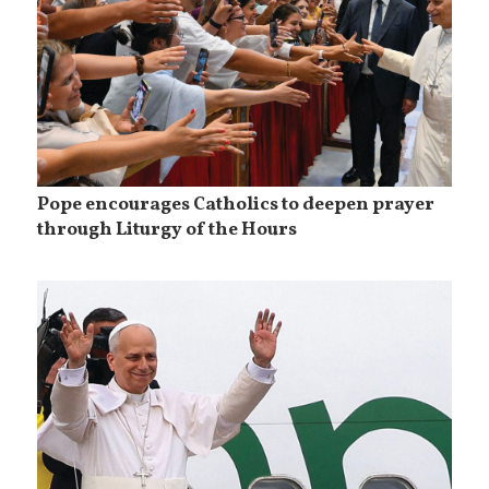
Pope encourages Catholics to deepen prayer
through Liturgy of the Hours