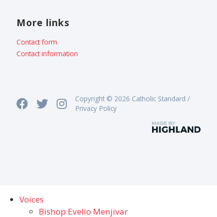
More links
Contact form
Contact information
Copyright © 2026 Catholic Standard /
Privacy Policy
Voices
Bishop Evelio Menjivar