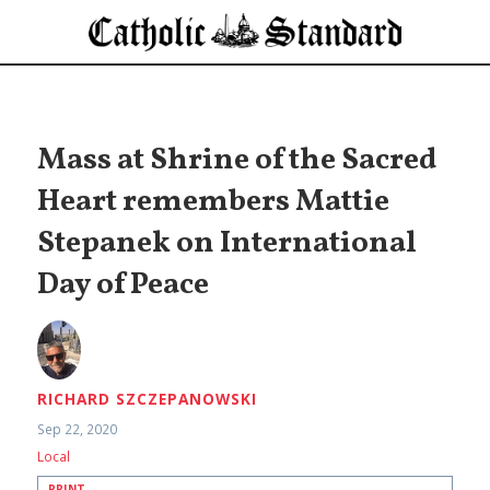
Mass at Shrine of the Sacred
Heart remembers Mattie
Stepanek on International
Day of Peace
RICHARD SZCZEPANOWSKI
Sep 22, 2020
Local
PRINT