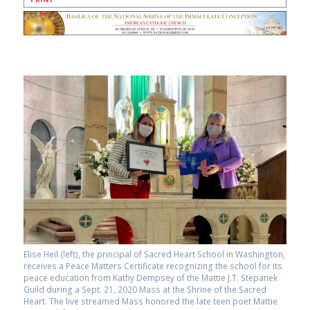
Elise Heil (left), the principal of Sacred Heart School in Washington,
receives a Peace Matters Certificate recognizing the school for its
peace education from Kathy Dempsey of the Mattie J.T. Stepanek
Guild during a Sept. 21, 2020 Mass at the Shrine of the Sacred
Heart. The live streamed Mass honored the late teen poet Mattie