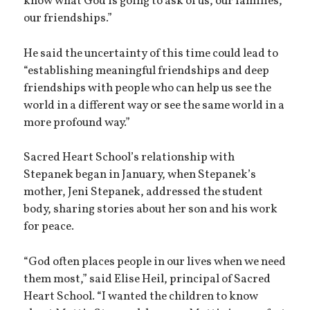
know what God is going to ask of us, our families,
our friendships.”
He said the uncertainty of this time could lead to
“establishing meaningful friendships and deep
friendships with people who can help us see the
world in a different way or see the same world in a
more profound way.”
Sacred Heart School’s relationship with
Stepanek began in January, when Stepanek’s
mother, Jeni Stepanek, addressed the student
body, sharing stories about her son and his work
for peace.
“God often places people in our lives when we need
them most,” said Elise Heil, principal of Sacred
Heart School. “I wanted the children to know