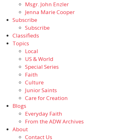
Msgr. John Enzler
Jenna Marie Cooper
Subscribe
Subscribe
Classifieds
Topics
Local
US & World
Special Series
Faith
Culture
Junior Saints
Care for Creation
Blogs
Everyday Faith
From the ADW Archives
About
Contact Us