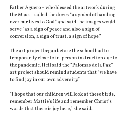
Father Aguero – who blessed the artwork during
the Mass – called the doves “a symbol of handing
over our lives to God” and said the images would
serve “as a sign of peace and also a sign of
conversion, a sign of trust, a sign of hope.”
The art project began before the school had to
temporarily close to in-person instruction due to
the pandemic. Heil said the “Palomas de la Paz”
art project should remind students that “we have
to find joy in our own adversity.”
“I hope that our children will look at these birds,
remember Mattie’s life and remember Christ’s
words that there is joy here,” she said.