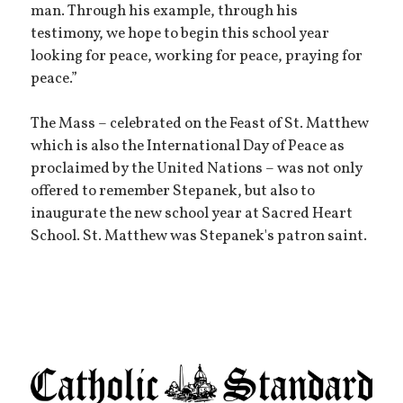
man. Through his example, through his
testimony, we hope to begin this school year
looking for peace, working for peace, praying for
peace.”
The Mass – celebrated on the Feast of St. Matthew
which is also the International Day of Peace as
proclaimed by the United Nations – was not only
offered to remember Stepanek, but also to
inaugurate the new school year at Sacred Heart
School. St. Matthew was Stepanek's patron saint.