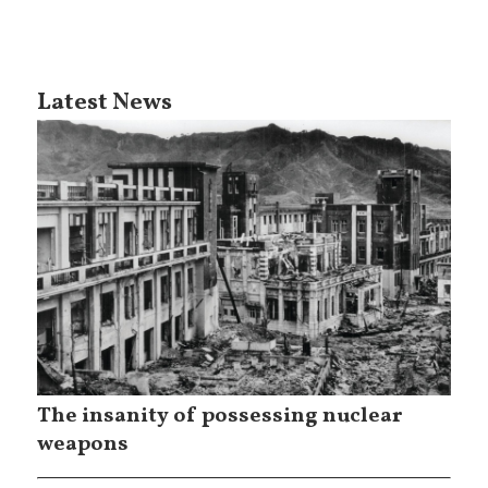
Latest News
The insanity of possessing nuclear
weapons