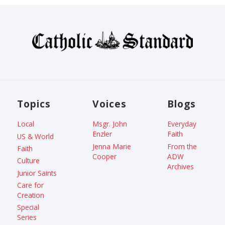
Topics
Voices
Blogs
Local
Msgr. John
Everyday
Enzler
Faith
US & World
Jenna Marie
From the
Faith
Cooper
ADW
Culture
Archives
Junior Saints
Care for
Creation
Special
Series