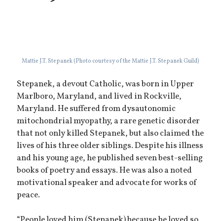
Mattie J.T. Stepanek (Photo courtesy of the Mattie J.T. Stepanek Guild)
Stepanek, a devout Catholic, was born in Upper
Marlboro, Maryland, and lived in Rockville,
Maryland. He suffered from dysautonomic
mitochondrial myopathy, a rare genetic disorder
that not only killed Stepanek, but also claimed the
lives of his three older siblings. Despite his illness
and his young age, he published seven best-selling
books of poetry and essays. He was also a noted
motivational speaker and advocate for works of
peace.
“People loved him (Stepanek) because he loved so