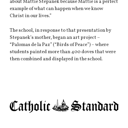
about Mattie Stepanek because Mattie is a perfect
example of what can happen when we know
Christ in our lives.”
The school, in response to that presentation by
Stepanek’s mother, began an art project –
“Palomas de la Paz” (“Birds of Peace”) – where
students painted more than 400 doves that were
then combined and displayed in the school.