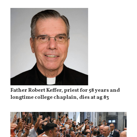
Father Robert Keffer, priest for 58 years and
longtime college chaplain, dies at ag 83