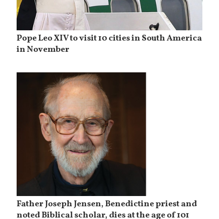
Pope Leo XIV to visit 10 cities in South America
in November
Father Joseph Jensen, Benedictine priest and
noted Biblical scholar, dies at the age of 101