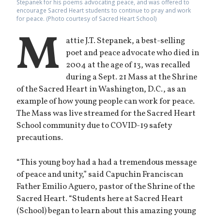
Stepanek for his poems advocating peace, and was offered to
encourage Sacred Heart students to continue to pray and work
for peace. (Photo courtesy of Sacred Heart School)
M
attie J.T. Stepanek, a best-selling
poet and peace advocate who died in
2004 at the age of 13, was recalled
during a Sept. 21 Mass at the Shrine
of the Sacred Heart in Washington, D.C., as an
example of how young people can work for peace.
The Mass was live streamed for the Sacred Heart
School community due to COVID-19 safety
precautions.
“This young boy had a had a tremendous message
of peace and unity,” said Capuchin Franciscan
Father Emilio Aguero, pastor of the Shrine of the
Sacred Heart. “Students here at Sacred Heart
(School) began to learn about this amazing young