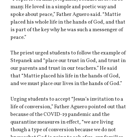
many. He loved in a simple and poetic way and
spoke about peace,” Father Aguero said. “Mattie
placed his whole life in the hands of God, and that
is part of the key why he was such a messenger of
peace.”
The priest urged students to follow the example of
Stepanek and “place our trust in God, and trust in
our parents and trust in our teachers.” He said
that “Mattie placed his life in the hands of God,
and we must place our lives in the hands of God.”
Urging students to accept “Jesus’s invitation to a
life of conversion,” Father Aguero pointed out that
because of the COVID-19 pandemic and the
quarantine measures in effect, “we are living
though a type of conversion because we do not