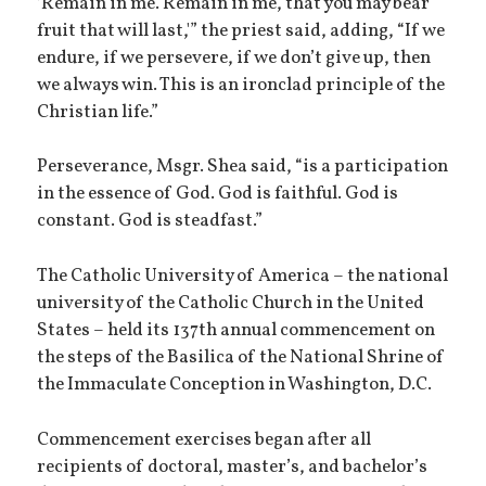
‘Remain in me. Remain in me, that you may bear
fruit that will last,'” the priest said, adding, “If we
endure, if we persevere, if we don’t give up, then
we always win. This is an ironclad principle of the
Christian life.”
Perseverance, Msgr. Shea said, “is a participation
in the essence of God. God is faithful. God is
constant. God is steadfast.”
The Catholic University of America – the national
university of the Catholic Church in the United
States – held its 137th annual commencement on
the steps of the Basilica of the National Shrine of
the Immaculate Conception in Washington, D.C.
Commencement exercises began after all
recipients of doctoral, master’s, and bachelor’s