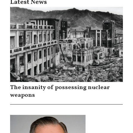
Latest News
The insanity of possessing nuclear
weapons