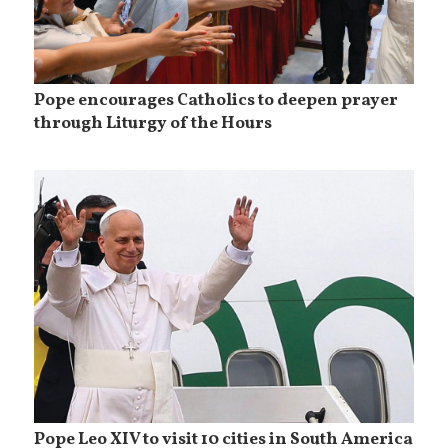
Pope encourages Catholics to deepen prayer
through Liturgy of the Hours
Pope Leo XIV to visit 10 cities in South America