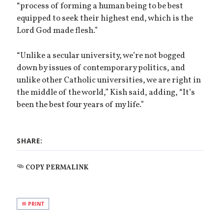
“process of forming a human being to be best
equipped to seek their highest end, which is the
Lord God made flesh.”
“Unlike a secular university, we’re not bogged
down by issues of contemporary politics, and
unlike other Catholic universities, we are right in
the middle of the world,” Kish said, adding, “It’s
been the best four years of my life.”
SHARE:
COPY PERMALINK
PRINT