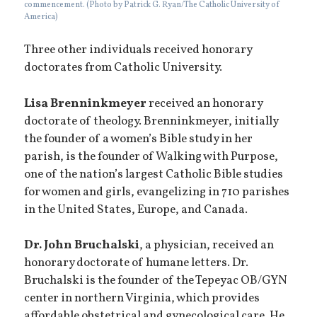
commencement. (Photo by Patrick G. Ryan/The Catholic University of
America)
Three other individuals received honorary
doctorates from Catholic University.
Lisa
Brenninkmeyer
received an honorary
doctorate of theology. Brenninkmeyer, initially
the founder of a women’s Bible study in her
parish, is the founder of Walking with Purpose,
one of the nation’s largest Catholic Bible studies
for women and girls, evangelizing in 710 parishes
in the United States, Europe, and Canada.
Dr. John Bruchalski
, a physician, received an
honorary doctorate of humane letters. Dr.
Bruchalski is the founder of the Tepeyac OB/GYN
center in northern Virginia, which provides
affordable obstetrical and gynecological care. He