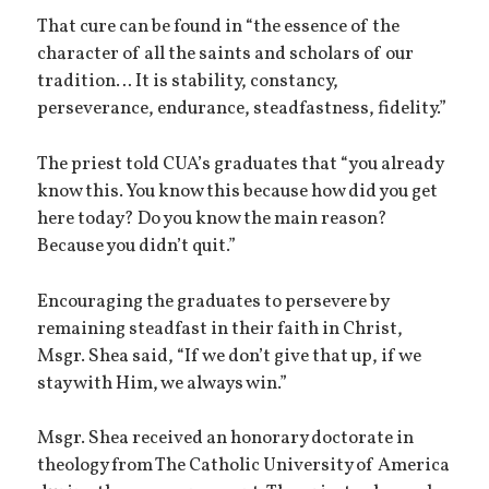
That cure can be found in “the essence of the
character of all the saints and scholars of our
tradition… It is stability, constancy,
perseverance, endurance, steadfastness, fidelity.”
The priest told CUA’s graduates that “you already
know this. You know this because how did you get
here today? Do you know the main reason?
Because you didn’t quit.”
Encouraging the graduates to persevere by
remaining steadfast in their faith in Christ,
Msgr. Shea said, “If we don’t give that up, if we
stay with Him, we always win.”
Msgr. Shea received an honorary doctorate in
theology from The Catholic University of America