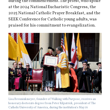
during the commencement. The priest, who spoke
at the 2024 National Eucharistic Congress, the
2025 National Catholic Prayer Breakfast, and the
SEEK Conference for Catholic young adults, was
praised for his commitment to evangelization.
Lisa Brenninkmeyer, founder of Walking with Purpose, receives an
honorary doctorate degree from Peter Kilpatrick, president of The
Catholic University of America, during the institution’s May 16