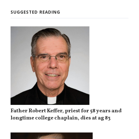
SUGGESTED READING
Father Robert Keffer, priest for 58 years and
longtime college chaplain, dies at ag 83