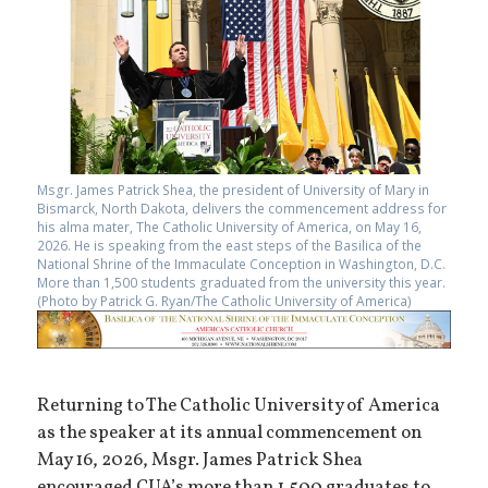
Msgr. James Patrick Shea, the president of University of Mary in
Bismarck, North Dakota, delivers the commencement address for
his alma mater, The Catholic University of America, on May 16,
2026. He is speaking from the east steps of the Basilica of the
National Shrine of the Immaculate Conception in Washington, D.C.
More than 1,500 students graduated from the university this year.
(Photo by Patrick G. Ryan/The Catholic University of America)
Returning to The Catholic University of America
as the speaker at its annual commencement on
May 16, 2026, Msgr. James Patrick Shea
encouraged CUA’s more than 1,500 graduates to