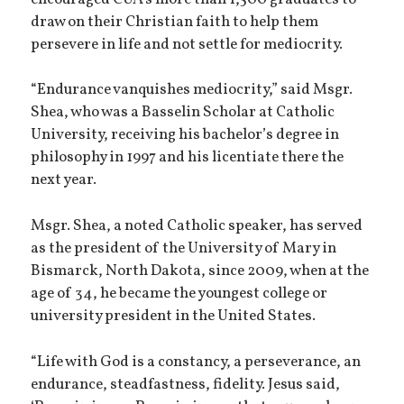
draw on their Christian faith to help them
persevere in life and not settle for mediocrity.
“Endurance vanquishes mediocrity,” said Msgr.
Shea, who was a Basselin Scholar at Catholic
University, receiving his bachelor’s degree in
philosophy in 1997 and his licentiate there the
next year.
Msgr. Shea, a noted Catholic speaker, has served
as the president of the University of Mary in
Bismarck, North Dakota, since 2009, when at the
age of 34, he became the youngest college or
university president in the United States.
“Life with God is a constancy, a perseverance, an
endurance, steadfastness, fidelity. Jesus said,