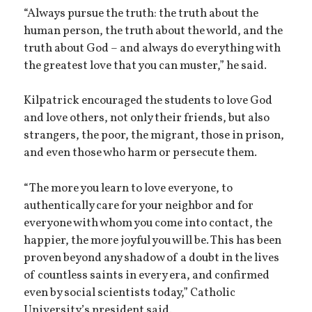
“Always pursue the truth: the truth about the
human person, the truth about the world, and the
truth about God – and always do everything with
the greatest love that you can muster,” he said.
Kilpatrick encouraged the students to love God
and love others, not only their friends, but also
strangers, the poor, the migrant, those in prison,
and even those who harm or persecute them.
“The more you learn to love everyone, to
authentically care for your neighbor and for
everyone with whom you come into contact, the
happier, the more joyful you will be. This has been
proven beyond any shadow of a doubt in the lives
of countless saints in every era, and confirmed
even by social scientists today,” Catholic
University’s president said.