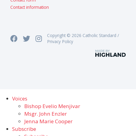
Contact information
Copyright © 2026 Catholic Standard /
Privacy Policy
Voices
Bishop Evelio Menjivar
Msgr. John Enzler
Jenna Marie Cooper
Subscribe