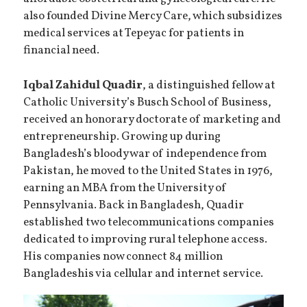
also founded Divine Mercy Care, which subsidizes
medical services at Tepeyac for patients in
financial need.
Iqbal Zahidul Quadir
, a distinguished fellow at
Catholic University’s Busch School of Business,
received an honorary doctorate of marketing and
entrepreneurship. Growing up during
Bangladesh’s bloody war of independence from
Pakistan, he moved to the United States in 1976,
earning an MBA from the University of
Pennsylvania. Back in Bangladesh, Quadir
established two telecommunications companies
dedicated to improving rural telephone access.
His companies now connect 84 million
Bangladeshis via cellular and internet service.