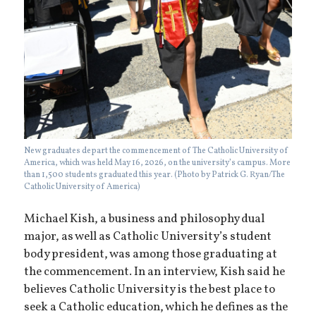
New graduates depart the commencement of The Catholic University of
America, which was held May 16, 2026, on the university’s campus. More
than 1,500 students graduated this year. (Photo by Patrick G. Ryan/The
Catholic University of America)
Michael Kish, a business and philosophy dual
major, as well as Catholic University’s student
body president, was among those graduating at
the commencement. In an interview, Kish said he
believes Catholic University is the best place to
seek a Catholic education, which he defines as the