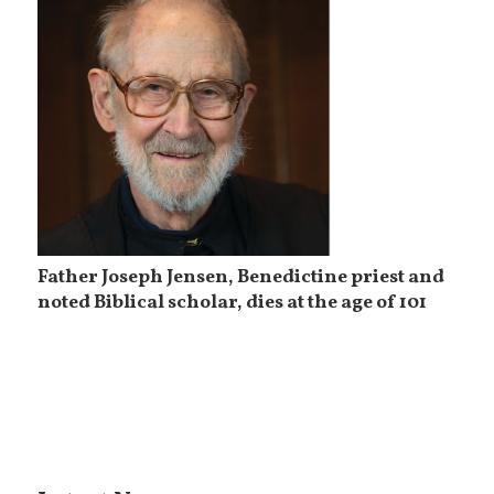
Father Joseph Jensen, Benedictine priest and
noted Biblical scholar, dies at the age of 101