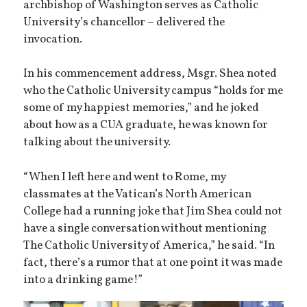
archbishop of Washington serves as Catholic
University’s chancellor – delivered the
invocation.
In his commencement address, Msgr. Shea noted
who the Catholic University campus “holds for me
some of my happiest memories,” and he joked
about how as a CUA graduate, he was known for
talking about the university.
“When I left here and went to Rome, my
classmates at the Vatican’s North American
College had a running joke that Jim Shea could not
have a single conversation without mentioning
The Catholic University of America,” he said. “In
fact, there’s a rumor that at one point it was made
into a drinking game!”