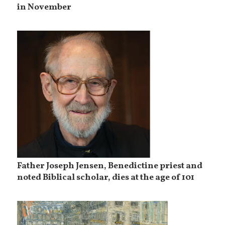
in November
Father Joseph Jensen, Benedictine priest and
noted Biblical scholar, dies at the age of 101