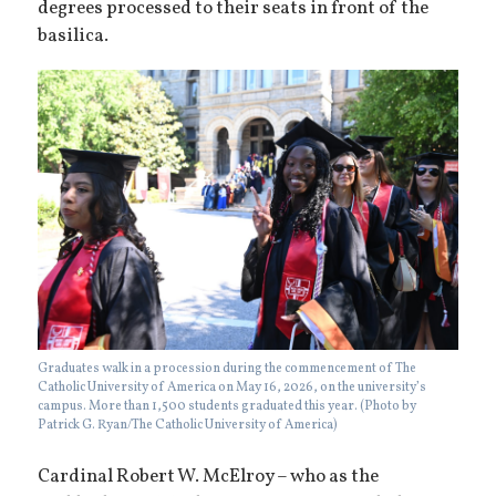
degrees processed to their seats in front of the
basilica.
Graduates walk in a procession during the commencement of The
Catholic University of America on May 16, 2026, on the university’s
campus. More than 1,500 students graduated this year. (Photo by
Patrick G. Ryan/The Catholic University of America)
Cardinal Robert W. McElroy – who as the