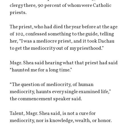
clergy there, 90 percent of whom were Catholic
priests.
The priest, who had died the year before at the age
of 102, confessed something to the guide, telling
her, “I was a mediocre priest, and it took Dachau
to get the mediocrity out of my priesthood.”
Msgr. Shea said hearing what that priest had said
“haunted me for a long time.”
“The question of mediocrity, of human
mediocrity, haunts every single examined life,”
the commencement speaker said.
Talent, Msgr. Shea said, is not a cure for
mediocrity, nor is knowledge, wealth, or honor.