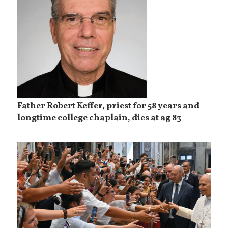
Father Robert Keffer, priest for 58 years and
longtime college chaplain, dies at ag 83