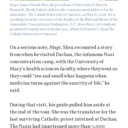
Msgr. James Patrick Shea, the president of University of Mary in
Bismarck, North Dakota, delivers the commencement address for his
alma mater, The Catholic University of America, on May 16, 2026. He is
speaking from the east steps of the Basilica of the National Shrine of the
Immaculate Conception in Washington, D.C. More than 1,500 students
graduated from the university this year. (Photo by Patrick G. Ryan/The
Catholic University of America)
On a serious note, Msgr. Shea recounted a story
from when he visited Dachau, the infamous Nazi
concentration camp, with the University of
Mary’s health sciences faculty, where they went so
they could “see and smell what happens when
medicine turns against the sanctity of life,” he
said.
During that visit, his guide pulled him aside at
the end of the tour. She was the translator for the
last surviving Catholic priest interned at Dachau.
The Nazis had imprisoned more than 3,000