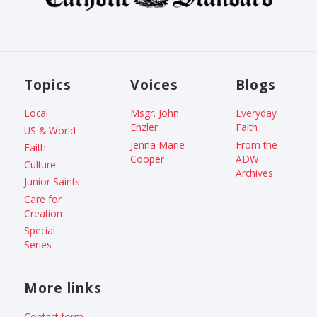
Topics
Voices
Blogs
Local
Msgr. John
Everyday
Enzler
Faith
US & World
Jenna Marie
From the
Faith
Cooper
ADW
Culture
Archives
Junior Saints
Care for
Creation
Special
Series
More links
Contact form