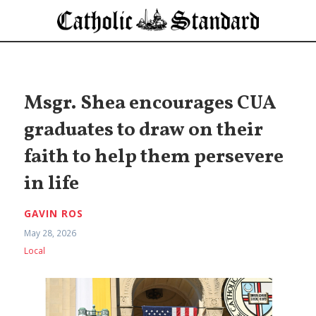
Msgr. Shea encourages CUA
graduates to draw on their
faith to help them persevere
in life
GAVIN ROS
May 28, 2026
Local