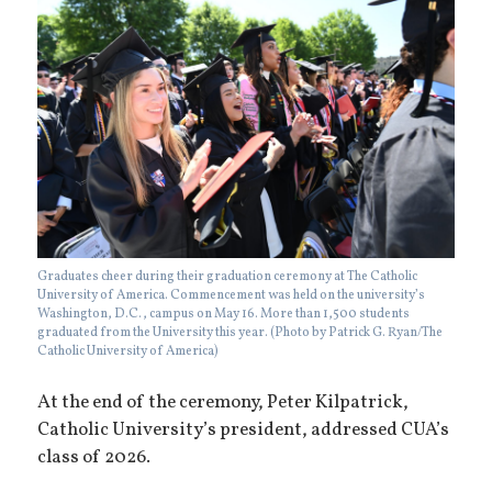
Graduates cheer during their graduation ceremony at The Catholic
University of America. Commencement was held on the university’s
Washington, D.C., campus on May 16. More than 1,500 students
graduated from the University this year. (Photo by Patrick G. Ryan/The
Catholic University of America)
At the end of the ceremony, Peter Kilpatrick,
Catholic University’s president, addressed CUA’s
class of 2026.