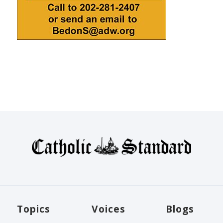
Topics
Voices
Blogs