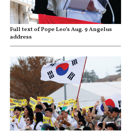
Full text of Pope Leo’s Aug. 9 Angelus
address