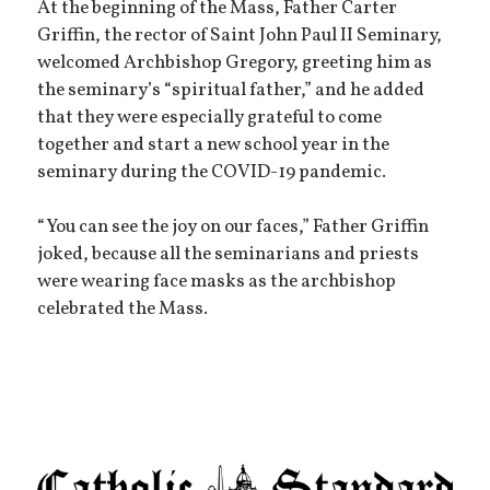
At the beginning of the Mass, Father Carter
Griffin, the rector of Saint John Paul II Seminary,
welcomed Archbishop Gregory, greeting him as
the seminary’s “spiritual father,” and he added
that they were especially grateful to come
together and start a new school year in the
seminary during the COVID-19 pandemic.
“You can see the joy on our faces,” Father Griffin
joked, because all the seminarians and priests
were wearing face masks as the archbishop
celebrated the Mass.