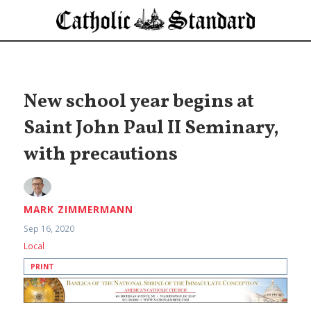
New school year begins at
Saint John Paul II Seminary,
with precautions
MARK ZIMMERMANN
Sep 16, 2020
Local
PRINT