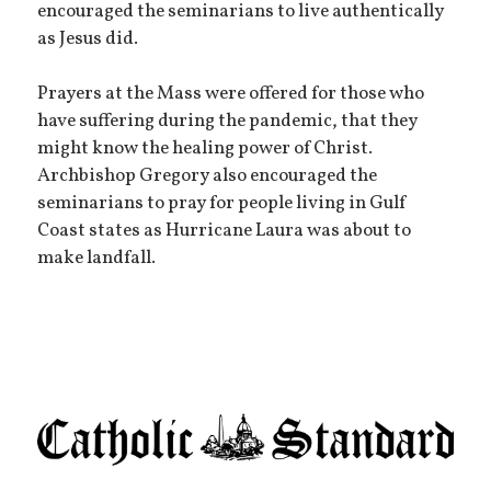
encouraged the seminarians to live authentically
as Jesus did.
Prayers at the Mass were offered for those who
have suffering during the pandemic, that they
might know the healing power of Christ.
Archbishop Gregory also encouraged the
seminarians to pray for people living in Gulf
Coast states as Hurricane Laura was about to
make landfall.