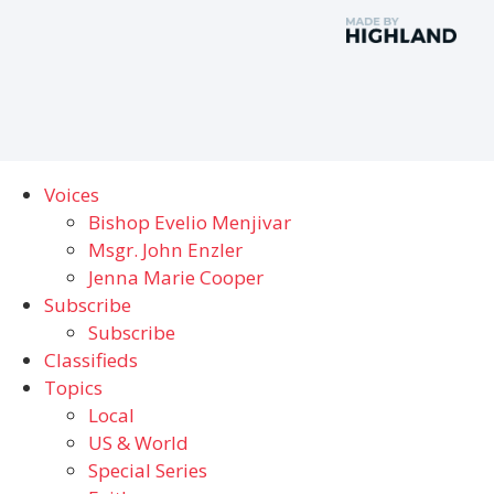
Voices
Bishop Evelio Menjivar
Msgr. John Enzler
Jenna Marie Cooper
Subscribe
Subscribe
Classifieds
Topics
Local
US & World
Special Series