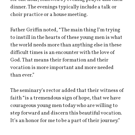
dinner. The evenings typically include a talk or
choir practice or a house meeting.
Father Griffin noted, “The main thing I’m trying
to instill in the hearts of these young men is what
the world needs more than anything else in these
difficult times is an encounter with the love of
God. That means their formation and their
vocation is more important and more needed
than ever.”
The seminary’s rector added that their witness of
faith “is a tremendous sign of hope, that we have
courageous young men today who are willing to
step forward and discern this beautiful vocation.
It’s an honor for me to be a part of their journey.”