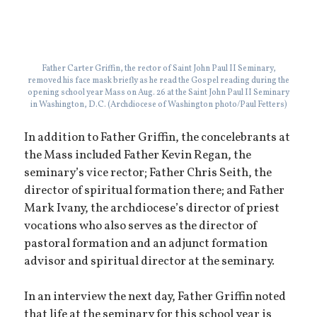
Father Carter Griffin, the rector of Saint John Paul II Seminary,
removed his face mask briefly as he read the Gospel reading during the
opening school year Mass on Aug. 26 at the Saint John Paul II Seminary
in Washington, D.C. (Archdiocese of Washington photo/Paul Fetters)
In addition to Father Griffin, the concelebrants at
the Mass included Father Kevin Regan, the
seminary’s vice rector; Father Chris Seith, the
director of spiritual formation there; and Father
Mark Ivany, the archdiocese’s director of priest
vocations who also serves as the director of
pastoral formation and an adjunct formation
advisor and spiritual director at the seminary.
In an interview the next day, Father Griffin noted
that life at the seminary for this school year is