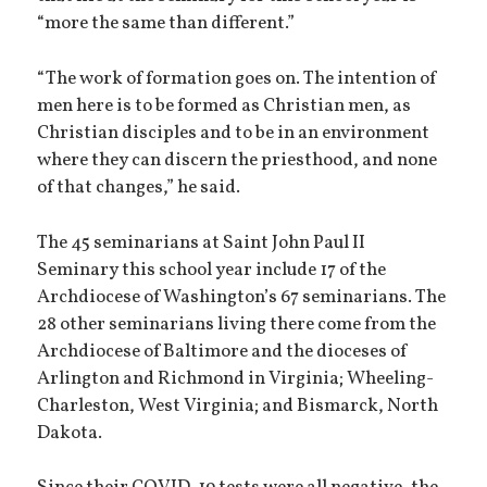
“more the same than different.”
“The work of formation goes on. The intention of
men here is to be formed as Christian men, as
Christian disciples and to be in an environment
where they can discern the priesthood, and none
of that changes,” he said.
The 45 seminarians at Saint John Paul II
Seminary this school year include 17 of the
Archdiocese of Washington’s 67 seminarians. The
28 other seminarians living there come from the
Archdiocese of Baltimore and the dioceses of
Arlington and Richmond in Virginia; Wheeling-
Charleston, West Virginia; and Bismarck, North
Dakota.