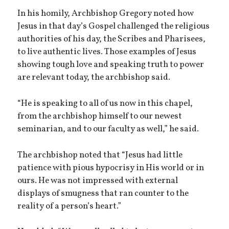
In his homily, Archbishop Gregory noted how
Jesus in that day’s Gospel challenged the religious
authorities of his day, the Scribes and Pharisees,
to live authentic lives. Those examples of Jesus
showing tough love and speaking truth to power
are relevant today, the archbishop said.
“He is speaking to all of us now in this chapel,
from the archbishop himself to our newest
seminarian, and to our faculty as well,” he said.
The archbishop noted that “Jesus had little
patience with pious hypocrisy in His world or in
ours. He was not impressed with external
displays of smugness that ran counter to the
reality of a person’s heart.”