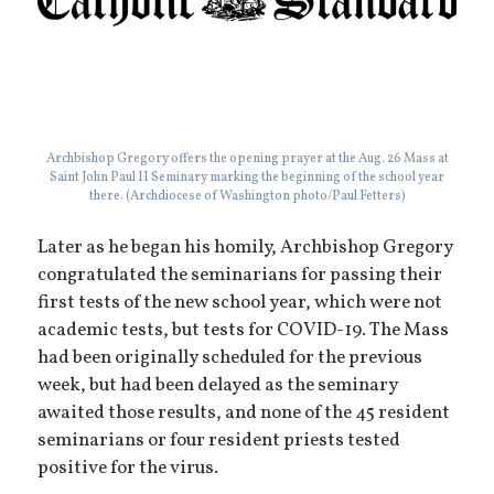
Archbishop Gregory offers the opening prayer at the Aug. 26 Mass at
Saint John Paul II Seminary marking the beginning of the school year
there. (Archdiocese of Washington photo/Paul Fetters)
Later as he began his homily, Archbishop Gregory
congratulated the seminarians for passing their
first tests of the new school year, which were not
academic tests, but tests for COVID-19. The Mass
had been originally scheduled for the previous
week, but had been delayed as the seminary
awaited those results, and none of the 45 resident
seminarians or four resident priests tested
positive for the virus.