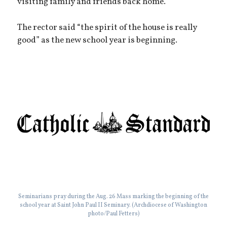
visiting family and friends back home.”
The rector said “the spirit of the house is really
good” as the new school year is beginning.
Seminarians pray during the Aug. 26 Mass marking the beginning of the
school year at Saint John Paul II Seminary. (Archdiocese of Washington
photo/Paul Fetters)