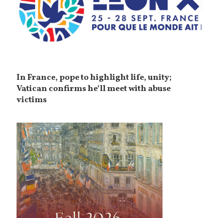
In France, pope to highlight life, unity;
Vatican confirms he’ll meet with abuse
victims