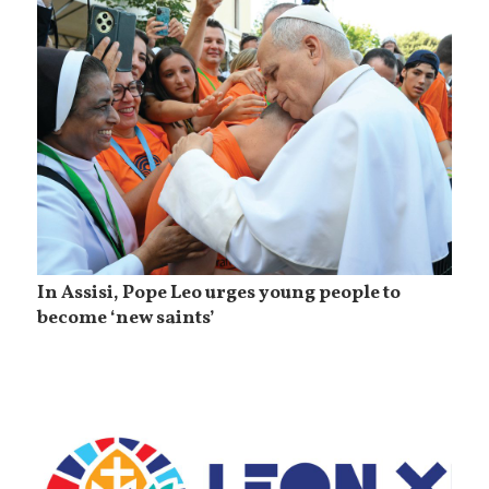
In Assisi, Pope Leo urges young people to
become ‘new saints’