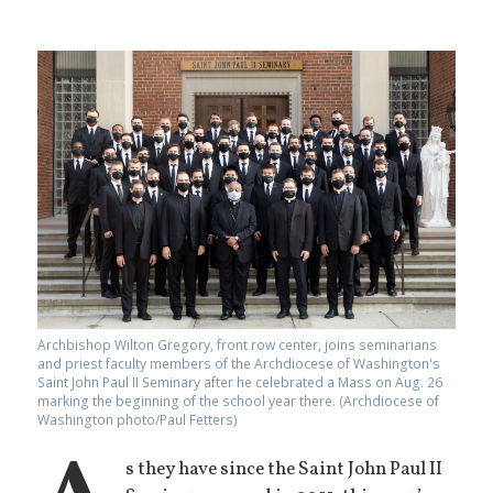
Archbishop Wilton Gregory, front row center, joins seminarians
and priest faculty members of the Archdiocese of Washington's
Saint John Paul II Seminary after he celebrated a Mass on Aug. 26
marking the beginning of the school year there. (Archdiocese of
Washington photo/Paul Fetters)
s they have since the Saint John Paul II