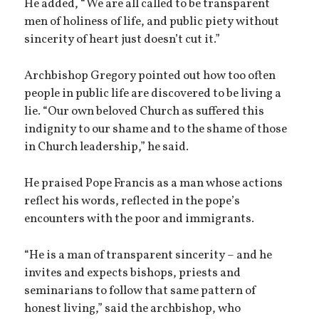
He added, “We are all called to be transparent
men of holiness of life, and public piety without
sincerity of heart just doesn’t cut it.”
Archbishop Gregory pointed out how too often
people in public life are discovered to be living a
lie. “Our own beloved Church as suffered this
indignity to our shame and to the shame of those
in Church leadership,” he said.
He praised Pope Francis as a man whose actions
reflect his words, reflected in the pope’s
encounters with the poor and immigrants.
“He is a man of transparent sincerity – and he
invites and expects bishops, priests and
seminarians to follow that same pattern of
honest living,” said the archbishop, who