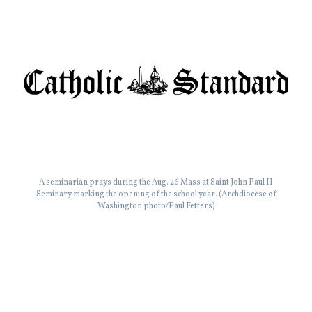
A seminarian prays during the Aug. 26 Mass at Saint John Paul II
Seminary marking the opening of the school year. (Archdiocese of
Washington photo/Paul Fetters)