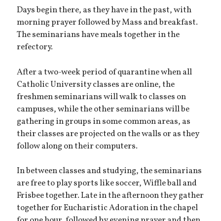
Days begin there, as they have in the past, with
morning prayer followed by Mass and breakfast.
The seminarians have meals together in the
refectory.
After a two-week period of quarantine when all
Catholic University classes are online, the
freshmen seminarians will walk to classes on
campuses, while the other seminarians will be
gathering in groups in some common areas, as
their classes are projected on the walls or as they
follow along on their computers.
In between classes and studying, the seminarians
are free to play sports like soccer, Wiffle ball and
Frisbee together. Late in the afternoon they gather
together for Eucharistic Adoration in the chapel
for one hour, followed by evening prayer and then