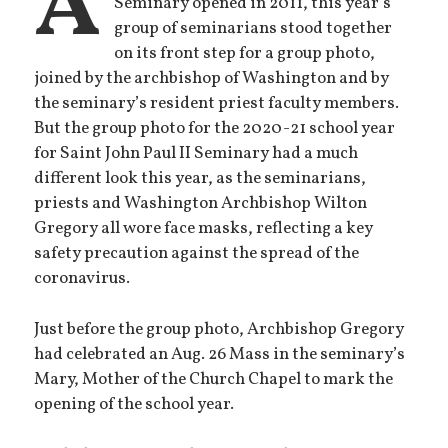
A
Seminary opened in 2011, this year’s
group of seminarians stood together
on its front step for a group photo,
joined by the archbishop of Washington and by
the seminary’s resident priest faculty members.
But the group photo for the 2020-21 school year
for Saint John Paul II Seminary had a much
different look this year, as the seminarians,
priests and Washington Archbishop Wilton
Gregory all wore face masks, reflecting a key
safety precaution against the spread of the
coronavirus.
Just before the group photo, Archbishop Gregory
had celebrated an Aug. 26 Mass in the seminary’s
Mary, Mother of the Church Chapel to mark the
opening of the school year.