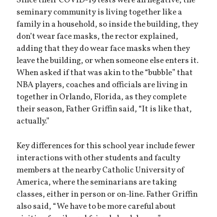
Since their COVID-19 tests were all negative, the
seminary community is living together like a
family in a household, so inside the building, they
don’t wear face masks, the rector explained,
adding that they do wear face masks when they
leave the building, or when someone else enters it.
When asked if that was akin to the “bubble” that
NBA players, coaches and officials are living in
together in Orlando, Florida, as they complete
their season, Father Griffin said, “It is like that,
actually.”
Key differences for this school year include fewer
interactions with other students and faculty
members at the nearby Catholic University of
America, where the seminarians are taking
classes, either in person or on-line. Father Griffin
also said, “We have to be more careful about