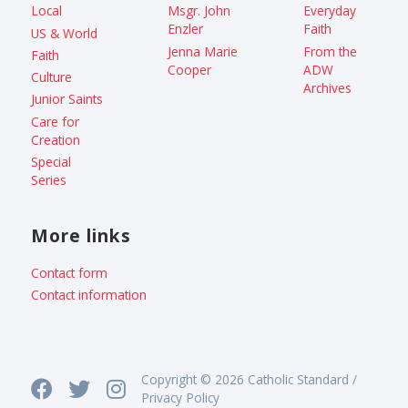
Local
Msgr. John
Everyday
Enzler
Faith
US & World
Jenna Marie
From the
Faith
Cooper
ADW
Culture
Archives
Junior Saints
Care for
Creation
Special
Series
More links
Contact form
Contact information
Copyright © 2026 Catholic Standard /
Privacy Policy