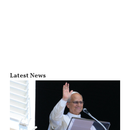
Latest News