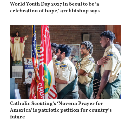
World Youth Day 2027 in Seoul to be ‘a
celebration of hope,’ archbishop says
Catholic Scouting’s ‘Novena Prayer for
America’ is patriotic petition for country’s
future