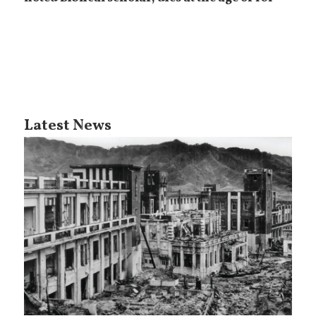
Latest News