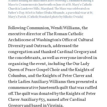
A father holding his child smiles after receiving Communion during a
Mass to Commemorate Juneteenth on June 16 at St. Mary’s Catholic
Church in Landover Hills, Maryland. The Mass was celebrated on
Father’s Day. At left is Father Ebuka Mbanude, a parochial vicar at St.
Mary’s Parish. (Catholic Standard photo by Mihoko Owada)
Following Communion, Wendi Williams, the
executive director of The Roman Catholic
Archdiocese of Washington’s Office of Cultural
Diversity and Outreach, addressed the
congregation and thanked Cardinal Gregory and
the concelebrants, as well as everyone involved in
organizing the event, including the Our Lady
Queen of Peace Gospel Choir and the Knights of
Columbus, and the Knights of Peter Claver and
their Ladies Auxiliary. Williams then presented a
commemorative Juneteenth quilt that was raffled
off. The quilt was donated by the Knights of Peter
Claver Auxiliary #53, named after Cardinal
Gregory and based in Virginia.