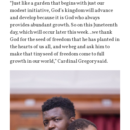
“Just like a garden that begins with just our
modest initiative, God’s kingdom will advance
and develop because it is God who always
provides abundant growth. So on this Juneteenth
day, which will occur later this week…we thank
God for the seed of freedom that he has planted in
the hearts of us all, and we beg and ask him to
make that tiny seed of freedom come to full
growth in our world,” Cardinal Gregory said.