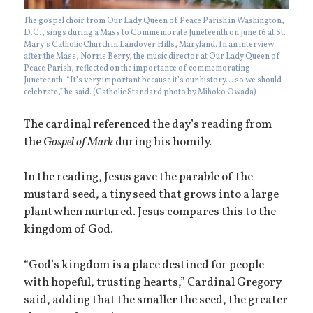
The gospel choir from Our Lady Queen of Peace Parish in Washington,
D.C., sings during a Mass to Commemorate Juneteenth on June 16 at St.
Mary’s Catholic Church in Landover Hills, Maryland. In an interview
after the Mass, Norris Berry, the music director at Our Lady Queen of
Peace Parish, reflected on the importance of commemorating
Juneteenth. “It’s very important because it’s our history… so we should
celebrate,” he said. (Catholic Standard photo by Mihoko Owada)
The cardinal referenced the day’s reading from
the
Gospel of Mark
during his homily.
In the reading, Jesus gave the parable of the
mustard seed, a tiny seed that grows into a large
plant when nurtured. Jesus compares this to the
kingdom of God.
“God’s kingdom is a place destined for people
with hopeful, trusting hearts,” Cardinal Gregory
said, adding that the smaller the seed, the greater