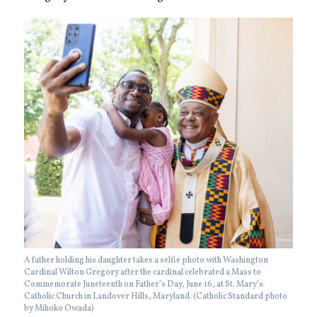
A father holding his daughter takes a selfie photo with Washington
Cardinal Wilton Gregory after the cardinal celebrated a Mass to
Commemorate Juneteenth on Father’s Day, June 16, at St. Mary’s
Catholic Church in Landover Hills, Maryland. (Catholic Standard photo
by Mihoko Owada)