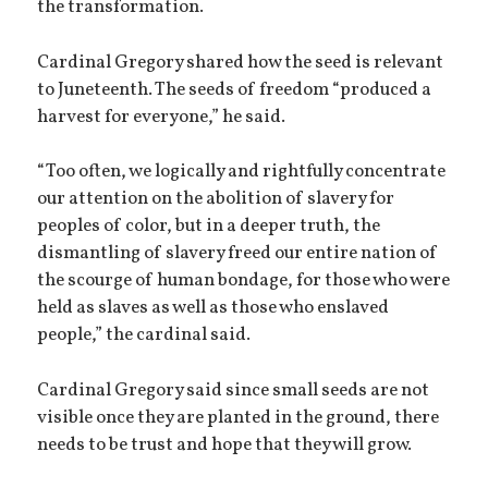
the transformation.
Cardinal Gregory shared how the seed is relevant
to Juneteenth. The seeds of freedom “produced a
harvest for everyone,” he said.
“Too often, we logically and rightfully concentrate
our attention on the abolition of slavery for
peoples of color, but in a deeper truth, the
dismantling of slavery freed our entire nation of
the scourge of human bondage, for those who were
held as slaves as well as those who enslaved
people,” the cardinal said.
Cardinal Gregory said since small seeds are not
visible once they are planted in the ground, there
needs to be trust and hope that they will grow.