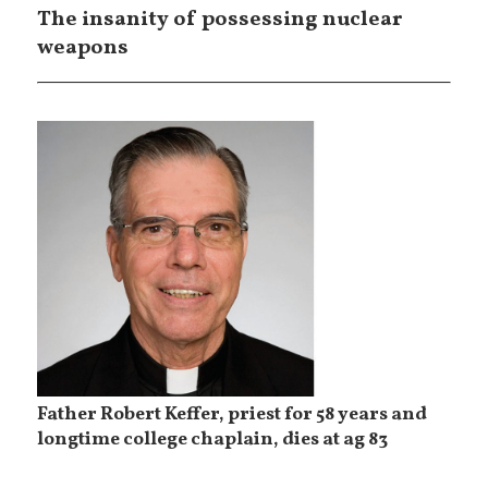
The insanity of possessing nuclear
weapons
Father Robert Keffer, priest for 58 years and
longtime college chaplain, dies at ag 83