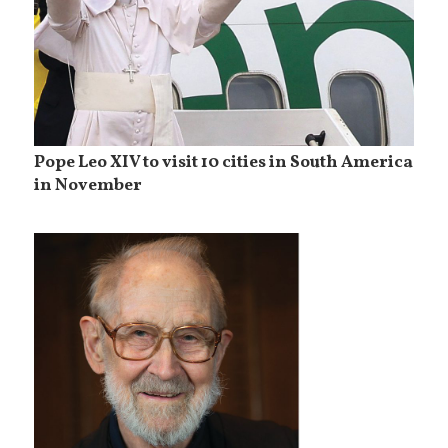
Pope Leo XIV to visit 10 cities in South America
in November