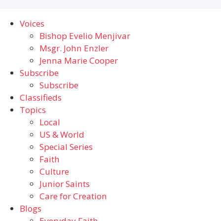
Voices
Bishop Evelio Menjivar
Msgr. John Enzler
Jenna Marie Cooper
Subscribe
Subscribe
Classifieds
Topics
Local
US & World
Special Series
Faith
Culture
Junior Saints
Care for Creation
Blogs
Everyday Faith