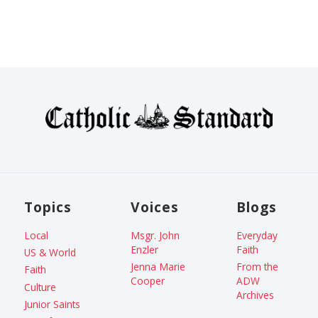
Topics
Voices
Blogs
Local
Msgr. John
Everyday
Enzler
Faith
US & World
Jenna Marie
From the
Faith
Cooper
ADW
Culture
Archives
Junior Saints