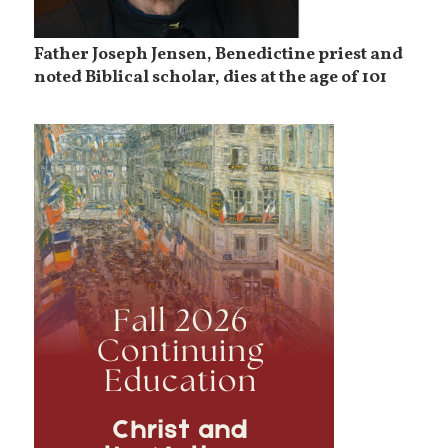
Father Joseph Jensen, Benedictine priest and
noted Biblical scholar, dies at the age of 101