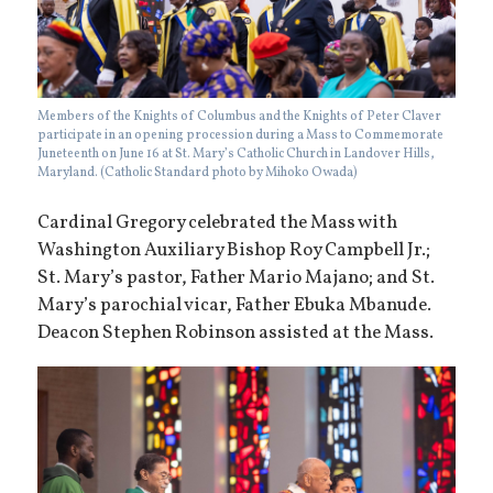
Members of the Knights of Columbus and the Knights of Peter Claver
participate in an opening procession during a Mass to Commemorate
Juneteenth on June 16 at St. Mary’s Catholic Church in Landover Hills,
Maryland. (Catholic Standard photo by Mihoko Owada)
Cardinal Gregory celebrated the Mass with
Washington Auxiliary Bishop Roy Campbell Jr.;
St. Mary’s pastor, Father Mario Majano; and St.
Mary’s parochial vicar, Father Ebuka Mbanude.
Deacon Stephen Robinson assisted at the Mass.