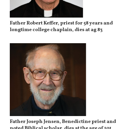
Father Robert Keffer, priest for 58 years and
longtime college chaplain, dies at ag 83
Father Joseph Jensen, Benedictine priest and
noted Biblical scholar, dies at the age of 101