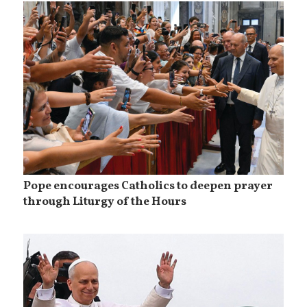
Pope encourages Catholics to deepen prayer
through Liturgy of the Hours