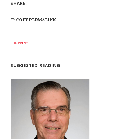
SHARE:
COPY PERMALINK
PRINT
SUGGESTED READING