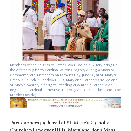
Members of the Knights of Peter Claver Ladies Auxiliary bring up
the offertory gifts to Cardinal Wilton Gregory during a Mass to
Commemorate Juneteenth on Father’s Day, June 16, at St. Mary’s
Catholic Church in Landover Hills, Maryland. Father Mario Majano,
St. Mary’s pastor, is at right. Standing at center is Father Kevin
Regan, the cardinal’s priest secretary. (Catholic Standard photo by
Mihoko Owada)
Parishioners gathered at St. Mary’s Catholic
Church in Landover Hills, Maryland, for a Mass