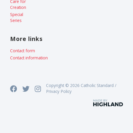
Care for
Creation
Special
Series
More links
Contact form
Contact information
Copyright © 2026 Catholic Standard /
Privacy Policy