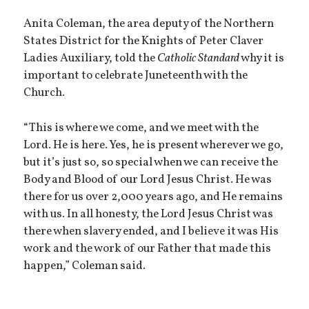
Anita Coleman, the area deputy of the Northern
States District for the Knights of Peter Claver
Ladies Auxiliary, told the
Catholic Standard
why it is
important to celebrate Juneteenth with the
Church.
“This is where we come, and we meet with the
Lord. He is here. Yes, he is present wherever we go,
but it’s just so, so special when we can receive the
Body and Blood of our Lord Jesus Christ. He was
there for us over 2,000 years ago, and He remains
with us. In all honesty, the Lord Jesus Christ was
there when slavery ended, and I believe it was His
work and the work of our Father that made this
happen,” Coleman said.