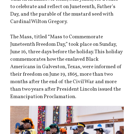
to celebrate and reflect on Juneteenth, Father’s
Day, and the parable of the mustard seed with
Cardinal Wilton Gregory.
The Mass, titled “Mass to Commemorate
Juneteenth Freedom Day,” took place on Sunday,
June 16, three days before the holiday. This holiday
commemorates how the enslaved Black
Americans in Galveston, Texas, were informed of
their freedom on June 19, 1865, more than two
months after the end of the Civil War and more
than two years after President Lincoln issued the
Emancipation Proclamation.