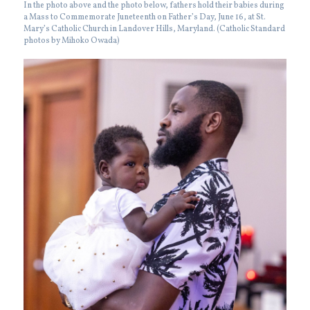
In the photo above and the photo below, fathers hold their babies during
a Mass to Commemorate Juneteenth on Father’s Day, June 16, at St.
Mary’s Catholic Church in Landover Hills, Maryland. (Catholic Standard
photos by Mihoko Owada)