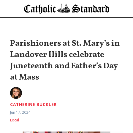
Parishioners at St. Mary’s in
Landover Hills celebrate
Juneteenth and Father’s Day
at Mass
CATHERINE BUCKLER
Jun 17, 2024
Local