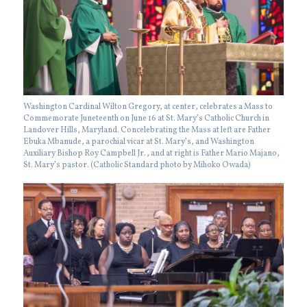
Washington Cardinal Wilton Gregory, at center, celebrates a Mass to
Commemorate Juneteenth on June 16 at St. Mary’s Catholic Church in
Landover Hills, Maryland. Concelebrating the Mass at left are Father
Ebuka Mbanude, a parochial vicar at St. Mary’s, and Washington
Auxiliary Bishop Roy Campbell Jr., and at right is Father Mario Majano,
St. Mary’s pastor. (Catholic Standard photo by Mihoko Owada)